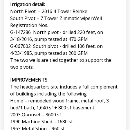
Irrigation detail:
North Pivot – 2016 4 Tower Reinke
South Pivot – 7 Tower Zimmatic wiperWell
Registration Nos.
G-147286 North pivot - drilled 220 feet, on
3/18/2016, pump tested at 470 GPM
G-067002 South pivot - drilled 106 feet, on
4/23/1985, pump tested at 200 GPM
The two wells are tied together to support the
two pivots.
IMPROVEMENTS
The headquarters site includes a full complement
of buildings including the following:
Home – remodeled wood frame, metal roof, 3
bed/1 bath, 1,640 sf + 800 sf basement
2003 Quonset – 3600 sf
1990 Machine Shed – 1680 sf
1963 Metal Shop – 960 sf