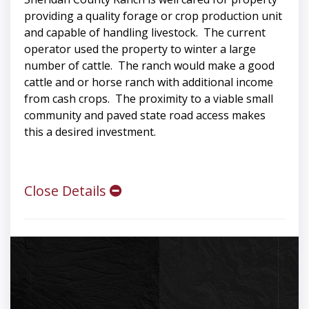
providing a quality forage or crop production unit
and capable of handling livestock. The current
operator used the property to winter a large
number of cattle. The ranch would make a good
cattle and or horse ranch with additional income
from cash crops. The proximity to a viable small
community and paved state road access makes
this a desired investment.
Close Details