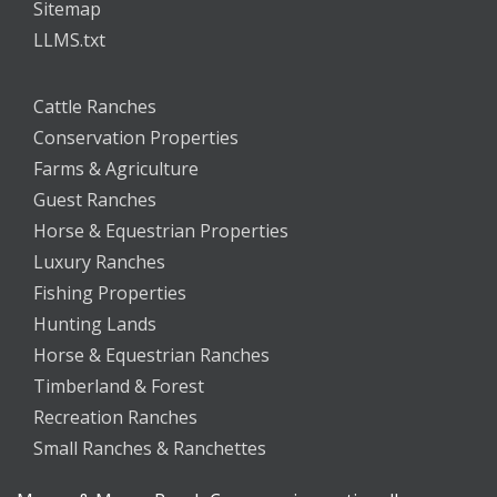
Sitemap
LLMS.txt
Cattle Ranches
Conservation Properties
Farms & Agriculture
Guest Ranches
Horse & Equestrian Properties
Luxury Ranches
Fishing Properties
Hunting Lands
Horse & Equestrian Ranches
Timberland & Forest
Recreation Ranches
Small Ranches & Ranchettes