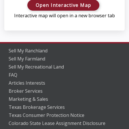
Open Interactive Map
Interactive map will open in a new browser tab
Sell My Ranchland
Sell My Farmland
Sell My Recreational Land
FAQ
Articles Interests
Broker Services
Marketing & Sales
Texas Brokerage Services
Texas Consumer Protection Notice
Colorado State Lease Assignment Disclosure