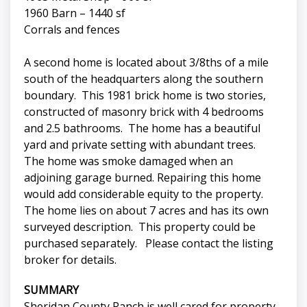
1960 Barn – 1440 sf
Corrals and fences
A second home is located about 3/8ths of a mile
south of the headquarters along the southern
boundary. This 1981 brick home is two stories,
constructed of masonry brick with 4 bedrooms
and 2.5 bathrooms. The home has a beautiful
yard and private setting with abundant trees.
The home was smoke damaged when an
adjoining garage burned. Repairing this home
would add considerable equity to the property.
The home lies on about 7 acres and has its own
surveyed description. This property could be
purchased separately. Please contact the listing
broker for details.
SUMMARY
Sheridan County Ranch is well cared for property