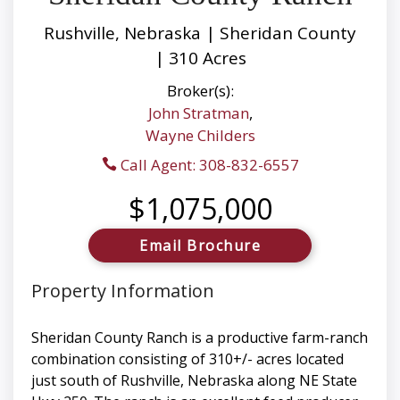
Rushville, Nebraska | Sheridan County
| 310 Acres
Broker(s):
John Stratman
,
Wayne Childers
Call Agent: 308-832-6557
$1,075,000
Email Brochure
Property Information
Sheridan County Ranch is a productive farm-ranch
combination consisting of 310+/- acres located
just south of Rushville, Nebraska along NE State