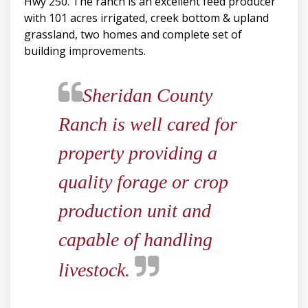
Hwy 250. The ranch is an excellent feed producer
with 101 acres irrigated, creek bottom & upland
grassland, two homes and complete set of
building improvements.
​​​​​​​Sheridan County
Ranch is well cared for
property providing a
quality forage or crop
production unit and
capable of handling
livestock.