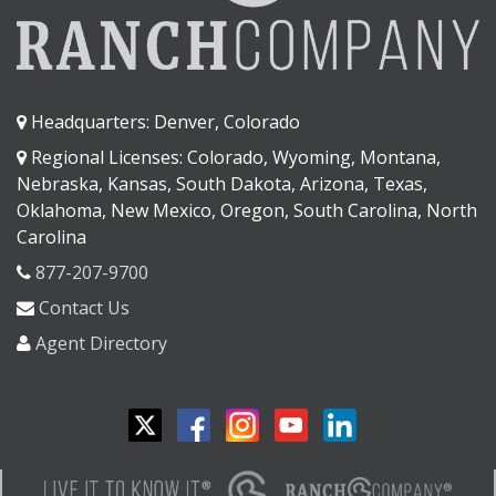
Headquarters: Denver, Colorado
Regional Licenses: Colorado, Wyoming, Montana,
Nebraska, Kansas, South Dakota, Arizona, Texas,
Oklahoma, New Mexico, Oregon, South Carolina, North
Carolina
877-207-9700
Contact Us
Agent Directory