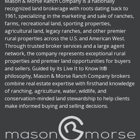
Mason & Morse Ranch Company is a nationally
recognized land brokerage with roots dating back to
1961, specializing in the marketing and sale of ranches,
farms, recreational land, sporting properties,
agricultural land, legacy ranches, and other premier
rural properties across the U.S. and American West.
Through trusted broker services and a large agent
network, the company represents exceptional rural
properties and premier land opportunities for buyers
and sellers. Guided by its Live It to Know It®
philosophy, Mason & Morse Ranch Company brokers
combine real estate expertise with firsthand knowledge
of ranching, agriculture, water, wildlife, and
conservation-minded land stewardship to help clients
make informed buying and selling decisions.