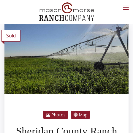
Sold
Photos
Map
Sheridan County Ranch