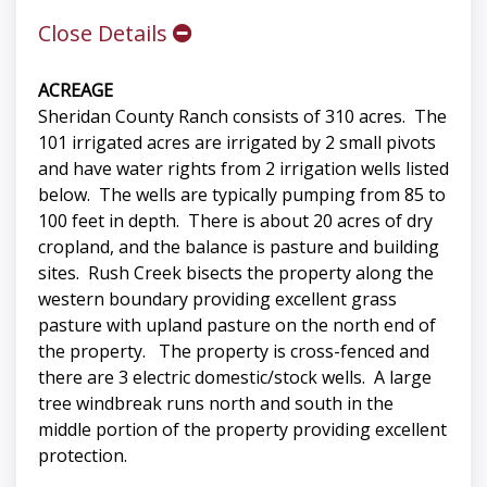
Close Details
ACREAGE
Sheridan County Ranch consists of 310 acres. The
101 irrigated acres are irrigated by 2 small pivots
and have water rights from 2 irrigation wells listed
below. The wells are typically pumping from 85 to
100 feet in depth. There is about 20 acres of dry
cropland, and the balance is pasture and building
sites. Rush Creek bisects the property along the
western boundary providing excellent grass
pasture with upland pasture on the north end of
the property. The property is cross-fenced and
there are 3 electric domestic/stock wells. A large
tree windbreak runs north and south in the
middle portion of the property providing excellent
protection.