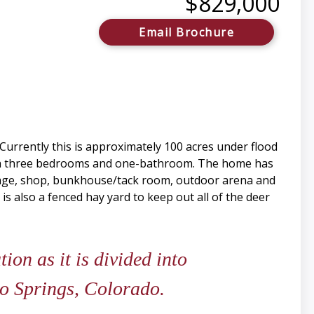
$829,000
Email Brochure
Currently this is approximately 100 acres under flood
 with three bedrooms and one-bathroom. The home has
orage, shop, bunkhouse/tack room, outdoor arena and
 is also a fenced hay yard to keep out all of the deer
ion as it is divided into
do Springs, Colorado.