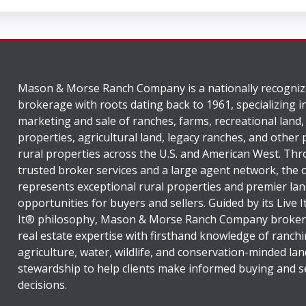
Mason & Morse Ranch Company is a nationally recogniz
brokerage with roots dating back to 1961, specializing i
marketing and sale of ranches, farms, recreational land,
properties, agricultural land, legacy ranches, and other
rural properties across the U.S. and American West. Th
trusted broker services and a large agent network, the
represents exceptional rural properties and premier lan
opportunities for buyers and sellers. Guided by its Live 
It® philosophy, Mason & Morse Ranch Company broker
real estate expertise with firsthand knowledge of ranchi
agriculture, water, wildlife, and conservation-minded lan
stewardship to help clients make informed buying and se
decisions.