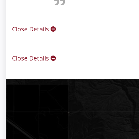
Close Details
Close Details