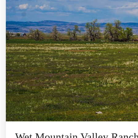
Wet Mountain Valley Ranc