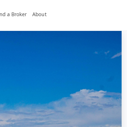
ind a Broker
About