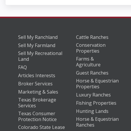
Sell My Ranchland
Cattle Ranches
Conservation
Sell My Farmland
Properties
Sell My Recreational
Farms &
Land
Agriculture
FAQ
Guest Ranches
Articles Interests
Horse & Equestrian
Broker Services
Properties
Marketing & Sales
Luxury Ranches
Texas Brokerage
Fishing Properties
Services
Hunting Lands
Texas Consumer
Horse & Equestrian
Protection Notice
Ranches
Colorado State Lease