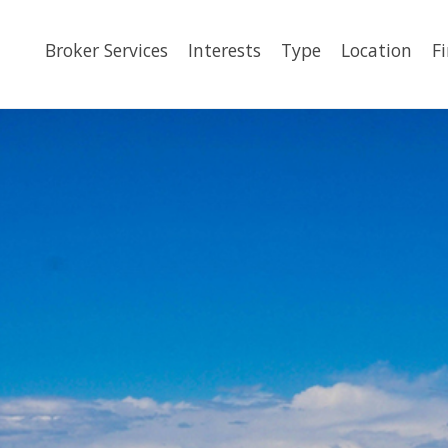
Broker Services
Interests
Type
Location
F