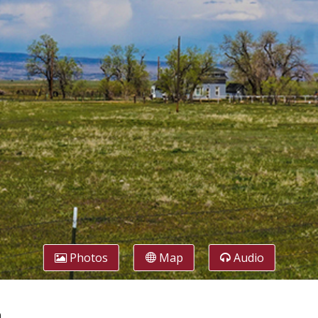
Photos
Map
Audio
h