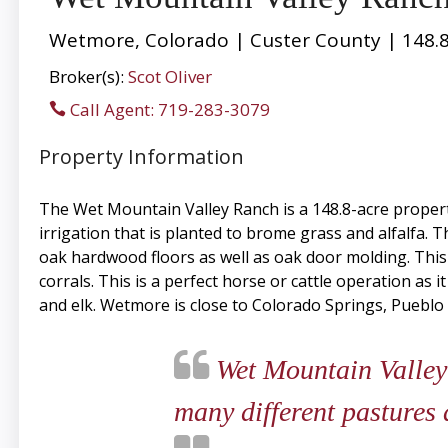
Wetmore, Colorado | Custer County | 148.8
Broker(s):
Scot Oliver
Call Agent: 719-283-3079
Property Information
The Wet Mountain Valley Ranch is a 148.8-acre propert
irrigation that is planted to brome grass and alfalfa
oak hardwood floors as well as oak door molding. Thi
corrals. This is a perfect horse or cattle operation as i
and elk. Wetmore is close to Colorado Springs, Pueblo
Wet Mountain Valley R
many different pastures 