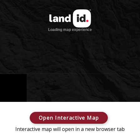
Open Interactive Map
Interactive map will open in a new browser tab