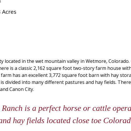
 Acres
y located in the wet mountain valley in Wetmore, Colorado. 
. There is a classic 2,162 square foot two-story farm house
s farm has an excellent 3,772 square foot barn with hay st
t is divided into many different pastures and hay fields. There
 and Canon City.
anch is a perfect horse or cattle operat
and hay fields located close toe Colora