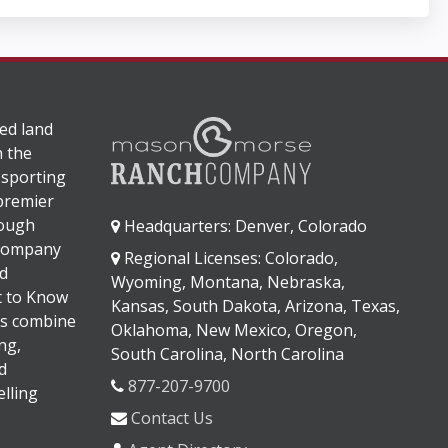
ed land
n the
 sporting
 premier
rough
Headquarters: Denver, Colorado
 company
Regional Licenses: Colorado,
d
Wyoming, Montana, Nebraska,
It to Know
Kansas, South Dakota, Arizona, Texas,
s combine
Oklahoma, New Mexico, Oregon,
ng,
South Carolina, North Carolina
d
877-207-9700
lling
Contact Us