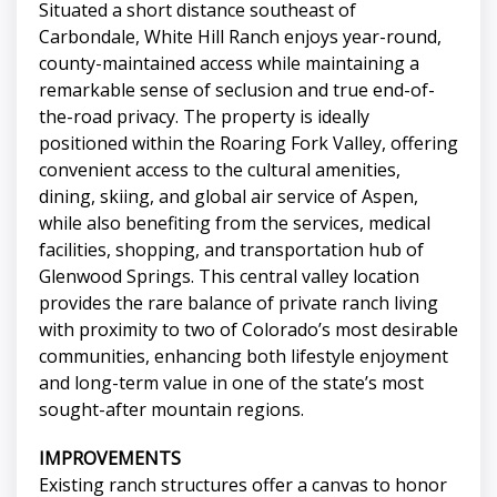
Situated a short distance southeast of
Carbondale, White Hill Ranch enjoys year-round,
county-maintained access while maintaining a
remarkable sense of seclusion and true end-of-
the-road privacy. The property is ideally
positioned within the Roaring Fork Valley, offering
convenient access to the cultural amenities,
dining, skiing, and global air service of Aspen,
while also benefiting from the services, medical
facilities, shopping, and transportation hub of
Glenwood Springs. This central valley location
provides the rare balance of private ranch living
with proximity to two of Colorado’s most desirable
communities, enhancing both lifestyle enjoyment
and long-term value in one of the state’s most
sought-after mountain regions.
IMPROVEMENTS
Existing ranch structures offer a canvas to honor