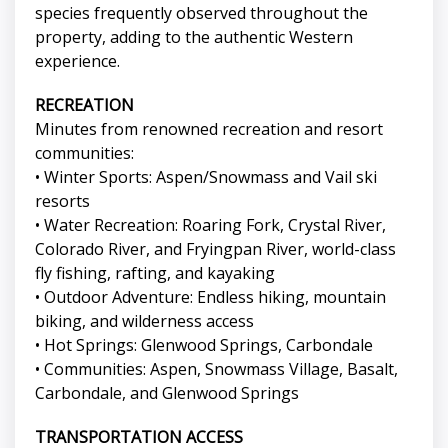
species frequently observed throughout the
property, adding to the authentic Western
experience.
RECREATION
Minutes from renowned recreation and resort
communities:
• Winter Sports: Aspen/Snowmass and Vail ski
resorts
• Water Recreation: Roaring Fork, Crystal River,
Colorado River, and Fryingpan River, world-class
fly fishing, rafting, and kayaking
• Outdoor Adventure: Endless hiking, mountain
biking, and wilderness access
• Hot Springs: Glenwood Springs, Carbondale
• Communities: Aspen, Snowmass Village, Basalt,
Carbondale, and Glenwood Springs
TRANSPORTATION ACCESS