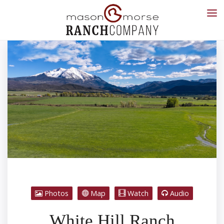
Photos
Map
Watch
Audio
White Hill Ranch