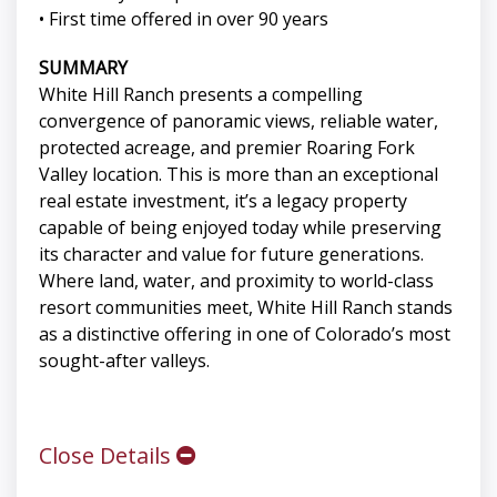
• First time offered in over 90 years
SUMMARY
White Hill Ranch presents a compelling
convergence of panoramic views, reliable water,
protected acreage, and premier Roaring Fork
Valley location. This is more than an exceptional
real estate investment, it’s a legacy property
capable of being enjoyed today while preserving
its character and value for future generations.
Where land, water, and proximity to world-class
resort communities meet, White Hill Ranch stands
as a distinctive offering in one of Colorado’s most
sought-after valleys.
Close Details