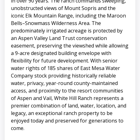
in over 90 years. The ranch commands sweeping,
unobstructed views of Mount Sopris and the
iconic Elk Mountain Range, including the Maroon
Bells–Snowmass Wilderness Area. The
predominately irrigated acreage is protected by
an Aspen Valley Land Trust conservation
easement, preserving the viewshed while allowing
a 9-acre designated building envelope with
flexibility for future development. With senior
water rights of 185 shares of East Mesa Water
Company stock providing historically reliable
water, privacy, year-round county-maintained
access, and proximity to the resort communities
of Aspen and Vail, White Hill Ranch represents a
premier combination of land, water, location, and
legacy, an exceptional ranch property to be
enjoyed today and preserved for generations to
come.