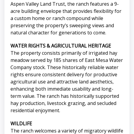
Aspen Valley Land Trust, the ranch features a 9-
acre building envelope that provides flexibility for
a custom home or ranch compound while
preserving the property’s sweeping views and
natural character for generations to come.
WATER RIGHTS & AGRICULTURAL HERITAGE
The property consists primarily of irrigated hay
meadow served by 185 shares of East Mesa Water
Company stock. These historically reliable water
rights ensure consistent delivery for productive
agricultural use and attractive land aesthetics,
enhancing both immediate usability and long-
term value. The ranch has historically supported
hay production, livestock grazing, and secluded
residential enjoyment.
WILDLIFE
The ranch welcomes a variety of migratory wildlife