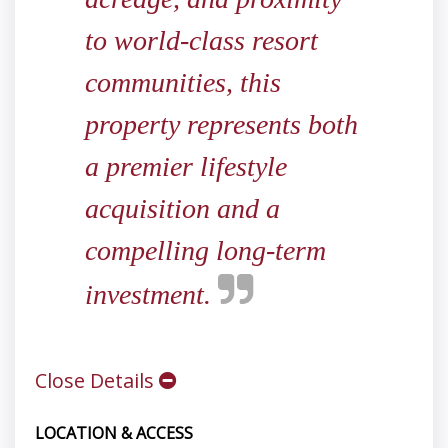
to world-class resort
communities, this
property represents both
a premier lifestyle
acquisition and a
compelling long-term
investment.
Close Details
LOCATION & ACCESS