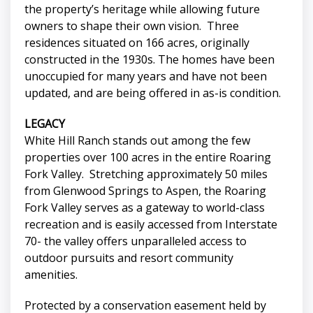
the property’s heritage while allowing future
owners to shape their own vision. Three
residences situated on 166 acres, originally
constructed in the 1930s. The homes have been
unoccupied for many years and have not been
updated, and are being offered in as-is condition.
LEGACY
White Hill Ranch stands out among the few
properties over 100 acres in the entire Roaring
Fork Valley. Stretching approximately 50 miles
from Glenwood Springs to Aspen, the Roaring
Fork Valley serves as a gateway to world-class
recreation and is easily accessed from Interstate
70- the valley offers unparalleled access to
outdoor pursuits and resort community
amenities.
Protected by a conservation easement held by