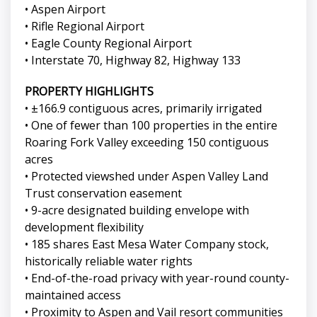
• Aspen Airport
• Rifle Regional Airport
• Eagle County Regional Airport
• Interstate 70, Highway 82, Highway 133
PROPERTY HIGHLIGHTS
• ±166.9 contiguous acres, primarily irrigated
• One of fewer than 100 properties in the entire
Roaring Fork Valley exceeding 150 contiguous
acres
• Protected viewshed under Aspen Valley Land
Trust conservation easement
• 9-acre designated building envelope with
development flexibility
• 185 shares East Mesa Water Company stock,
historically reliable water rights
• End-of-the-road privacy with year-round county-
maintained access
• Proximity to Aspen and Vail resort communities