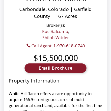
Carbondale, Colorado | Garfield
County | 167 Acres
Broker(s):
Rue Balcomb
,
Shiloh Wittler
Call Agent: 1-970-618-0740
$15,500,000
Email Brochure
Property Information
White Hill Ranch offers a rare opportunity to
acquire 166.9± contiguous acres of multi-
generational ranchland, available for the first time