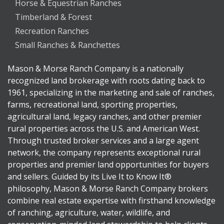
Horse & Equestrian Ranches
Timberland & Forest
Recreation Ranches
Small Ranches & Ranchettes
Mason & Morse Ranch Company is a nationally
recognized land brokerage with roots dating back to
1961, specializing in the marketing and sale of ranches,
farms, recreational land, sporting properties,
agricultural land, legacy ranches, and other premier
rural properties across the U.S. and American West.
Through trusted broker services and a large agent
network, the company represents exceptional rural
properties and premier land opportunities for buyers
and sellers. Guided by its Live It to Know It®
philosophy, Mason & Morse Ranch Company brokers
combine real estate expertise with firsthand knowledge
of ranching, agriculture, water, wildlife, and