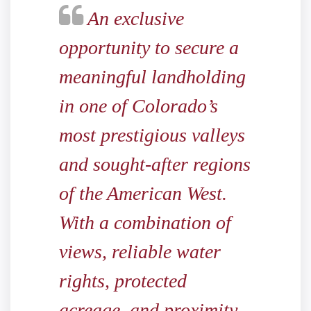
An exclusive
opportunity to secure a
meaningful landholding
in one of Colorado’s
most prestigious valleys
and sought-after regions
of the American West.
With a combination of
views, reliable water
rights, protected
acreage, and proximity