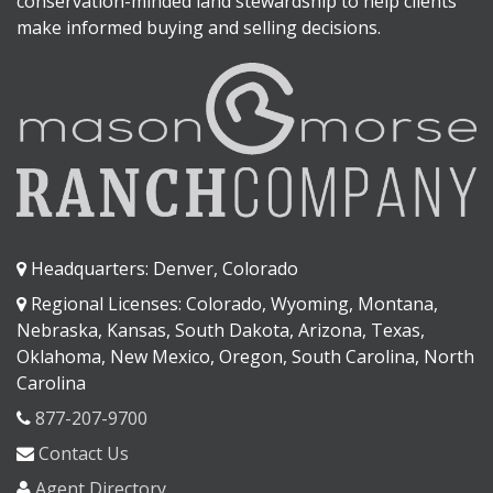
conservation-minded land stewardship to help clients
make informed buying and selling decisions.
Headquarters: Denver, Colorado
Regional Licenses: Colorado, Wyoming, Montana,
Nebraska, Kansas, South Dakota, Arizona, Texas,
Oklahoma, New Mexico, Oregon, South Carolina, North
Carolina
877-207-9700
Contact Us
Agent Directory