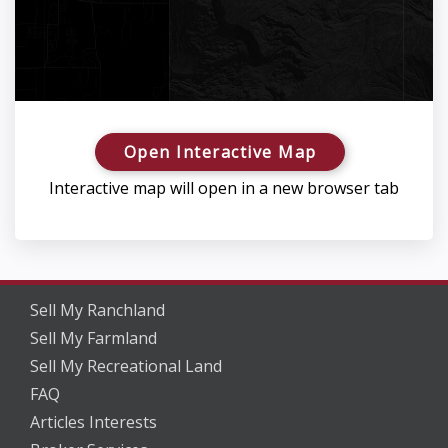
Open Interactive Map
Interactive map will open in a new browser tab
Sell My Ranchland
Sell My Farmland
Sell My Recreational Land
FAQ
Articles Interests