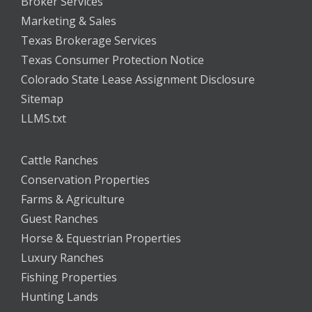
Broker Services
Marketing & Sales
Texas Brokerage Services
Texas Consumer Protection Notice
Colorado State Lease Assignment Disclosure
Sitemap
LLMS.txt
Cattle Ranches
Conservation Properties
Farms & Agriculture
Guest Ranches
Horse & Equestrian Properties
Luxury Ranches
Fishing Properties
Hunting Lands