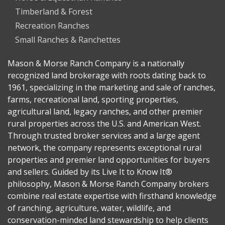
Timberland & Forest
Recreation Ranches
Small Ranches & Ranchettes
Mason & Morse Ranch Company is a nationally
recognized land brokerage with roots dating back to
1961, specializing in the marketing and sale of ranches,
farms, recreational land, sporting properties,
agricultural land, legacy ranches, and other premier
rural properties across the U.S. and American West.
Through trusted broker services and a large agent
network, the company represents exceptional rural
properties and premier land opportunities for buyers
and sellers. Guided by its Live It to Know It®
philosophy, Mason & Morse Ranch Company brokers
combine real estate expertise with firsthand knowledge
of ranching, agriculture, water, wildlife, and
conservation-minded land stewardship to help clients