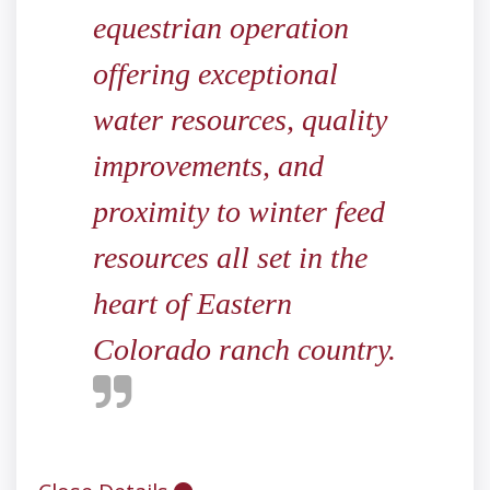
equestrian operation
offering exceptional
water resources, quality
improvements, and
proximity to winter feed
resources all set in the
heart of Eastern
Colorado ranch country.