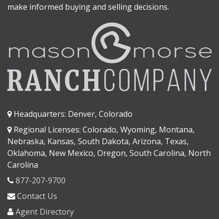
make informed buying and selling decisions.
Headquarters: Denver, Colorado
Regional Licenses: Colorado, Wyoming, Montana,
Nebraska, Kansas, South Dakota, Arizona, Texas,
Oklahoma, New Mexico, Oregon, South Carolina, North
Carolina
877-207-9700
Contact Us
Agent Directory