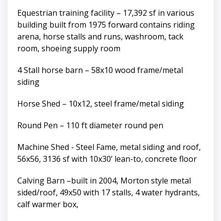
Equestrian training facility – 17,392 sf in various
building built from 1975 forward contains riding
arena, horse stalls and runs, washroom, tack
room, shoeing supply room
4 Stall horse barn – 58x10 wood frame/metal
siding
Horse Shed – 10x12, steel frame/metal siding
Round Pen – 110 ft diameter round pen
Machine Shed - Steel Fame, metal siding and roof,
56x56, 3136 sf with 10x30’ lean-to, concrete floor
Calving Barn –built in 2004, Morton style metal
sided/roof, 49x50 with 17 stalls, 4 water hydrants,
calf warmer box,