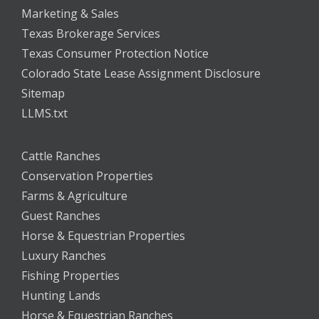
Marketing & Sales
Texas Brokerage Services
Texas Consumer Protection Notice
Colorado State Lease Assignment Disclosure
Sitemap
LLMS.txt
Cattle Ranches
Conservation Properties
Farms & Agriculture
Guest Ranches
Horse & Equestrian Properties
Luxury Ranches
Fishing Properties
Hunting Lands
Horse & Equestrian Ranches