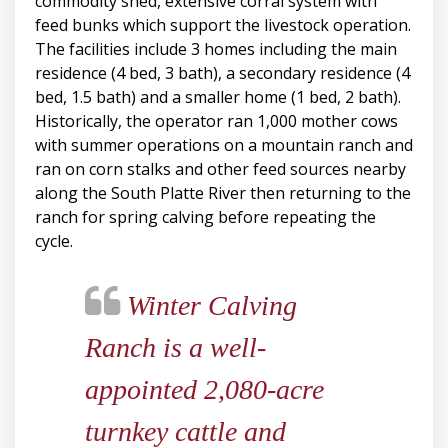
commodity shed, extensive corral system with
feed bunks which support the livestock operation.
The facilities include 3 homes including the main
residence (4 bed, 3 bath), a secondary residence (4
bed, 1.5 bath) and a smaller home (1 bed, 2 bath).
Historically, the operator ran 1,000 mother cows
with summer operations on a mountain ranch and
ran on corn stalks and other feed sources nearby
along the South Platte River then returning to the
ranch for spring calving before repeating the
cycle.
Winter Calving
Ranch is a well-
appointed 2,080-acre
turnkey cattle and