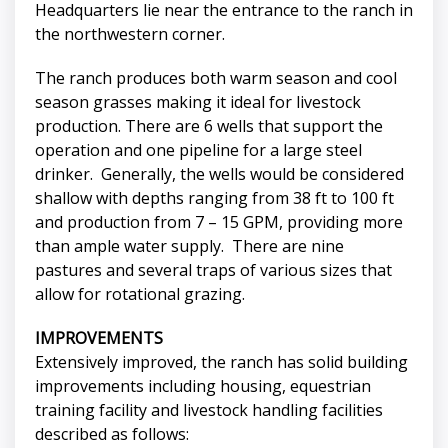
Headquarters lie near the entrance to the ranch in
the northwestern corner.
The ranch produces both warm season and cool
season grasses making it ideal for livestock
production. There are 6 wells that support the
operation and one pipeline for a large steel
drinker. Generally, the wells would be considered
shallow with depths ranging from 38 ft to 100 ft
and production from 7 – 15 GPM, providing more
than ample water supply. There are nine
pastures and several traps of various sizes that
allow for rotational grazing.
IMPROVEMENTS
Extensively improved, the ranch has solid building
improvements including housing, equestrian
training facility and livestock handling facilities
described as follows: