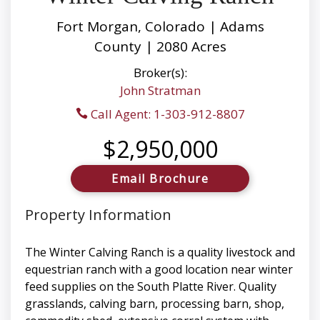
Fort Morgan, Colorado | Adams
County | 2080 Acres
Broker(s):
John Stratman
Call Agent: 1-303-912-8807
$2,950,000
Email Brochure
Property Information
The Winter Calving Ranch is a quality livestock and
equestrian ranch with a good location near winter
feed supplies on the South Platte River. Quality
grasslands, calving barn, processing barn, shop,