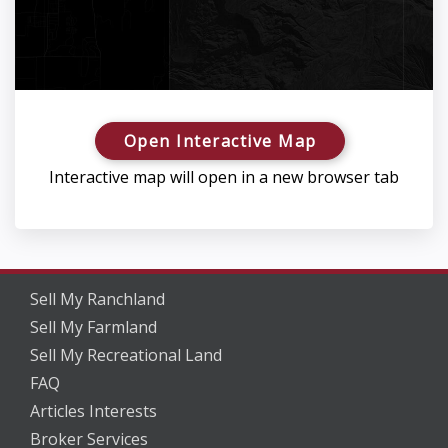
Open Interactive Map
Interactive map will open in a new browser tab
Sell My Ranchland
Sell My Farmland
Sell My Recreational Land
FAQ
Articles Interests
Broker Services