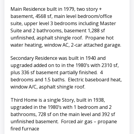
Main Residence built in 1979, two story +
basement, 4568 sf, main level bedroom/office
suite, upper level 3 bedrooms including Master
Suite and 2 bathrooms, basement 1,288 sf
unfinished, asphalt shingle roof. Propane hot
water heating, window AC, 2-car attached garage.
Secondary Residence was built in 1940 and
upgraded added on to in the 1980’s with 2310 sf,
plus 336 sf basement partially finished. 4
bedrooms and 1.5 baths. Electric baseboard heat,
window A/C, asphalt shingle roof.
Third Home is a single Story, built in 1938,
upgraded in the 1980’s with 1 bedroom and 2
bathrooms, 728 sf on the main level and 392 sf
unfinished basement. Forced air gas – propane
fired furnace