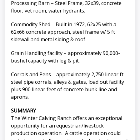
Processing Barn – Steel Frame, 32x39, concrete
floor, vet room, water hydrants.
Commodity Shed – Built in 1972, 62x25 with a
62x66 concrete approach, steel frame w/ 5 ft
sidewall and metal siding & roof
Grain Handling facility – approximately 90,000-
bushel capacity with leg & pit.
Corrals and Pens – approximately 2,750 linear ft
steel pipe corrals, alleys & gates, load out facility
plus 900 linear feet of concrete bunk line and
aprons.
SUMMARY
The Winter Calving Ranch offers an exceptional
opportunity for an equestrian/livestock
production operation. A cattle operation could