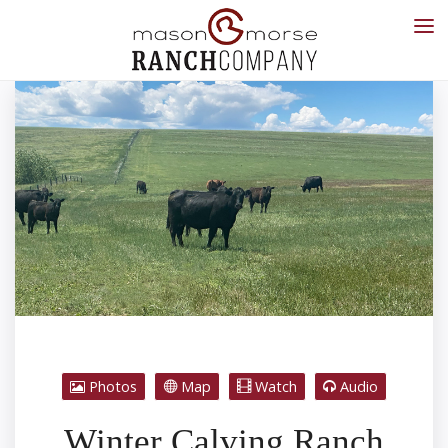
Photos
Map
Watch
Audio
Winter Calving Ranch