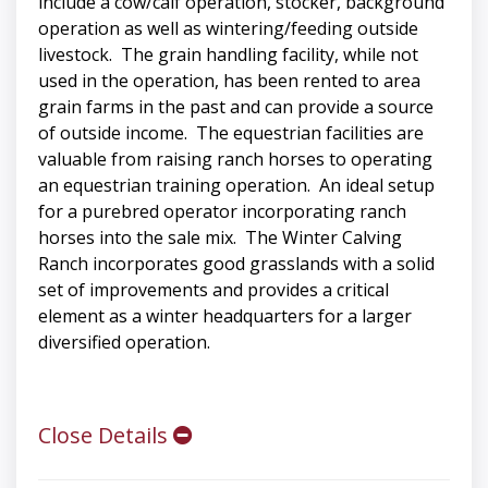
include a cow/calf operation, stocker, background
operation as well as wintering/feeding outside
livestock. The grain handling facility, while not
used in the operation, has been rented to area
grain farms in the past and can provide a source
of outside income. The equestrian facilities are
valuable from raising ranch horses to operating
an equestrian training operation. An ideal setup
for a purebred operator incorporating ranch
horses into the sale mix. The Winter Calving
Ranch incorporates good grasslands with a solid
set of improvements and provides a critical
element as a winter headquarters for a larger
diversified operation.
Close Details