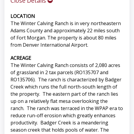
Close Details
LOCATION
The Winter Calving Ranch is in very northeastern
Adams County and approximately 22 miles south
of Fort Morgan. The property is about 80 miles
from Denver International Airport.
ACREAGE
The Winter Calving Ranch consists of 2,080 acres
of grassland in 2 tax parcels (RO135707 and
RO135706). The ranch is characterized by Badger
Creek which runs the full north-south length of
the property. The eastern part of the ranch lies
up on a relatively flat mesa overlooking the
ranch. The ranch was terraced in the WPAP era to
reduce run-off erosion which greatly enhances
productivity. Badger Creek is a meandering
season creek that holds pools of water. The