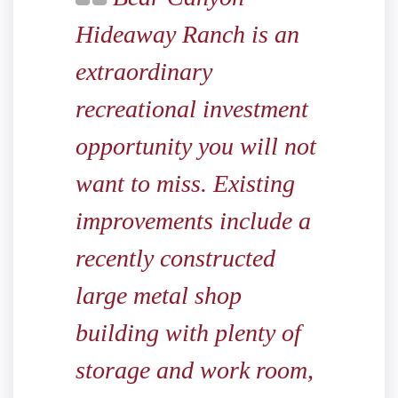
Hideaway Ranch is an
extraordinary
recreational investment
opportunity you will not
want to miss. Existing
improvements include a
recently constructed
large metal shop
building with plenty of
storage and work room,