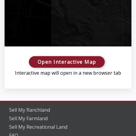
Open Interactive Map
Interactive map will open in a new browser tab
Sell My Ranchland
Sell My Farmland
Sell My Recreational Land
FAQ