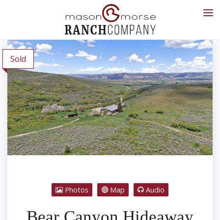
Sold
Photos
Map
Audio
Bear Canyon Hideaway