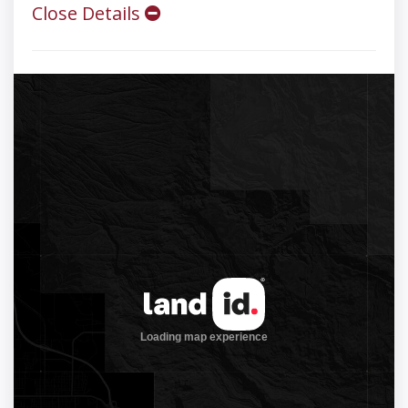
Close Details