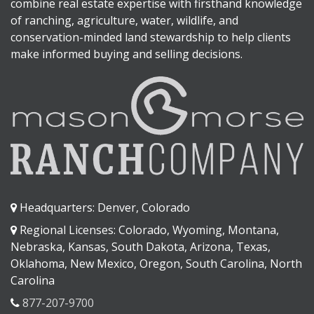
combine real estate expertise with firsthand knowledge
of ranching, agriculture, water, wildlife, and
conservation-minded land stewardship to help clients
make informed buying and selling decisions.
Headquarters: Denver, Colorado
Regional Licenses: Colorado, Wyoming, Montana,
Nebraska, Kansas, South Dakota, Arizona, Texas,
Oklahoma, New Mexico, Oregon, South Carolina, North
Carolina
877-207-9700