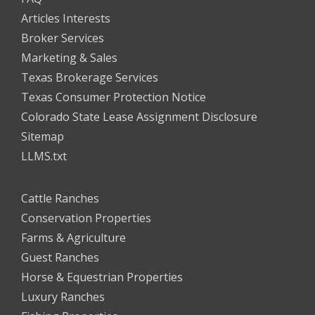
Articles Interests
Broker Services
Marketing & Sales
Texas Brokerage Services
Texas Consumer Protection Notice
Colorado State Lease Assignment Disclosure
Sitemap
LLMS.txt
Cattle Ranches
Conservation Properties
Farms & Agriculture
Guest Ranches
Horse & Equestrian Properties
Luxury Ranches