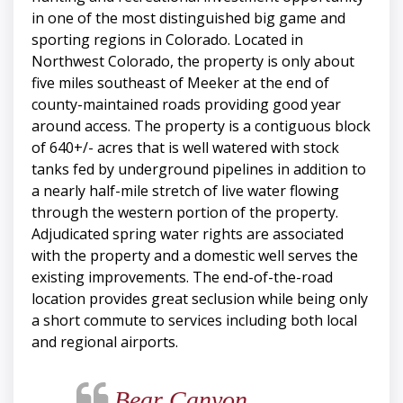
in one of the most distinguished big game and
sporting regions in Colorado. Located in
Northwest Colorado, the property is only about
five miles southeast of Meeker at the end of
county-maintained roads providing good year
around access. The property is a contiguous block
of 640+/- acres that is well watered with stock
tanks fed by underground pipelines in addition to
a nearly half-mile stretch of live water flowing
through the western portion of the property.
Adjudicated spring water rights are associated
with the property and a domestic well serves the
existing improvements. The end-of-the-road
location provides great seclusion while being only
a short commute to services including both local
and regional airports.
Bear Canyon