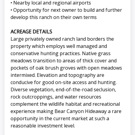
• Nearby local and regional airports
• Opportunity for next owner to build and further
develop this ranch on their own terms
ACREAGE DETAILS
Large privately owned ranch land borders the
property which employs well managed and
conservative hunting practices. Native grass
meadows transition to areas of thick cover and
pockets of oak brush groves with open meadows
intermixed. Elevation and topography are
conducive for good on-site access and hunting.
Diverse vegetation, end-of-the-road seclusion,
rock outcroppings, and water resources
complement the wildlife habitat and recreational
experience making Bear Canyon Hideaway a rare
opportunity in the current market at such a
reasonable investment level.