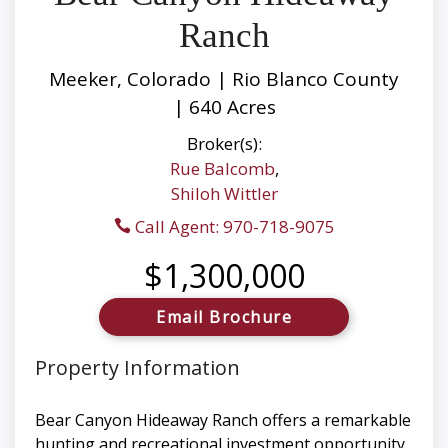
Ranch
Meeker, Colorado | Rio Blanco County
| 640 Acres
Broker(s):
Rue Balcomb
,
Shiloh Wittler
Call Agent: 970-718-9075
$1,300,000
Email Brochure
Property Information
Bear Canyon Hideaway Ranch offers a remarkable
hunting and recreational investment opportunity