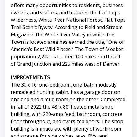
offers many opportunities to residents, business
owners, and visitors, and features the Flat Tops
Wilderness, White River National Forest, Flat Tops
Trail Scenic Byway. According to Field and Stream
Magazine, the White River Valley in which the
Town is located area has earned the title, “One of
America’s Best Wild Places.” The Town of Meeker–
population 2,242–is located 100 miles northeast
of Grand Junction and 225 miles west of Denver.
IMPROVEMENTS
The 30’x 16’ one-bedroom, one-bath modestly
remodeled hunting cabin, has a garage door on
one end and a mud room on the other. Completed
in fall of 2022 the 48 ’x 80’ heated metal shop
building, with 220-amp feed, bathroom, concrete
floor throughout, and oversized doors. The shop
building is immaculate with plenty of work room
and storage for side x sides, atvs, RVs, and