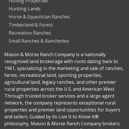
Fishing Properties
Hunting Lands
Horse & Equestrian Ranches
Timberland & Forest
Recreation Ranches
Small Ranches & Ranchettes
Mason & Morse Ranch Company is a nationally
recognized land brokerage with roots dating back to
1961, specializing in the marketing and sale of ranches,
farms, recreational land, sporting properties,
agricultural land, legacy ranches, and other premier
rural properties across the U.S. and American West.
Through trusted broker services and a large agent
network, the company represents exceptional rural
properties and premier land opportunities for buyers
and sellers. Guided by its Live It to Know It®
philosophy, Mason & Morse Ranch Company brokers