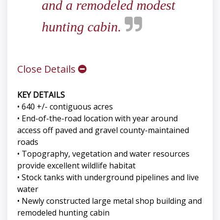
and a remodeled modest
hunting cabin.
Close Details
KEY DETAILS
• 640 +/- contiguous acres
• End-of-the-road location with year around
access off paved and gravel county-maintained
roads
• Topography, vegetation and water resources
provide excellent wildlife habitat
• Stock tanks with underground pipelines and live
water
• Newly constructed large metal shop building and
remodeled hunting cabin