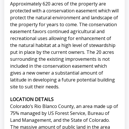
Approximately 620 acres of the property are
protected with a conservation easement which will
protect the natural environment and landscape of
the property for years to come. The conservation
easement favors continued agricultural and
recreational uses allowing for enhancement of
the natural habitat at a high level of stewardship
put in place by the current owners. The 20 acres
surrounding the existing improvements is not
included in the conservation easement which
gives a new owner a substantial amount of
latitude in developing a future potential building
site to suit their needs.
LOCATION DETAILS
Colorado’s Rio Blanco County, an area made up of
75% managed by US Forest Service, Bureau of
Land Management, and the State of Colorado.
The massive amount of public land in the area