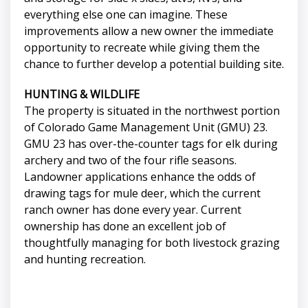
everything else one can imagine. These
improvements allow a new owner the immediate
opportunity to recreate while giving them the
chance to further develop a potential building site.
HUNTING & WILDLIFE
The property is situated in the northwest portion
of Colorado Game Management Unit (GMU) 23.
GMU 23 has over-the-counter tags for elk during
archery and two of the four rifle seasons.
Landowner applications enhance the odds of
drawing tags for mule deer, which the current
ranch owner has done every year. Current
ownership has done an excellent job of
thoughtfully managing for both livestock grazing
and hunting recreation.