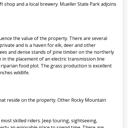
gift shop and a local brewery. Mueller State Park adjoins
uence the value of the property. There are several
private and is a haven for elk, deer and other
rees and dense stands of pine timber on the northerly
n the placement of an electric transmission line
 riparian food plot. The grass production is excellent
ches wildlife.
that reside on the property. Other Rocky Mountain
most skilled riders. Jeep touring, sightseeing,
perty an enjoyable place to spend time. There are