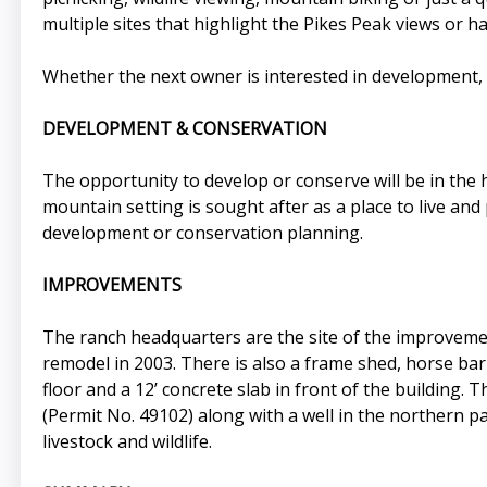
multiple sites that highlight the Pikes Peak views or h
Whether the next owner is interested in development, 
DEVELOPMENT & CONSERVATION
The opportunity to develop or conserve will be in the
mountain setting is sought after as a place to live and
development or conservation planning.
IMPROVEMENTS
The ranch headquarters are the site of the improvement
remodel in 2003. There is also a frame shed, horse bar
floor and a 12’ concrete slab in front of the building.
(Permit No. 49102) along with a well in the northern p
livestock and wildlife.