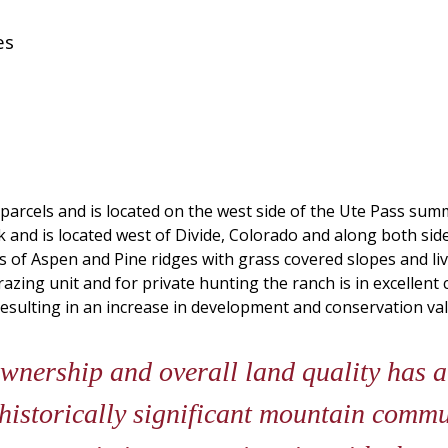
es
3 parcels and is located on the west side of the Ute Pass su
and is located west of Divide, Colorado and along both sides
 of Aspen and Pine ridges with grass covered slopes and liv
zing unit and for private hunting the ranch is in excellent 
esulting in an increase in development and conservation val
wnership and overall land quality has 
historically significant mountain commu