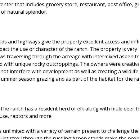
center that includes grocery store, restaurant, post office, 
 of natural splendor.
ds and highways give the property excellent access and infl
pact the use or character of the ranch. The property is very 
raws traversing through the acreage with intermixed aspen t
with unique rocky outcroppings. The owners were creative i
not interfere with development as well as creating a wildlife
 summer season grazing and as part of the habitat for the ran
 The ranch has a resident herd of elk along with mule deer 
ouse, raptors and more.
unlimited with a variety of terrain present to challenge the 
 quiet stroll through the rustling Aspen stands make the pro