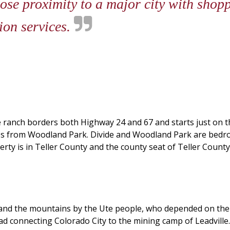
ose proximity to a major city with shop
ion services.
e ranch borders both Highway 24 and 67 and starts just on th
iles from Woodland Park. Divide and Woodland Park are bed
y is in Teller County and the county seat of Teller County 
es and the mountains by the Ute people, who depended on th
road connecting Colorado City to the mining camp of Leadvill