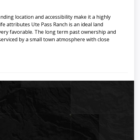
ding location and accessibility make it a highly
fe attributes Ute Pass Ranch is an ideal land
 very favorable. The long term past ownership and
 serviced by a small town atmosphere with close