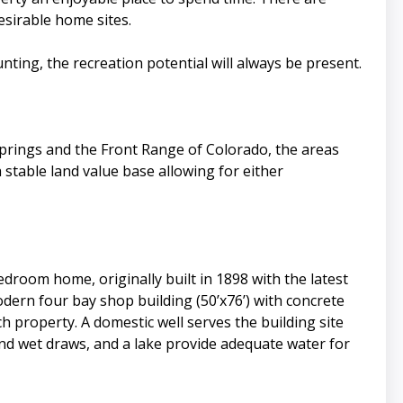
esirable home sites.
ing, the recreation potential will always be present.
Springs and the Front Range of Colorado, the areas
 stable land value base allowing for either
droom home, originally built in 1898 with the latest
dern four bay shop building (50’x76’) with concrete
h property. A domestic well serves the building site
and wet draws, and a lake provide adequate water for