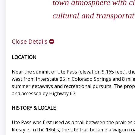
town atmosphere with cl
cultural and transportat
Close Details
LOCATION
Near the summit of Ute Pass (elevation 9,165 feet), th
west from Interstate 25 in Colorado Springs and 8 m
summer getaways and recreational pursuits. The propert
and accessed by Highway 67.
HISTORY & LOCALE
Ute Pass was first used as a trail between the prairi
lifestyle. In the 1860s, the Ute trail became a wagon 