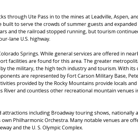
ks through Ute Pass in to the mines at Leadville, Aspen, and
re built to serve the crowds of summer guests and expanded 
ears and the railroad stopped running, but tourism continued
our-lane U.S. highway.
Colorado Springs. While general services are offered in nea
t facilities are found for this area. The greater metropoli
y the military, the high tech industry and tourism. With its 
mponents are represented by Fort Carson Military Base, Pet
ivities provided by the Rocky Mountains provide locals and vis
s River and countless other recreational mountain venues in
d attractions including Broadway touring shows, nationally a
s own Philharmonic Orchestra. Many notable venues are offer
eway and the U. S. Olympic Complex.