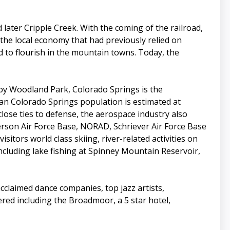
 later Cripple Creek. With the coming of the railroad,
the local economy that had previously relied on
 to flourish in the mountain towns. Today, the
rby Woodland Park, Colorado Springs is the
tan Colorado Springs population is estimated at
close ties to defense, the aerospace industry also
erson Air Force Base, NORAD, Schriever Air Force Base
itors world class skiing, river-related activities on
cluding lake fishing at Spinney Mountain Reservoir,
cclaimed dance companies, top jazz artists,
ed including the Broadmoor, a 5 star hotel,