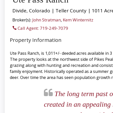
Divide, Colorado | Teller County | 1011 Acr
Broker(s):
John Stratman
,
Kem Winternitz
Call Agent: 719-249-7079
Property Information
Ute Pass Ranch, is 1,011+/- deeded acres available in 
The property looks at the northwest side of Pikes Peak 
grazing along with hunting and recreation and consists
family enjoyment. Historically operated as a summer gra
deer. Over time the area has seen population growth r
The long term past o
created in an appealing 