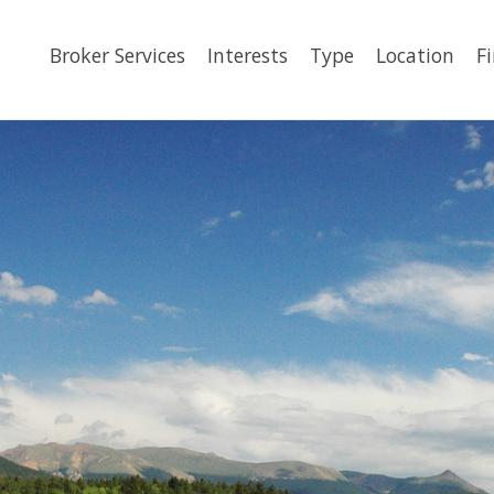
Broker Services
Interests
Type
Location
F