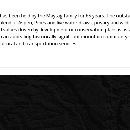
as been held by the Maytag family for 65 years. The outstan
end of Aspen, Pines and live water draws, privacy and wildli
nd values driven by development or conservation plans is as
 in an appealing historically significant mountain community
ultural and transportation services.