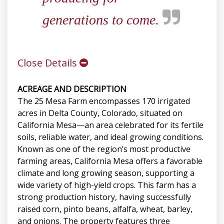
generations to come.
Close Details
ACREAGE AND DESCRIPTION
The 25 Mesa Farm encompasses 170 irrigated
acres in Delta County, Colorado, situated on
California Mesa—an area celebrated for its fertile
soils, reliable water, and ideal growing conditions.
Known as one of the region’s most productive
farming areas, California Mesa offers a favorable
climate and long growing season, supporting a
wide variety of high-yield crops. This farm has a
strong production history, having successfully
raised corn, pinto beans, alfalfa, wheat, barley,
and onions. The property features three