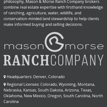
philosophy, Mason & Morse Ranch Company brokers
combine real estate expertise with firsthand knowledge
of ranching, agriculture, water, wildlife, and
conservation-minded land stewardship to help clients
make informed buying and selling decisions.
Headquarters: Denver, Colorado
Regional Licenses: Colorado, Wyoming, Montana,
Nebraska, Kansas, South Dakota, Arizona, Texas,
Oklahoma, New Mexico, Oregon, South Carolina, North
Carolina