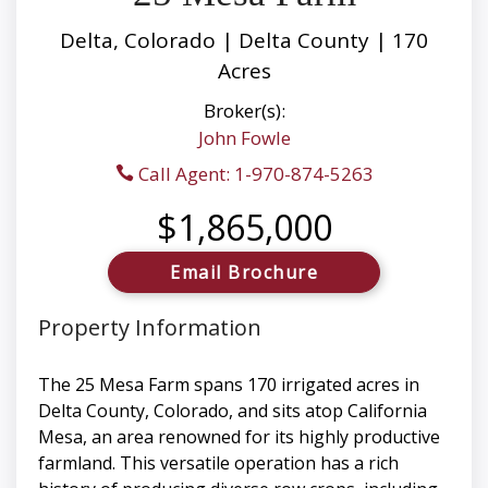
Delta, Colorado | Delta County | 170
Acres
Broker(s):
John Fowle
Call Agent: 1-970-874-5263
$1,865,000
Email Brochure
Property Information
The 25 Mesa Farm spans 170 irrigated acres in
Delta County, Colorado, and sits atop California
Mesa, an area renowned for its highly productive
farmland. This versatile operation has a rich