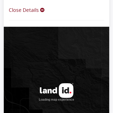
Close Details