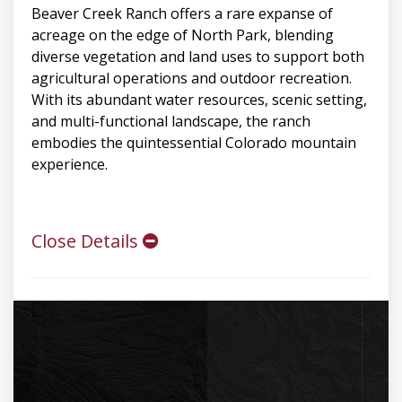
Beaver Creek Ranch offers a rare expanse of
acreage on the edge of North Park, blending
diverse vegetation and land uses to support both
agricultural operations and outdoor recreation.
With its abundant water resources, scenic setting,
and multi-functional landscape, the ranch
embodies the quintessential Colorado mountain
experience.
Close Details