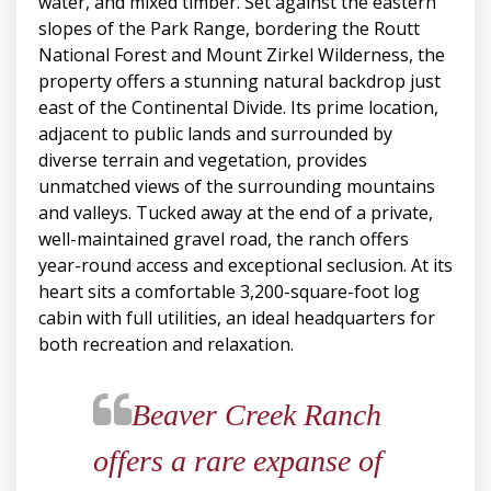
water, and mixed timber. Set against the eastern
slopes of the Park Range, bordering the Routt
National Forest and Mount Zirkel Wilderness, the
property offers a stunning natural backdrop just
east of the Continental Divide. Its prime location,
adjacent to public lands and surrounded by
diverse terrain and vegetation, provides
unmatched views of the surrounding mountains
and valleys. Tucked away at the end of a private,
well-maintained gravel road, the ranch offers
year-round access and exceptional seclusion. At its
heart sits a comfortable 3,200-square-foot log
cabin with full utilities, an ideal headquarters for
both recreation and relaxation.
​​​​​​​Beaver Creek Ranch
offers a rare expanse of