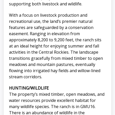
supporting both livestock and wildlife.
With a focus on livestock production and
recreational use, the land’s premier natural
features are safeguarded by a conservation
easement. Ranging in elevation from
approximately 8,200 to 9,200 feet, the ranch sits
at an ideal height for enjoying summer and fall
activities in the Central Rockies. The landscape
transitions gracefully from mixed timber to open
meadows and mountain pastures, eventually
flowing into irrigated hay fields and willow-lined
stream corridors.
HUNTING/WILDLIFE
The property’s mixed timber, open meadows, and
water resources provide excellent habitat for
many wildlife species. The ranch is in GMU16.
There is an abundance of wildlife in the