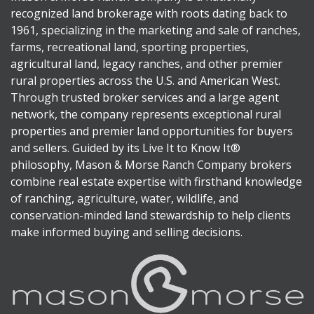
recognized land brokerage with roots dating back to
1961, specializing in the marketing and sale of ranches,
farms, recreational land, sporting properties,
agricultural land, legacy ranches, and other premier
rural properties across the U.S. and American West.
Through trusted broker services and a large agent
network, the company represents exceptional rural
properties and premier land opportunities for buyers
and sellers. Guided by its Live It to Know It®
philosophy, Mason & Morse Ranch Company brokers
combine real estate expertise with firsthand knowledge
of ranching, agriculture, water, wildlife, and
conservation-minded land stewardship to help clients
make informed buying and selling decisions.