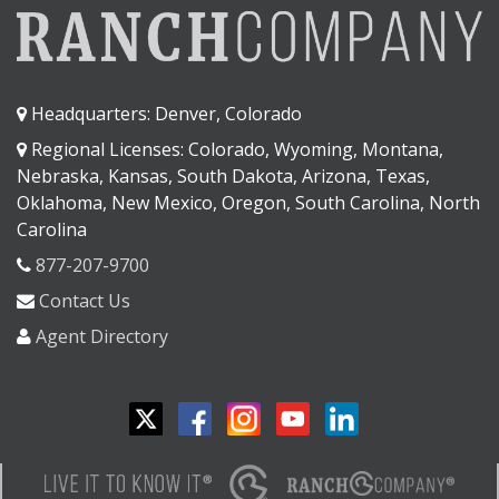
Headquarters: Denver, Colorado
Regional Licenses: Colorado, Wyoming, Montana,
Nebraska, Kansas, South Dakota, Arizona, Texas,
Oklahoma, New Mexico, Oregon, South Carolina, North
Carolina
877-207-9700
Contact Us
Agent Directory