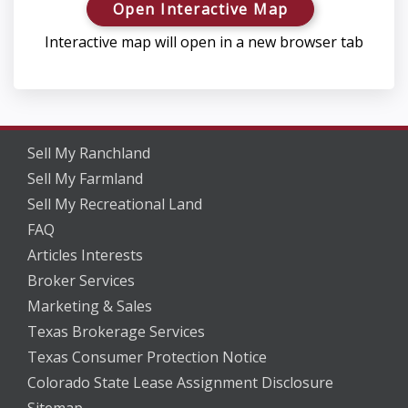
Open Interactive Map
Interactive map will open in a new browser tab
Sell My Ranchland
Sell My Farmland
Sell My Recreational Land
FAQ
Articles Interests
Broker Services
Marketing & Sales
Texas Brokerage Services
Texas Consumer Protection Notice
Colorado State Lease Assignment Disclosure
Sitemap