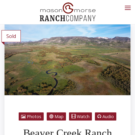
Sold
Photos
Map
Watch
Audio
Beaver Creek Ranch