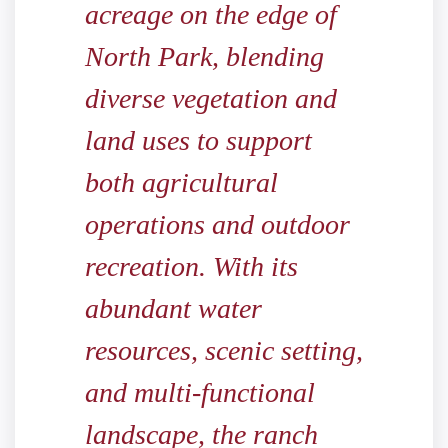
acreage on the edge of
North Park, blending
diverse vegetation and
land uses to support
both agricultural
operations and outdoor
recreation. With its
abundant water
resources, scenic setting,
and multi-functional
landscape, the ranch