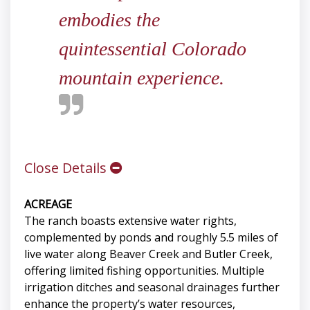
embodies the
quintessential Colorado
mountain experience.
Close Details
ACREAGE
The ranch boasts extensive water rights,
complemented by ponds and roughly 5.5 miles of
live water along Beaver Creek and Butler Creek,
offering limited fishing opportunities. Multiple
irrigation ditches and seasonal drainages further
enhance the property’s water resources,