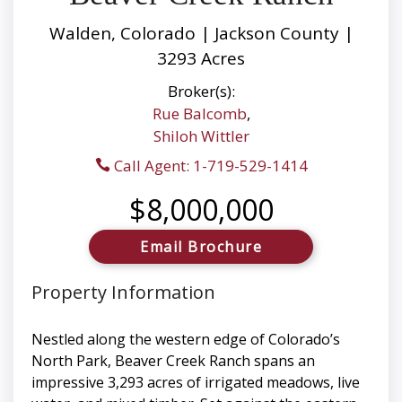
Walden, Colorado | Jackson County |
3293 Acres
Broker(s):
Rue Balcomb
,
Shiloh Wittler
Call Agent: 1-719-529-1414
$8,000,000
Email Brochure
Property Information
Nestled along the western edge of Colorado’s
North Park, Beaver Creek Ranch spans an
impressive 3,293 acres of irrigated meadows, live