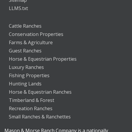
LLMS.txt
Cattle Ranches
Conservation Properties
Farms & Agriculture
Guest Ranches
Horse & Equestrian Properties
Luxury Ranches
Fishing Properties
Hunting Lands
Horse & Equestrian Ranches
Timberland & Forest
Recreation Ranches
Small Ranches & Ranchettes
Mason & Morse Ranch Company is a nationally