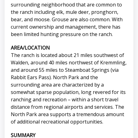
surrounding neighborhood that are common to
the ranch including elk, mule deer, pronghorn,
bear, and moose. Grouse are also common. With
current ownership and management, there has
been limited hunting pressure on the ranch.
AREA/LOCATION
The ranch is located about 21 miles southwest of
Walden, around 40 miles northwest of Kremmling,
and around 55 miles to Steamboat Springs (via
Rabbit Ears Pass). North Park and the
surrounding area are characterized by a
somewhat sparse population, long revered for its
ranching and recreation – within a short travel
distance from regional airports and services. The
North Park area supports a tremendous amount
of additional recreational opportunities.
SUMMARY