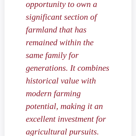
opportunity to own a
significant section of
farmland that has
remained within the
same family for
generations. It combines
historical value with
modern farming
potential, making it an
excellent investment for
agricultural pursuits.