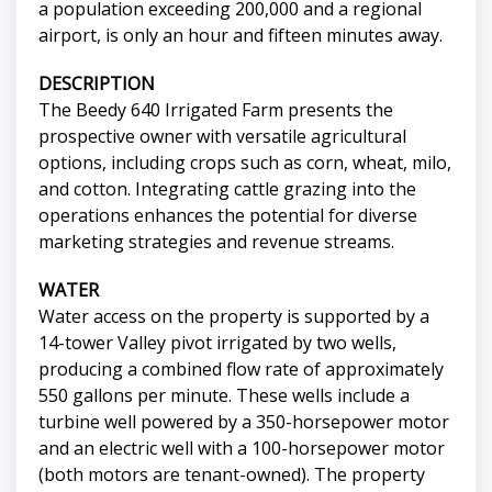
a population exceeding 200,000 and a regional
airport, is only an hour and fifteen minutes away.
DESCRIPTION
The Beedy 640 Irrigated Farm presents the
prospective owner with versatile agricultural
options, including crops such as corn, wheat, milo,
and cotton. Integrating cattle grazing into the
operations enhances the potential for diverse
marketing strategies and revenue streams.
WATER
Water access on the property is supported by a
14-tower Valley pivot irrigated by two wells,
producing a combined flow rate of approximately
550 gallons per minute. These wells include a
turbine well powered by a 350-horsepower motor
and an electric well with a 100-horsepower motor
(both motors are tenant-owned). The property