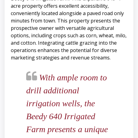
acre property offers excellent accessibility,
conveniently located alongside a paved road only
minutes from town. This property presents the
prospective owner with versatile agricultural
options, including crops such as corn, wheat, milo,
and cotton. Integrating cattle grazing into the
operations enhances the potential for diverse
marketing strategies and revenue streams.
With ample room to
drill additional
irrigation wells, the
Beedy 640 Irrigated
Farm presents a unique