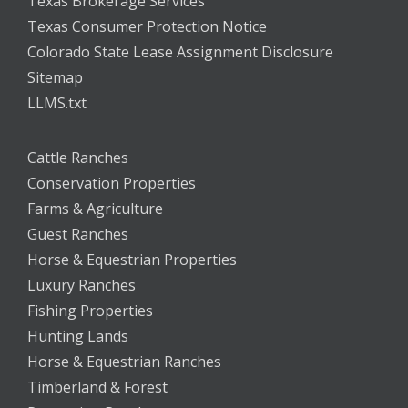
Texas Brokerage Services
Texas Consumer Protection Notice
Colorado State Lease Assignment Disclosure
Sitemap
LLMS.txt
Cattle Ranches
Conservation Properties
Farms & Agriculture
Guest Ranches
Horse & Equestrian Properties
Luxury Ranches
Fishing Properties
Hunting Lands
Horse & Equestrian Ranches
Timberland & Forest