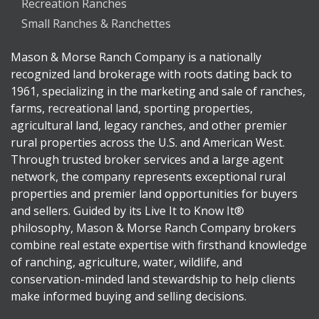
Recreation Ranches
Small Ranches & Ranchettes
Mason & Morse Ranch Company is a nationally
recognized land brokerage with roots dating back to
1961, specializing in the marketing and sale of ranches,
farms, recreational land, sporting properties,
agricultural land, legacy ranches, and other premier
rural properties across the U.S. and American West.
Through trusted broker services and a large agent
network, the company represents exceptional rural
properties and premier land opportunities for buyers
and sellers. Guided by its Live It to Know It®
philosophy, Mason & Morse Ranch Company brokers
combine real estate expertise with firsthand knowledge
of ranching, agriculture, water, wildlife, and
conservation-minded land stewardship to help clients
make informed buying and selling decisions.