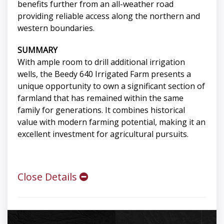
benefits further from an all-weather road
providing reliable access along the northern and
western boundaries.
SUMMARY
With ample room to drill additional irrigation
wells, the Beedy 640 Irrigated Farm presents a
unique opportunity to own a significant section of
farmland that has remained within the same
family for generations. It combines historical
value with modern farming potential, making it an
excellent investment for agricultural pursuits.
Close Details