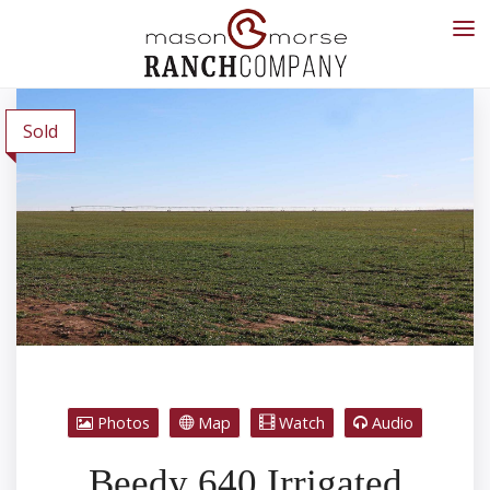
Sold
Photos
Map
Watch
Audio
Beedy 640 Irrigated