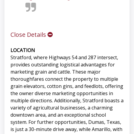
Close Details
LOCATION
Stratford, where Highways 54 and 287 intersect,
provides outstanding logistical advantages for
marketing grain and cattle. These major
thoroughfares connect the property to multiple
grain elevators, cotton gins, and feedlots, offering
the owner diverse marketing opportunities in
multiple directions. Additionally, Stratford boasts a
variety of agricultural businesses, a charming
downtown area, and an exceptional school
system. For further opportunities, Dumas, Texas,
is just a 30-minute drive away, while Amarillo, with