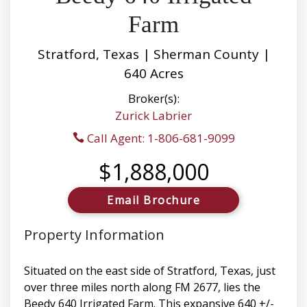
Farm
Stratford, Texas | Sherman County |
640 Acres
Broker(s):
Zurick Labrier
Call Agent: 1-806-681-9099
$1,888,000
Email Brochure
Property Information
Situated on the east side of Stratford, Texas, just
over three miles north along FM 2677, lies the
Beedy 640 Irrigated Farm. This expansive 640 +/-