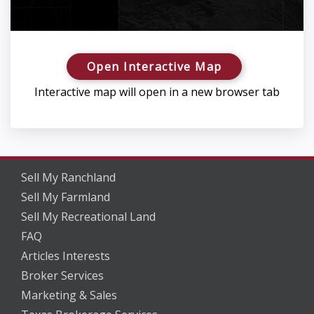
Open Interactive Map
Interactive map will open in a new browser tab
Sell My Ranchland
Sell My Farmland
Sell My Recreational Land
FAQ
Articles Interests
Broker Services
Marketing & Sales