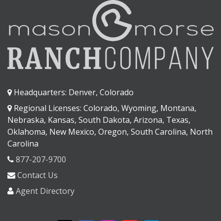
Headquarters: Denver, Colorado
Regional Licenses: Colorado, Wyoming, Montana,
Nebraska, Kansas, South Dakota, Arizona, Texas,
Oklahoma, New Mexico, Oregon, South Carolina, North
Carolina
877-207-9700
Contact Us
Agent Directory