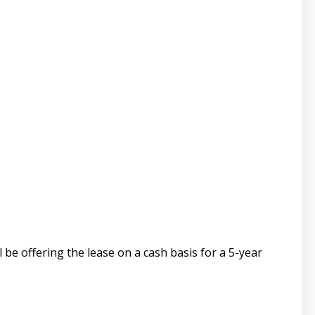
 be offering the lease on a cash basis for a 5-year