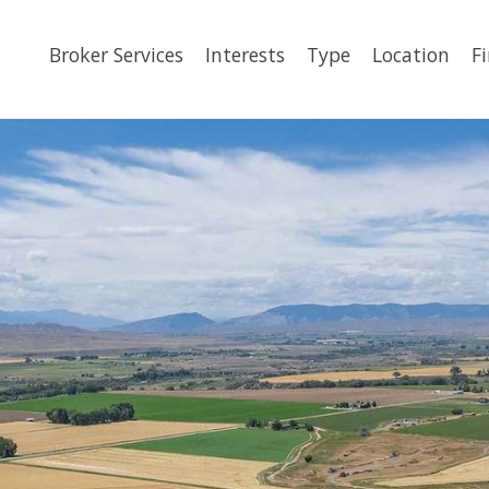
Broker Services
Interests
Type
Location
F