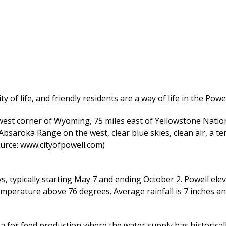
y of life, and friendly residents are a way of life in the Pow
west corner of Wyoming, 75 miles east of Yellowstone Nation
saroka Range on the west, clear blue skies, clean air, a t
source: www.cityofpowell.com)
 typically starting May 7 and ending October 2. Powell elev
perature above 76 degrees. Average rainfall is 7 inches and
a for feed production where the water supply has historicall