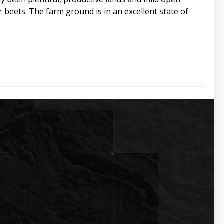
r beets. The farm ground is in an excellent state of