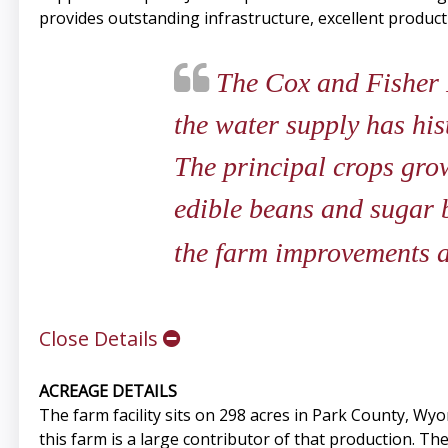
provides outstanding infrastructure, excellent product
The Cox and Fisher F
the water supply has his
The principal crops grow
edible beans and sugar b
the farm improvements a
Close Details
ACREAGE DETAILS
The farm facility sits on 298 acres in Park County, Wy
this farm is a large contributor of that production. Th