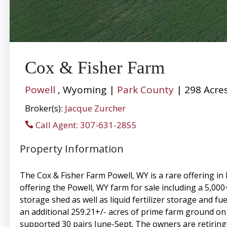
Cox & Fisher Farm
Powell
, Wyoming |
Park County
| 298 Acre
Broker(s):
Jacque Zurcher
Call Agent: 307-631-2855
Property Information
The Cox & Fisher Farm Powell, WY is a rare offering i
offering the Powell, WY farm for sale including a 5,000
storage shed as well as liquid fertilizer storage and 
an additional 259.21+/- acres of prime farm ground on a 
supported 30 pairs June-Sept. The owners are retiring 