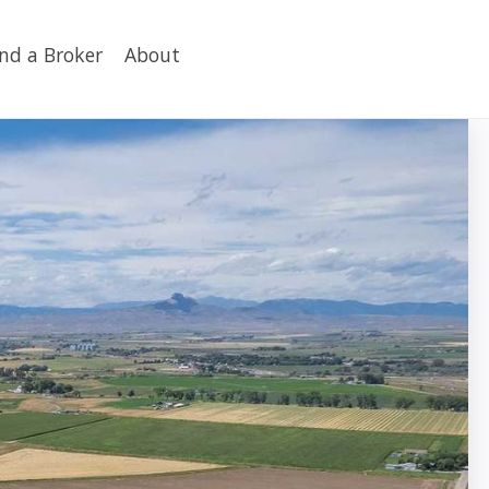
ind a Broker
About