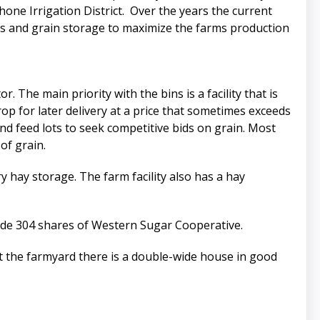
shone Irrigation District. Over the years the current
es and grain storage to maximize the farms production
. The main priority with the bins is a facility that is
rop for later delivery at a price that sometimes exceeds
d feed lots to seek competitive bids on grain. Most
of grain.
ry hay storage. The farm facility also has a hay
clude 304 shares of Western Sugar Cooperative.
At the farmyard there is a double-wide house in good