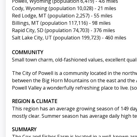
Powell, Wyoming (population 6,419) - 4.6 miles
Cody, Wyoming (population 10,028) - 21 miles
Red Lodge, MT (population 2,257) - 55 miles
Billings, MT (population 117,116) - 98 miles
Rapid City, SD (population 74,703) - 376 miles
Salt Lake City, UT (population 199,723) - 460 miles
COMMUNITY
Small town charm, old-fashioned values, excellent qualit
The City of Powell is a community located in the north
between the Big Horn Mountains on the east and the Ab
Powell Valley a wonderfully refreshing place to live. (
REGION & CLIMATE
This region has an average growing season of 149 days,
mostly clear. Summer season has average daily high tem
SUMMARY
The Cox and Fisher Farm is located in a well-known are