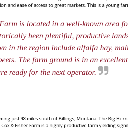
ion and ease of access to great markets. This is a young fa
arm is located in a well-known area fo
torically been plentiful, productive lan
n in the region include alfalfa hay, malt
eets. The farm ground is in an excellent 
re ready for the next operator.
oming just 98 miles south of Billings, Montana. The Big Horn
e Cox & Fisher Farm is a highly productive farm yielding sig