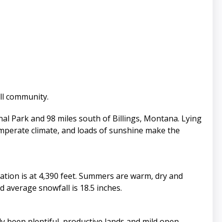
ell community.
al Park and 98 miles south of Billings, Montana. Lying
emperate climate, and loads of sunshine make the
ation is at 4,390 feet. Summers are warm, dry and
 average snowfall is 18.5 inches.
y been plentiful, productive lands and mild open