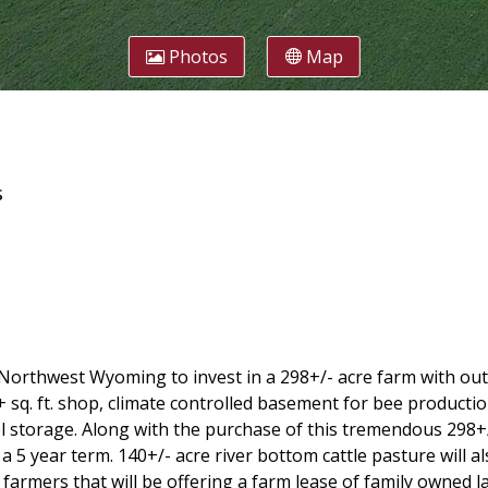
Photos
Map
s
n Northwest Wyoming to invest in a 298+/- acre farm with out
+ sq. ft. shop, climate controlled basement for bee productio
fuel storage. Along with the purchase of this tremendous 298
5 year term. 140+/- acre river bottom cattle pasture will als
farmers that will be offering a farm lease of family owned la