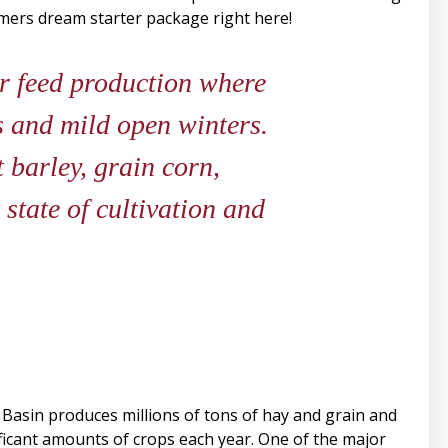
rmers dream starter package right here!
r feed production where
ds and mild open winters.
 barley, grain corn,
state of cultivation and
 Basin produces millions of tons of hay and grain and
nificant amounts of crops each year. One of the major