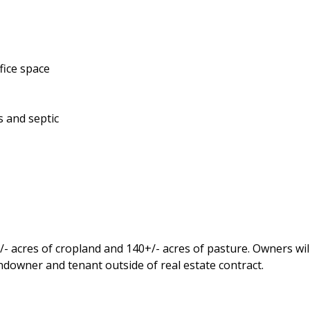
ffice space
as and septic
- acres of cropland and 140+/- acres of pasture. Owners will
ndowner and tenant outside of real estate contract.