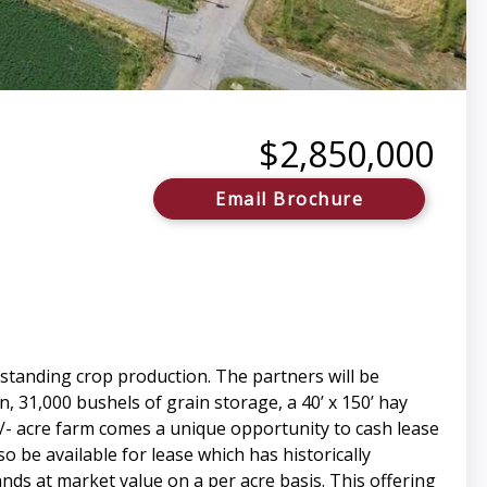
$2,850,000
Email Brochure
standing crop production. The partners will be
n, 31,000 bushels of grain storage, a 40’ x 150’ hay
+/- acre farm comes a unique opportunity to cash lease
o be available for lease which has historically
nds at market value on a per acre basis. This offering