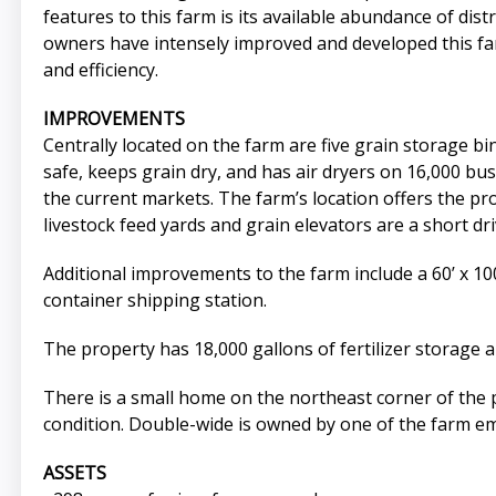
features to this farm is its available abundance of dist
owners have intensely improved and developed this far
and efficiency.
IMPROVEMENTS
Centrally located on the farm are five grain storage bins
safe, keeps grain dry, and has air dryers on 16,000 bus
the current markets. The farm’s location offers the p
livestock feed yards and grain elevators are a short dr
Additional improvements to the farm include a 60’ x 100’
container shipping station.
The property has 18,000 gallons of fertilizer storage 
There is a small home on the northeast corner of the 
condition. Double-wide is owned by one of the farm emp
ASSETS