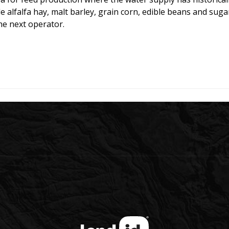
e alfalfa hay, malt barley, grain corn, edible beans and suga
he next operator.