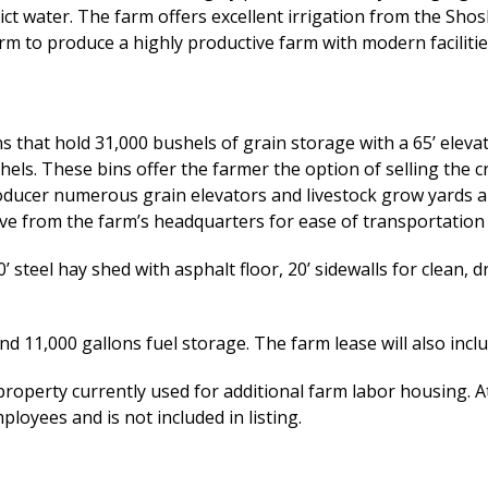
rict water. The farm offers excellent irrigation from the Sho
m to produce a highly productive farm with modern faciliti
 that hold 31,000 bushels of grain storage with a 65’ elevator
hels. These bins offer the farmer the option of selling the c
roducer numerous grain elevators and livestock grow yards an
ive from the farm’s headquarters for ease of transportation 
 steel hay shed with asphalt floor, 20’ sidewalls for clean, d
and 11,000 gallons fuel storage. The farm lease will also in
property currently used for additional farm labor housing. 
loyees and is not included in listing.