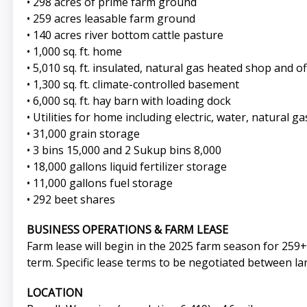
• 298 acres of prime farm ground
• 259 acres leasable farm ground
• 140 acres river bottom cattle pasture
• 1,000 sq. ft. home
• 5,010 sq. ft. insulated, natural gas heated shop and o
• 1,300 sq. ft. climate-controlled basement
• 6,000 sq. ft. hay barn with loading dock
• Utilities for home including electric, water, natural g
• 31,000 grain storage
• 3 bins 15,000 and 2 Sukup bins 8,000
• 18,000 gallons liquid fertilizer storage
• 11,000 gallons fuel storage
• 292 beet shares
BUSINESS OPERATIONS & FARM LEASE
Farm lease will begin in the 2025 farm season for 259+/
term. Specific lease terms to be negotiated between la
LOCATION