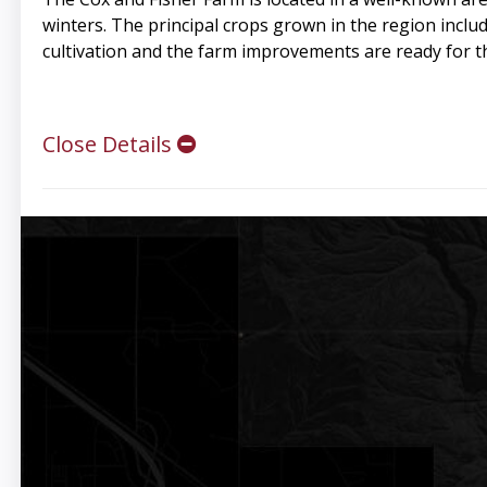
winters. The principal crops grown in the region includ
cultivation and the farm improvements are ready for t
Close Details