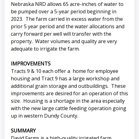
Nebraska NRD allows 65 acre-inches of water to
be pumped over a 5-year period beginning in
2023. The farm carried in excess water from the
prior 5 year period and the water allocations and
carry forward per well will transfer with the
property. Water volumes and quality are very
adequate to irrigate the farm.
IMPROVEMENTS
Tracts 9 & 10 each offer a home for employee
housing and Tract 9 has a large workshop and
additional grain storage and outbuildings. These
improvements are desired for an operation of this
size. Housing is a shortage in the area especially
with the new large cattle feeding operation going
up in western Dundy County.
SUMMARY
David Farms is a high-quality irrigated farm