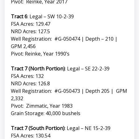
Pivot: Reinke, Year 2017
Tract 6
: Legal – SW 10-2-39
FSA Acres: 129.47
NRD Acres: 127.5
Well Registration: #G-050474 | Depth – 210 |
GPM 2,456
Pivot: Reinke, Year 1990’s
Tract 7 (North Portion)
: Legal – SE 22-2-39
FSA Acres: 132
NRD Acres: 126.8
Well Registration: #G-050473 | Depth 205 | GPM
2,332
Pivot: Zimmatic, Year 1983
Grain Storage: 40,000 bushels
Tract 7 (South Portion)
: Legal – NE 15-2-39
FSA Acres: 130.54