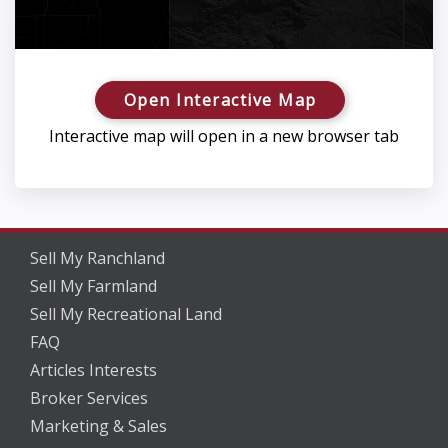
Open Interactive Map
Interactive map will open in a new browser tab
Sell My Ranchland
Sell My Farmland
Sell My Recreational Land
FAQ
Articles Interests
Broker Services
Marketing & Sales