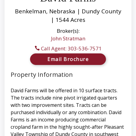
Benkelman, Nebraska | Dundy County
| 1544 Acres
Broker(s):
John Stratman
Call Agent: 303-536-7571
Email Brochure
Property Information
David Farms will be offered in 10 surface tracts.
The tracts include nine pivot irrigated quarters
with two improvement sites. Tracts can be
purchased individually or any combination. David
Farms is an income producing commercial
cropland farm in the highly sought-after Pleasant
Valley Township of Dundy County in southwest