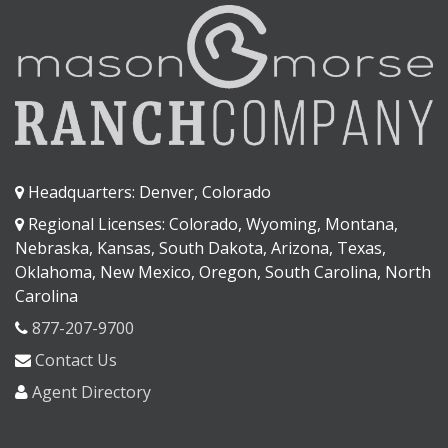
Headquarters: Denver, Colorado
Regional Licenses: Colorado, Wyoming, Montana,
Nebraska, Kansas, South Dakota, Arizona, Texas,
Oklahoma, New Mexico, Oregon, South Carolina, North
Carolina
877-207-9700
Contact Us
Agent Directory