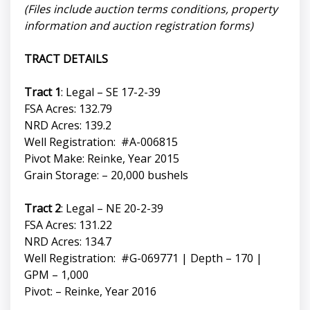
(Files include auction terms conditions, property
information and auction registration forms)
TRACT DETAILS
Tract 1
: Legal – SE 17-2-39
FSA Acres: 132.79
NRD Acres: 139.2
Well Registration: #A-006815
Pivot Make: Reinke, Year 2015
Grain Storage: – 20,000 bushels
Tract 2
: Legal – NE 20-2-39
FSA Acres: 131.22
NRD Acres: 134.7
Well Registration: #G-069771 | Depth – 170 |
GPM – 1,000
Pivot: – Reinke, Year 2016