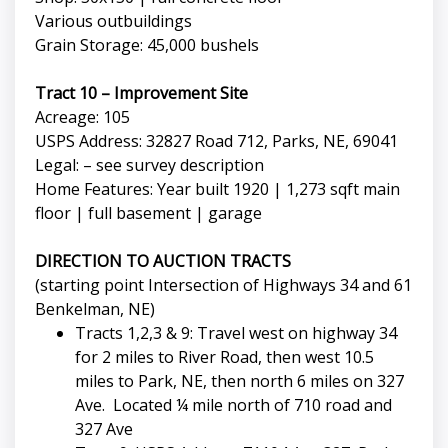
Various outbuildings
Grain Storage: 45,000 bushels
Tract 10 – Improvement Site
Acreage: 105
USPS Address: 32827 Road 712, Parks, NE, 69041
Legal: – see survey description
Home Features: Year built 1920 | 1,273 sqft main
floor | full basement | garage
DIRECTION TO AUCTION TRACTS
(starting point Intersection of Highways 34 and 61
Benkelman, NE)
Tracts 1,2,3 & 9: Travel west on highway 34
for 2 miles to River Road, then west 10.5
miles to Park, NE, then north 6 miles on 327
Ave. Located ¼ mile north of 710 road and
327 Ave