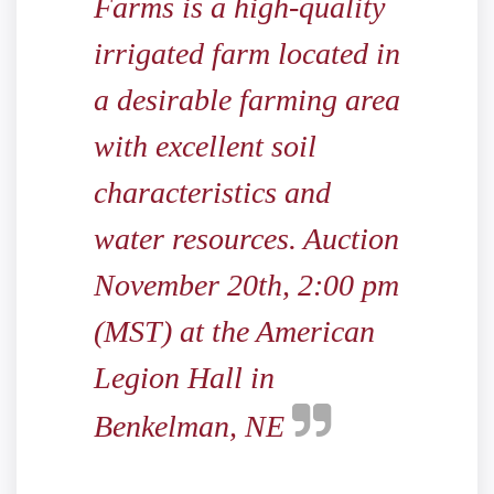
Farms is a high-quality
irrigated farm located in
a desirable farming area
with excellent soil
characteristics and
water resources. Auction
November 20th, 2:00 pm
(MST) at the American
Legion Hall in
Benkelman, NE