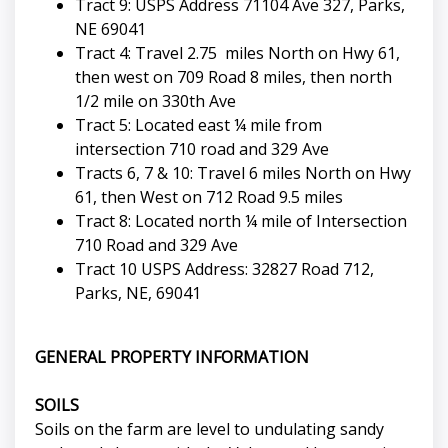
Tract 9: USPS Address 71104 Ave 327, Parks,
NE 69041
Tract 4: Travel 2.75 miles North on Hwy 61,
then west on 709 Road 8 miles, then north
1/2 mile on 330th Ave
Tract 5: Located east ¼ mile from
intersection 710 road and 329 Ave
Tracts 6, 7 & 10: Travel 6 miles North on Hwy
61, then West on 712 Road 9.5 miles
Tract 8: Located north ¼ mile of Intersection
710 Road and 329 Ave
Tract 10 USPS Address: 32827 Road 712,
Parks, NE, 69041
GENERAL PROPERTY INFORMATION
SOILS
Soils on the farm are level to undulating sandy