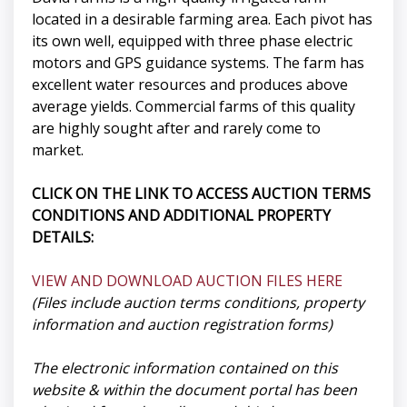
located in a desirable farming area. Each pivot has
its own well, equipped with three phase electric
motors and GPS guidance systems. The farm has
excellent water resources and produces above
average yields. Commercial farms of this quality
are highly sought after and rarely come to
market.
CLICK ON THE LINK TO ACCESS AUCTION TERMS
CONDITIONS AND ADDITIONAL PROPERTY
DETAILS:
VIEW AND DOWNLOAD AUCTION FILES HERE
(Files include auction terms conditions, property
information and auction registration forms)
The electronic information contained on this
website & within the document portal has been