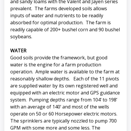
and sandy loams with the Valent and Jayen series
prevalent. The farms developed soils allows
inputs of water and nutrients to be readily
absorbed for optimal production. The farm is
readily capable of 200+ bushel corn and 90 bushel
soybeans.
WATER
Good soils provide the framework, but good
water is the engine for a farm production
operation. Ample water is available to the farm at
reasonably shallow depths. Each of the 11 pivots
are supplied water by its own registered well and
equipped with an electric motor and GPS guidance
system. Pumping depths range from 104’ to 198’
with an average of 140’ and most of the wells
operate on 50 or 60 Horsepower electric motors.
The sprinklers are typically nozzled to pump 700
GPM with some more and some less. The