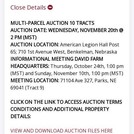
Close Details
MULTI-PARCEL AUCTION 10 TRACTS
AUCTION DATE: WEDNESDAY, NOVEMBER 20th @
2 PM (MST)
AUCTION LOCATION:
American Legion Hall Post
65; 710 1st Avenue West, Benkelman, Nebraska
INFORMATIONAL MEETING DAVID FARM
HEADQUARTERS:
Thursday, October 24th, 1:00 pm
(MST) and Sunday, November 10th, 1:00 pm (MST)
MEETING LOCATION:
71104 Ave 327, Parks, NE
69041 (Tract 9)
CLICK ON THE LINK TO ACCESS AUCTION TERMS
CONDITIONS AND ADDITIONAL PROPERTY
DETAILS:
VIEW AND DOWNLOAD AUCTION FILES HERE