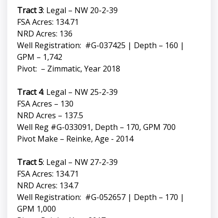
Tract 3
: Legal – NW 20-2-39
FSA Acres: 134.71
NRD Acres: 136
Well Registration: #G-037425 | Depth – 160 |
GPM – 1,742
Pivot: – Zimmatic, Year 2018
Tract 4
: Legal – NW 25-2-39
FSA Acres – 130
NRD Acres – 137.5
Well Reg #G-033091, Depth – 170, GPM 700
Pivot Make – Reinke, Age - 2014
Tract 5
: Legal – NW 27-2-39
FSA Acres: 134.71
NRD Acres: 134.7
Well Registration: #G-052657 | Depth – 170 |
GPM 1,000