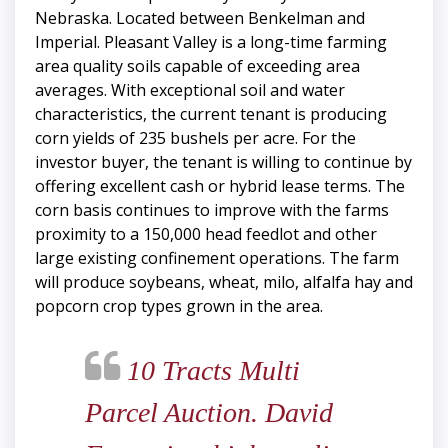
Nebraska. Located between Benkelman and
Imperial. Pleasant Valley is a long-time farming
area quality soils capable of exceeding area
averages. With exceptional soil and water
characteristics, the current tenant is producing
corn yields of 235 bushels per acre. For the
investor buyer, the tenant is willing to continue by
offering excellent cash or hybrid lease terms. The
corn basis continues to improve with the farms
proximity to a 150,000 head feedlot and other
large existing confinement operations. The farm
will produce soybeans, wheat, milo, alfalfa hay and
popcorn crop types grown in the area.
10 Tracts Multi
Parcel Auction. David