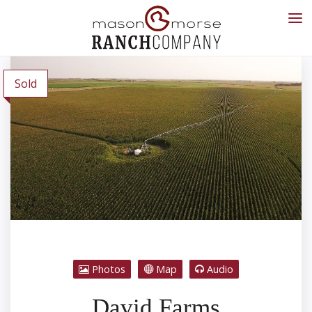
Sold
Photos
Map
Audio
David Farms