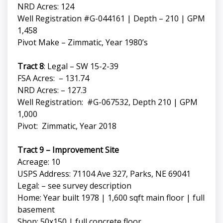
NRD Acres: 124
Well Registration #G-044161 | Depth – 210 | GPM
1,458
Pivot Make – Zimmatic, Year 1980’s
Tract 8
: Legal – SW 15-2-39
FSA Acres: – 131.74
NRD Acres: – 127.3
Well Registration: #G-067532, Depth 210 | GPM
1,000
Pivot: Zimmatic, Year 2018
Tract 9 – Improvement Site
Acreage: 10
USPS Address: 71104 Ave 327, Parks, NE 69041
Legal: – see survey description
Home: Year built 1978 | 1,600 sqft main floor | full
basement
Shop: 50x150 | full concrete floor