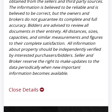
obtained from the sellers and third party sources.
The information is believed to be reliable and is
believed to be correct, but the owners and
brokers do not guarantee its complete and full
accuracy. Bidders are advised to review all
documents in their entirety. All distances, sizes,
capacities, and similar measurements and figures
to their complete satisfaction. All information
about property should be independently verified
by interested purchasers/bidders. Seller and
Broker reserve the right to make updates to the
data periodically when new important
information becomes available.
Close Details