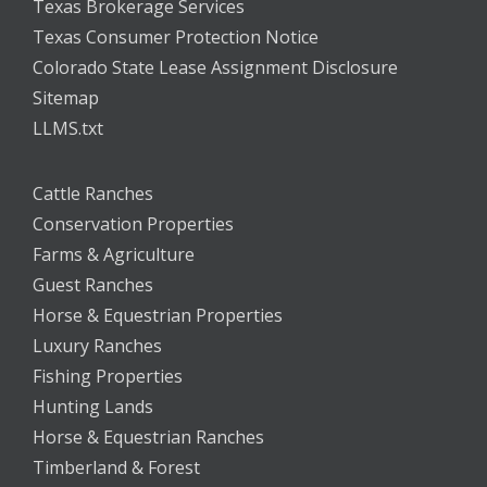
Texas Brokerage Services
Texas Consumer Protection Notice
Colorado State Lease Assignment Disclosure
Sitemap
LLMS.txt
Cattle Ranches
Conservation Properties
Farms & Agriculture
Guest Ranches
Horse & Equestrian Properties
Luxury Ranches
Fishing Properties
Hunting Lands
Horse & Equestrian Ranches
Timberland & Forest