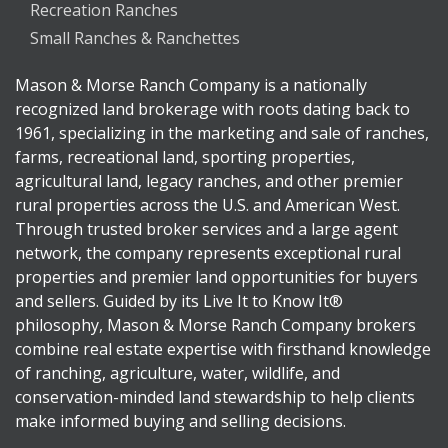
Recreation Ranches
Small Ranches & Ranchettes
Mason & Morse Ranch Company is a nationally
recognized land brokerage with roots dating back to
1961, specializing in the marketing and sale of ranches,
farms, recreational land, sporting properties,
agricultural land, legacy ranches, and other premier
rural properties across the U.S. and American West.
Through trusted broker services and a large agent
network, the company represents exceptional rural
properties and premier land opportunities for buyers
and sellers. Guided by its Live It to Know It®
philosophy, Mason & Morse Ranch Company brokers
combine real estate expertise with firsthand knowledge
of ranching, agriculture, water, wildlife, and
conservation-minded land stewardship to help clients
make informed buying and selling decisions.