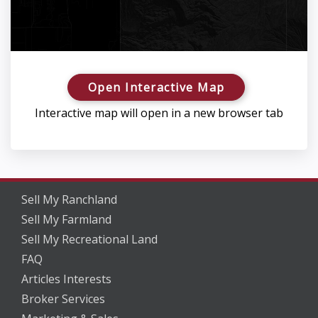
Open Interactive Map
Interactive map will open in a new browser tab
Sell My Ranchland
Sell My Farmland
Sell My Recreational Land
FAQ
Articles Interests
Broker Services