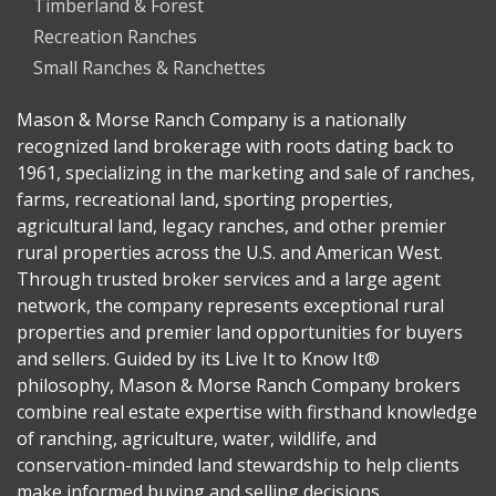
Timberland & Forest
Recreation Ranches
Small Ranches & Ranchettes
Mason & Morse Ranch Company is a nationally
recognized land brokerage with roots dating back to
1961, specializing in the marketing and sale of ranches,
farms, recreational land, sporting properties,
agricultural land, legacy ranches, and other premier
rural properties across the U.S. and American West.
Through trusted broker services and a large agent
network, the company represents exceptional rural
properties and premier land opportunities for buyers
and sellers. Guided by its Live It to Know It®
philosophy, Mason & Morse Ranch Company brokers
combine real estate expertise with firsthand knowledge
of ranching, agriculture, water, wildlife, and
conservation-minded land stewardship to help clients
make informed buying and selling decisions.