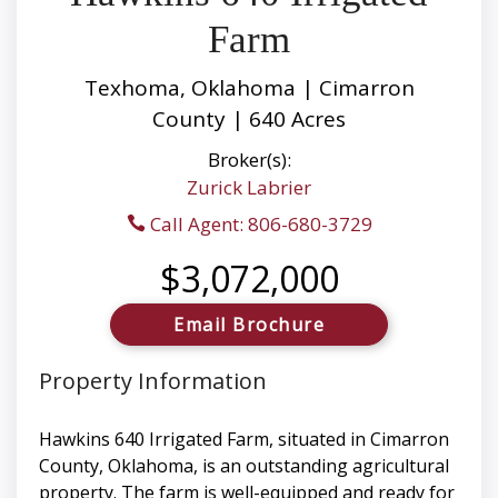
Farm
Texhoma, Oklahoma | Cimarron
County | 640 Acres
Broker(s):
Zurick Labrier
Call Agent: 806-680-3729
$3,072,000
Email Brochure
Property Information
Hawkins 640 Irrigated Farm, situated in Cimarron
County, Oklahoma, is an outstanding agricultural
property. The farm is well-equipped and ready for