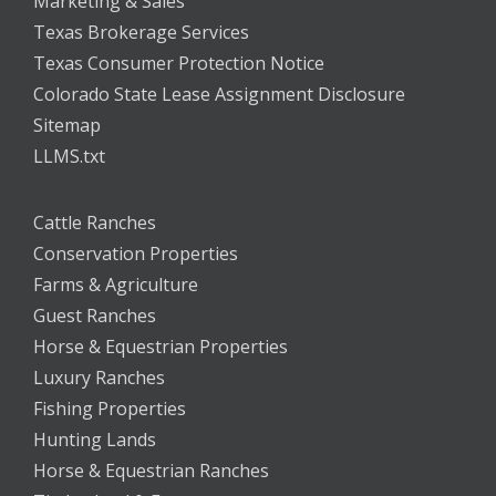
Marketing & Sales
Texas Brokerage Services
Texas Consumer Protection Notice
Colorado State Lease Assignment Disclosure
Sitemap
LLMS.txt
Cattle Ranches
Conservation Properties
Farms & Agriculture
Guest Ranches
Horse & Equestrian Properties
Luxury Ranches
Fishing Properties
Hunting Lands
Horse & Equestrian Ranches