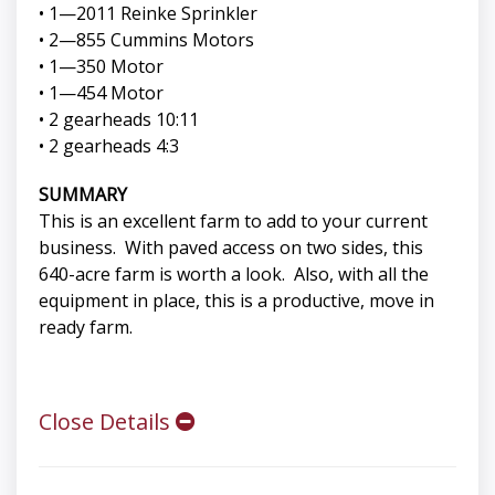
• 1—2011 Reinke Sprinkler
• 2—855 Cummins Motors
• 1—350 Motor
• 1—454 Motor
• 2 gearheads 10:11
• 2 gearheads 4:3
SUMMARY
This is an excellent farm to add to your current
business. With paved access on two sides, this
640-acre farm is worth a look. Also, with all the
equipment in place, this is a productive, move in
ready farm.
Close Details