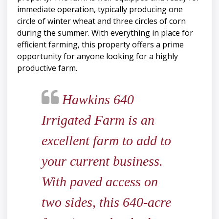
immediate operation, typically producing one
circle of winter wheat and three circles of corn
during the summer. With everything in place for
efficient farming, this property offers a prime
opportunity for anyone looking for a highly
productive farm.
Hawkins 640
Irrigated Farm is an
excellent farm to add to
your current business.
With paved access on
two sides, this 640-acre