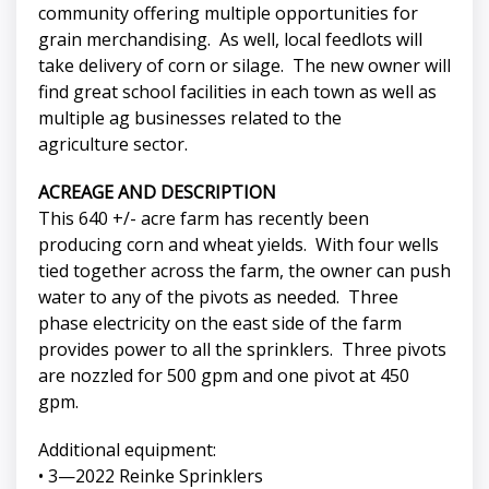
community offering multiple opportunities for
grain merchandising. As well, local feedlots will
take delivery of corn or silage. The new owner will
find great school facilities in each town as well as
multiple ag businesses related to the
agriculture sector.
ACREAGE AND DESCRIPTION
This 640 +/- acre farm has recently been
producing corn and wheat yields. With four wells
tied together across the farm, the owner can push
water to any of the pivots as needed. Three
phase electricity on the east side of the farm
provides power to all the sprinklers. Three pivots
are nozzled for 500 gpm and one pivot at 450
gpm.
Additional equipment:
• 3—2022 Reinke Sprinklers