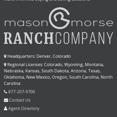
Headquarters: Denver, Colorado
Regional Licenses: Colorado, Wyoming, Montana,
Nebraska, Kansas, South Dakota, Arizona, Texas,
Oklahoma, New Mexico, Oregon, South Carolina, North
Carolina
877-207-9700
Contact Us
Agent Directory