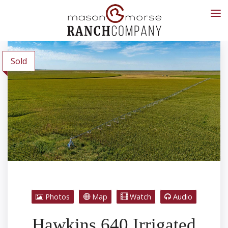
Sold
Photos
Map
Watch
Audio
Hawkins 640 Irrigated