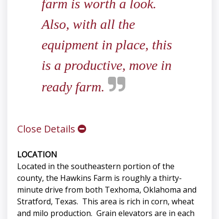
farm is worth a look.
Also, with all the
equipment in place, this
is a productive, move in
ready farm.
Close Details
LOCATION
Located in the southeastern portion of the
county, the Hawkins Farm is roughly a thirty-
minute drive from both Texhoma, Oklahoma and
Stratford, Texas. This area is rich in corn, wheat
and milo production. Grain elevators are in each