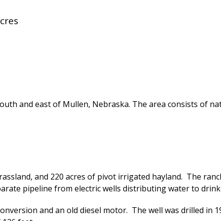
cres
outh and east of Mullen, Nebraska. The area consists of nat
rassland, and 220 acres of pivot irrigated hayland. The ran
rate pipeline from electric wells distributing water to drink
f conversion and an old diesel motor. The well was drilled i