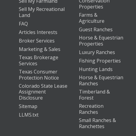
Conservation
Sell My Farmland
Properties
Sell My Recreational
Farms &
Land
Agriculture
FAQ
Guest Ranches
Articles Interests
Horse & Equestrian
Broker Services
Properties
Marketing & Sales
Luxury Ranches
Texas Brokerage
Fishing Properties
Services
Hunting Lands
Texas Consumer
Horse & Equestrian
Protection Notice
Ranches
Colorado State Lease
Assignment
Timberland &
Disclosure
Forest
Recreation
Sitemap
Ranches
LLMS.txt
Small Ranches &
Ranchettes