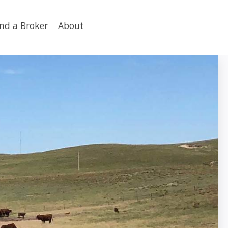
ind a Broker
About