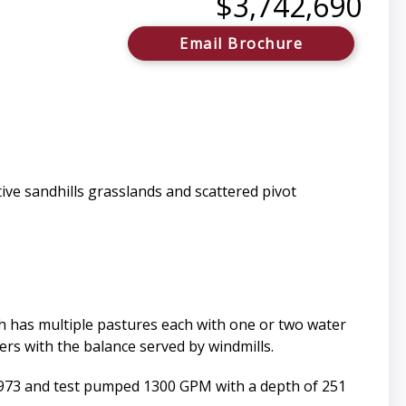
$3,742,690
Email Brochure
ive sandhills grasslands and scattered pivot
ch has multiple pastures each with one or two water
ers with the balance served by windmills.
n 1973 and test pumped 1300 GPM with a depth of 251