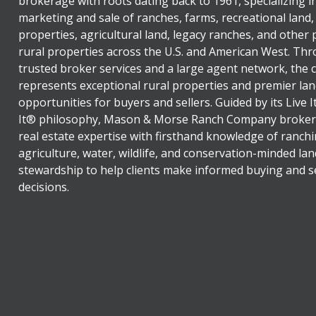
brokerage with roots dating back to 1961, specializing i
marketing and sale of ranches, farms, recreational land,
properties, agricultural land, legacy ranches, and other
rural properties across the U.S. and American West. Th
trusted broker services and a large agent network, the
represents exceptional rural properties and premier lan
opportunities for buyers and sellers. Guided by its Live 
It® philosophy, Mason & Morse Ranch Company broker
real estate expertise with firsthand knowledge of ranchi
agriculture, water, wildlife, and conservation-minded lan
stewardship to help clients make informed buying and se
decisions.