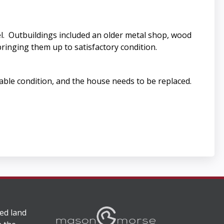
l. Outbuildings included an older metal shop, wood
bringing them up to satisfactory condition.
able condition, and the house needs to be replaced.
ed land