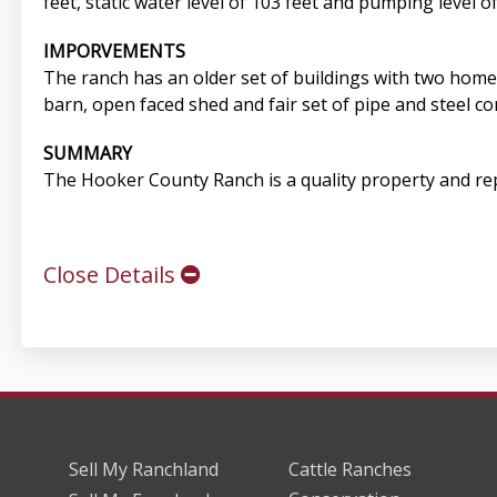
feet, static water level of 103 feet and pumping level of
IMPORVEMENTS
The ranch has an older set of buildings with two home
barn, open faced shed and fair set of pipe and steel co
SUMMARY
The Hooker County Ranch is a quality property and repr
Close Details
Sell My Ranchland
Cattle Ranches