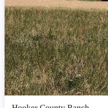
Hooker County Ranch