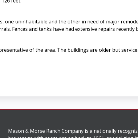
 126 feet.
s, one uninhabitable and the other in need of major remode
rrals. Fences and tanks have had extensive repairs recently 
esentative of the area. The buildings are older but service
Mason & Morse Ranch Company is a nationally recogniz