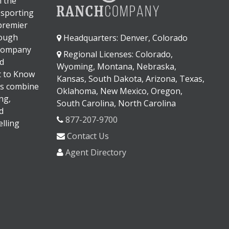
n the
 sporting
 premier
rough
Headquarters: Denver, Colorado
 company
Regional Licenses: Colorado,
d
Wyoming, Montana, Nebraska,
It to Know
Kansas, South Dakota, Arizona, Texas,
s combine
Oklahoma, New Mexico, Oregon,
ng,
South Carolina, North Carolina
d
877-207-9700
lling
Contact Us
Agent Directory