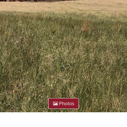
Photos