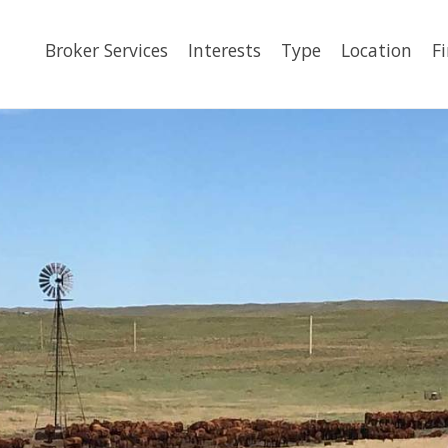
Broker Services
Interests
Type
Location
F