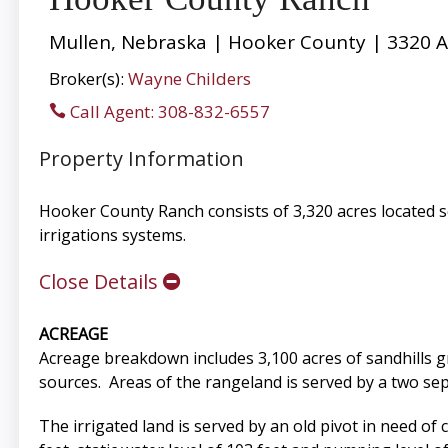
Mullen, Nebraska | Hooker County | 3320 A
Broker(s):
Wayne Childers
Call Agent: 308-832-6557
Property Information
Hooker County Ranch consists of 3,320 acres located s
irrigations systems.
Close Details
ACREAGE
Acreage breakdown includes 3,100 acres of sandhills g
sources. Areas of the rangeland is served by a two sepa
The irrigated land is served by an old pivot in need o