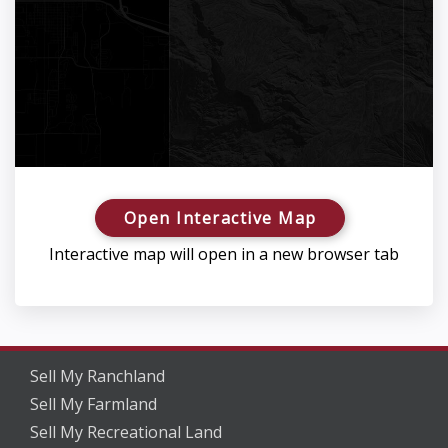
Open Interactive Map
Interactive map will open in a new browser tab
Sell My Ranchland
Sell My Farmland
Sell My Recreational Land