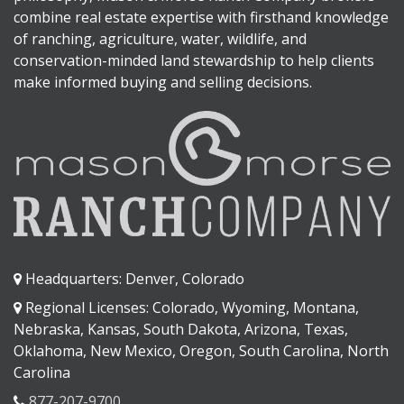
combine real estate expertise with firsthand knowledge
of ranching, agriculture, water, wildlife, and
conservation-minded land stewardship to help clients
make informed buying and selling decisions.
Headquarters: Denver, Colorado
Regional Licenses: Colorado, Wyoming, Montana,
Nebraska, Kansas, South Dakota, Arizona, Texas,
Oklahoma, New Mexico, Oregon, South Carolina, North
Carolina
877-207-9700