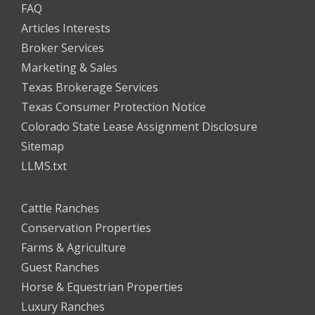
FAQ
Articles Interests
Broker Services
Marketing & Sales
Texas Brokerage Services
Texas Consumer Protection Notice
Colorado State Lease Assignment Disclosure
Sitemap
LLMS.txt
Cattle Ranches
Conservation Properties
Farms & Agriculture
Guest Ranches
Horse & Equestrian Properties
Luxury Ranches