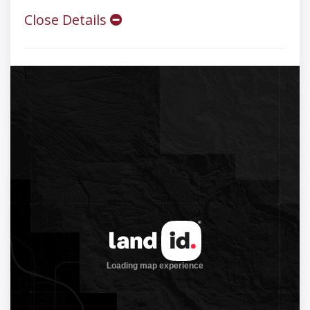
Close Details