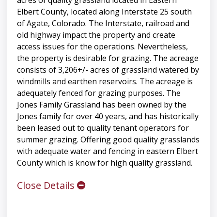
Elbert County, located along Interstate 25 south
of Agate, Colorado. The Interstate, railroad and
old highway impact the property and create
access issues for the operations. Nevertheless,
the property is desirable for grazing. The acreage
consists of 3,206+/- acres of grassland watered by
windmills and earthen reservoirs. The acreage is
adequately fenced for grazing purposes. The
Jones Family Grassland has been owned by the
Jones family for over 40 years, and has historically
been leased out to quality tenant operators for
summer grazing. Offering good quality grasslands
with adequate water and fencing in eastern Elbert
County which is know for high quality grassland.
Close Details