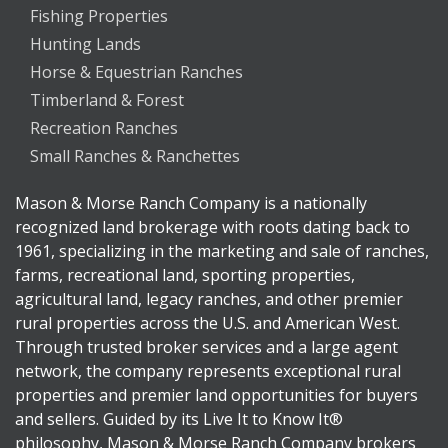
Fishing Properties
Hunting Lands
Horse & Equestrian Ranches
Timberland & Forest
Recreation Ranches
Small Ranches & Ranchettes
Mason & Morse Ranch Company is a nationally
recognized land brokerage with roots dating back to
1961, specializing in the marketing and sale of ranches,
farms, recreational land, sporting properties,
agricultural land, legacy ranches, and other premier
rural properties across the U.S. and American West.
Through trusted broker services and a large agent
network, the company represents exceptional rural
properties and premier land opportunities for buyers
and sellers. Guided by its Live It to Know It®
philosophy, Mason & Morse Ranch Company brokers