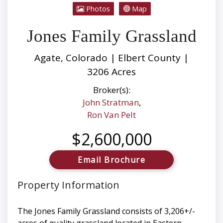
Photos
Map
Jones Family Grassland
Agate, Colorado | Elbert County |
3206 Acres
Broker(s):
John Stratman
,
Ron Van Pelt
$2,600,000
Email Brochure
Property Information
The Jones Family Grassland consists of 3,206+/-
acres of quality grassland located in Eastern