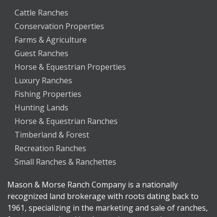
Cattle Ranches
Conservation Properties
Farms & Agriculture
Guest Ranches
Horse & Equestrian Properties
Luxury Ranches
Fishing Properties
Hunting Lands
Horse & Equestrian Ranches
Timberland & Forest
Recreation Ranches
Small Ranches & Ranchettes
Mason & Morse Ranch Company is a nationally
recognized land brokerage with roots dating back to
1961, specializing in the marketing and sale of ranches,