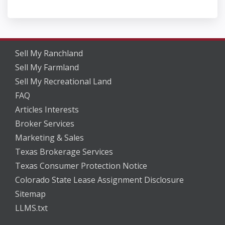
Sell My Ranchland
Sell My Farmland
Sell My Recreational Land
FAQ
Articles Interests
Broker Services
Marketing & Sales
Texas Brokerage Services
Texas Consumer Protection Notice
Colorado State Lease Assignment Disclosure
Sitemap
LLMS.txt