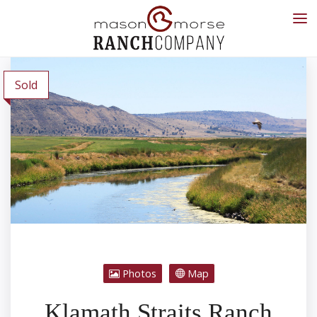
Sold
Photos
Map
Klamath Straits Ranch