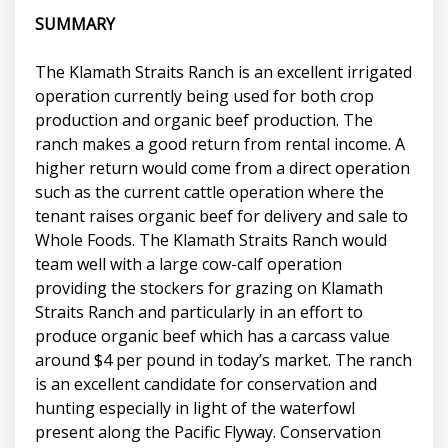
SUMMARY
The Klamath Straits Ranch is an excellent irrigated
operation currently being used for both crop
production and organic beef production. The
ranch makes a good return from rental income. A
higher return would come from a direct operation
such as the current cattle operation where the
tenant raises organic beef for delivery and sale to
Whole Foods. The Klamath Straits Ranch would
team well with a large cow-calf operation
providing the stockers for grazing on Klamath
Straits Ranch and particularly in an effort to
produce organic beef which has a carcass value
around $4 per pound in today’s market. The ranch
is an excellent candidate for conservation and
hunting especially in light of the waterfowl
present along the Pacific Flyway. Conservation