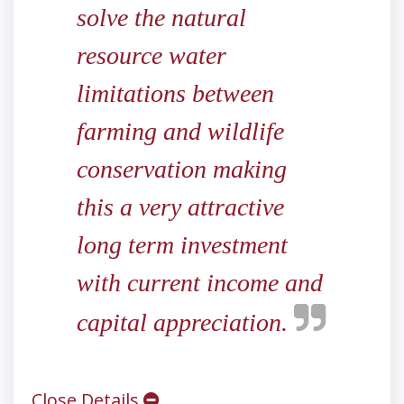
solve the natural
resource water
limitations between
farming and wildlife
conservation making
this a very attractive
long term investment
with current income and
capital appreciation.
Close Details