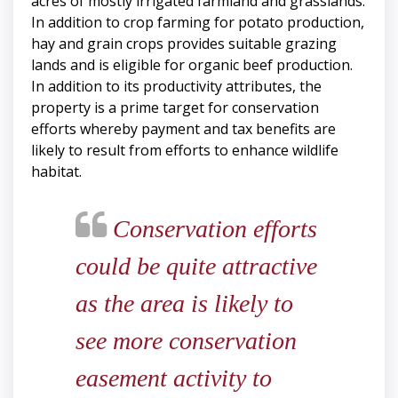
acres of mostly irrigated farmland and grasslands.
In addition to crop farming for potato production,
hay and grain crops provides suitable grazing
lands and is eligible for organic beef production.
In addition to its productivity attributes, the
property is a prime target for conservation
efforts whereby payment and tax benefits are
likely to result from efforts to enhance wildlife
habitat.
Conservation efforts
could be quite attractive
as the area is likely to
see more conservation
easement activity to