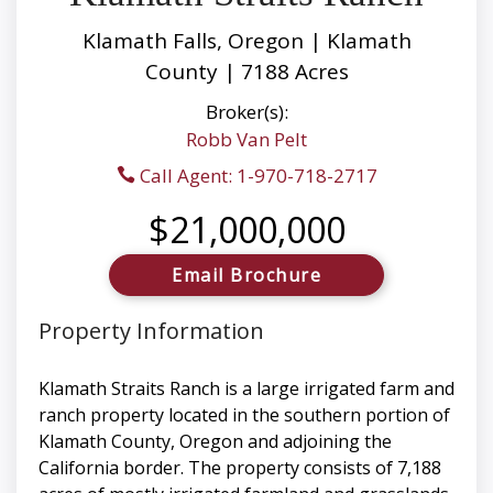
Klamath Falls, Oregon | Klamath
County | 7188 Acres
Broker(s):
Robb Van Pelt
Call Agent: 1-970-718-2717
$21,000,000
Email Brochure
Property Information
Klamath Straits Ranch is a large irrigated farm and
ranch property located in the southern portion of
Klamath County, Oregon and adjoining the
California border. The property consists of 7,188