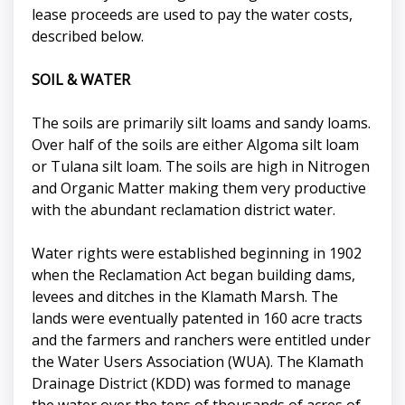
lease proceeds are used to pay the water costs,
described below.
SOIL & WATER
The soils are primarily silt loams and sandy loams.
Over half of the soils are either Algoma silt loam
or Tulana silt loam. The soils are high in Nitrogen
and Organic Matter making them very productive
with the abundant reclamation district water.
Water rights were established beginning in 1902
when the Reclamation Act began building dams,
levees and ditches in the Klamath Marsh. The
lands were eventually patented in 160 acre tracts
and the farmers and ranchers were entitled under
the Water Users Association (WUA). The Klamath
Drainage District (KDD) was formed to manage