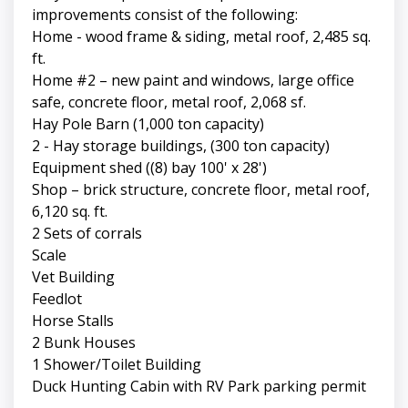
improvements consist of the following:
Home - wood frame & siding, metal roof, 2,485 sq.
ft.
Home #2 – new paint and windows, large office
safe, concrete floor, metal roof, 2,068 sf.
Hay Pole Barn (1,000 ton capacity)
2 - Hay storage buildings, (300 ton capacity)
Equipment shed ((8) bay 100' x 28')
Shop – brick structure, concrete floor, metal roof,
6,120 sq. ft.
2 Sets of corrals
Scale
Vet Building
Feedlot
Horse Stalls
2 Bunk Houses
1 Shower/Toilet Building
Duck Hunting Cabin with RV Park parking permit