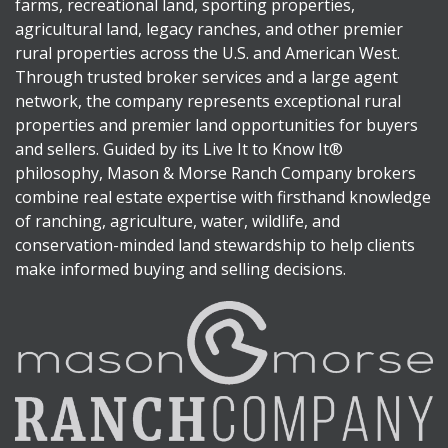
farms, recreational land, sporting properties,
agricultural land, legacy ranches, and other premier
rural properties across the U.S. and American West.
Through trusted broker services and a large agent
network, the company represents exceptional rural
properties and premier land opportunities for buyers
and sellers. Guided by its Live It to Know It®
philosophy, Mason & Morse Ranch Company brokers
combine real estate expertise with firsthand knowledge
of ranching, agriculture, water, wildlife, and
conservation-minded land stewardship to help clients
make informed buying and selling decisions.