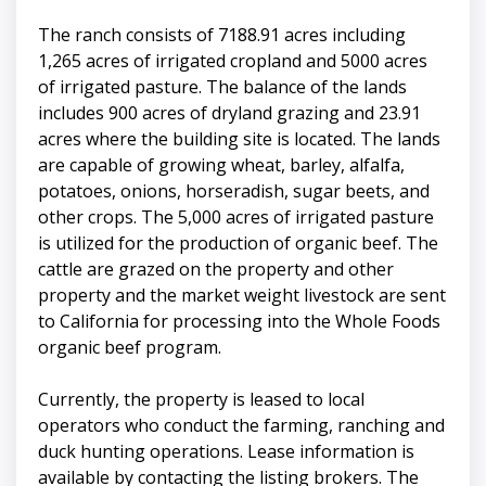
The ranch consists of 7188.91 acres including
1,265 acres of irrigated cropland and 5000 acres
of irrigated pasture. The balance of the lands
includes 900 acres of dryland grazing and 23.91
acres where the building site is located. The lands
are capable of growing wheat, barley, alfalfa,
potatoes, onions, horseradish, sugar beets, and
other crops. The 5,000 acres of irrigated pasture
is utilized for the production of organic beef. The
cattle are grazed on the property and other
property and the market weight livestock are sent
to California for processing into the Whole Foods
organic beef program.
Currently, the property is leased to local
operators who conduct the farming, ranching and
duck hunting operations. Lease information is
available by contacting the listing brokers. The