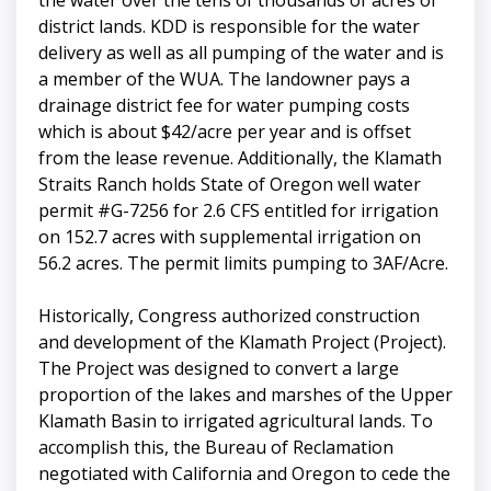
the water over the tens of thousands of acres of
district lands. KDD is responsible for the water
delivery as well as all pumping of the water and is
a member of the WUA. The landowner pays a
drainage district fee for water pumping costs
which is about $42/acre per year and is offset
from the lease revenue. Additionally, the Klamath
Straits Ranch holds State of Oregon well water
permit #G-7256 for 2.6 CFS entitled for irrigation
on 152.7 acres with supplemental irrigation on
56.2 acres. The permit limits pumping to 3AF/Acre.
Historically, Congress authorized construction
and development of the Klamath Project (Project).
The Project was designed to convert a large
proportion of the lakes and marshes of the Upper
Klamath Basin to irrigated agricultural lands. To
accomplish this, the Bureau of Reclamation
negotiated with California and Oregon to cede the