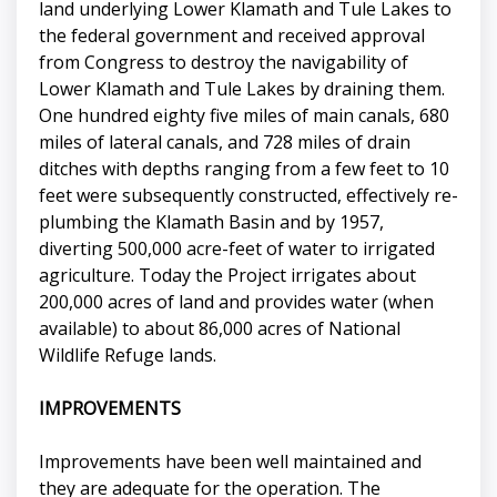
land underlying Lower Klamath and Tule Lakes to
the federal government and received approval
from Congress to destroy the navigability of
Lower Klamath and Tule Lakes by draining them.
One hundred eighty five miles of main canals, 680
miles of lateral canals, and 728 miles of drain
ditches with depths ranging from a few feet to 10
feet were subsequently constructed, effectively re-
plumbing the Klamath Basin and by 1957,
diverting 500,000 acre-feet of water to irrigated
agriculture. Today the Project irrigates about
200,000 acres of land and provides water (when
available) to about 86,000 acres of National
Wildlife Refuge lands.
IMPROVEMENTS
Improvements have been well maintained and
they are adequate for the operation. The