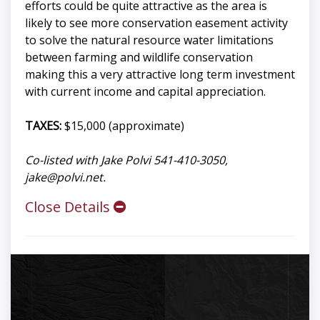
efforts could be quite attractive as the area is
likely to see more conservation easement activity
to solve the natural resource water limitations
between farming and wildlife conservation
making this a very attractive long term investment
with current income and capital appreciation.
TAXES:
$15,000 (approximate)
Co-listed with Jake Polvi 541-410-3050,
jake@polvi.net
.
Close Details