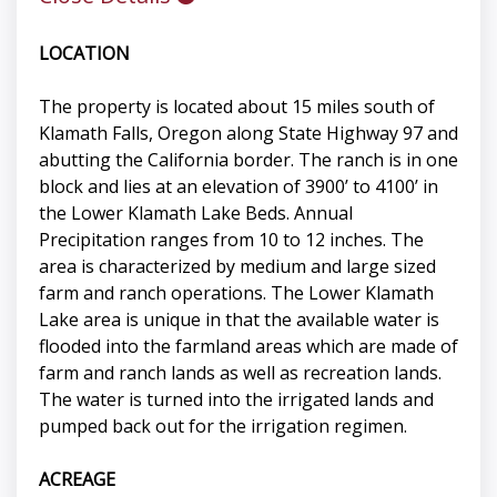
LOCATION
The property is located about 15 miles south of
Klamath Falls, Oregon along State Highway 97 and
abutting the California border. The ranch is in one
block and lies at an elevation of 3900’ to 4100’ in
the Lower Klamath Lake Beds. Annual
Precipitation ranges from 10 to 12 inches. The
area is characterized by medium and large sized
farm and ranch operations. The Lower Klamath
Lake area is unique in that the available water is
flooded into the farmland areas which are made of
farm and ranch lands as well as recreation lands.
The water is turned into the irrigated lands and
pumped back out for the irrigation regimen.
ACREAGE