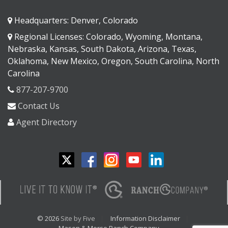
Headquarters: Denver, Colorado
Regional Licenses: Colorado, Wyoming, Montana,
Nebraska, Kansas, South Dakota, Arizona, Texas,
Oklahoma, New Mexico, Oregon, South Carolina, North
Carolina
877-207-9700
Contact Us
Agent Directory
© 2026
Site by Five
Information Disclaimer