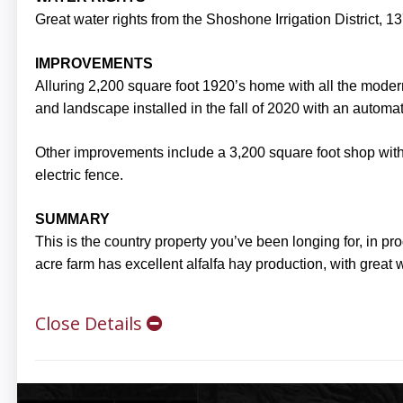
Great water rights from the Shoshone Irrigation District, 137
IMPROVEMENTS
Alluring 2,200 square foot 1920’s home with all the mod
and landscape installed in the fall of 2020 with an automati
Other improvements include a 3,200 square foot shop with 
electric fence.
SUMMARY
This is the country property you’ve been longing for, in 
acre farm has excellent alfalfa hay production, with great w
Close Details