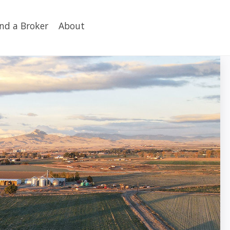
ind a Broker
About