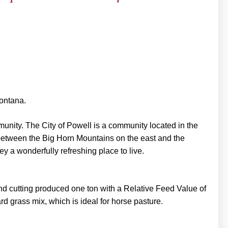
Montana.
mmunity. The City of Powell is a community located in the
 between the Big Horn Mountains on the east and the
y a wonderfully refreshing place to live.
nd cutting produced one ton with a Relative Feed Value of
d grass mix, which is ideal for horse pasture.