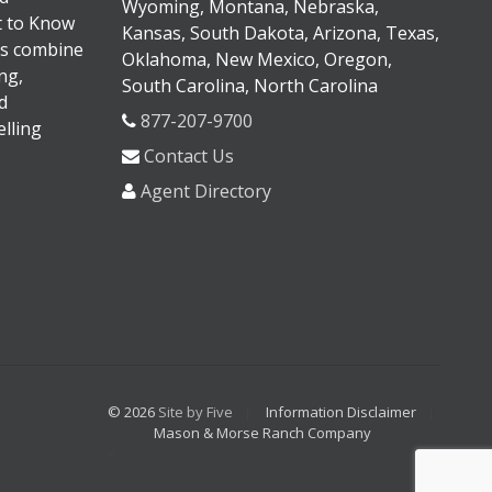
Wyoming, Montana, Nebraska,
It to Know
Kansas, South Dakota, Arizona, Texas,
s combine
Oklahoma, New Mexico, Oregon,
ng,
South Carolina, North Carolina
d
877-207-9700
lling
Contact Us
Agent Directory
© 2026
Site by Five
Information Disclaimer
Mason & Morse Ranch Company
<