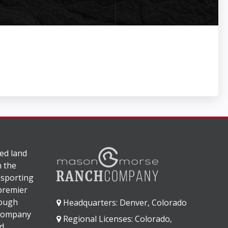
ed land
n the
 sporting
 premier
rough
Headquarters: Denver, Colorado
 company
Regional Licenses: Colorado,
d