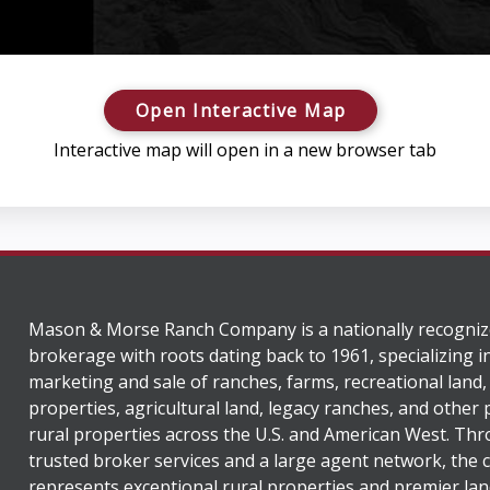
Open Interactive Map
Interactive map will open in a new browser tab
Mason & Morse Ranch Company is a nationally recogniz
brokerage with roots dating back to 1961, specializing i
marketing and sale of ranches, farms, recreational land,
properties, agricultural land, legacy ranches, and other
rural properties across the U.S. and American West. Th
trusted broker services and a large agent network, the
represents exceptional rural properties and premier lan