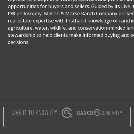
opportunities for buyers and sellers. Guided by its Live 
It® philosophy, Mason & Morse Ranch Company broker
real estate expertise with firsthand knowledge of ranchi
agriculture, water, wildlife, and conservation-minded lan
stewardship to help clients make informed buying and se
decisions.