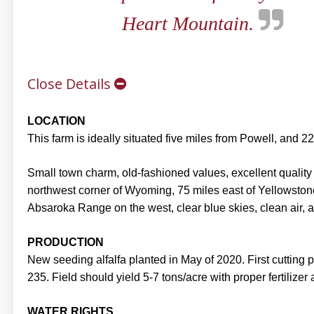
Heart Mountain.
Close Details
LOCATION
This farm is ideally situated five miles from Powell, and 
Small town charm, old-fashioned values, excellent quality o
northwest corner of Wyoming, 75 miles east of Yellowston
Absaroka Range on the west, clear blue skies, clean air, a
PRODUCTION
New seeding alfalfa planted in May of 2020. First cutting
235. Field should yield 5-7 tons/acre with proper fertilizer
WATER RIGHTS