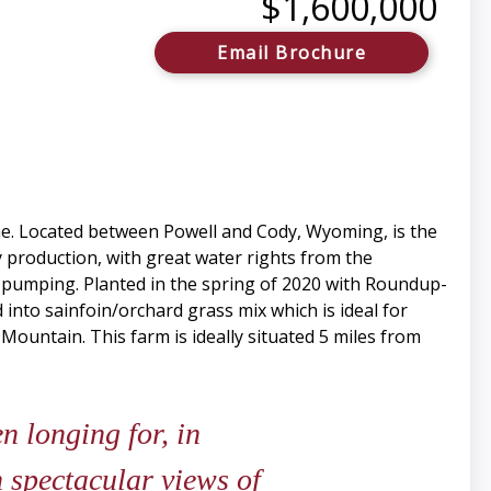
$1,600,000
Email Brochure
me. Located between Powell and Cody, Wyoming, is the
y production, with great water rights from the
for pumping. Planted in the spring of 2020 with Roundup-
 into sainfoin/orchard grass mix which is ideal for
 Mountain. This farm is ideally situated 5 miles from
 longing for, in
 spectacular views of