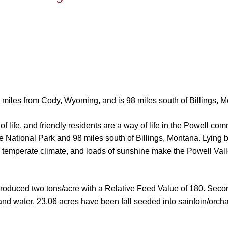
22 miles from Cody, Wyoming, and is 98 miles south of Billings, 
f life, and friendly residents are a way of life in the Powell co
e National Park and 98 miles south of Billings, Montana. Lying
 temperate climate, and loads of sunshine make the Powell Valle
 produced two tons/acre with a Relative Feed Value of 180. Seco
 and water.
23.06 acres have been fall seeded into sainfoin/orchar