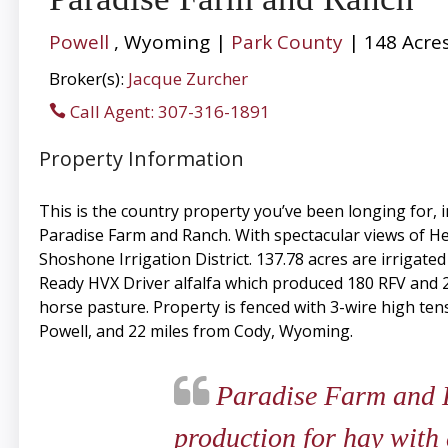
Powell
, Wyoming |
Park County
| 148 Acre
Broker(s):
Jacque Zurcher
Call Agent: 307-316-1891
Property Information
This is the country property you’ve been longing for,
Paradise Farm and Ranch. With spectacular views of Hea
Shoshone Irrigation District. 137.78 acres are irrigate
Ready HVX Driver alfalfa which produced 180 RFV and 235
horse pasture. Property is fenced with 3-wire high tens
Powell, and 22 miles from Cody, Wyoming.
Paradise Farm and Ra
production for hay with