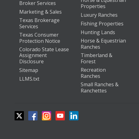
Horse & Equestrian
Broker Services
Properties
Marketing & Sales
Luxury Ranches
Texas Brokerage
Fishing Properties
Services
Hunting Lands
Texas Consumer
Horse & Equestrian
Protection Notice
Ranches
Colorado State Lease
Assignment
Timberland &
Disclosure
Forest
Recreation
Sitemap
Ranches
LLMS.txt
Small Ranches &
Ranchettes