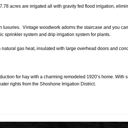
.78 acres are irrigated all with gravity fed flood irrigation, elim
ern luxuries. Vintage woodwork adorns the staircase and you ca
c sprinkler system and drip irrigation system for plants.
natural gas heat, insulated with large overhead doors and conc
production for hay with a charming remodeled 1920’s home. With s
ater rights from the Shoshone Irrigation District.