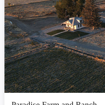
Paradise Farm and Ranch