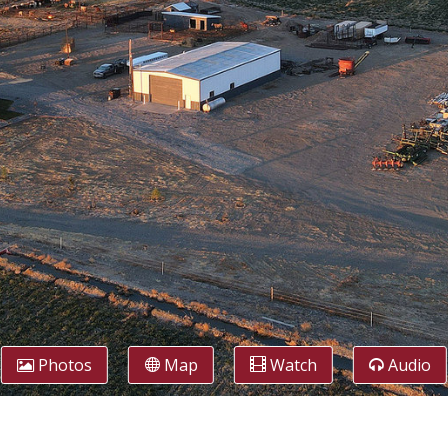
Photos
Map
Watch
Audio