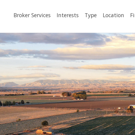
Broker Services
Interests
Type
Location
F