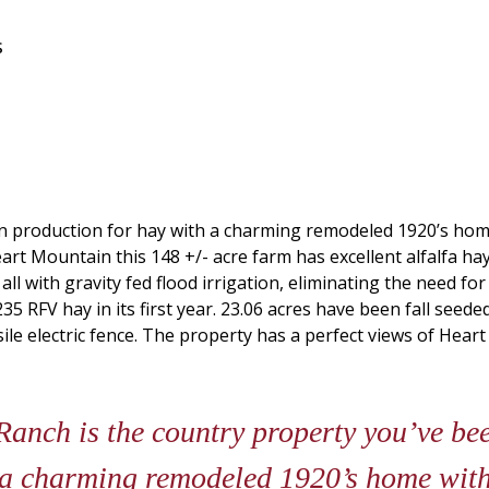
s
 in production for hay with a charming remodeled 1920’s ho
rt Mountain this 148 +/- acre farm has excellent alfalfa ha
d all with gravity fed flood irrigation, eliminating the need 
 RFV hay in its first year. 23.06 acres have been fall seeded
ile electric fence. The property has a perfect views of Heart
nch is the country property you’ve been
 a charming remodeled 1920’s home with