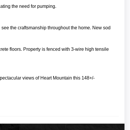
inating the need for pumping.
n see the craftsmanship throughout the home. New sod
rete floors.
Property is fenced with 3-wire high tensile
pectacular views of Heart Mountain this 148+/-