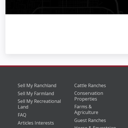
Sell My Ranchland
Cattle Ranches
Conservation
Sell My Farmland
Properties
Sell My Recreational
Farms &
Land
Agriculture
FAQ
Guest Ranches
Articles Interests