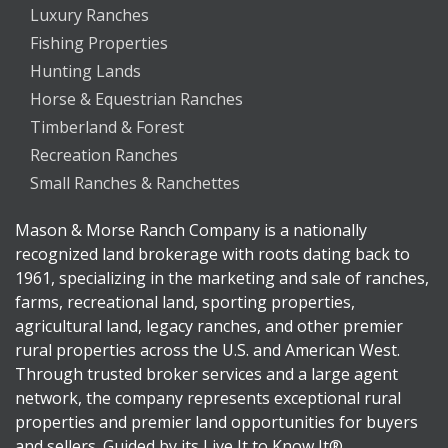
Luxury Ranches
Fishing Properties
Hunting Lands
Horse & Equestrian Ranches
Timberland & Forest
Recreation Ranches
Small Ranches & Ranchettes
Mason & Morse Ranch Company is a nationally
recognized land brokerage with roots dating back to
1961, specializing in the marketing and sale of ranches,
farms, recreational land, sporting properties,
agricultural land, legacy ranches, and other premier
rural properties across the U.S. and American West.
Through trusted broker services and a large agent
network, the company represents exceptional rural
properties and premier land opportunities for buyers
and sellers. Guided by its Live It to Know It®