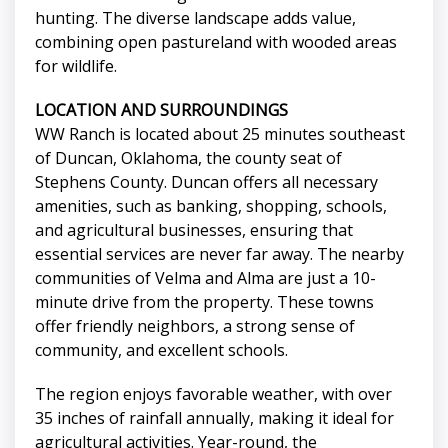
hunting. The diverse landscape adds value,
combining open pastureland with wooded areas
for wildlife.
LOCATION AND SURROUNDINGS
WW Ranch is located about 25 minutes southeast
of Duncan, Oklahoma, the county seat of
Stephens County. Duncan offers all necessary
amenities, such as banking, shopping, schools,
and agricultural businesses, ensuring that
essential services are never far away. The nearby
communities of Velma and Alma are just a 10-
minute drive from the property. These towns
offer friendly neighbors, a strong sense of
community, and excellent schools.
The region enjoys favorable weather, with over
35 inches of rainfall annually, making it ideal for
agricultural activities. Year-round, the