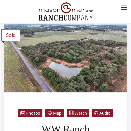
Sold
Photos
Map
Watch
Audio
WW Ranch