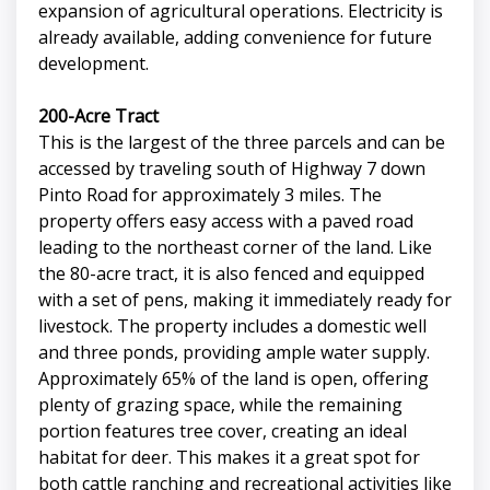
expansion of agricultural operations. Electricity is
already available, adding convenience for future
development.
200-Acre Tract
This is the largest of the three parcels and can be
accessed by traveling south of Highway 7 down
Pinto Road for approximately 3 miles. The
property offers easy access with a paved road
leading to the northeast corner of the land. Like
the 80-acre tract, it is also fenced and equipped
with a set of pens, making it immediately ready for
livestock. The property includes a domestic well
and three ponds, providing ample water supply.
Approximately 65% of the land is open, offering
plenty of grazing space, while the remaining
portion features tree cover, creating an ideal
habitat for deer. This makes it a great spot for
both cattle ranching and recreational activities like