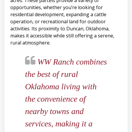
acres. These parcels provide a variety of
opportunities, whether you’re looking for
residential development, expanding a cattle
operation, or recreational land for outdoor
activities. Its proximity to Duncan, Oklahoma,
makes it accessible while still offering a serene,
rural atmosphere.
WW Ranch combines
the best of rural
Oklahoma living with
the convenience of
nearby towns and
services, making it a