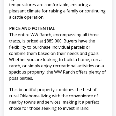
temperatures are comfortable, ensuring a
pleasant climate for raising a family or continuing
a cattle operation.
PRICE AND POTENTIAL
The entire WW Ranch, encompassing all three
tracts, is priced at $885,000. Buyers have the
flexibility to purchase individual parcels or
combine them based on their needs and goals.
Whether you are looking to build a home, run a
ranch, or simply enjoy recreational activities on a
spacious property, the WW Ranch offers plenty of
possibilities.
This beautiful property combines the best of
rural Oklahoma living with the convenience of
nearby towns and services, making it a perfect
choice for those seeking to invest in land.