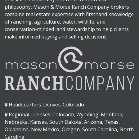
philosophy, Mason & Morse Ranch Company brokers
combine real estate expertise with firsthand knowledge
of ranching, agriculture, water, wildlife, and
conservation-minded land stewardship to help clients
make informed buying and selling decisions.
Headquarters: Denver, Colorado
Regional Licenses: Colorado, Wyoming, Montana,
Nebraska, Kansas, South Dakota, Arizona, Texas,
Oklahoma, New Mexico, Oregon, South Carolina, North
Carolina