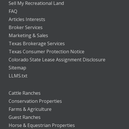
Sell My Recreational Land
FAQ
Articles Interests
Broker Services
Marketing & Sales
Texas Brokerage Services
Texas Consumer Protection Notice
Colorado State Lease Assignment Disclosure
Sitemap
LLMS.txt
Cattle Ranches
Conservation Properties
Farms & Agriculture
Guest Ranches
Horse & Equestrian Properties