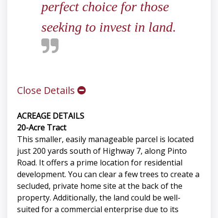
perfect choice for those
seeking to invest in land.
Close Details
ACREAGE DETAILS
20-Acre Tract
This smaller, easily manageable parcel is located
just 200 yards south of Highway 7, along Pinto
Road. It offers a prime location for residential
development. You can clear a few trees to create a
secluded, private home site at the back of the
property. Additionally, the land could be well-
suited for a commercial enterprise due to its