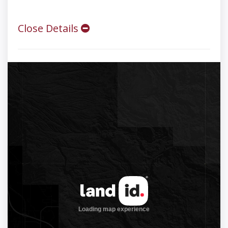
Close Details