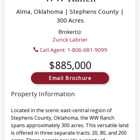
Alma, Oklahoma | Stephens County |
300 Acres
Broker(s):
Zurick Labrier
Call Agent: 1-806-681-9099
$885,000
Email Brochure
Property Information
Located in the scenic east-central region of
Stephens County, Oklahoma, the WW Ranch
spans approximately 300 acres. This versatile land
is offered in three separate tracts: 20, 80, and 200