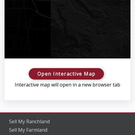
Open Interactive Map
Interactive map will open in a new browser tab
Sell My Ranchland
Sell My Farmland