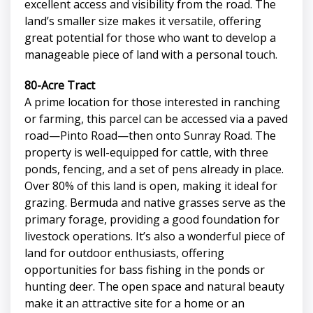
excellent access and visibility from the road. The
land’s smaller size makes it versatile, offering
great potential for those who want to develop a
manageable piece of land with a personal touch.
80-Acre Tract
A prime location for those interested in ranching
or farming, this parcel can be accessed via a paved
road—Pinto Road—then onto Sunray Road. The
property is well-equipped for cattle, with three
ponds, fencing, and a set of pens already in place.
Over 80% of this land is open, making it ideal for
grazing. Bermuda and native grasses serve as the
primary forage, providing a good foundation for
livestock operations. It’s also a wonderful piece of
land for outdoor enthusiasts, offering
opportunities for bass fishing in the ponds or
hunting deer. The open space and natural beauty
make it an attractive site for a home or an