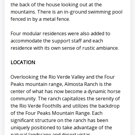
the back of the house looking out at the
mountains. There is an in-ground swimming pool
fenced in by a metal fence.
Four modular residences were also added to
accommodate the support staff and each
residence with its own sense of rustic ambiance.
LOCATION
Overlooking the Rio Verde Valley and the Four
Peaks mountain range, Almosta Ranch is the
center of what has now become a dynamic horse
community. The ranch capitalizes the serenity of
the Rio Verde Foothills and utilizes the backdrop
of the Four Peaks Mountain Range. Each
significant structure on the ranch has been
uniquely positioned to take advantage of the
natural landscape and desert vistas.