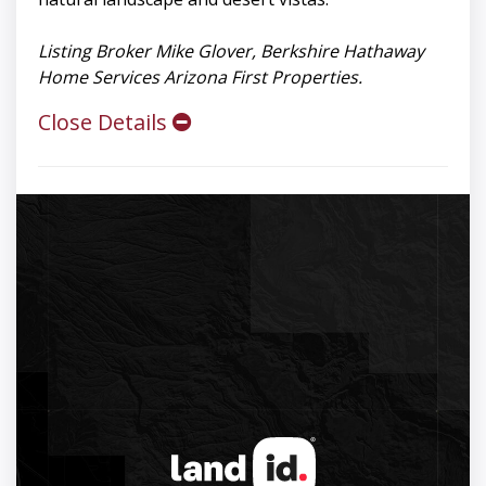
Listing Broker Mike Glover, Berkshire Hathaway
Home Services Arizona First Properties.
Close Details