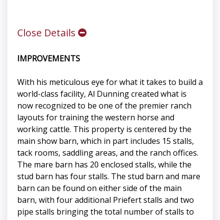
Close Details
IMPROVEMENTS
With his meticulous eye for what it takes to build a
world-class facility, Al Dunning created what is
now recognized to be one of the premier ranch
layouts for training the western horse and
working cattle. This property is centered by the
main show barn, which in part includes 15 stalls,
tack rooms, saddling areas, and the ranch offices.
The mare barn has 20 enclosed stalls, while the
stud barn has four stalls. The stud barn and mare
barn can be found on either side of the main
barn, with four additional Priefert stalls and two
pipe stalls bringing the total number of stalls to