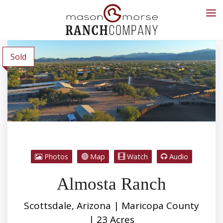
Sold
Photos
Map
Watch
Audio
Almosta Ranch
Scottsdale, Arizona | Maricopa County
| 23 Acres