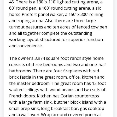
45. There is a 130 ’x 110’ lighted cutting arena, a
60’ round pen, a 160’ round cutting arena, a six
horse Priefert panel walker, a 150’ x 300’ reining
and roping arena. Also there are three large
turnout pastures and ten acres of fenced cow pen
and all together complete the outstanding
working layout structured for superior function
and convenience.
The owner’s 3,974 square foot ranch style home
consists of three bedrooms and two and one-half
bathrooms. There are four fireplaces with red
brick fascia in the great room, office, kitchen and
the master bedroom. The great room has 12 foot
vaulted ceilings with wood beams and two sets of
French doors. Kitchen has Corian countertops
with a large farm sink, butcher block island with a
small prep sink, long breakfast bar, gas cooktop
and a wall oven. Wrap around covered porch at