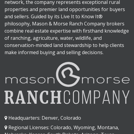
network, the company represents exceptional rural
properties and premier land opportunities for buyers
and sellers. Guided by its Live It to Know It®
philosophy, Mason & Morse Ranch Company brokers
combine real estate expertise with firsthand knowledge
of ranching, agriculture, water, wildlife, and
conservation-minded land stewardship to help clients
make informed buying and selling decisions.
Headquarters: Denver, Colorado
Regional Licenses: Colorado, Wyoming, Montana,