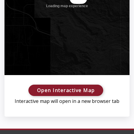
Open Interactive Map
Interactive map will open in a new browser tab