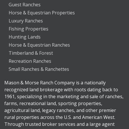
Guest Ranches
Horse & Equestrian Properties
Luxury Ranches
Fishing Properties
Hunting Lands
Horse & Equestrian Ranches
Timberland & Forest
Recreation Ranches
Small Ranches & Ranchettes
Mason & Morse Ranch Company is a nationally
recognized land brokerage with roots dating back to
1961, specializing in the marketing and sale of ranches,
farms, recreational land, sporting properties,
agricultural land, legacy ranches, and other premier
rural properties across the U.S. and American West.
Through trusted broker services and a large agent