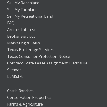
Sell My Ranchland
Sell My Farmland
Sell My Recreational Land
FAQ
Articles Interests
Broker Services
Marketing & Sales
Texas Brokerage Services
Texas Consumer Protection Notice
Colorado State Lease Assignment Disclosure
Sitemap
LLMS.txt
Cattle Ranches
Conservation Properties
Farms & Agriculture