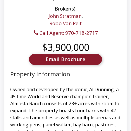
Broker(s):
John Stratman
,
Robb Van Pelt
Call Agent: 970-718-2717
$3,900,000
Email Brochure
Property Information
Owned and developed by the iconic, Al Dunning, a
45 time World and Reserve champion trainer,
Almosta Ranch consists of 23+ acres with room to
expand. The property boasts four barns with 42
stalls and amenities as well as multiple arenas and
working pens, panel walker, hay barn, pastures,