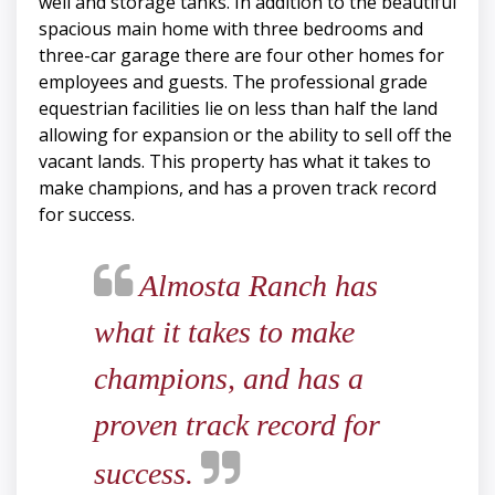
well and storage tanks. In addition to the beautiful
spacious main home with three bedrooms and
three-car garage there are four other homes for
employees and guests. The professional grade
equestrian facilities lie on less than half the land
allowing for expansion or the ability to sell off the
vacant lands. This property has what it takes to
make champions, and has a proven track record
for success.
Almosta Ranch has
what it takes to make
champions, and has a
proven track record for
success.