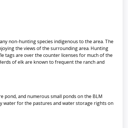
 many non-hunting species indigenous to the area. The
enjoying the views of the surrounding area. Hunting
le tags are over the counter licenses for much of the
Herds of elk are known to frequent the ranch and
 acre pond, and numerous small ponds on the BLM
arly water for the pastures and water storage rights on