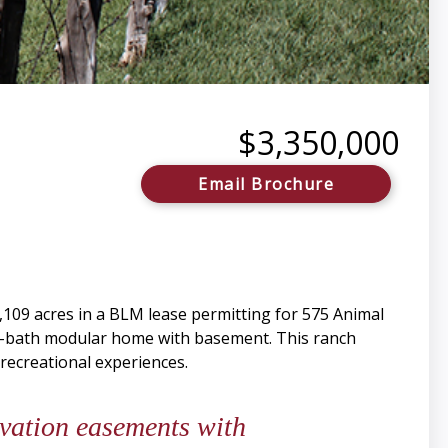
$3,350,000
Email Brochure
4,109 acres in a BLM lease permitting for 575 Animal
e-bath modular home with basement. This ranch
 recreational experiences.
ervation easements with