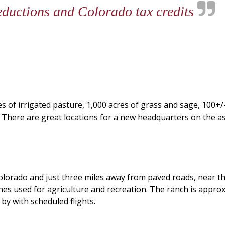
deductions and Colorado tax credits
s of irrigated pasture, 1,000 acres of grass and sage, 100+
There are great locations for a new headquarters on the asp
Colorado and just three miles away from paved roads, near t
hes used for agriculture and recreation. The ranch is appro
by with scheduled flights.