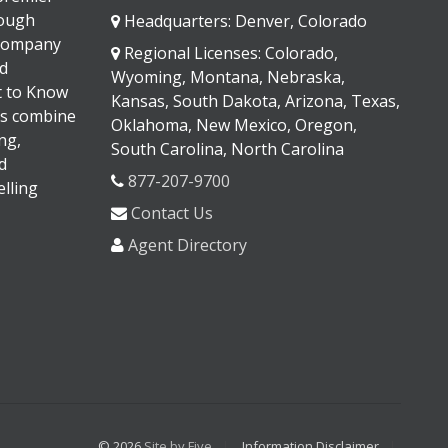
rough
Headquarters: Denver, Colorado
 company
Regional Licenses: Colorado,
d
Wyoming, Montana, Nebraska,
It to Know
Kansas, South Dakota, Arizona, Texas,
s combine
Oklahoma, New Mexico, Oregon,
ng,
South Carolina, North Carolina
d
877-207-9700
lling
Contact Us
Agent Directory
© 2026
Site by Five
Information Disclaimer