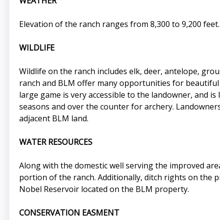
WEATHER
Elevation of the ranch ranges from 8,300 to 9,200 feet. 
WILDLIFE
Wildlife on the ranch includes elk, deer, antelope, gr
ranch and BLM offer many opportunities for beautiful h
large game is very accessible to the landowner, and is
seasons and over the counter for archery. Landowners 
adjacent BLM land.
WATER RESOURCES
Along with the domestic well serving the improved are
portion of the ranch. Additionally, ditch rights on the
Nobel Reservoir located on the BLM property.
CONSERVATION EASMENT