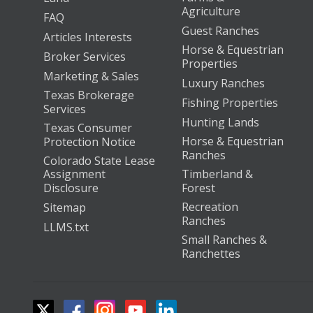
Agriculture
FAQ
Guest Ranches
Articles Interests
Horse & Equestrian
Broker Services
Properties
Marketing & Sales
Luxury Ranches
Texas Brokerage
Fishing Properties
Services
Hunting Lands
Texas Consumer
Horse & Equestrian
Protection Notice
Ranches
Colorado State Lease
Assignment
Timberland &
Disclosure
Forest
Recreation
Sitemap
Ranches
LLMS.txt
Small Ranches &
Ranchettes