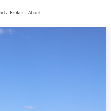
ind a Broker
About