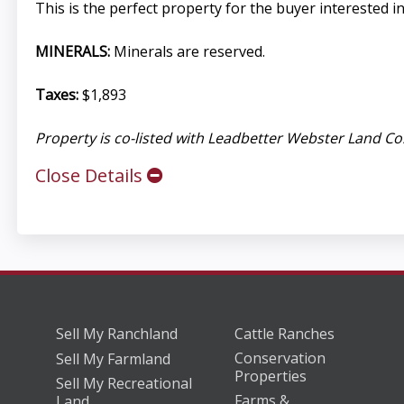
This is the perfect property for the buyer interested 
MINERALS:
Minerals are reserved.
Taxes:
$1,893
Property is co-listed with Leadbetter Webster Land Co
Close Details
Sell My Ranchland
Cattle Ranches
Conservation
Sell My Farmland
Properties
Sell My Recreational
Farms &
Land