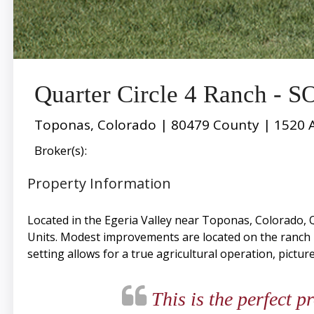
Quarter Circle 4 Ranch - 
Toponas, Colorado | 80479 County | 1520 
Broker(s):
Property Information
Located in the Egeria Valley near Toponas, Colorado, Q
Units. Modest improvements are located on the ranch
setting allows for a true agricultural operation, pictur
This is the perfect p