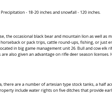
Precipitation - 18-20 inches and snowfall - 120 inches.
ouse, the occasional black bear and mountain lion as well as
orseback or pack trips, cattle round-ups, fishing, or just 
 located in big game management unit 26. Bull and cow elk rif
are also given an advantage on rifle deer season licenses. 
a, there are a number of artesian type stock tanks, a half
 property include water rights on five ditches that provide e