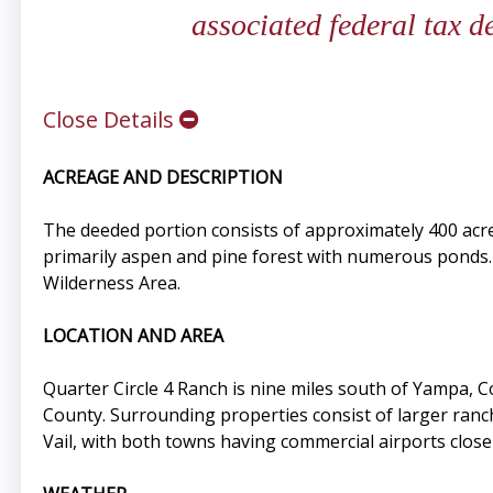
associated federal tax 
Close Details
ACREAGE AND DESCRIPTION
The deeded portion consists of approximately 400 acre
primarily aspen and pine forest with numerous ponds. 
Wilderness Area.
LOCATION AND AREA
Quarter Circle 4 Ranch is nine miles south of Yampa, 
County. Surrounding properties consist of larger ranc
Vail, with both towns having commercial airports close 