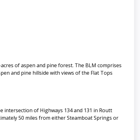
/-acres of aspen and pine forest. The BLM comprises
en and pine hillside with views of the Flat Tops
he intersection of Highways 134 and 131 in Routt
ximately 50 miles from either Steamboat Springs or