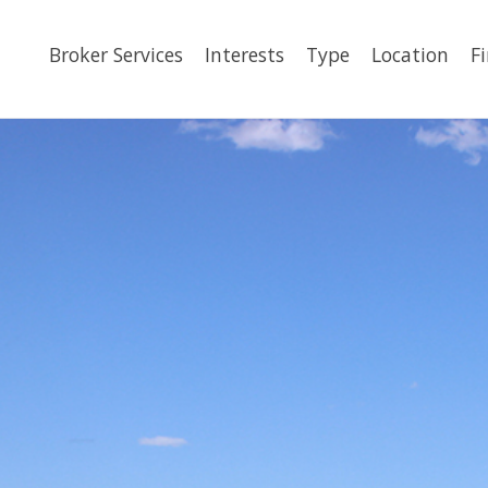
Broker Services
Interests
Type
Location
F