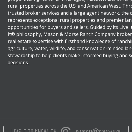
rural properties across the U.S. and American West. Th
trusted broker services and a large agent network, the
represents exceptional rural properties and premier lan
opportunities for buyers and sellers. Guided by its Live 
It® philosophy, Mason & Morse Ranch Company broker
real estate expertise with firsthand knowledge of ranchi
agriculture, water, wildlife, and conservation-minded lan
stewardship to help clients make informed buying and se
decisions.