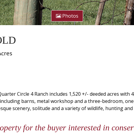
Photos
SOLD
Acres
uarter Circle 4 Ranch includes 1,520 +/- deeded acres with 
 including barns, metal workshop and a three-bedroom, on
esque scenery, solitude and a variety of wildlife, hunting and
roperty for the buyer interested in cons