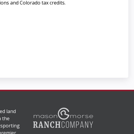
ions and Colorado tax credits.
ed land
n the
 sporting
 premier