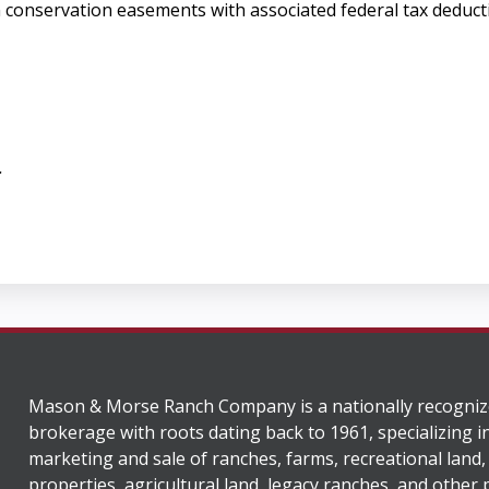
in conservation easements with associated federal tax deduct
.
Mason & Morse Ranch Company is a nationally recogniz
brokerage with roots dating back to 1961, specializing i
marketing and sale of ranches, farms, recreational land,
properties, agricultural land, legacy ranches, and other