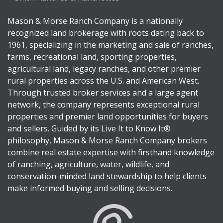
Mason & Morse Ranch Company is a nationally
recognized land brokerage with roots dating back to
1961, specializing in the marketing and sale of ranches,
farms, recreational land, sporting properties,
agricultural land, legacy ranches, and other premier
rural properties across the U.S. and American West.
Through trusted broker services and a large agent
network, the company represents exceptional rural
properties and premier land opportunities for buyers
and sellers. Guided by its Live It to Know It®
philosophy, Mason & Morse Ranch Company brokers
combine real estate expertise with firsthand knowledge
of ranching, agriculture, water, wildlife, and
conservation-minded land stewardship to help clients
make informed buying and selling decisions.