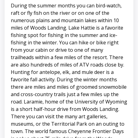
During the summer months you can bird-watch,
raft or fly fish on the river or on one of the
numerous plains and mountain lakes within 10
miles of Woods Landing. Lake Hattie is a favorite
fishing spot for fishing in the summer and ice-
fishing in the winter. You can hike or bike right
from your cabin or drive to one of many
trailheads within a few miles of the resort. There
are also hundreds of miles of ATV roads close by.
Hunting for antelope, elk, and mule deer is a
favorite fall activity. During the winter months
there are miles and miles of groomed snowmobile
and cross-country trails just a few miles up the
road. Laramie, home of the University of Wyoming
is a short half-hour drive from Woods Landing.
There you can visit the many art galleries,
museums, or the Territorial Park on an outing to
town. The world famous Cheyenne Frontier Days