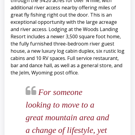
through the 54.20 acres for over ¼ mile, with
additional river access nearby offering miles of
great fly fishing right out the door. This is an
exceptional opportunity with the large acreage
and river access. Lodging at the Woods Landing
Resort includes a newer 3,500 square foot home,
the fully furnished three-bedroom river guest
house, a new luxury log cabin duplex, six rustic log
cabins and 10 RV spaces. Full service restaurant,
bar and dance hall, as well as a general store, and
the Jelm, Wyoming post office.
For someone
looking to move to a
great mountain area and
a change of lifestyle, yet