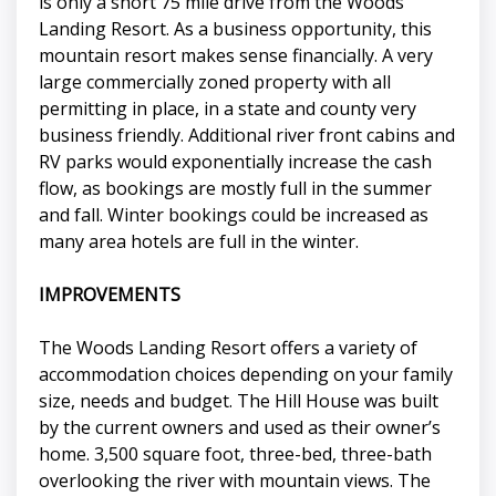
is only a short 75 mile drive from the Woods
Landing Resort. As a business opportunity, this
mountain resort makes sense financially. A very
large commercially zoned property with all
permitting in place, in a state and county very
business friendly. Additional river front cabins and
RV parks would exponentially increase the cash
flow, as bookings are mostly full in the summer
and fall. Winter bookings could be increased as
many area hotels are full in the winter.
IMPROVEMENTS
The Woods Landing Resort offers a variety of
accommodation choices depending on your family
size, needs and budget. The Hill House was built
by the current owners and used as their owner’s
home. 3,500 square foot, three-bed, three-bath
overlooking the river with mountain views. The