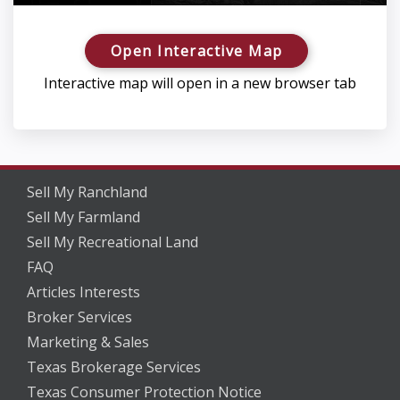
Open Interactive Map
Interactive map will open in a new browser tab
Sell My Ranchland
Sell My Farmland
Sell My Recreational Land
FAQ
Articles Interests
Broker Services
Marketing & Sales
Texas Brokerage Services
Texas Consumer Protection Notice