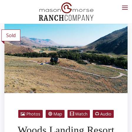
Sold
Photos
Map
Watch
Audio
Woods Landing Resort