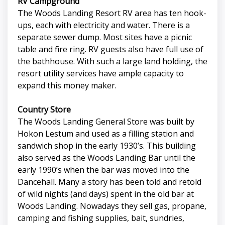
RV Campground
The Woods Landing Resort RV area has ten hook-
ups, each with electricity and water. There is a
separate sewer dump. Most sites have a picnic
table and fire ring. RV guests also have full use of
the bathhouse. With such a large land holding, the
resort utility services have ample capacity to
expand this money maker.
Country Store
The Woods Landing General Store was built by
Hokon Lestum and used as a filling station and
sandwich shop in the early 1930’s. This building
also served as the Woods Landing Bar until the
early 1990’s when the bar was moved into the
Dancehall. Many a story has been told and retold
of wild nights (and days) spent in the old bar at
Woods Landing. Nowadays they sell gas, propane,
camping and fishing supplies, bait, sundries,