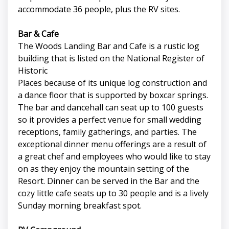
accommodate 36 people, plus the RV sites.
Bar & Cafe
The Woods Landing Bar and Cafe is a rustic log
building that is listed on the National Register of
Historic
Places because of its unique log construction and
a dance floor that is supported by boxcar springs.
The bar and dancehall can seat up to 100 guests
so it provides a perfect venue for small wedding
receptions, family gatherings, and parties. The
exceptional dinner menu offerings are a result of
a great chef and employees who would like to stay
on as they enjoy the mountain setting of the
Resort. Dinner can be served in the Bar and the
cozy little cafe seats up to 30 people and is a lively
Sunday morning breakfast spot.