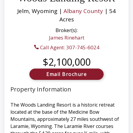
Jelm, Wyoming |
Albany County
| 54
Acres
Broker(s):
James Rinehart
Call Agent: 307-745-6024
$2,100,000
Email Brochure
Property Information
The Woods Landing Resort is a historic retreat
located at the base of the Medicine Bow
Mountains, approximately 27 miles southwest of
Laramie, Wyoming. The Laramie River courses