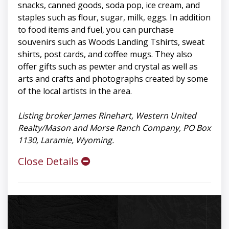
snacks, canned goods, soda pop, ice cream, and
staples such as flour, sugar, milk, eggs. In addition
to food items and fuel, you can purchase
souvenirs such as Woods Landing Tshirts, sweat
shirts, post cards, and coffee mugs. They also
offer gifts such as pewter and crystal as well as
arts and crafts and photographs created by some
of the local artists in the area.
Listing broker James Rinehart, Western United
Realty/Mason and Morse Ranch Company, PO Box
1130, Laramie, Wyoming.
Close Details