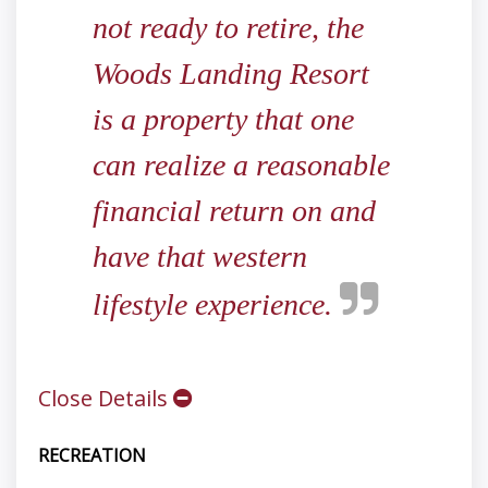
not ready to retire, the
Woods Landing Resort
is a property that one
can realize a reasonable
financial return on and
have that western
lifestyle experience.
Close Details
RECREATION