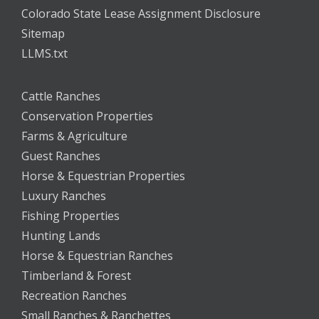
Colorado State Lease Assignment Disclosure
Sitemap
LLMS.txt
Cattle Ranches
Conservation Properties
Farms & Agriculture
Guest Ranches
Horse & Equestrian Properties
Luxury Ranches
Fishing Properties
Hunting Lands
Horse & Equestrian Ranches
Timberland & Forest
Recreation Ranches
Small Ranches & Ranchettes