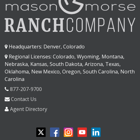
Headquarters: Denver, Colorado
Regional Licenses: Colorado, Wyoming, Montana,
Nebraska, Kansas, South Dakota, Arizona, Texas,
Oklahoma, New Mexico, Oregon, South Carolina, North
Carolina
877-207-9700
Contact Us
Agent Directory