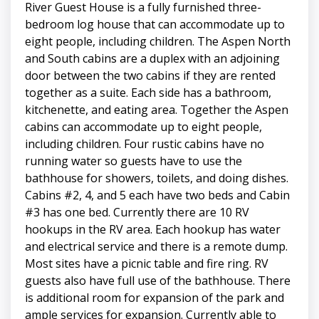
River Guest House is a fully furnished three-
bedroom log house that can accommodate up to
eight people, including children. The Aspen North
and South cabins are a duplex with an adjoining
door between the two cabins if they are rented
together as a suite. Each side has a bathroom,
kitchenette, and eating area. Together the Aspen
cabins can accommodate up to eight people,
including children. Four rustic cabins have no
running water so guests have to use the
bathhouse for showers, toilets, and doing dishes.
Cabins #2, 4, and 5 each have two beds and Cabin
#3 has one bed. Currently there are 10 RV
hookups in the RV area. Each hookup has water
and electrical service and there is a remote dump.
Most sites have a picnic table and fire ring. RV
guests also have full use of the bathhouse. There
is additional room for expansion of the park and
ample services for expansion. Currently able to