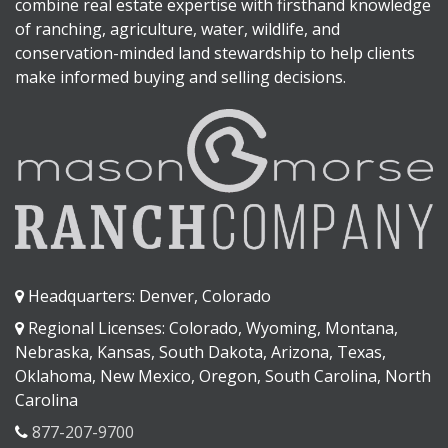
combine real estate expertise with firsthand knowledge
of ranching, agriculture, water, wildlife, and
conservation-minded land stewardship to help clients
make informed buying and selling decisions.
Headquarters: Denver, Colorado
Regional Licenses: Colorado, Wyoming, Montana,
Nebraska, Kansas, South Dakota, Arizona, Texas,
Oklahoma, New Mexico, Oregon, South Carolina, North
Carolina
877-207-9700