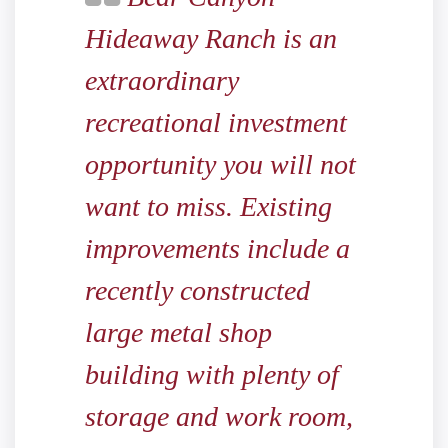
Hideaway Ranch is an
extraordinary
recreational investment
opportunity you will not
want to miss. Existing
improvements include a
recently constructed
large metal shop
building with plenty of
storage and work room,