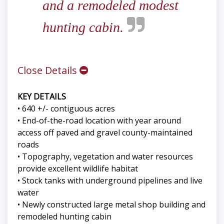
and a remodeled modest
hunting cabin.
Close Details
KEY DETAILS
• 640 +/- contiguous acres
• End-of-the-road location with year around
access off paved and gravel county-maintained
roads
• Topography, vegetation and water resources
provide excellent wildlife habitat
• Stock tanks with underground pipelines and live
water
• Newly constructed large metal shop building and
remodeled hunting cabin