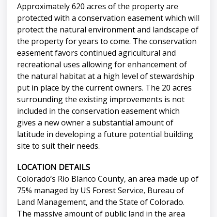
Approximately 620 acres of the property are
protected with a conservation easement which will
protect the natural environment and landscape of
the property for years to come. The conservation
easement favors continued agricultural and
recreational uses allowing for enhancement of
the natural habitat at a high level of stewardship
put in place by the current owners. The 20 acres
surrounding the existing improvements is not
included in the conservation easement which
gives a new owner a substantial amount of
latitude in developing a future potential building
site to suit their needs.
LOCATION DETAILS
Colorado’s Rio Blanco County, an area made up of
75% managed by US Forest Service, Bureau of
Land Management, and the State of Colorado.
The massive amount of public land in the area