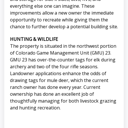
everything else one can imagine. These
improvements allow a new owner the immediate
opportunity to recreate while giving them the
chance to further develop a potential building site.
HUNTING & WILDLIFE
The property is situated in the northwest portion
of Colorado Game Management Unit (GMU) 23.
GMU 23 has over-the-counter tags for elk during
archery and two of the four rifle seasons.
Landowner applications enhance the odds of
drawing tags for mule deer, which the current
ranch owner has done every year. Current
ownership has done an excellent job of
thoughtfully managing for both livestock grazing
and hunting recreation.