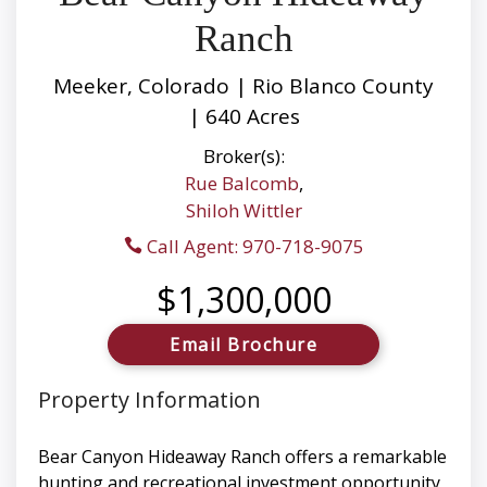
Ranch
Meeker, Colorado | Rio Blanco County
| 640 Acres
Broker(s):
Rue Balcomb
,
Shiloh Wittler
Call Agent: 970-718-9075
$1,300,000
Email Brochure
Property Information
Bear Canyon Hideaway Ranch offers a remarkable
hunting and recreational investment opportunity