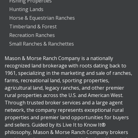
Fishing Properties
Hunting Lands
Horse & Equestrian Ranches
Timberland & Forest
Recreation Ranches
Small Ranches & Ranchettes
Mason & Morse Ranch Company is a nationally
recognized land brokerage with roots dating back to
1961, specializing in the marketing and sale of ranches,
farms, recreational land, sporting properties,
agricultural land, legacy ranches, and other premier
rural properties across the U.S. and American West.
Through trusted broker services and a large agent
network, the company represents exceptional rural
properties and premier land opportunities for buyers
and sellers. Guided by its Live It to Know It®
philosophy, Mason & Morse Ranch Company brokers