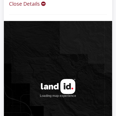
Close Details