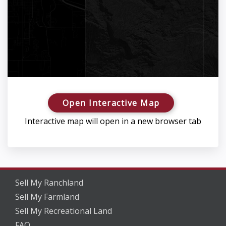
Open Interactive Map
Interactive map will open in a new browser tab
Sell My Ranchland
Sell My Farmland
Sell My Recreational Land
FAQ