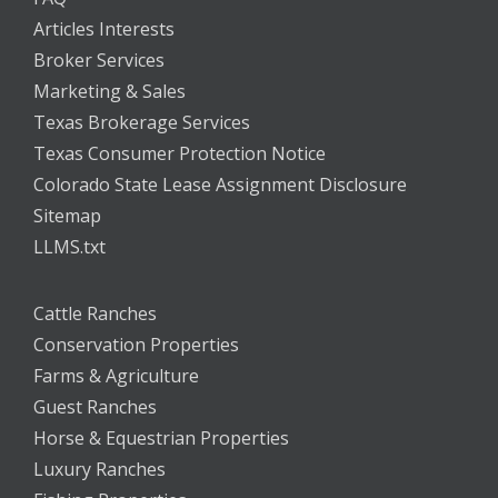
Articles Interests
Broker Services
Marketing & Sales
Texas Brokerage Services
Texas Consumer Protection Notice
Colorado State Lease Assignment Disclosure
Sitemap
LLMS.txt
Cattle Ranches
Conservation Properties
Farms & Agriculture
Guest Ranches
Horse & Equestrian Properties
Luxury Ranches