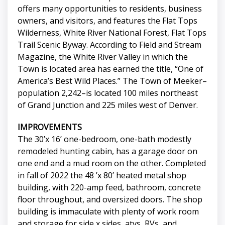
offers many opportunities to residents, business
owners, and visitors, and features the Flat Tops
Wilderness, White River National Forest, Flat Tops
Trail Scenic Byway. According to Field and Stream
Magazine, the White River Valley in which the
Town is located area has earned the title, “One of
America’s Best Wild Places.” The Town of Meeker–
population 2,242–is located 100 miles northeast
of Grand Junction and 225 miles west of Denver.
IMPROVEMENTS
The 30’x 16’ one-bedroom, one-bath modestly
remodeled hunting cabin, has a garage door on
one end and a mud room on the other. Completed
in fall of 2022 the 48 ’x 80’ heated metal shop
building, with 220-amp feed, bathroom, concrete
floor throughout, and oversized doors. The shop
building is immaculate with plenty of work room
and storage for side x sides, atvs, RVs, and