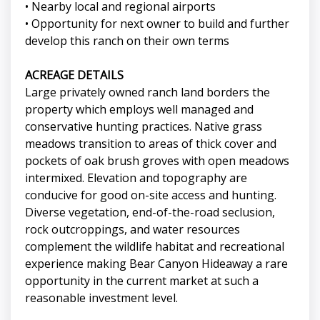
• Nearby local and regional airports
• Opportunity for next owner to build and further
develop this ranch on their own terms
ACREAGE DETAILS
Large privately owned ranch land borders the
property which employs well managed and
conservative hunting practices. Native grass
meadows transition to areas of thick cover and
pockets of oak brush groves with open meadows
intermixed. Elevation and topography are
conducive for good on-site access and hunting.
Diverse vegetation, end-of-the-road seclusion,
rock outcroppings, and water resources
complement the wildlife habitat and recreational
experience making Bear Canyon Hideaway a rare
opportunity in the current market at such a
reasonable investment level.