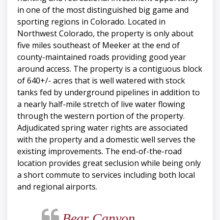
in one of the most distinguished big game and
sporting regions in Colorado. Located in
Northwest Colorado, the property is only about
five miles southeast of Meeker at the end of
county-maintained roads providing good year
around access. The property is a contiguous block
of 640+/- acres that is well watered with stock
tanks fed by underground pipelines in addition to
a nearly half-mile stretch of live water flowing
through the western portion of the property.
Adjudicated spring water rights are associated
with the property and a domestic well serves the
existing improvements. The end-of-the-road
location provides great seclusion while being only
a short commute to services including both local
and regional airports.
Bear Canyon