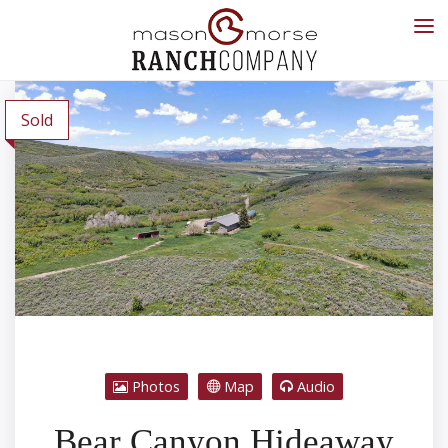
Sold
Photos
Map
Audio
Bear Canyon Hideaway