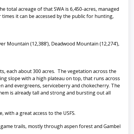
 the total acreage of that SWA is 6,450-acres, managed
r times it can be accessed by the public for hunting,
ilver Mountain (12,388’), Deadwood Mountain (12,274’),
arts, each about 300 acres. The vegetation across the
ing slope with a high plateau on top, that runs across
en and evergreens, serviceberry and chokecherry. The
em is already tall and strong and bursting out all
e, with a great access to the USFS.
nt game trails, mostly through aspen forest and Gambel