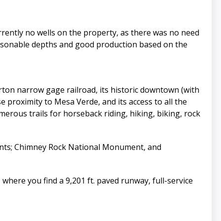
rrently no wells on the property, as there was no need
reasonable depths and good production based on the
ton narrow gage railroad, its historic downtown (with
e proximity to Mesa Verde, and its access to all the
rous trails for horseback riding, hiking, biking, rock
ients; Chimney Rock National Monument, and
 where you find a 9,201 ft. paved runway, full-service