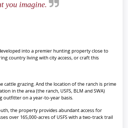
at you imagine.
 developed into a premier hunting property close to
g country living with city access, or craft this
cattle grazing. And the location of the ranch is prime
ulation in the area (the ranch, USFS, BLM and SWA)
 outfitter on a year-to-year basis.
outh, the property provides abundant access for
es over 165,000-acres of USFS with a two-track trail