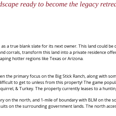
dscape ready to become the legacy retre
as a true blank slate for its next owner. This land could be
corrals, transform this land into a private residence offerin
caping hotter regions like Texas or Arizona.
the primary focus on the Big Stick Ranch, along with some 
 difficult to get to unless from this property! The game pop
Squirrel, & Turkey. The property currently leases to a hunting
ary on the north, and 1-mile of boundary with BLM on the s
suits on the surrounding government lands. The north access