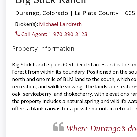
Durango, Colorado | La Plata County | 605
Broker(s):
Michael Landreth
Call Agent: 1-970-390-3123
Property Information
Big Stick Ranch spans 605± deeded acres and is the on
Forest from within its boundary. Positioned on the so
north and one mile of BLM land to the south, which con
recreation, and wildlife viewing. The landscape featu
oak, serviceberry, and chokecherry, with elevations r
the property includes a natural spring and wildlife w
offers a blank canvas for a private mountain retreat o
Where Durango’s door