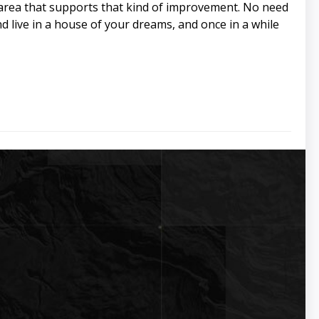
an area that supports that kind of improvement. No need
d live in a house of your dreams, and once in a while