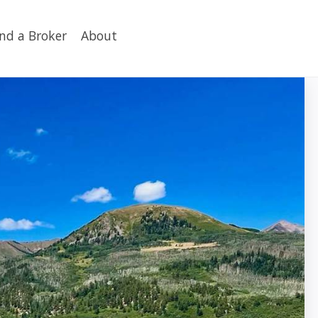
ind a Broker
About