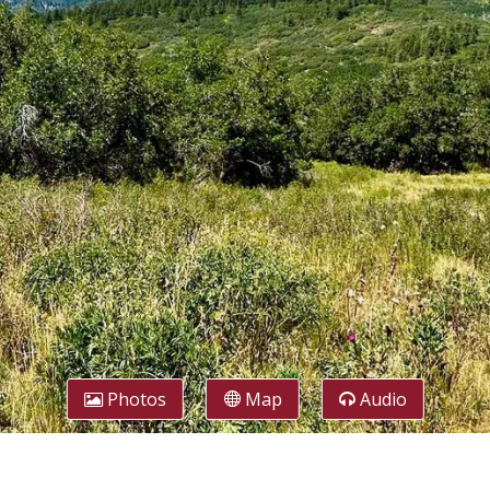
Photos
Map
Audio