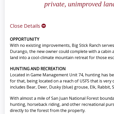
private, unimproved lan
Close Details
OPPORTUNITY
With no existing improvements, Big Stick Ranch serves 
Durango, the new owner could complete with a cabin and 
land into a cool-climate mountain retreat for those es
HUNTING AND RECREATION
Located in Game Management Unit 74, hunting has been 
for that, being located on a reach of USFS that is very
includes Bear, Deer, Dusky (blue) grouse, Elk, Rabbit, 
With almost a mile of San Juan National Forest bound
hunting, horseback riding, and other recreational pur
directly to the forest from the property.