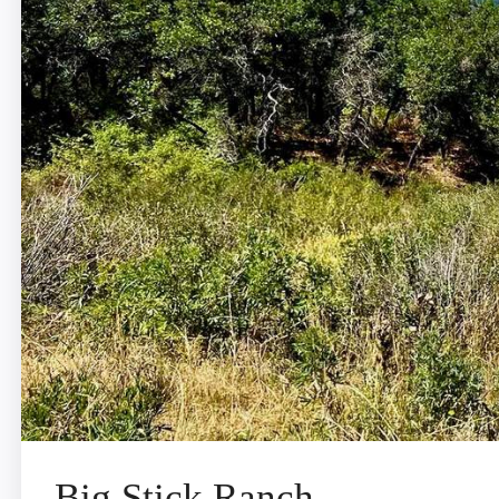
Big Stick Ranch