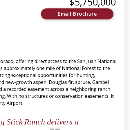
$5,750,000
Email Brochure
rado, offering direct access to the San Juan National
s approximately one mile of National Forest to the
ating exceptional opportunities for hunting,
and new-growth aspen, Douglas fir, spruce, Gambel
and a recorded easement across a neighboring ranch,
ng. With no structures or conservation easements, it
ty Airport.
 Stick Ranch delivers a