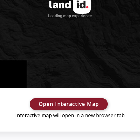
Open Interactive Map
Interactive map will open in a new browser tab