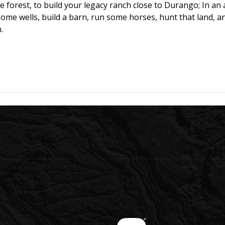
the forest, to build your legacy ranch close to Durango; In 
ome wells, build a barn, run some horses, hunt that land, an
.