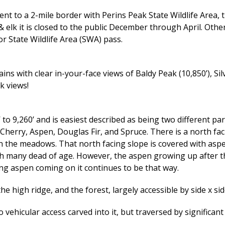
ent to a 2-mile border with Perins Peak State Wildlife Area,
& elk it is closed to the public December through April. Othe
or State Wildlife Area (SWA) pass.
ins with clear in-your-face views of Baldy Peak (10,850’), S
k views!
’ to 9,260’ and is easiest described as being two different p
herry, Aspen, Douglas Fir, and Spruce. There is a north fac
n the meadows. That north facing slope is covered with asp
th many dead of age. However, the aspen growing up after th
ng aspen coming on it continues to be that way.
high ridge, and the forest, largely accessible by side x sid
vehicular access carved into it, but traversed by significa