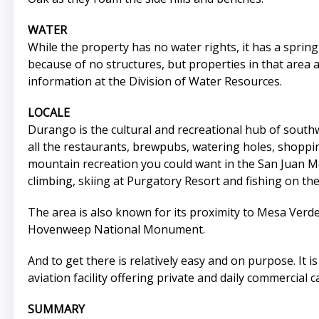
WATER
While the property has no water rights, it has a sprin
because of no structures, but properties in that area
information at the Division of Water Resources.
LOCALE
Durango is the cultural and recreational hub of south
all the restaurants, brewpubs, watering holes, shopping
mountain recreation you could want in the San Juan Mou
climbing, skiing at Purgatory Resort and fishing on th
The area is also known for its proximity to Mesa Ver
Hovenweep National Monument.
And to get there is relatively easy and on purpose. It 
aviation facility offering private and daily commercial c
SUMMARY