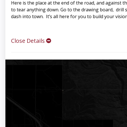
Here is the place at the end of the road, and against 
to tear anything down. Go to the drawing board, drill s
dash into town. It’s all here for you to build your vision
Close Details