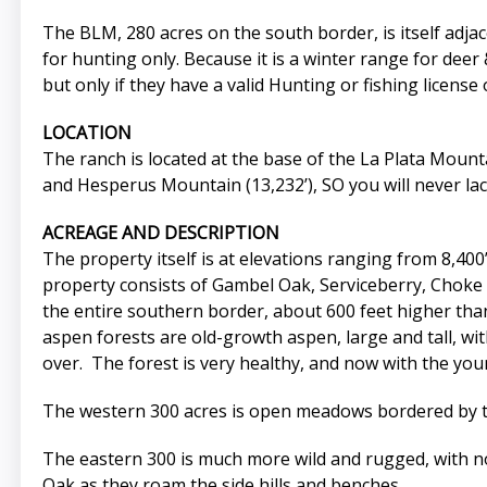
The BLM, 280 acres on the south border, is itself adjac
for hunting only. Because it is a winter range for deer 
but only if they have a valid Hunting or fishing license 
LOCATION
The ranch is located at the base of the La Plata Mounta
and Hesperus Mountain (13,232’), SO you will never lac
ACREAGE AND DESCRIPTION
The property itself is at elevations ranging from 8,400
property consists of Gambel Oak, Serviceberry, Choke C
the entire southern border, about 600 feet higher tha
aspen forests are old-growth aspen, large and tall, wi
over. The forest is very healthy, and now with the you
The western 300 acres is open meadows bordered by the 
The eastern 300 is much more wild and rugged, with no 
Oak as they roam the side hills and benches.