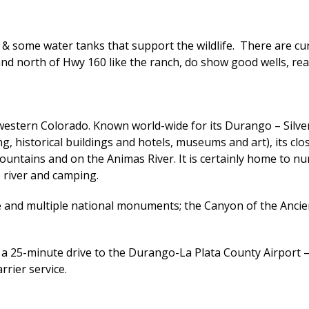
g & some water tanks that support the wildlife. There are cu
 and north of Hwy 160 like the ranch, do show good wells, 
western Colorado. Known world-wide for its Durango – Silver
, historical buildings and hotels, museums and art), its clos
ntains and on the Animas River. It is certainly home to nume
e river and camping.
de and multiple national monuments; the Canyon of the Anc
is a 25-minute drive to the Durango-La Plata County Airport –
arrier service.