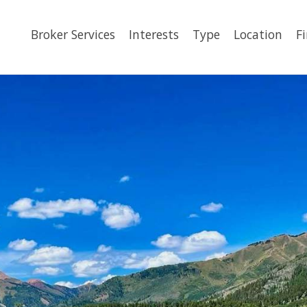
Broker Services
Interests
Type
Location
F