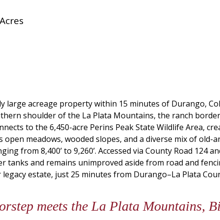
 Acres
ly large acreage property within 15 minutes of Durango, Colo
uthern shoulder of the La Plata Mountains, the ranch border
nects to the 6,450-acre Perins Peak State Wildlife Area, cre
res open meadows, wooded slopes, and a diverse mix of old-
anging from 8,400’ to 9,260’. Accessed via County Road 124 
ater tanks and remains unimproved aside from road and fenci
r legacy estate, just 25 minutes from Durango–La Plata Coun
step meets the La Plata Mountains, Big