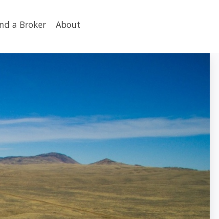
ind a Broker
About