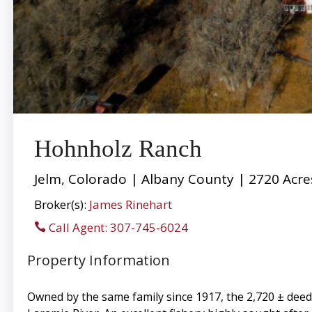
Hohnholz Ranch
Jelm, Colorado | Albany County | 2720 Acre
Broker(s):
James Rinehart
Call Agent: 307-745-6024
Property Information
Owned by the same family since 1917, the 2,720 ± deeded