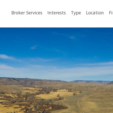
Broker Services
Interests
Type
Location
F