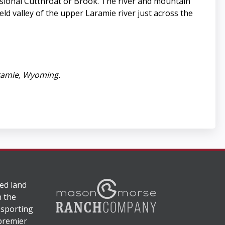
asional Cutthroat or Brook. The river and mountain
eld valley of the upper Laramie river just across the
ramie, Wyoming.
ed land
n the
 sporting
 premier