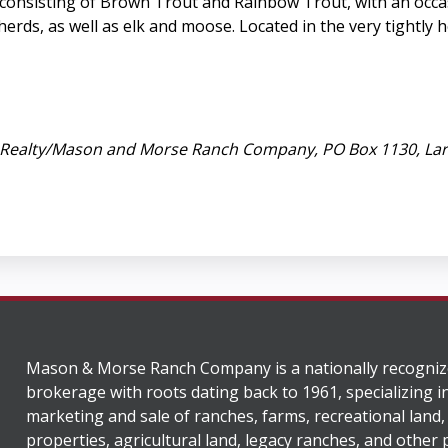
er consisting of Brown Trout and Rainbow Trout, with an occ
erds, as well as elk and moose. Located in the very tightly h
ed Realty/Mason and Morse Ranch Company, PO Box 1130, La
Mason & Morse Ranch Company is a nationally recogniz
brokerage with roots dating back to 1961, specializing i
marketing and sale of ranches, farms, recreational land,
properties, agricultural land, legacy ranches, and other