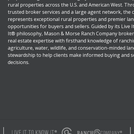
rural properties across the U.S. and American West. Th
trusted broker services and a large agent network, the
represents exceptional rural properties and premier lan
opportunities for buyers and sellers. Guided by its Live 
It® philosophy, Mason & Morse Ranch Company broker
real estate expertise with firsthand knowledge of ranchi
agriculture, water, wildlife, and conservation-minded lan
stewardship to help clients make informed buying and se
decisions.