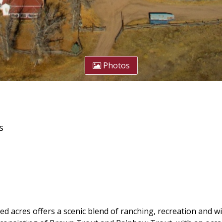
Photos
s
 acres offers a scenic blend of ranching, recreation and wil