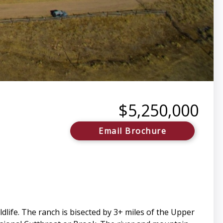
$5,250,000
Email Brochure
dlife. The ranch is bisected by 3+ miles of the Upper