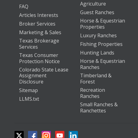
Agriculture
FAQ
Guest Ranches
Articles Interests
Horse & Equestrian
Broker Services
Properties
Marketing & Sales
Luxury Ranches
Texas Brokerage
Fishing Properties
Services
Hunting Lands
Texas Consumer
Horse & Equestrian
Protection Notice
Ranches
Colorado State Lease
Assignment
Timberland &
Disclosure
Forest
Recreation
Sitemap
Ranches
LLMS.txt
Small Ranches &
Ranchettes