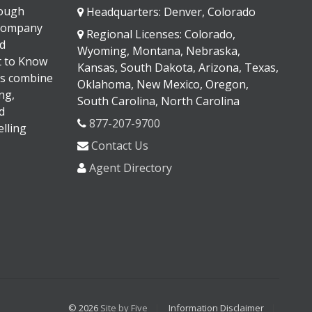
rough
Headquarters: Denver, Colorado
 company
Regional Licenses: Colorado,
d
Wyoming, Montana, Nebraska,
It to Know
Kansas, South Dakota, Arizona, Texas,
s combine
Oklahoma, New Mexico, Oregon,
ng,
South Carolina, North Carolina
d
877-207-9700
lling
Contact Us
Agent Directory
© 2026
Site by Five
Information Disclaimer