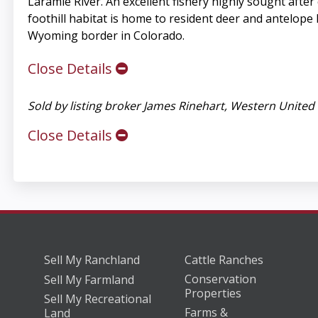
Laramie River. An excellent fishery highly sought aft
foothill habitat is home to resident deer and antelope h
Wyoming border in Colorado.
Close Details
Sold by listing broker James Rinehart, Western Unit
Close Details
Sell My Ranchland
Cattle Ranches
Conservation
Sell My Farmland
Properties
Sell My Recreational
Farms &
Land