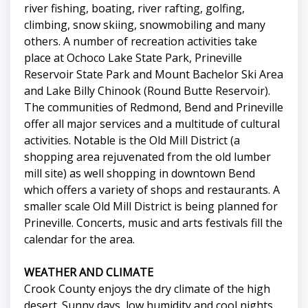
river fishing, boating, river rafting, golfing,
climbing, snow skiing, snowmobiling and many
others. A number of recreation activities take
place at Ochoco Lake State Park, Prineville
Reservoir State Park and Mount Bachelor Ski Area
and Lake Billy Chinook (Round Butte Reservoir).
The communities of Redmond, Bend and Prineville
offer all major services and a multitude of cultural
activities. Notable is the Old Mill District (a
shopping area rejuvenated from the old lumber
mill site) as well shopping in downtown Bend
which offers a variety of shops and restaurants. A
smaller scale Old Mill District is being planned for
Prineville. Concerts, music and arts festivals fill the
calendar for the area.
WEATHER AND CLIMATE
Crook County enjoys the dry climate of the high
desert. Sunny days, low humidity and cool nights