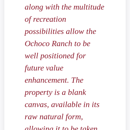
along with the multitude
of recreation
possibilities allow the
Ochoco Ranch to be
well positioned for
future value
enhancement. The
property is a blank
canvas, available in its
raw natural form,
allowing it to be taken