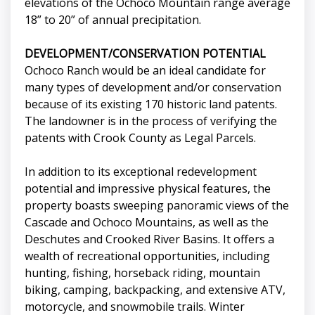
elevations of the Ochoco Mountain range average
18” to 20” of annual precipitation.
DEVELOPMENT/CONSERVATION POTENTIAL
Ochoco Ranch would be an ideal candidate for
many types of development and/or conservation
because of its existing 170 historic land patents.
The landowner is in the process of verifying the
patents with Crook County as Legal Parcels.
In addition to its exceptional redevelopment
potential and impressive physical features, the
property boasts sweeping panoramic views of the
Cascade and Ochoco Mountains, as well as the
Deschutes and Crooked River Basins. It offers a
wealth of recreational opportunities, including
hunting, fishing, horseback riding, mountain
biking, camping, backpacking, and extensive ATV,
motorcycle, and snowmobile trails. Winter