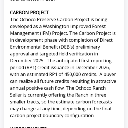
CARBON PROJECT
The Ochoco Preserve Carbon Project is being
developed as a Washington Improved Forest
Management (IFM) Project. The Carbon Project is
in development phase with completion of Direct
Environmental Benefit (DEB’s) preliminary
approval and targeted field verification in
December 2025. The anticipated first reporting
period (RP1) credit issuance in December 2026,
with an estimated RP1 of 450,000 credits. A buyer
can realize all future credits resulting in attractive
annual positive cash flow. The Ochoco Ranch
Seller is currently offering the Ranch in three
smaller tracts, so the estimate carbon forecasts
may change at any time, depending on the final
carbon project boundary configuration.