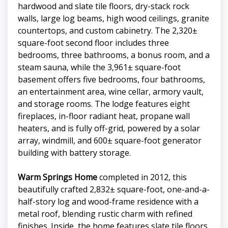
hardwood and slate tile floors, dry-stack rock
walls, large log beams, high wood ceilings, granite
countertops, and custom cabinetry. The 2,320±
square-foot second floor includes three
bedrooms, three bathrooms, a bonus room, and a
steam sauna, while the 3,961± square-foot
basement offers five bedrooms, four bathrooms,
an entertainment area, wine cellar, armory vault,
and storage rooms. The lodge features eight
fireplaces, in-floor radiant heat, propane wall
heaters, and is fully off-grid, powered by a solar
array, windmill, and 600± square-foot generator
building with battery storage.
Warm Springs Home
completed in 2012, this
beautifully crafted 2,832± square-foot, one-and-a-
half-story log and wood-frame residence with a
metal roof, blending rustic charm with refined
finishes. Inside, the home features slate tile floors,