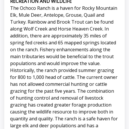
RECREATION AND WILDLIFE
The Ochoco Ranch is a haven for Rocky Mountain
Elk, Mule Deer, Antelope, Grouse, Quail and
Turkey. Rainbow and Brook Trout can be found
along Wolf Creek and Horse Heaven Creek. In
addition, there are approximately 35 miles of
spring fed creeks and 65 mapped springs located
on the ranch. Fishery enhancements along the
main tributaries would be beneficial to the trout
populations and would improve the value.
Historically, the ranch provided summer grazing
for 800 to 1,000 head of cattle. The current owner
has not allowed commercial hunting or cattle
grazing for the past five years. The combination
of hunting control and removal of livestock
grazing has created greater forage production
causing the wildlife resource to improve both in
quantity and quality. The ranch is a safe haven for
large elk and deer populations and has a