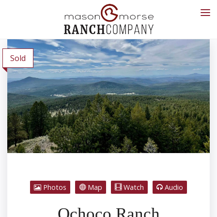
Sold
Photos
Map
Watch
Audio
Ochoco Ranch