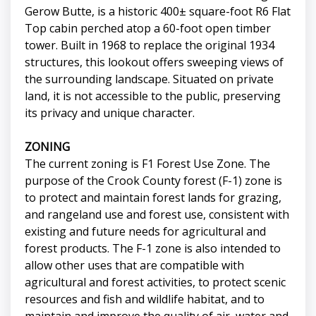
Gerow Butte, is a historic 400± square-foot R6 Flat
Top cabin perched atop a 60-foot open timber
tower. Built in 1968 to replace the original 1934
structures, this lookout offers sweeping views of
the surrounding landscape. Situated on private
land, it is not accessible to the public, preserving
its privacy and unique character.
ZONING
The current zoning is F1 Forest Use Zone. The
purpose of the Crook County forest (F-1) zone is
to protect and maintain forest lands for grazing,
and rangeland use and forest use, consistent with
existing and future needs for agricultural and
forest products. The F-1 zone is also intended to
allow other uses that are compatible with
agricultural and forest activities, to protect scenic
resources and fish and wildlife habitat, and to