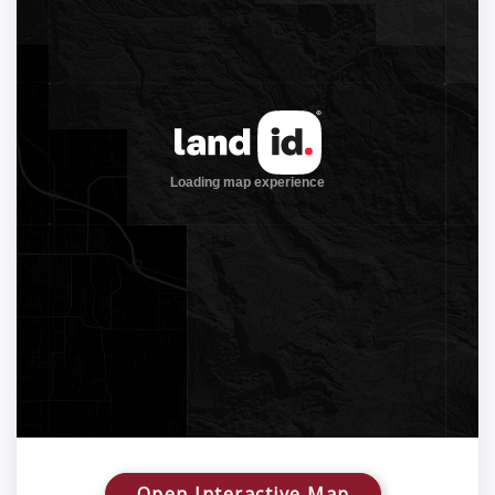
Open Interactive Map