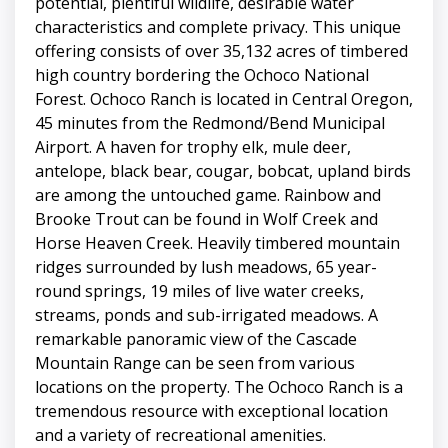
potential, plentiful wildlife, desirable water
characteristics and complete privacy. This unique
offering consists of over 35,132 acres of timbered
high country bordering the Ochoco National
Forest. Ochoco Ranch is located in Central Oregon,
45 minutes from the Redmond/Bend Municipal
Airport. A haven for trophy elk, mule deer,
antelope, black bear, cougar, bobcat, upland birds
are among the untouched game. Rainbow and
Brooke Trout can be found in Wolf Creek and
Horse Heaven Creek. Heavily timbered mountain
ridges surrounded by lush meadows, 65 year-
round springs, 19 miles of live water creeks,
streams, ponds and sub-irrigated meadows. A
remarkable panoramic view of the Cascade
Mountain Range can be seen from various
locations on the property. The Ochoco Ranch is a
tremendous resource with exceptional location
and a variety of recreational amenities.