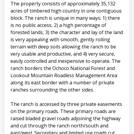
The property consists of approximately 35,132
acres of timbered high country in one contiguous
block. The ranch is unique in many ways; 1) there
is no public access, 2) a high percentage of
forested lands, 3) the character and lay of the land
is very appealing with smooth, gently rolling
terrain with deep soils allowing the ranch to be
very usable and productive, and 4) very secure,
easily controlled and inexpensive to operate. The
ranch borders the Ochoco National Forest and
Lookout Mountain Roadless Management Area
along its east border with a number of private
ranches surrounding the other sides.
The ranch is accessed by three private easements
on the primary roads. These primary roads are
raised bladed gravel roads adjoining the highway
and cut through the ranch north/south and
east/west. Secondary and limited use roads cut