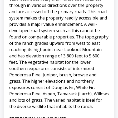
through in various directions over the property
and are accessed off the primary roads. This road
system makes the property readily accessible and
provides a major value enhancement. A well-
developed road system such as this cannot be
found on comparable properties. The topography
of the ranch grades upward from west to east
reaching its highpoint near Lookout Mountain
and has elevation range of 3,800 feet to 5,600
feet. The vegetative habitat for the lower
southern exposures consists of intermixed
Ponderosa Pine, Juniper, brush, browse and
grass. The higher elevations and northerly
exposures consist of Douglas Fir, White Fir,
Ponderosa Pine, Aspen, Tamarack (Larch), Willows
and lots of grass. The varied habitat is ideal for
the diverse wildlife that inhabits the ranch.