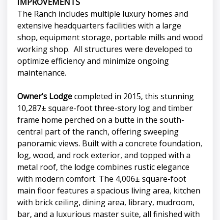
IMPROVEMENTS
The Ranch includes multiple luxury homes and
extensive headquarters facilities with a large
shop, equipment storage, portable mills and wood
working shop. All structures were developed to
optimize efficiency and minimize ongoing
maintenance.
Owner’s Lodge
completed in 2015, this stunning
10,287± square-foot three-story log and timber
frame home perched on a butte in the south-
central part of the ranch, offering sweeping
panoramic views. Built with a concrete foundation,
log, wood, and rock exterior, and topped with a
metal roof, the lodge combines rustic elegance
with modern comfort. The 4,006± square-foot
main floor features a spacious living area, kitchen
with brick ceiling, dining area, library, mudroom,
bar, and a luxurious master suite, all finished with