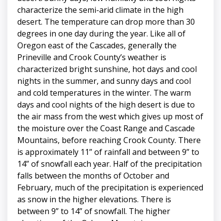
characterize the semi-arid climate in the high
desert. The temperature can drop more than 30
degrees in one day during the year. Like all of
Oregon east of the Cascades, generally the
Prineville and Crook County’s weather is
characterized bright sunshine, hot days and cool
nights in the summer, and sunny days and cool
and cold temperatures in the winter. The warm
days and cool nights of the high desert is due to
the air mass from the west which gives up most of
the moisture over the Coast Range and Cascade
Mountains, before reaching Crook County. There
is approximately 11” of rainfall and between 9” to
14” of snowfall each year. Half of the precipitation
falls between the months of October and
February, much of the precipitation is experienced
as snow in the higher elevations. There is
between 9” to 14” of snowfall. The higher