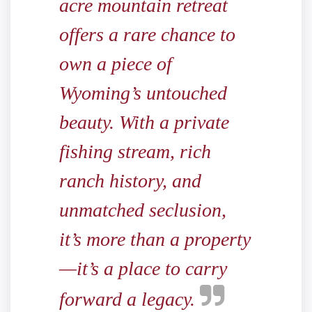
acre mountain retreat
offers a rare chance to
own a piece of
Wyoming’s untouched
beauty. With a private
fishing stream, rich
ranch history, and
unmatched seclusion,
it’s more than a property
—it’s a place to carry
forward a legacy.