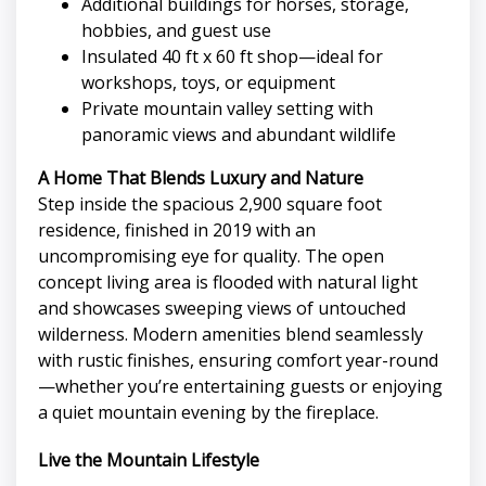
Additional buildings for horses, storage,
hobbies, and guest use
Insulated 40 ft x 60 ft shop—ideal for
workshops, toys, or equipment
Private mountain valley setting with
panoramic views and abundant wildlife
A Home That Blends Luxury and Nature
Step inside the spacious 2,900 square foot
residence, finished in 2019 with an
uncompromising eye for quality. The open
concept living area is flooded with natural light
and showcases sweeping views of untouched
wilderness. Modern amenities blend seamlessly
with rustic finishes, ensuring comfort year-round
—whether you’re entertaining guests or enjoying
a quiet mountain evening by the fireplace.
Live the Mountain Lifestyle