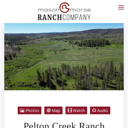
Photos
Map
Watch
Audio
Pelton Creek Ranch