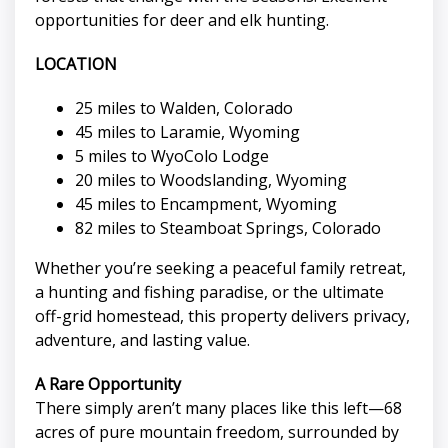
opportunities for deer and elk hunting.
LOCATION
25 miles to Walden, Colorado
45 miles to Laramie, Wyoming
5 miles to WyoColo Lodge
20 miles to Woodslanding, Wyoming
45 miles to Encampment, Wyoming
82 miles to Steamboat Springs, Colorado
Whether you’re seeking a peaceful family retreat,
a hunting and fishing paradise, or the ultimate
off-grid homestead, this property delivers privacy,
adventure, and lasting value.
A Rare Opportunity
There simply aren’t many places like this left—68
acres of pure mountain freedom, surrounded by