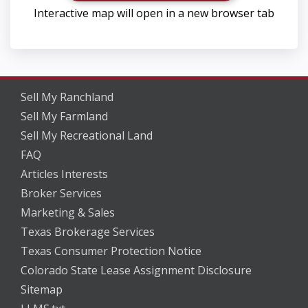
Interactive map will open in a new browser tab
Sell My Ranchland
Sell My Farmland
Sell My Recreational Land
FAQ
Articles Interests
Broker Services
Marketing & Sales
Texas Brokerage Services
Texas Consumer Protection Notice
Colorado State Lease Assignment Disclosure
Sitemap