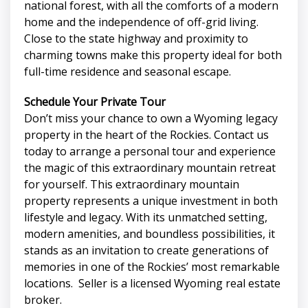
national forest, with all the comforts of a modern
home and the independence of off-grid living.
Close to the state highway and proximity to
charming towns make this property ideal for both
full-time residence and seasonal escape.
Schedule Your Private Tour
Don’t miss your chance to own a Wyoming legacy
property in the heart of the Rockies. Contact us
today to arrange a personal tour and experience
the magic of this extraordinary mountain retreat
for yourself. This extraordinary mountain
property represents a unique investment in both
lifestyle and legacy. With its unmatched setting,
modern amenities, and boundless possibilities, it
stands as an invitation to create generations of
memories in one of the Rockies’ most remarkable
locations. Seller is a licensed Wyoming real estate
broker.