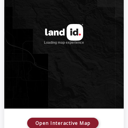
Open Interactive Map