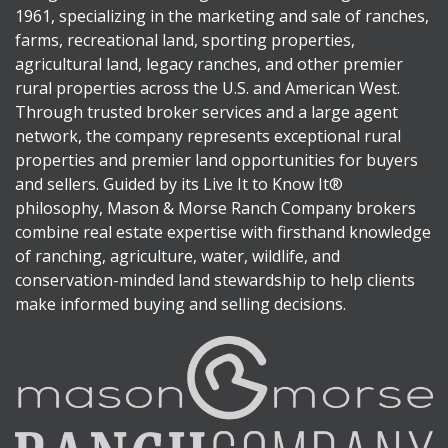
1961, specializing in the marketing and sale of ranches,
farms, recreational land, sporting properties,
agricultural land, legacy ranches, and other premier
rural properties across the U.S. and American West.
Through trusted broker services and a large agent
network, the company represents exceptional rural
properties and premier land opportunities for buyers
and sellers. Guided by its Live It to Know It®
philosophy, Mason & Morse Ranch Company brokers
combine real estate expertise with firsthand knowledge
of ranching, agriculture, water, wildlife, and
conservation-minded land stewardship to help clients
make informed buying and selling decisions.