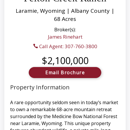
Laramie, Wyoming | Albany County |
68 Acres
Broker(s):
James Rinehart
Call Agent: 307-760-3800
$2,100,000
Email Brochure
Property Information
A rare opportunity seldom seen in today’s market
to own a remarkable 68-acre mountain retreat
surrounded by the Medicine Bow National Forest
near Laramie, Wyoming. This unique property