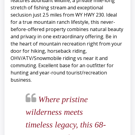
features abundant wildlife, a private mile-long
stretch of fishing stream and exceptional
seclusion just 2.5 miles from WY HWY 230. Ideal
for a true mountain ranch lifestyle, this never-
before-offered property combines natural beauty
and privacy in one extraordinary offering. Be in
the heart of mountain recreation right from your
door for hiking, horseback riding,
OHV/ATV/Snowmobile riding vs near it and
commuting. Excellent base for an outfitter for
hunting and year-round tourist/recreation
business.
Where pristine
wilderness meets
timeless legacy, this 68-