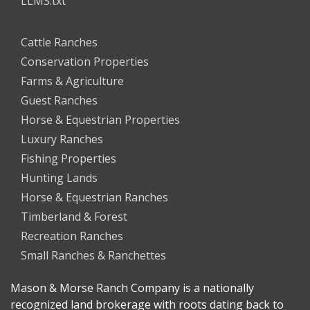
LLMS.txt
Cattle Ranches
Conservation Properties
Farms & Agriculture
Guest Ranches
Horse & Equestrian Properties
Luxury Ranches
Fishing Properties
Hunting Lands
Horse & Equestrian Ranches
Timberland & Forest
Recreation Ranches
Small Ranches & Ranchettes
Mason & Morse Ranch Company is a nationally
recognized land brokerage with roots dating back to