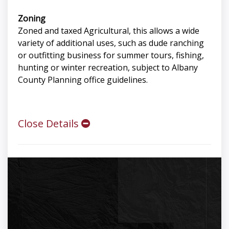
Zoning
Zoned and taxed Agricultural, this allows a wide
variety of additional uses, such as dude ranching
or outfitting business for summer tours, fishing,
hunting or winter recreation, subject to Albany
County Planning office guidelines.
Close Details