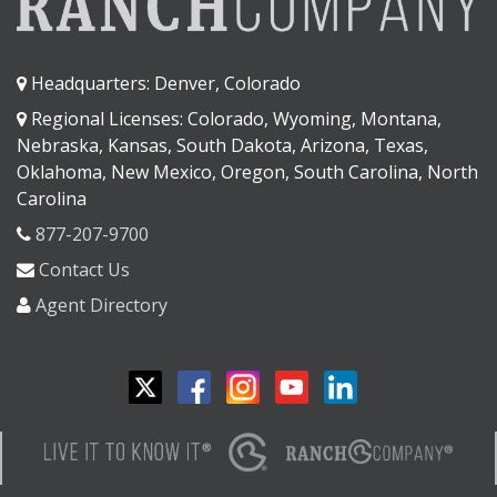
Headquarters: Denver, Colorado
Regional Licenses: Colorado, Wyoming, Montana,
Nebraska, Kansas, South Dakota, Arizona, Texas,
Oklahoma, New Mexico, Oregon, South Carolina, North
Carolina
877-207-9700
Contact Us
Agent Directory