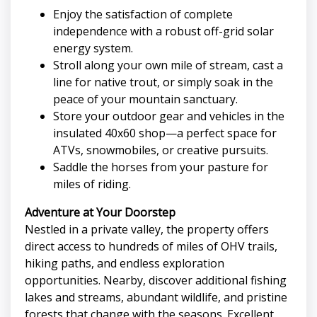
Enjoy the satisfaction of complete
independence with a robust off-grid solar
energy system.
Stroll along your own mile of stream, cast a
line for native trout, or simply soak in the
peace of your mountain sanctuary.
Store your outdoor gear and vehicles in the
insulated 40x60 shop—a perfect space for
ATVs, snowmobiles, or creative pursuits.
Saddle the horses from your pasture for
miles of riding.
Adventure at Your Doorstep
Nestled in a private valley, the property offers
direct access to hundreds of miles of OHV trails,
hiking paths, and endless exploration
opportunities. Nearby, discover additional fishing
lakes and streams, abundant wildlife, and pristine
forests that change with the seasons. Excellent