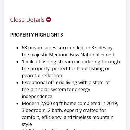
Close Details
PROPERTY HIGHLIGHTS
68 private acres surrounded on 3 sides by
the majestic Medicine Bow National Forest
1 mile of fishing stream meandering through
the property, perfect for trout fishing or
peaceful reflection
Exceptional off-grid living with a state-of-
the-art solar system for energy
independence
Modern 2,900 sq ft home completed in 2019,
3 bedroom, 2 bath, expertly crafted for
comfort, efficiency, and timeless mountain
style