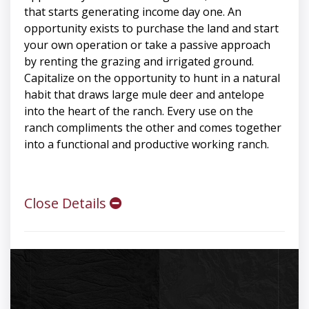
that starts generating income day one. An
opportunity exists to purchase the land and start
your own operation or take a passive approach
by renting the grazing and irrigated ground.
Capitalize on the opportunity to hunt in a natural
habit that draws large mule deer and antelope
into the heart of the ranch. Every use on the
ranch compliments the other and comes together
into a functional and productive working ranch.
Close Details