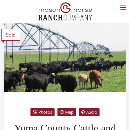
Sold
Photos
Map
Audio
Yuma County Cattle and