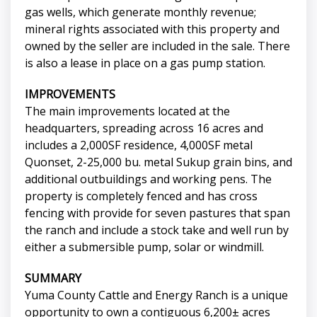
gas wells, which generate monthly revenue;
mineral rights associated with this property and
owned by the seller are included in the sale. There
is also a lease in place on a gas pump station.
IMPROVEMENTS
The main improvements located at the
headquarters, spreading across 16 acres and
includes a 2,000SF residence, 4,000SF metal
Quonset, 2-25,000 bu. metal Sukup grain bins, and
additional outbuildings and working pens. The
property is completely fenced and has cross
fencing with provide for seven pastures that span
the ranch and include a stock take and well run by
either a submersible pump, solar or windmill.
SUMMARY
Yuma County Cattle and Energy Ranch is a unique
opportunity to own a contiguous 6,200± acres