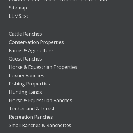
Sitemap
LLMS.txt
Cattle Ranches
Conservation Properties
Farms & Agriculture
Guest Ranches
Horse & Equestrian Properties
Luxury Ranches
Fishing Properties
Hunting Lands
Horse & Equestrian Ranches
Timberland & Forest
Recreation Ranches
Small Ranches & Ranchettes