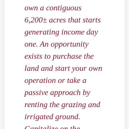
own a contiguous
6,200± acres that starts
generating income day
one. An opportunity
exists to purchase the
land and start your own
operation or take a
passive approach by
renting the grazing and
irrigated ground.
Capitalize on the