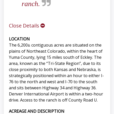
ranch.
Close Details
LOCATION
The 6,200± contiguous acres are situated on the
plains of Northeast Colorado, within the heart of
Yuma County, lying 15 miles south of Eckley. The
area, known as the “Tri-State Region”, due to its
close proximity to both Kansas and Nebraska, is
strategically positioned within an hour to either I-
76 to the north and west and I-70 to the south
and sits between Highway 34 and Highway 36.
Denver International Airport is within a two-hour
drive. Access to the ranch is off County Road U.
ACREAGE AND DESCRIPTION