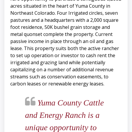
acres situated in the heart of Yuma County in
Northeast Colorado. Four Irrigated circles, seven
pastures and a headquarters with a 2,000 square
foot residence, 50K bushel grain storage and
metal quonset complete the property. Current
passive income in place through an oil and gas
lease. This property suits both the active rancher
to set up operation or investor to cash rent the
irrigated and grazing land while potentially
capitalizing on a number of additional revenue
streams such as conservation easements, to
carbon leases or renewable energy leases.
Yuma County Cattle
and Energy Ranch is a
unique opportunity to