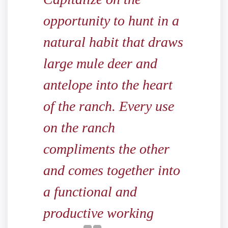
opportunity to hunt in a
natural habit that draws
large mule deer and
antelope into the heart
of the ranch. Every use
on the ranch
compliments the other
and comes together into
a functional and
productive working