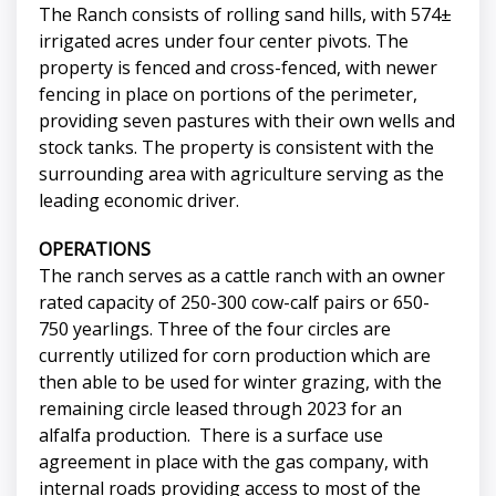
The Ranch consists of rolling sand hills, with 574±
irrigated acres under four center pivots. The
property is fenced and cross-fenced, with newer
fencing in place on portions of the perimeter,
providing seven pastures with their own wells and
stock tanks. The property is consistent with the
surrounding area with agriculture serving as the
leading economic driver.
OPERATIONS
The ranch serves as a cattle ranch with an owner
rated capacity of 250-300 cow-calf pairs or 650-
750 yearlings. Three of the four circles are
currently utilized for corn production which are
then able to be used for winter grazing, with the
remaining circle leased through 2023 for an
alfalfa production. There is a surface use
agreement in place with the gas company, with
internal roads providing access to most of the