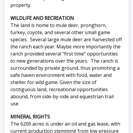
property.
WILDLIFE AND RECREATION
The land is home to mule deer, pronghorn,
turkey, coyote, and several other small game
species. Several large mule deer are harvested off
the ranch each year. Maybe more importantly the
ranch provided several “first time” opportunities
to new generations over the years. The ranch is
surrounded by private ground, thus promoting a
safe haven environment with food, water and
shelter for wild game. Given the size of
contiguous land, recreational opportunities
abound, from side-by-side and equestrian trail
use.
MINERAL RIGHTS
The 6200 acres is under an oil and gas lease, with
current production stemming from low pressure