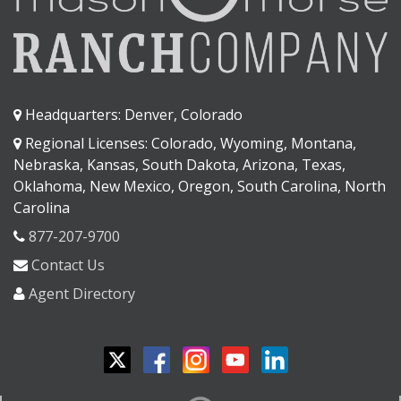
Headquarters: Denver, Colorado
Regional Licenses: Colorado, Wyoming, Montana,
Nebraska, Kansas, South Dakota, Arizona, Texas,
Oklahoma, New Mexico, Oregon, South Carolina, North
Carolina
877-207-9700
Contact Us
Agent Directory