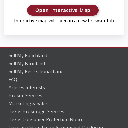
Open Interactive Map
Interactive map will open in a new browser tab
Sell My Ranchland
Sell My Farmland
Sell My Recreational Land
FAQ
Articles Interests
Broker Services
Marketing & Sales
Texas Brokerage Services
Texas Consumer Protection Notice
Colorado State Lease Assignment Disclosure