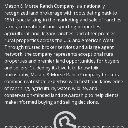
Mason & Morse Ranch Company is a nationally
recognized land brokerage with roots dating back to
1961, specializing in the marketing and sale of ranches,
farms, recreational land, sporting properties,
agricultural land, legacy ranches, and other premier
rural properties across the U.S. and American West.
Through trusted broker services and a large agent
network, the company represents exceptional rural
properties and premier land opportunities for buyers
and sellers. Guided by its Live It to Know It®
philosophy, Mason & Morse Ranch Company brokers
combine real estate expertise with firsthand knowledge
of ranching, agriculture, water, wildlife, and
conservation-minded land stewardship to help clients
make informed buying and selling decisions.