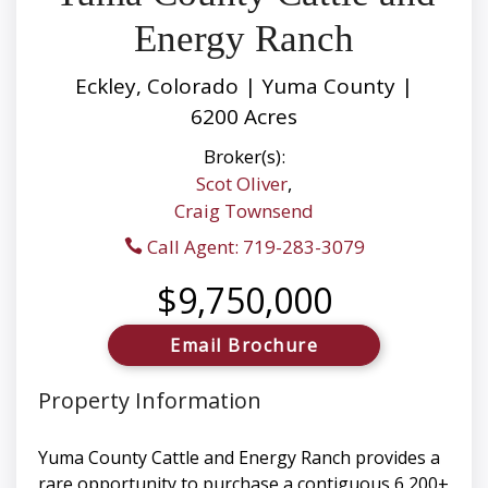
Energy Ranch
Eckley, Colorado | Yuma County |
6200 Acres
Broker(s):
Scot Oliver
,
Craig Townsend
Call Agent: 719-283-3079
$9,750,000
Email Brochure
Property Information
Yuma County Cattle and Energy Ranch provides a
rare opportunity to purchase a contiguous 6,200±