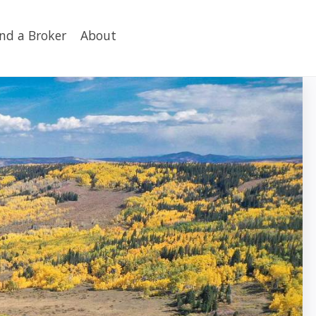
ind a Broker
About