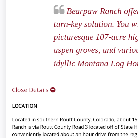
Bearpaw Ranch offers
turn-key solution. You wi
picturesque 107-acre hi
aspen groves, and various
idyllic Montana Log Ho
Close Details
LOCATION
Located in southern Routt County, Colorado, about 15 
Ranch is via Routt County Road 3 located off of State 
conveniently located about an hour drive from the regi