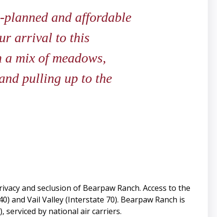
l-planned and affordable
ur arrival to this
h a mix of meadows,
 and pulling up to the
rivacy and seclusion of Bearpaw Ranch. Access to the
) and Vail Valley (Interstate 70). Bearpaw Ranch is
serviced by national air carriers.