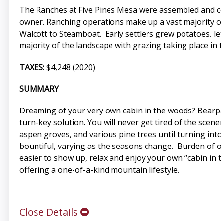
The Ranches at Five Pines Mesa were assembled and co
owner. Ranching operations make up a vast majority of 
Walcott to Steamboat. Early settlers grew potatoes, l
majority of the landscape with grazing taking place in t
TAXES:
$4,248 (2020)
SUMMARY
Dreaming of your very own cabin in the woods? Bearpa
turn-key solution. You will never get tired of the sce
aspen groves, and various pine trees until turning int
bountiful, varying as the seasons change. Burden of ow
easier to show up, relax and enjoy your own “cabin in 
offering a one-of-a-kind mountain lifestyle.
Close Details