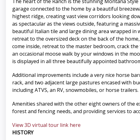
The heart of the Ranch is the stunning Montana Style 
garage connected to the home by a beautiful breezewa
highest ridge, creating vast view corridors looking do
as spectacular as the views outside, featuring a massiv
beautiful Italian tile and large dining area wrapped in
retreat to the oversized deck on the back of the home,
come inside, retreat to the master bedroom, crack the 
an occasional moose walk by your windows in the moon
is displayed in all three beautifully appointed bathr
Additional improvements include a very nice horse barn
rack, and two adjacent large pastures encased with buck
including ATVS, an RV, snowmobiles, or horse trailers.
Amenities shared with the other eight owners of the e
forest and fencing needs, and providing services to acc
View 3D virtual tour link here
HISTORY