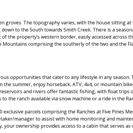
n groves. The topography varies, with the house sitting at t
ng down to the South towards Smith Creek. There is a season
st of the property’s western border, easily accessed across
e Mountains comprising the southerly of the two and the F
us opportunities that cater to any lifestyle in any season. 
 In the summer, enjoy horseback, ATV, 4x4, or mountain bike
reservoirs and rivers offer fantastic fishing, with float tri
 to the ranch available via snow machine or a ride in the Ra
0 exclusive parcels comprising the Ranches at Five Pines M
aretaker/manager to assist with home monitoring and mainte
lly, your ownership provides access to a cabin that serves as