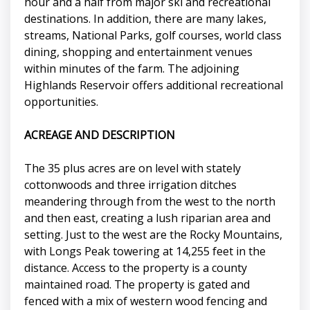
hour and a half from major ski and recreational
destinations. In addition, there are many lakes,
streams, National Parks, golf courses, world class
dining, shopping and entertainment venues
within minutes of the farm. The adjoining
Highlands Reservoir offers additional recreational
opportunities.
ACREAGE AND DESCRIPTION
The 35 plus acres are on level with stately
cottonwoods and three irrigation ditches
meandering through from the west to the north
and then east, creating a lush riparian area and
setting. Just to the west are the Rocky Mountains,
with Longs Peak towering at 14,255 feet in the
distance. Access to the property is a county
maintained road. The property is gated and
fenced with a mix of western wood fencing and