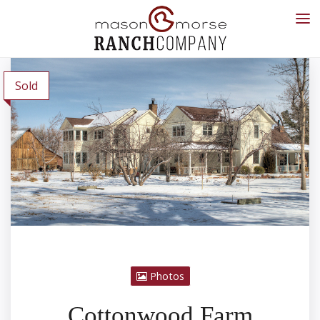
Sold
Photos
Cottonwood Farm