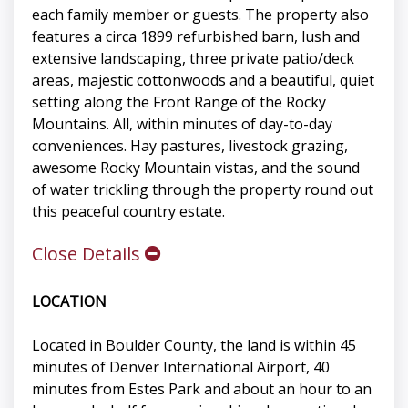
each family member or guests. The property also
features a circa 1899 refurbished barn, lush and
extensive landscaping, three private patio/deck
areas, majestic cottonwoods and a beautiful, quiet
setting along the Front Range of the Rocky
Mountains. All, within minutes of day-to-day
conveniences. Hay pastures, livestock grazing,
awesome Rocky Mountain vistas, and the sound
of water trickling through the property round out
this peaceful country estate.
Close Details
LOCATION
Located in Boulder County, the land is within 45
minutes of Denver International Airport, 40
minutes from Estes Park and about an hour to an