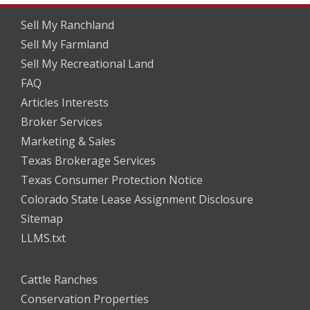
Sell My Ranchland
Sell My Farmland
Sell My Recreational Land
FAQ
Articles Interests
Broker Services
Marketing & Sales
Texas Brokerage Services
Texas Consumer Protection Notice
Colorado State Lease Assignment Disclosure
Sitemap
LLMS.txt
Cattle Ranches
Conservation Properties