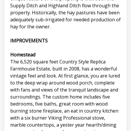
Supply Ditch and Highland Ditch flow through the
property. Historically, the hay pastures have been
adequately sub-irrigated for needed production of
hay for the owner.
IMPROVEMENTS
Homestead
The 6,520 square feet Country Style Replica
Farmhouse Estate, built in 2008, has a wonderful
vintage feel and look. At first glance, you are lured
to the deep wrap around wood porch, complete
with fans and views of the tranquil landscape and
surroundings. The custom home includes five
bedrooms, five baths, great room with wood
burning stone fireplace, an eat in country kitchen
with a six burner Viking Professional stove,
marble countertops, a yester year hearth/dining