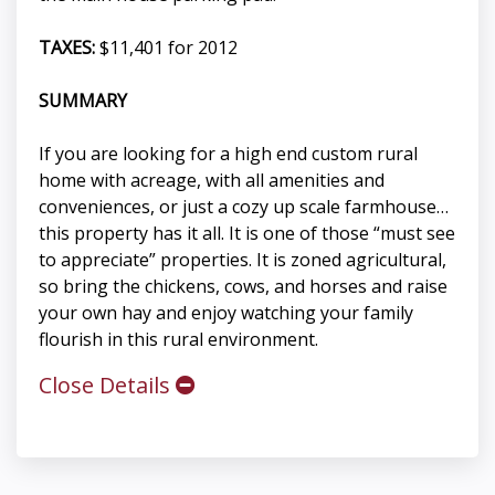
TAXES:
$11,401 for 2012
SUMMARY
If you are looking for a high end custom rural
home with acreage, with all amenities and
conveniences, or just a cozy up scale farmhouse…
this property has it all. It is one of those “must see
to appreciate” properties. It is zoned agricultural,
so bring the chickens, cows, and horses and raise
your own hay and enjoy watching your family
flourish in this rural environment.
Close Details