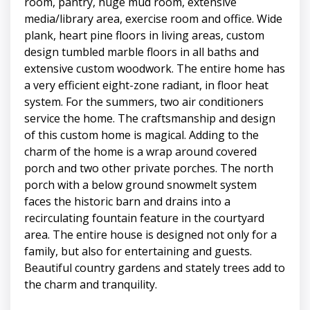
room, pantry, huge mud room, extensive
media/library area, exercise room and office. Wide
plank, heart pine floors in living areas, custom
design tumbled marble floors in all baths and
extensive custom woodwork. The entire home has
a very efficient eight-zone radiant, in floor heat
system. For the summers, two air conditioners
service the home. The craftsmanship and design
of this custom home is magical. Adding to the
charm of the home is a wrap around covered
porch and two other private porches. The north
porch with a below ground snowmelt system
faces the historic barn and drains into a
recirculating fountain feature in the courtyard
area. The entire house is designed not only for a
family, but also for entertaining and guests.
Beautiful country gardens and stately trees add to
the charm and tranquility.