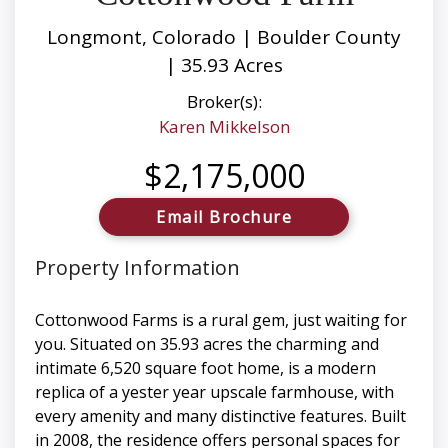
Longmont, Colorado | Boulder County
| 35.93 Acres
Broker(s):
Karen Mikkelson
$2,175,000
Email Brochure
Property Information
Cottonwood Farms is a rural gem, just waiting for
you. Situated on 35.93 acres the charming and
intimate 6,520 square foot home, is a modern
replica of a yester year upscale farmhouse, with
every amenity and many distinctive features. Built
in 2008, the residence offers personal spaces for