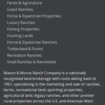
Farms & Agriculture
Guest Ranches
Horse & Equestrian Properties
Luxury Ranches
Fishing Properties
Hunting Lands
Horse & Equestrian Ranches
Timberland & Forest
Recreation Ranches
Small Ranches & Ranchettes
Mason & Morse Ranch Company is a nationally
recognized land brokerage with roots dating back to
1961, specializing in the marketing and sale of ranches,
farms, recreational land, sporting properties,
agricultural land, legacy ranches, and other premier
rural properties across the U.S. and American West.