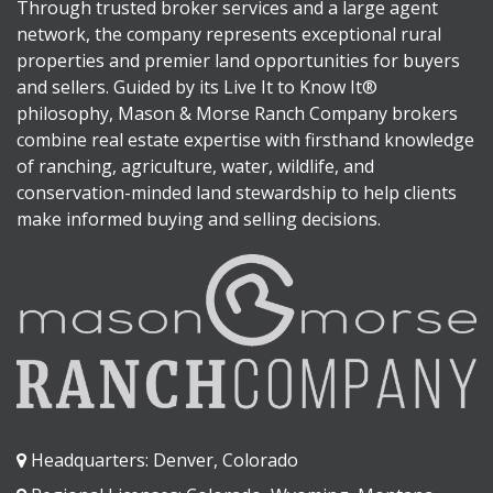
Through trusted broker services and a large agent
network, the company represents exceptional rural
properties and premier land opportunities for buyers
and sellers. Guided by its Live It to Know It®
philosophy, Mason & Morse Ranch Company brokers
combine real estate expertise with firsthand knowledge
of ranching, agriculture, water, wildlife, and
conservation-minded land stewardship to help clients
make informed buying and selling decisions.
Headquarters: Denver, Colorado