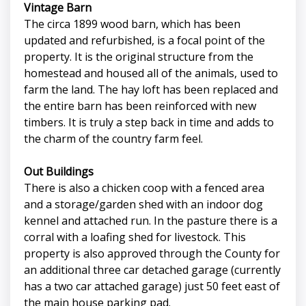
Vintage Barn
The circa 1899 wood barn, which has been
updated and refurbished, is a focal point of the
property. It is the original structure from the
homestead and housed all of the animals, used to
farm the land. The hay loft has been replaced and
the entire barn has been reinforced with new
timbers. It is truly a step back in time and adds to
the charm of the country farm feel.
Out Buildings
There is also a chicken coop with a fenced area
and a storage/garden shed with an indoor dog
kennel and attached run. In the pasture there is a
corral with a loafing shed for livestock. This
property is also approved through the County for
an additional three car detached garage (currently
has a two car attached garage) just 50 feet east of
the main house parking pad.