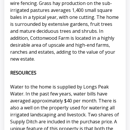
wire fencing. Grass hay production on the sub-
irrigated pastures averages 1,400 small square
bales in a typical year, with one cutting. The home
is surrounded by extensive gardens, fruit trees
and mature deciduous trees and shrubs. In
addition, Cottonwood Farm is located in a highly
desirable area of upscale and high-end farms,
ranches and estates, adding to the value of your
new estate.
RESOURCES
Water to the home is supplied by Longs Peak
Water. In the past few years, water bills have
averaged approximately $40 per month. There is
also a well on the property used for watering all
irrigated landscaping and livestock. Two shares of
Supply Ditch are included in the purchase price. A
unique feature of this property is that both the