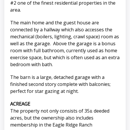
#2 one of the finest residential properties in the
area.
The main home and the guest house are
connected by a hallway which also accesses the
mechanical (boilers, lighting, crawl space) room as
well as the garage. Above the garage is a bonus
room with full bathroom, currently used as home
exercise space, but which is often used as an extra
bedroom with bath.
The barn is a large, detached garage with a
finished second story complete with balconies;
perfect for star gazing at night.
ACREAGE
The property not only consists of 35± deeded
acres, but the ownership also includes
membership in the Eagle Ridge Ranch