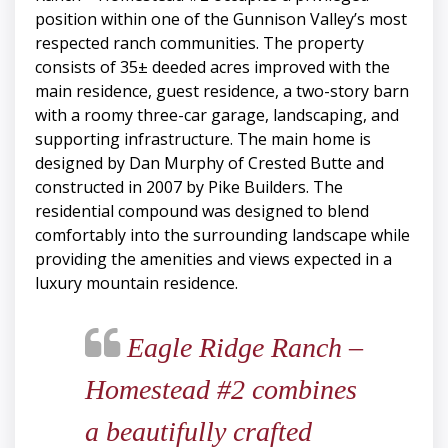
position within one of the Gunnison Valley’s most
respected ranch communities. The property
consists of 35± deeded acres improved with the
main residence, guest residence, a two-story barn
with a roomy three-car garage, landscaping, and
supporting infrastructure. The main home is
designed by Dan Murphy of Crested Butte and
constructed in 2007 by Pike Builders. The
residential compound was designed to blend
comfortably into the surrounding landscape while
providing the amenities and views expected in a
luxury mountain residence.
Eagle Ridge Ranch –
Homestead #2 combines
a beautifully crafted