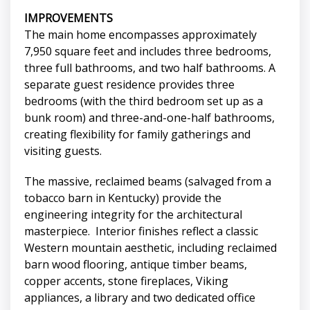
IMPROVEMENTS
The main home encompasses approximately
7,950 square feet and includes three bedrooms,
three full bathrooms, and two half bathrooms. A
separate guest residence provides three
bedrooms (with the third bedroom set up as a
bunk room) and three-and-one-half bathrooms,
creating flexibility for family gatherings and
visiting guests.
The massive, reclaimed beams (salvaged from a
tobacco barn in Kentucky) provide the
engineering integrity for the architectural
masterpiece. Interior finishes reflect a classic
Western mountain aesthetic, including reclaimed
barn wood flooring, antique timber beams,
copper accents, stone fireplaces, Viking
appliances, a library and two dedicated office