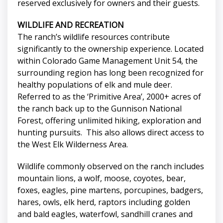
reserved exclusively for owners and their guests.
WILDLIFE AND RECREATION
The ranch’s wildlife resources contribute
significantly to the ownership experience. Located
within Colorado Game Management Unit 54, the
surrounding region has long been recognized for
healthy populations of elk and mule deer.
Referred to as the ‘Primitive Area’, 2000+ acres of
the ranch back up to the Gunnison National
Forest, offering unlimited hiking, exploration and
hunting pursuits. This also allows direct access to
the West Elk Wilderness Area.
Wildlife commonly observed on the ranch includes
mountain lions, a wolf, moose, coyotes, bear,
foxes, eagles, pine martens, porcupines, badgers,
hares, owls, elk herd, raptors including golden
and bald eagles, waterfowl, sandhill cranes and