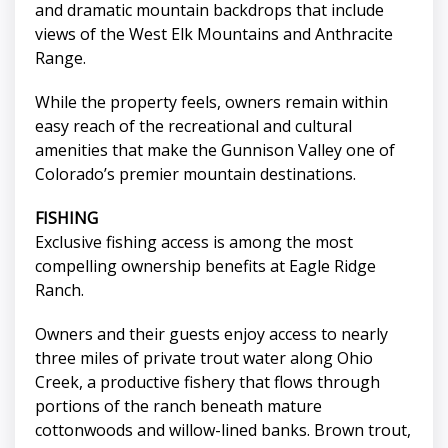
and dramatic mountain backdrops that include
views of the West Elk Mountains and Anthracite
Range.
While the property feels, owners remain within
easy reach of the recreational and cultural
amenities that make the Gunnison Valley one of
Colorado’s premier mountain destinations.
FISHING
Exclusive fishing access is among the most
compelling ownership benefits at Eagle Ridge
Ranch.
Owners and their guests enjoy access to nearly
three miles of private trout water along Ohio
Creek, a productive fishery that flows through
portions of the ranch beneath mature
cottonwoods and willow-lined banks. Brown trout,