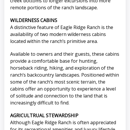
creek bottoms to longer excursions into more
remote portions of the ranch landscape.
WILDERNESS CABINS
A distinctive feature of Eagle Ridge Ranch is the
availability of two modern wilderness cabins
located within the ranch’s primitive area.
Available to owners and their guests, these cabins
provide a comfortable base for hunting,
horseback riding, hiking, and exploration of the
ranch’s backcountry landscapes. Positioned within
some of the ranch’s most scenic terrain, the
cabins offer an opportunity to experience a level
of solitude and connection to the land that is
increasingly difficult to find.
AGRICULTRUAL STEWARDSHIP
Although Eagle Ridge Ranch is often appreciated
for its recreational amenities and luxury lifestyle