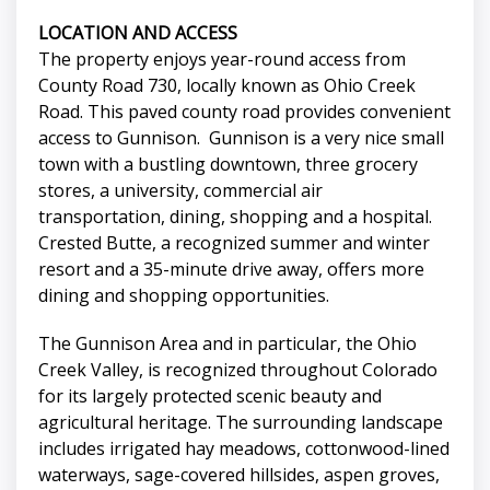
LOCATION AND ACCESS
The property enjoys year-round access from
County Road 730, locally known as Ohio Creek
Road. This paved county road provides convenient
access to Gunnison. Gunnison is a very nice small
town with a bustling downtown, three grocery
stores, a university, commercial air
transportation, dining, shopping and a hospital.
Crested Butte, a recognized summer and winter
resort and a 35-minute drive away, offers more
dining and shopping opportunities.
The Gunnison Area and in particular, the Ohio
Creek Valley, is recognized throughout Colorado
for its largely protected scenic beauty and
agricultural heritage. The surrounding landscape
includes irrigated hay meadows, cottonwood-lined
waterways, sage-covered hillsides, aspen groves,