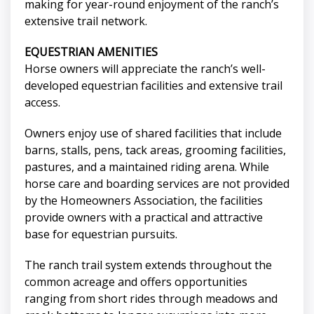
making for year-round enjoyment of the ranch’s
extensive trail network.
EQUESTRIAN AMENITIES
Horse owners will appreciate the ranch’s well-
developed equestrian facilities and extensive trail
access.
Owners enjoy use of shared facilities that include
barns, stalls, pens, tack areas, grooming facilities,
pastures, and a maintained riding arena. While
horse care and boarding services are not provided
by the Homeowners Association, the facilities
provide owners with a practical and attractive
base for equestrian pursuits.
The ranch trail system extends throughout the
common acreage and offers opportunities
ranging from short rides through meadows and