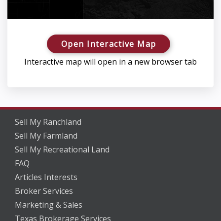
Open Interactive Map
Interactive map will open in a new browser tab
Sell My Ranchland
Sell My Farmland
Sell My Recreational Land
FAQ
Articles Interests
Broker Services
Marketing & Sales
Texas Brokerage Services