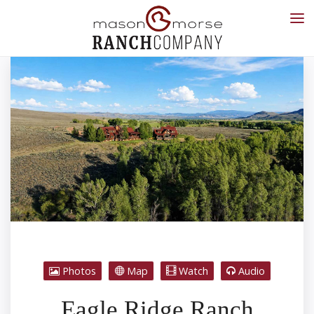
Photos
Map
Watch
Audio
Eagle Ridge Ranch