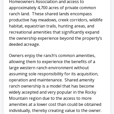
Homeowners Association and access to
approximately 4,700 acres of private common
ranch land. These shared lands encompass
productive hay meadows, creek corridors, wildlife
habitat, equestrian trails, hunting areas, and
recreational amenities that significantly expand
the ownership experience beyond the property’s
deeded acreage.
Owners enjoy the ranch’s common amenities,
allowing them to experience the benefits of a
large western ranch environment without
assuming sole responsibility for its acquisition,
operation and maintenance. Shared amenity
ranch ownership is a model that has become
widely accepted and very popular in the Rocky
Mountain region due to the access to more
amenities at a lower cost than could be obtained
individually, thereby creating value to the owner.