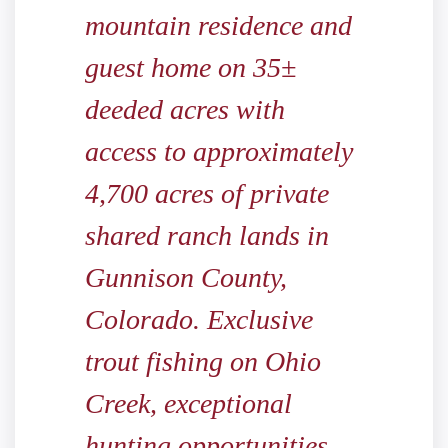
mountain residence and
guest home on 35±
deeded acres with
access to approximately
4,700 acres of private
shared ranch lands in
Gunnison County,
Colorado. Exclusive
trout fishing on Ohio
Creek, exceptional
hunting opportunities,