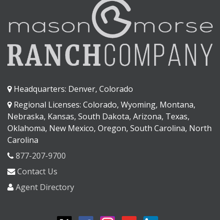
Headquarters: Denver, Colorado
Regional Licenses: Colorado, Wyoming, Montana,
Nebraska, Kansas, South Dakota, Arizona, Texas,
Oklahoma, New Mexico, Oregon, South Carolina, North
Carolina
877-207-9700
Contact Us
Agent Directory