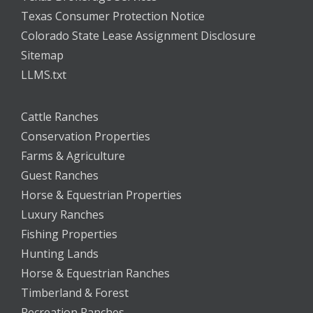
Texas Consumer Protection Notice
Colorado State Lease Assignment Disclosure
Sitemap
LLMS.txt
Cattle Ranches
Conservation Properties
Farms & Agriculture
Guest Ranches
Horse & Equestrian Properties
Luxury Ranches
Fishing Properties
Hunting Lands
Horse & Equestrian Ranches
Timberland & Forest
Recreation Ranches