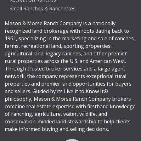
Small Ranches & Ranchettes
Mason & Morse Ranch Company is a nationally
recognized land brokerage with roots dating back to
1961, specializing in the marketing and sale of ranches,
farms, recreational land, sporting properties,
agricultural land, legacy ranches, and other premier
rural properties across the U.S. and American West.
Through trusted broker services and a large agent
network, the company represents exceptional rural
properties and premier land opportunities for buyers
and sellers. Guided by its Live It to Know It®
philosophy, Mason & Morse Ranch Company brokers
combine real estate expertise with firsthand knowledge
of ranching, agriculture, water, wildlife, and
conservation-minded land stewardship to help clients
make informed buying and selling decisions.