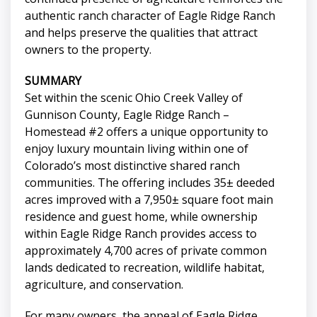
authentic ranch character of Eagle Ridge Ranch
and helps preserve the qualities that attract
owners to the property.
SUMMARY
Set within the scenic Ohio Creek Valley of
Gunnison County, Eagle Ridge Ranch –
Homestead #2 offers a unique opportunity to
enjoy luxury mountain living within one of
Colorado’s most distinctive shared ranch
communities. The offering includes 35± deeded
acres improved with a 7,950± square foot main
residence and guest home, while ownership
within Eagle Ridge Ranch provides access to
approximately 4,700 acres of private common
lands dedicated to recreation, wildlife habitat,
agriculture, and conservation.
For many owners, the appeal of Eagle Ridge