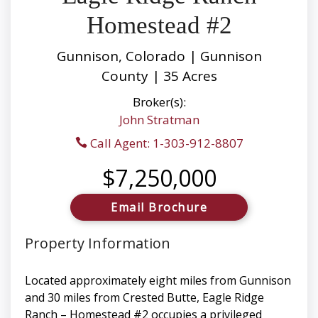
Homestead #2
Gunnison, Colorado | Gunnison
County | 35 Acres
Broker(s):
John Stratman
Call Agent: 1-303-912-8807
$7,250,000
Email Brochure
Property Information
Located approximately eight miles from Gunnison
and 30 miles from Crested Butte, Eagle Ridge
Ranch – Homestead #2 occupies a privileged