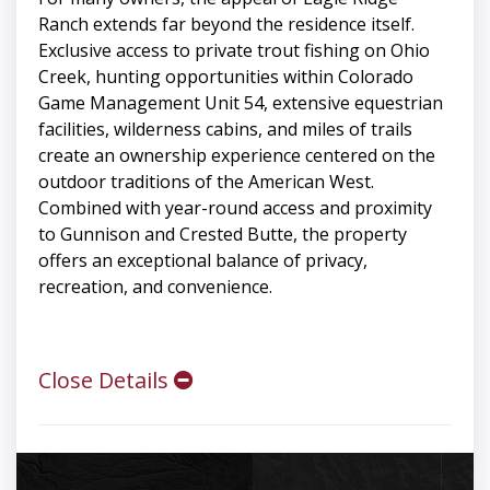
Ranch extends far beyond the residence itself.
Exclusive access to private trout fishing on Ohio
Creek, hunting opportunities within Colorado
Game Management Unit 54, extensive equestrian
facilities, wilderness cabins, and miles of trails
create an ownership experience centered on the
outdoor traditions of the American West.
Combined with year-round access and proximity
to Gunnison and Crested Butte, the property
offers an exceptional balance of privacy,
recreation, and convenience.
Close Details