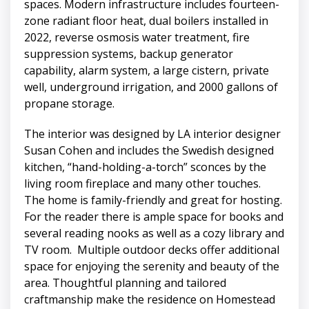
spaces. Modern infrastructure includes fourteen-
zone radiant floor heat, dual boilers installed in
2022, reverse osmosis water treatment, fire
suppression systems, backup generator
capability, alarm system, a large cistern, private
well, underground irrigation, and 2000 gallons of
propane storage.
The interior was designed by LA interior designer
Susan Cohen and includes the Swedish designed
kitchen, “hand-holding-a-torch” sconces by the
living room fireplace and many other touches.
The home is family-friendly and great for hosting.
For the reader there is ample space for books and
several reading nooks as well as a cozy library and
TV room. Multiple outdoor decks offer additional
space for enjoying the serenity and beauty of the
area. Thoughtful planning and tailored
craftmanship make the residence on Homestead