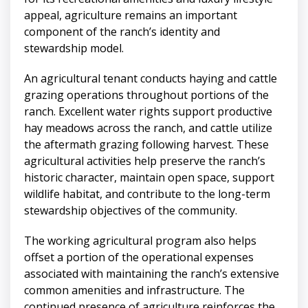
appeal, agriculture remains an important
component of the ranch’s identity and
stewardship model.
An agricultural tenant conducts haying and cattle
grazing operations throughout portions of the
ranch. Excellent water rights support productive
hay meadows across the ranch, and cattle utilize
the aftermath grazing following harvest. These
agricultural activities help preserve the ranch’s
historic character, maintain open space, support
wildlife habitat, and contribute to the long-term
stewardship objectives of the community.
The working agricultural program also helps
offset a portion of the operational expenses
associated with maintaining the ranch’s extensive
common amenities and infrastructure. The
continued presence of agriculture reinforces the