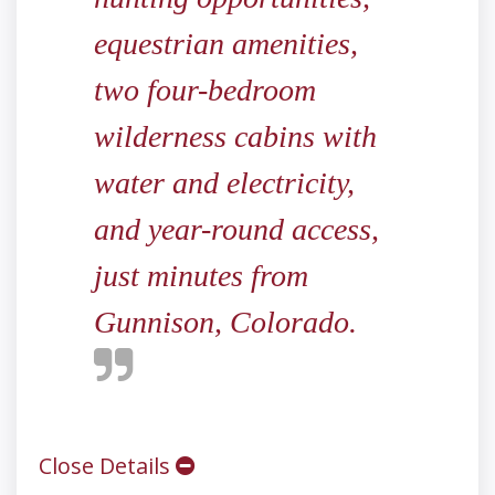
equestrian amenities,
two four-bedroom
wilderness cabins with
water and electricity,
and year-round access,
just minutes from
Gunnison, Colorado.
Close Details