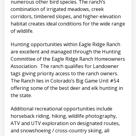
numerous other bird species. The ranch’s
combination of irrigated meadows, creek
corridors, timbered slopes, and higher-elevation
habitat creates ideal conditions for the wide range
of wildlife.
Hunting opportunities within Eagle Ridge Ranch
are excellent and managed through the Hunting
Committee of the Eagle Ridge Ranch Homeowners
Association. The ranch qualifies for Landowner
tags giving priority access to the ranch owners.
The Ranch lies in Colorado’s Big Game Unit #54
offering some of the best deer and elk hunting in
the state.
Additional recreational opportunities include
horseback riding, hiking, wildlife photography,
ATV and UTV exploration on designated routes,
and snowshoeing / cross-country skiing, all