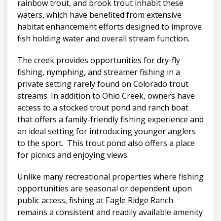
rainbow trout, and brook trout inhabit these
waters, which have benefited from extensive
habitat enhancement efforts designed to improve
fish holding water and overall stream function.
The creek provides opportunities for dry-fly
fishing, nymphing, and streamer fishing in a
private setting rarely found on Colorado trout
streams. In addition to Ohio Creek, owners have
access to a stocked trout pond and ranch boat
that offers a family-friendly fishing experience and
an ideal setting for introducing younger anglers
to the sport. This trout pond also offers a place
for picnics and enjoying views.
Unlike many recreational properties where fishing
opportunities are seasonal or dependent upon
public access, fishing at Eagle Ridge Ranch
remains a consistent and readily available amenity