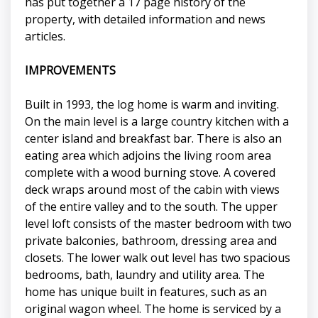
has put together a 17 page history of the
property, with detailed information and news
articles.
IMPROVEMENTS
Built in 1993, the log home is warm and inviting.
On the main level is a large country kitchen with a
center island and breakfast bar. There is also an
eating area which adjoins the living room area
complete with a wood burning stove. A covered
deck wraps around most of the cabin with views
of the entire valley and to the south. The upper
level loft consists of the master bedroom with two
private balconies, bathroom, dressing area and
closets. The lower walk out level has two spacious
bedrooms, bath, laundry and utility area. The
home has unique built in features, such as an
original wagon wheel. The home is serviced by a