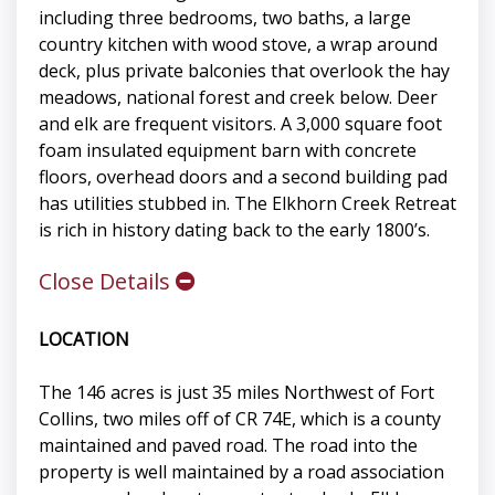
including three bedrooms, two baths, a large
country kitchen with wood stove, a wrap around
deck, plus private balconies that overlook the hay
meadows, national forest and creek below. Deer
and elk are frequent visitors. A 3,000 square foot
foam insulated equipment barn with concrete
floors, overhead doors and a second building pad
has utilities stubbed in. The Elkhorn Creek Retreat
is rich in history dating back to the early 1800’s.
Close Details
LOCATION
The 146 acres is just 35 miles Northwest of Fort
Collins, two miles off of CR 74E, which is a county
maintained and paved road. The road into the
property is well maintained by a road association