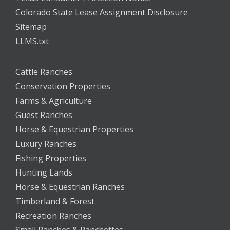
Colorado State Lease Assignment Disclosure
Sitemap
LLMS.txt
Cattle Ranches
Conservation Properties
Farms & Agriculture
Guest Ranches
Horse & Equestrian Properties
Luxury Ranches
Fishing Properties
Hunting Lands
Horse & Equestrian Ranches
Timberland & Forest
Recreation Ranches