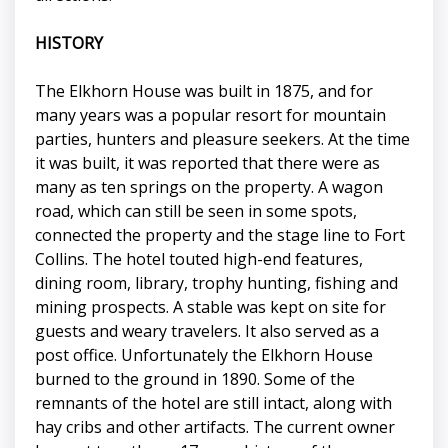
HISTORY
The Elkhorn House was built in 1875, and for
many years was a popular resort for mountain
parties, hunters and pleasure seekers. At the time
it was built, it was reported that there were as
many as ten springs on the property. A wagon
road, which can still be seen in some spots,
connected the property and the stage line to Fort
Collins. The hotel touted high-end features,
dining room, library, trophy hunting, fishing and
mining prospects. A stable was kept on site for
guests and weary travelers. It also served as a
post office. Unfortunately the Elkhorn House
burned to the ground in 1890. Some of the
remnants of the hotel are still intact, along with
hay cribs and other artifacts. The current owner