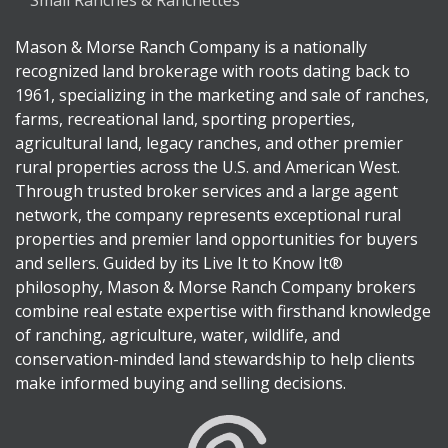
Small Ranches & Ranchettes
Mason & Morse Ranch Company is a nationally
recognized land brokerage with roots dating back to
1961, specializing in the marketing and sale of ranches,
farms, recreational land, sporting properties,
agricultural land, legacy ranches, and other premier
rural properties across the U.S. and American West.
Through trusted broker services and a large agent
network, the company represents exceptional rural
properties and premier land opportunities for buyers
and sellers. Guided by its Live It to Know It®
philosophy, Mason & Morse Ranch Company brokers
combine real estate expertise with firsthand knowledge
of ranching, agriculture, water, wildlife, and
conservation-minded land stewardship to help clients
make informed buying and selling decisions.