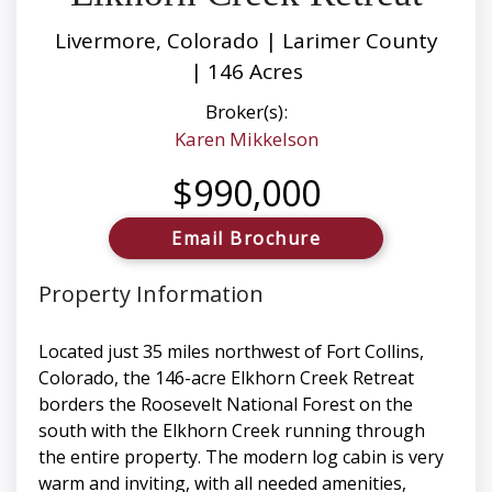
Livermore, Colorado | Larimer County
| 146 Acres
Broker(s):
Karen Mikkelson
$990,000
Email Brochure
Property Information
Located just 35 miles northwest of Fort Collins,
Colorado, the 146-acre Elkhorn Creek Retreat
borders the Roosevelt National Forest on the
south with the Elkhorn Creek running through
the entire property. The modern log cabin is very
warm and inviting, with all needed amenities,