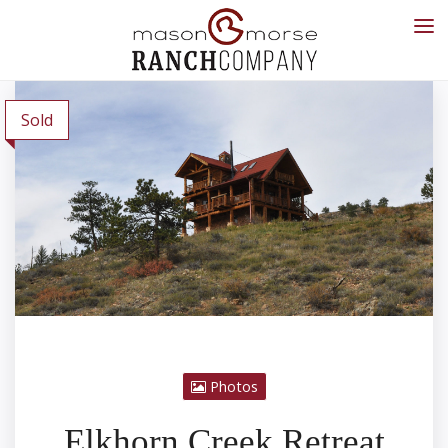
Sold
Photos
Elkhorn Creek Retreat