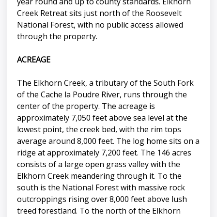
year round and up to county standards. Elkhorn
Creek Retreat sits just north of the Roosevelt
National Forest, with no public access allowed
through the property.
ACREAGE
The Elkhorn Creek, a tributary of the South Fork
of the Cache la Poudre River, runs through the
center of the property. The acreage is
approximately 7,050 feet above sea level at the
lowest point, the creek bed, with the rim tops
average around 8,000 feet. The log home sits on a
ridge at approximately 7,200 feet. The 146 acres
consists of a large open grass valley with the
Elkhorn Creek meandering through it. To the
south is the National Forest with massive rock
outcroppings rising over 8,000 feet above lush
treed forestland. To the north of the Elkhorn