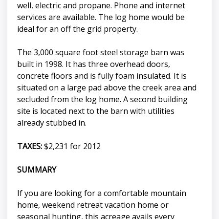
well, electric and propane. Phone and internet
services are available. The log home would be
ideal for an off the grid property.
The 3,000 square foot steel storage barn was
built in 1998. It has three overhead doors,
concrete floors and is fully foam insulated. It is
situated on a large pad above the creek area and
secluded from the log home. A second building
site is located next to the barn with utilities
already stubbed in.
TAXES:
$2,231 for 2012
SUMMARY
If you are looking for a comfortable mountain
home, weekend retreat vacation home or
seasonal hunting, this acreage avails every