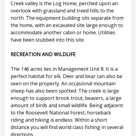
Creek valley is the Log Home, perched upon an
overlook with grassland and treed hills to the
north. The equipment building sits separate from
the home, with an excavated site large enough to
accommodate another cabin or home. Utilities
have been stubbed into this site.
RECREATION AND WILDLIFE
The 146 acres lies in Management Unit 8. It is a
perfect habitat for elk. Deer and bear can also be
seen on the property. An occasional mountain
sheep has also been spotted. The creek is large
enough to support brook trout, beavers, a large
amount of birds and small wildlife. Being adjacent
to the Roosevelt National Forest, horseback
riding and hiking is endless. Within a short
distance you will find world class fishing in several
directions.