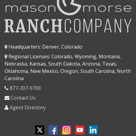
Headquarters: Denver, Colorado
Regional Licenses: Colorado, Wyoming, Montana,
Nebraska, Kansas, South Dakota, Arizona, Texas,
Oklahoma, New Mexico, Oregon, South Carolina, North
Carolina
877-207-9700
Contact Us
Agent Directory