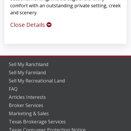
comfort with an outstanding private setting, creek
and scenery.
Close Details
Sell My Ranchland
Sell My Farmland
Sell My Recreational Land
FAQ
Articles Interests
Broker Services
Marketing & Sales
Texas Brokerage Services
Texas Consumer Protection Notice