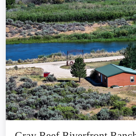
Gray Reef Riverfront Ranc