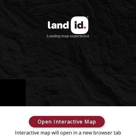
Open Interactive Map
Interactive map will open in a new browser tab