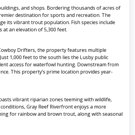
buildings, and shops. Bordering thousands of acres of
premier destination for sports and recreation. The
ge its vibrant trout population. Fish species include
at an elevation of 5,300 feet.
 Cowboy Drifters, the property features multiple
ust 1,000 feet to the south lies the Lusby public
ellent access for waterfowl hunting. Downstream from
nce. This property’s prime location provides year-
asts vibrant riparian zones teeming with wildlife,
 conditions, Gray Reef Riverfront enjoys a more
ishing for rainbow and brown trout, along with seasonal