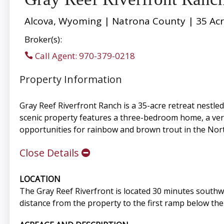
Alcova, Wyoming | Natrona County | 35 Ac
Broker(s):
Call Agent: 970-379-0218
Property Information
Gray Reef Riverfront Ranch is a 35-acre retreat nestled
scenic property features a three-bedroom home, a versa
opportunities for rainbow and brown trout in the Nor
Close Details
LOCATION
The Gray Reef Riverfront is located 30 minutes southw
distance from the property to the first ramp below th