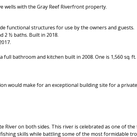
ve wells with the Gray Reef Riverfront property.
e functional structures for use by the owners and guests.
d 2 ½ baths. Built in 2018.
2017.
 full bathroom and kitchen built in 2008. One is 1,560 sq. ft.
on would make for an exceptional building site for a private
 River on both sides. This river is celebrated as one of the f
ishing skills while battling some of the most formidable tro