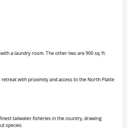
 with a laundry room. The other two are 900 sq. ft.
 retreat with proximity and access to the North Platte
inest tailwater fisheries in the country, drawing
ut species.