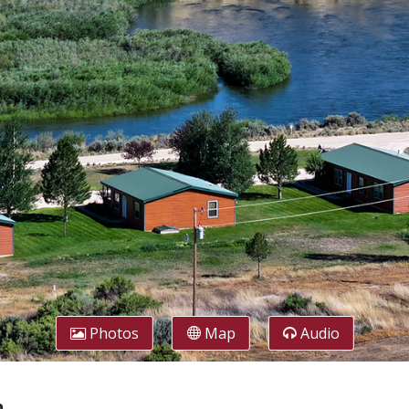
Photos
Map
Audio
h