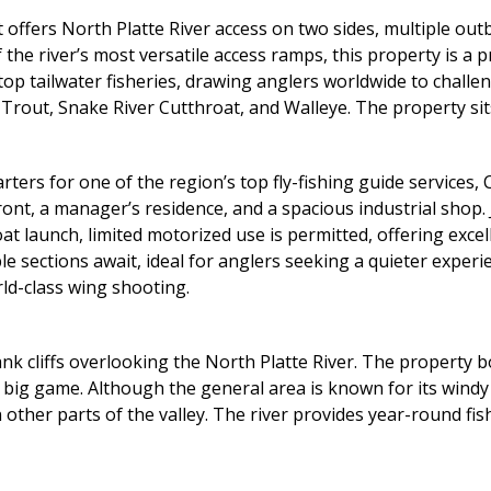
offers North Platte River access on two sides, multiple out
the river’s most versatile access ramps, this property is a 
top tailwater fisheries, drawing anglers worldwide to challen
rout, Snake River Cutthroat, and Walleye. The property sits 
ters for one of the region’s top fly-fishing guide services,
nt, a manager’s residence, and a spacious industrial shop. J
t launch, limited motorized use is permitted, offering exc
 sections await, ideal for anglers seeking a quieter experie
rld-class wing shooting.
k cliffs overlooking the North Platte River. The property bo
d big game. Although the general area is known for its windy
 other parts of the valley. The river provides year-round f