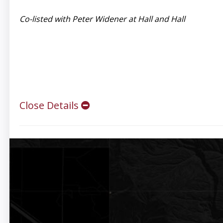
Co-listed with Peter Widener at Hall and Hall
Close Details