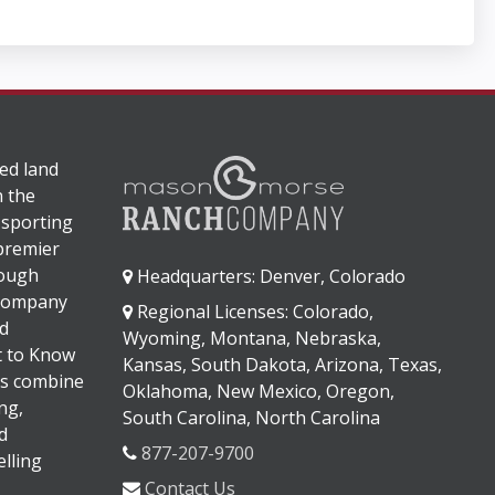
ed land
n the
 sporting
 premier
rough
Headquarters: Denver, Colorado
 company
Regional Licenses: Colorado,
d
Wyoming, Montana, Nebraska,
It to Know
Kansas, South Dakota, Arizona, Texas,
s combine
Oklahoma, New Mexico, Oregon,
ng,
South Carolina, North Carolina
d
877-207-9700
lling
Contact Us