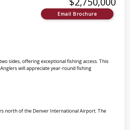
$2,750,000
Email Brochure
wo sides, offering exceptional fishing access. This
 Anglers will appreciate year-round fishing
s north of the Denver International Airport. The