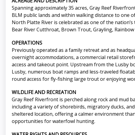
ACREAGE AND DESCRIPTION
Spanning approximately 35 acres, Gray Reef Riverfront 
BLM public lands and within walking distance to one of 
North Platte River is celebrated as one of the nation’s 
Bear River Cutthroat, Brown Trout, Grayling, Rainbow T
OPERATIONS
Previously operated as a family retreat and as headquar
overnight accommodations, a commercial retail storefro
access and takeout point. Upstream from the Lusby boa
Lusby, numerous boat ramps and less-traveled floatable
round access for fly-fishing large trout or enjoying wo
WILDLIFE AND RECREATION
Gray Reef Riverfront is perched along rock and mud ban
including a variety of shorebirds, migratory ducks, an
sheltered location, offering a calmer environment than
opportunities for waterfowl hunting.
WATER RIGHTS AND RESOURCES