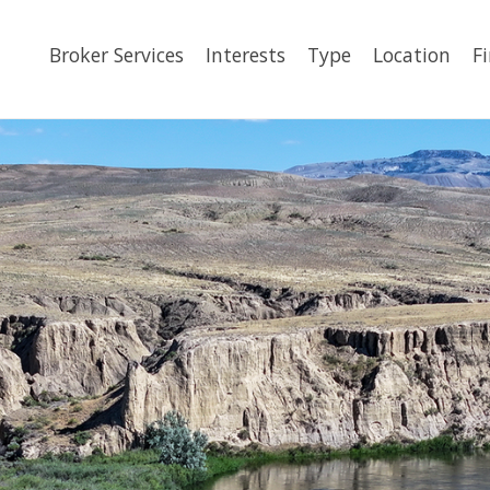
Broker Services
Interests
Type
Location
F