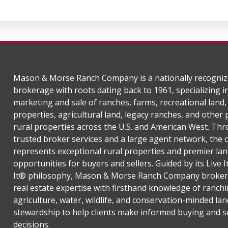
Mason & Morse Ranch Company is a nationally recogniz
brokerage with roots dating back to 1961, specializing i
marketing and sale of ranches, farms, recreational land,
properties, agricultural land, legacy ranches, and other
rural properties across the U.S. and American West. Th
trusted broker services and a large agent network, the
represents exceptional rural properties and premier lan
opportunities for buyers and sellers. Guided by its Live 
It® philosophy, Mason & Morse Ranch Company broker
real estate expertise with firsthand knowledge of ranchi
agriculture, water, wildlife, and conservation-minded lan
stewardship to help clients make informed buying and se
decisions.