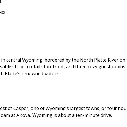
res
 in central Wyoming, bordered by the North Platte River on t
tile shop, a retail storefront, and three cozy guest cabins.
th Platte’s renowned waters.
est of Casper, one of Wyoming’s largest towns, or four hour
e dam at Alcova, Wyoming is about a ten-minute drive.