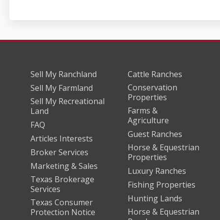
Sell My Ranchland
Cattle Ranches
Conservation
Sell My Farmland
Properties
Sell My Recreational
Farms &
Land
Agriculture
FAQ
Guest Ranches
Articles Interests
Horse & Equestrian
Broker Services
Properties
Marketing & Sales
Luxury Ranches
Texas Brokerage
Fishing Properties
Services
Hunting Lands
Texas Consumer
Horse & Equestrian
Protection Notice