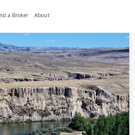
ind a Broker
About