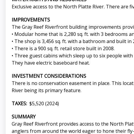
Exclusive access to the North Platte River. There are fi
IMPROVEMENTS
The Gray Reef Riverfront building improvements provid
• Modular home that is 2,280 sq. ft. with 3 bedrooms an
• The shop is 3,456 sq. ft. with a bathroom and built in 
• There is a 900 sq. ft. retail store built in 2008.
• Three guest cabins which sleep up to six people with a
They have electric baseboard heat.
INVESTMENT CONSIDERATIONS
There is no conservation easement in place. This locati
River being its primary feature.
TAXES:
$5,520 (2024)
SUMMARY
Gray Reef Riverfront provides access to the North Platte
anglers from around the world eager to hone their fly-f