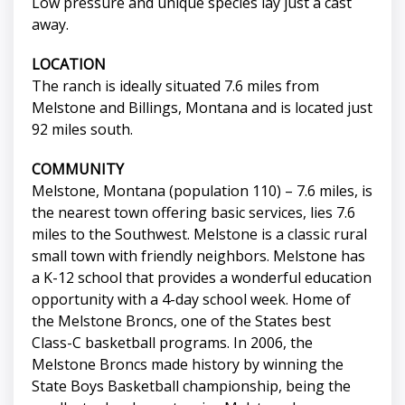
Low pressure and unique species lay just a cast
away.
LOCATION
The ranch is ideally situated 7.6 miles from
Melstone and Billings, Montana and is located just
92 miles south.
COMMUNITY
Melstone, Montana (population 110) – 7.6 miles, is
the nearest town offering basic services, lies 7.6
miles to the Southwest. Melstone is a classic rural
small town with friendly neighbors. Melstone has
a K-12 school that provides a wonderful education
opportunity with a 4-day school week. Home of
the Melstone Broncs, one of the States best
Class-C basketball programs. In 2006, the
Melstone Broncs made history by winning the
State Boys Basketball championship, being the