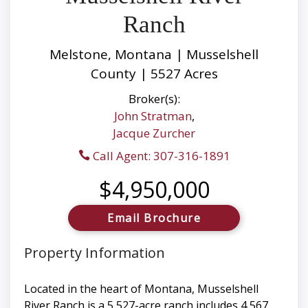
Ranch
Melstone, Montana | Musselshell
County | 5527 Acres
Broker(s):
John Stratman
,
Jacque Zurcher
Call Agent: 307-316-1891
$4,950,000
Email Brochure
Property Information
Located in the heart of Montana, Musselshell
River Ranch is a 5,527-acre ranch includes 4,567