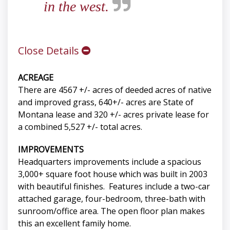
in the west.
Close Details
ACREAGE
There are 4567 +/- acres of deeded acres of native
and improved grass, 640+/- acres are State of
Montana lease and 320 +/- acres private lease for
a combined 5,527 +/- total acres.
IMPROVEMENTS
Headquarters improvements include a spacious
3,000+ square foot house which was built in 2003
with beautiful finishes. Features include a two-car
attached garage, four-bedroom, three-bath with
sunroom/office area. The open floor plan makes
this an excellent family home.