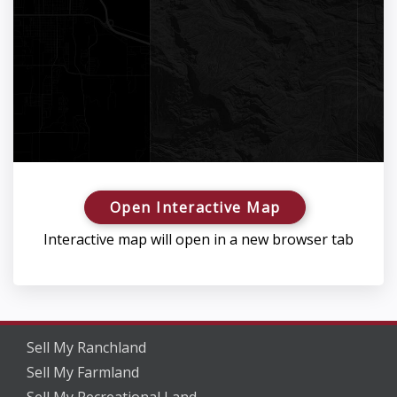
Open Interactive Map
Interactive map will open in a new browser tab
Sell My Ranchland
Sell My Farmland