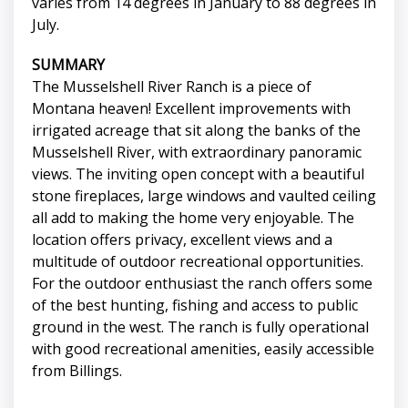
varies from 14 degrees in January to 88 degrees in
July.
SUMMARY
The Musselshell River Ranch is a piece of
Montana heaven! Excellent improvements with
irrigated acreage that sit along the banks of the
Musselshell River, with extraordinary panoramic
views. The inviting open concept with a beautiful
stone fireplaces, large windows and vaulted ceiling
all add to making the home very enjoyable. The
location offers privacy, excellent views and a
multitude of outdoor recreational opportunities.
For the outdoor enthusiast the ranch offers some
of the best hunting, fishing and access to public
ground in the west. The ranch is fully operational
with good recreational amenities, easily accessible
from Billings.