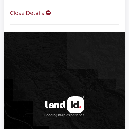
Close Details