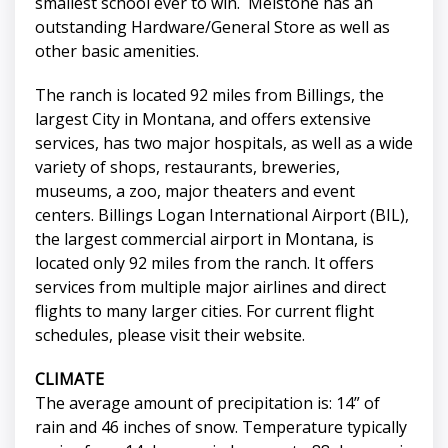
smallest school ever to win. Melstone has an
outstanding Hardware/General Store as well as
other basic amenities.
The ranch is located 92 miles from Billings, the
largest City in Montana, and offers extensive
services, has two major hospitals, as well as a wide
variety of shops, restaurants, breweries,
museums, a zoo, major theaters and event
centers. Billings Logan International Airport (BIL),
the largest commercial airport in Montana, is
located only 92 miles from the ranch. It offers
services from multiple major airlines and direct
flights to many larger cities. For current flight
schedules, please visit their website.
CLIMATE
The average amount of precipitation is: 14” of
rain and 46 inches of snow. Temperature typically