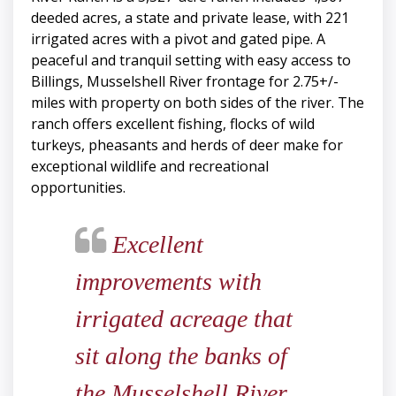
deeded acres, a state and private lease, with 221
irrigated acres with a pivot and gated pipe. A
peaceful and tranquil setting with easy access to
Billings, Musselshell River frontage for 2.75+/-
miles with property on both sides of the river. The
ranch offers excellent fishing, flocks of wild
turkeys, pheasants and herds of deer make for
exceptional wildlife and recreational
opportunities.
Excellent
improvements with
irrigated acreage that
sit along the banks of
the Musselshell River,