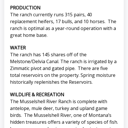
PRODUCTION
The ranch currently runs 315 pairs, 40
replacement heifers, 17 bulls, and 10 horses. The
ranch is optimal as a year-round operation with a
great home base.
WATER
The ranch has 145 shares off of the
Melstone/Delvia Canal. The ranch is irrigated by a
Zimmatic pivot and gated pipe. There are five
total reservoirs on the property. Spring moisture
historically replenishes the Reservoirs.
WILDLIFE & RECREATION
The Musselshell River Ranch is complete with
antelope, mule deer, turkey and upland game
birds. The Musselshell River, one of Montana’s
hidden treasures offers a variety of species of fish.