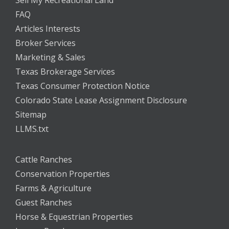
Sell My Recreational Land
FAQ
Articles Interests
Broker Services
Marketing & Sales
Texas Brokerage Services
Texas Consumer Protection Notice
Colorado State Lease Assignment Disclosure
Sitemap
LLMS.txt
Cattle Ranches
Conservation Properties
Farms & Agriculture
Guest Ranches
Horse & Equestrian Properties