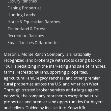
Luxury Ranches
Fishing Properties
Hunting Lands
Horse & Equestrian Ranches
Timberland & Forest
Recreation Ranches
Small Ranches & Ranchettes
Mason & Morse Ranch Company is a nationally
recognized land brokerage with roots dating back to
1961, specializing in the marketing and sale of ranches,
farms, recreational land, sporting properties,
agricultural land, legacy ranches, and other premier
rural properties across the U.S. and American West.
Through trusted broker services and a large agent
network, the company represents exceptional rural
properties and premier land opportunities for buyers
and sellers. Guided by its Live It to Know It®