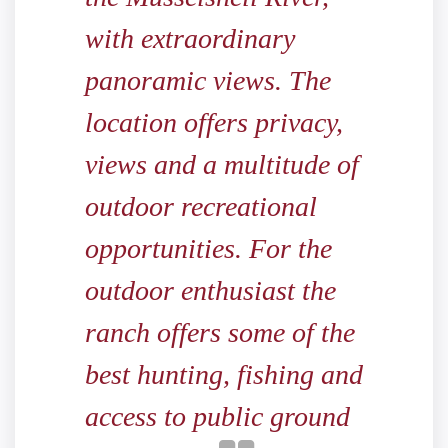
with extraordinary
panoramic views. The
location offers privacy,
views and a multitude of
outdoor recreational
opportunities. For the
outdoor enthusiast the
ranch offers some of the
best hunting, fishing and
access to public ground