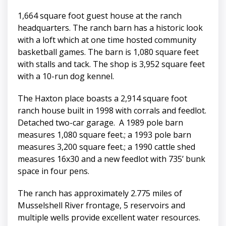
1,664 square foot guest house at the ranch
headquarters. The ranch barn has a historic look
with a loft which at one time hosted community
basketball games. The barn is 1,080 square feet
with stalls and tack. The shop is 3,952 square feet
with a 10-run dog kennel.
The Haxton place boasts a 2,914 square foot
ranch house built in 1998 with corrals and feedlot.
Detached two-car garage. A 1989 pole barn
measures 1,080 square feet.; a 1993 pole barn
measures 3,200 square feet.; a 1990 cattle shed
measures 16x30 and a new feedlot with 735’ bunk
space in four pens.
The ranch has approximately 2.775 miles of
Musselshell River frontage, 5 reservoirs and
multiple wells provide excellent water resources.