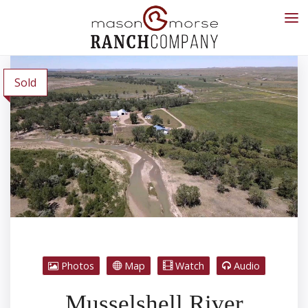
Sold
Photos
Map
Watch
Audio
Musselshell River