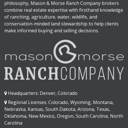
philosophy, Mason & Morse Ranch Company brokers
combine real estate expertise with firsthand knowledge
of ranching, agriculture, water, wildlife, and
conservation-minded land stewardship to help clients
make informed buying and selling decisions.
Headquarters: Denver, Colorado
Regional Licenses: Colorado, Wyoming, Montana,
Nebraska, Kansas, South Dakota, Arizona, Texas,
Oklahoma, New Mexico, Oregon, South Carolina, North
Carolina