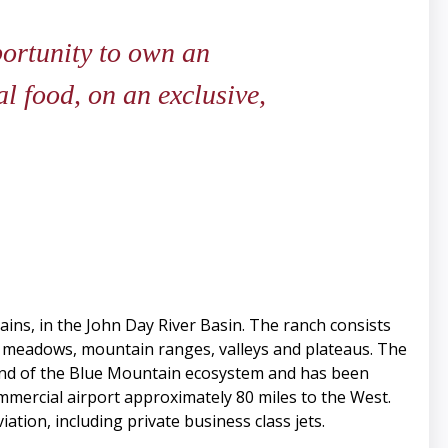
ortunity to own an
l food, on an exclusive,
ins, in the John Day River Basin. The ranch consists
s, meadows, mountain ranges, valleys and plateaus. The
end of the Blue Mountain ecosystem and has been
mercial airport approximately 80 miles to the West.
tion, including private business class jets.