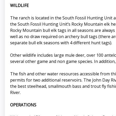
WILDLIFE
The ranch is located in the South Fossil Hunting Unit 
the South Fossil Hunting Unit’s Rocky Mountain elk her
Rocky Mountain bull elk tags in all seasons are always 
well as no draw required on archery bull tags (there a
separate bull elk seasons with 4 different hunt tags).
Other wildlife includes large mule deer, over 100 antel
several other game and non game species. In addition, o
The fish and other water resources accessible from thi
permits for two additional reservoirs. The John Day Riv
the best steelhead, smallmouth bass and trout fly fish
River.
OPERATIONS