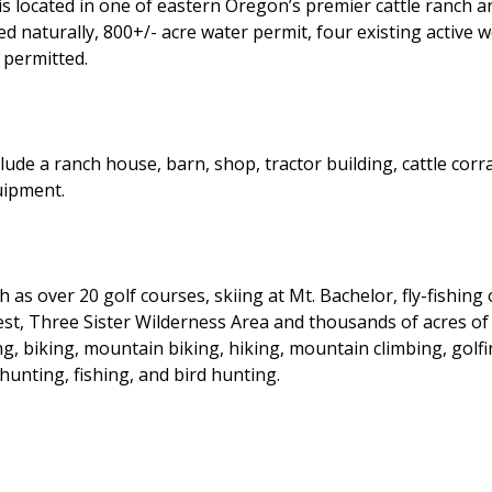
s located in one of eastern Oregon’s premier cattle ranch ar
ed naturally, 800+/- acre water permit, four existing active 
 permitted.
e a ranch house, barn, shop, tractor building, cattle corral
uipment.
 as over 20 golf courses, skiing at Mt. Bachelor, fly-fishin
est, Three Sister Wilderness Area and thousands of acres o
, biking, mountain biking, hiking, mountain climbing, golfin
hunting, fishing, and bird hunting.