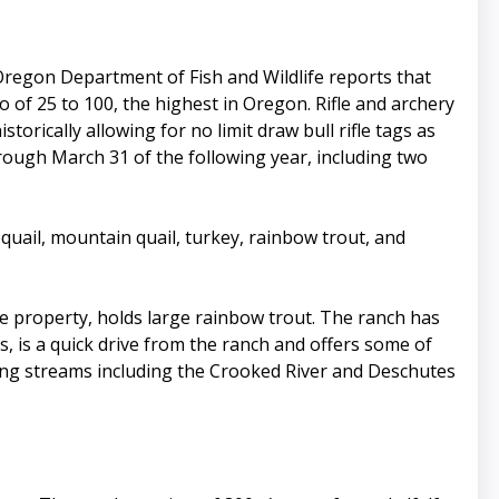
 Oregon Department of Fish and Wildlife reports that
 of 25 to 100, the highest in Oregon. Rifle and archery
orically allowing for no limit draw bull rifle tags as
hrough March 31 of the following year, including two
 quail, mountain quail, turkey, rainbow trout, and
he property, holds large rainbow trout. The ranch has
s, is a quick drive from the ranch and offers some of
shing streams including the Crooked River and Deschutes