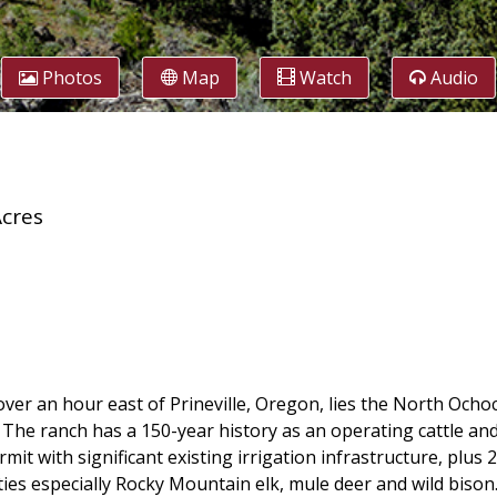
Photos
Map
Watch
Audio
Acres
over an hour east of Prineville, Oregon, lies the North Ocho
. The ranch has a 150-year history as an operating cattle and
permit with significant existing irrigation infrastructure, p
ties especially Rocky Mountain elk, mule deer and wild bison