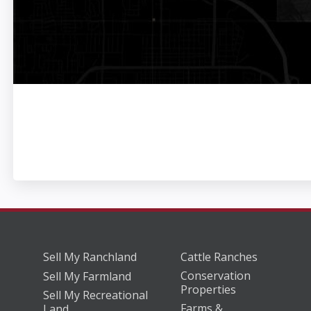
Sell My Ranchland
Cattle Ranches
Conservation
Sell My Farmland
Properties
Sell My Recreational
Farms &
Land