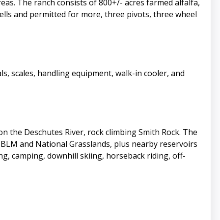
eas. The ranch consists of 800+/- acres farmed alfalfa,
wells and permitted for more, three pivots, three wheel
s, scales, handling equipment, walk-in cooler, and
g on the Deschutes River, rock climbing Smith Rock. The
f BLM and National Grasslands, plus nearby reservoirs
g, camping, downhill skiing, horseback riding, off-