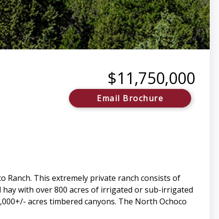
$11,750,000
Email Brochure
co Ranch. This extremely private ranch consists of
 hay with over 800 acres of irrigated or sub-irrigated
lus 2,000+/- acres timbered canyons. The North Ochoco
.