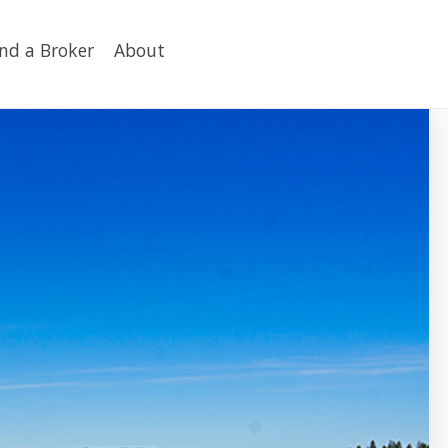
ind a Broker
About