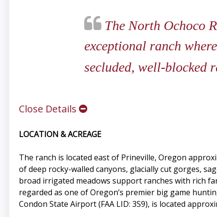
The North Ochoco Ran
exceptional ranch where
secluded, well-blocked r
Close Details
LOCATION & ACREAGE
The ranch is located east of Prineville, Oregon approx
of deep rocky-walled canyons, glacially cut gorges, s
broad irrigated meadows support ranches with rich f
regarded as one of Oregon’s premier big game hunting
Condon State Airport (FAA LID: 3S9), is located approx