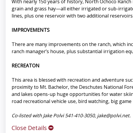
With nearly 150 years of history, North Ochoco Ranch i
grain and grass hay—all either irrigated or sub-irrigat
lines, plus one reservoir with two additional reservoirs
IMPROVEMENTS
There are many improvements on the ranch, which includ
ranch manager’s house, plus substantial irrigation eq
RECREATON
This area is blessed with recreation and adventure such
proximity to Mt. Bachelor, the Deschutes National For
and lakes opens-up huge opportunities for water skiing
road recreational vehicle use, bird watching, big game 
Co-listed with Jake Polvi 541-410-3050,
jake@polvi.net
.
Close Details