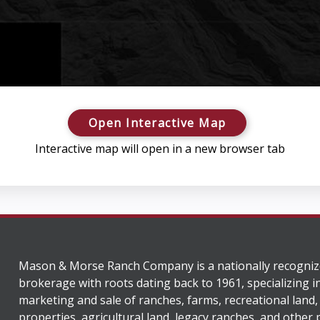
Open Interactive Map
Interactive map will open in a new browser tab
Mason & Morse Ranch Company is a nationally recogniz
brokerage with roots dating back to 1961, specializing i
marketing and sale of ranches, farms, recreational land,
properties, agricultural land, legacy ranches, and other