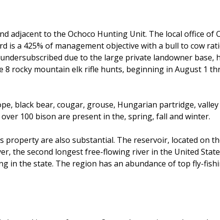
and adjacent to the Ochoco Hunting Unit. The local office of
d is a 425% of management objective with a bull to cow ratio
undersubscribed due to the large private landowner base, hist
re 8 rocky mountain elk rifle hunts, beginning in August 1 t
ope, black bear, cougar, grouse, Hungarian partridge, valley
ver 100 bison are present in the, spring, fall and winter.
s property are also substantial. The reservoir, located on t
er, the second longest free-flowing river in the United State
ing in the state. The region has an abundance of top fly-fi