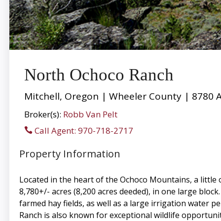
North Ochoco Ranch
Mitchell, Oregon | Wheeler County | 8780 
Broker(s):
Robb Van Pelt
Call Agent: 970-718-2717
Property Information
Located in the heart of the Ochoco Mountains, a little 
8,780+/- acres (8,200 acres deeded), in one large block
farmed hay fields, as well as a large irrigation water 
Ranch is also known for exceptional wildlife opportuni