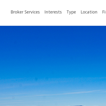
Broker Services
Interests
Type
Location
F