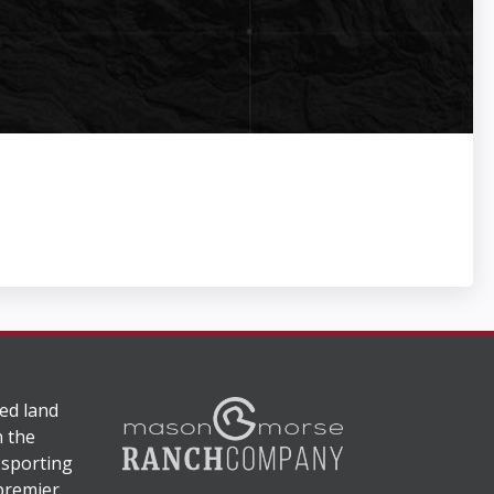
ed land
n the
 sporting
 premier