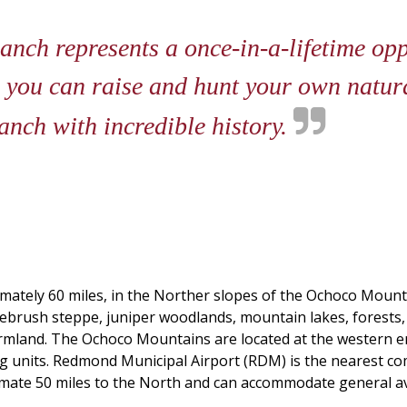
ch represents a once-in-a-lifetime opp
 you can raise and hunt your own natura
anch with incredible history.
imately 60 miles, in the Norther slopes of the Ochoco Mounta
agebrush steppe, juniper woodlands, mountain lakes, forest
armland. The Ochoco Mountains are located at the western 
 units. Redmond Municipal Airport (RDM) is the nearest com
imate 50 miles to the North and can accommodate general avia