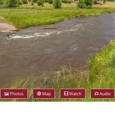
Photos
Map
Watch
Audio