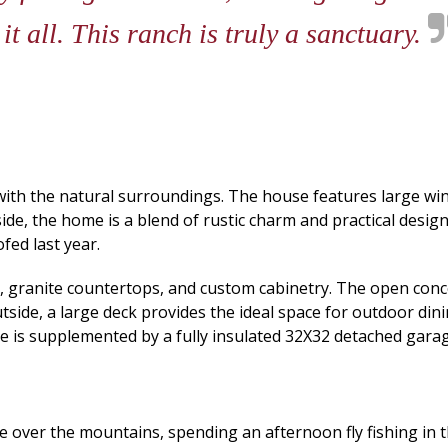
it all. This ranch is truly a sanctuary.
th the natural surroundings. The house features large wind
de, the home is a blend of rustic charm and practical design 
fed last year.
, granite countertops, and custom cabinetry. The open concep
tside, a large deck provides the ideal space for outdoor din
e is supplemented by a fully insulated 32X32 detached gara
 over the mountains, spending an afternoon fly fishing in th