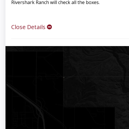
Rivershark Ranch will check all the boxes.
Close Details