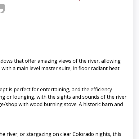
ows that offer amazing views of the river, allowing
with a main level master suite, in floor radiant heat
t is perfect for entertaining, and the efficiency
ing or lounging, with the sights and sounds of the river
ge/shop with wood burning stove. A historic barn and
e river, or stargazing on clear Colorado nights, this