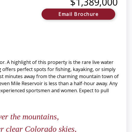
$1,389,000
Email Brochure
 A highlight of this property is the rare live water
 offers perfect spots for fishing, kayaking, or simply
 just minutes away from the charming mountain town of
leven Mile Reservoir is less than a half-hour away. Any
ny experienced sportsmen and women. Expect to pull
ver the mountains,
er clear Colorado skies,