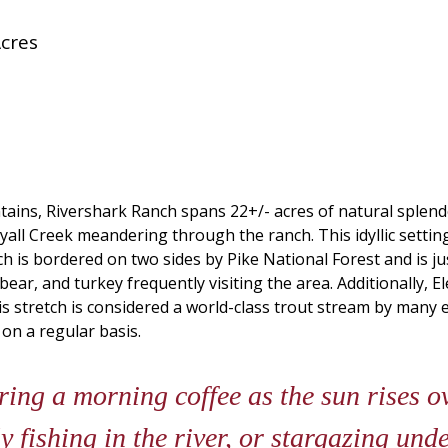
cres
ns, Rivershark Ranch spans 22+/- acres of natural splendor.
yall Creek meandering through the ranch. This idyllic setting
nch is bordered on two sides by Pike National Forest and is
bear, and turkey frequently visiting the area. Additionally, E
this stretch is considered a world-class trout stream by ma
on a regular basis.
ing a morning coffee as the sun rises o
y fishing in the river, or stargazing und