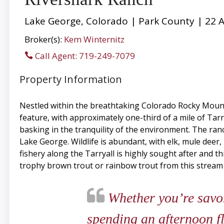
Lake George, Colorado | Park County | 22 A
Broker(s):
Kem Winternitz
Call Agent: 719-249-7079
Property Information
Nestled within the breathtaking Colorado Rocky Mountai
feature, with approximately one-third of a mile of Tarr
basking in the tranquility of the environment. The ra
Lake George. Wildlife is abundant, with elk, mule deer, 
fishery along the Tarryall is highly sought after and 
trophy brown trout or rainbow trout from this stream 
Whether you’re savor
spending an afternoon fl