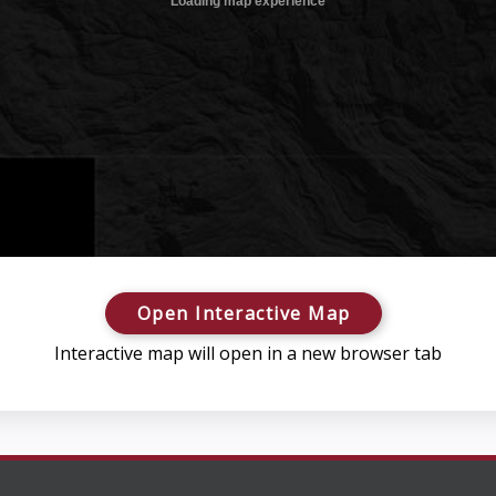
Open Interactive Map
Interactive map will open in a new browser tab