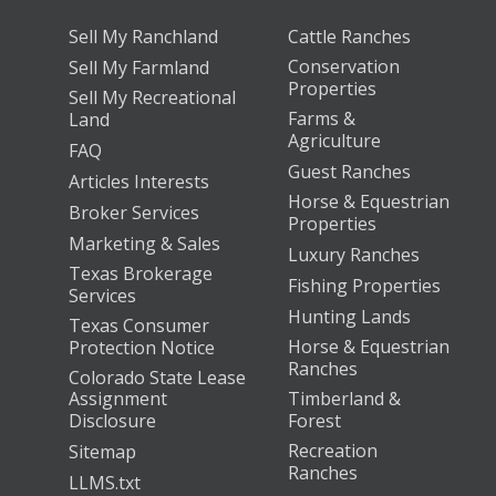
Sell My Ranchland
Cattle Ranches
Conservation
Sell My Farmland
Properties
Sell My Recreational
Farms &
Land
Agriculture
FAQ
Guest Ranches
Articles Interests
Horse & Equestrian
Broker Services
Properties
Marketing & Sales
Luxury Ranches
Texas Brokerage
Fishing Properties
Services
Hunting Lands
Texas Consumer
Horse & Equestrian
Protection Notice
Ranches
Colorado State Lease
Assignment
Timberland &
Disclosure
Forest
Recreation
Sitemap
Ranches
LLMS.txt