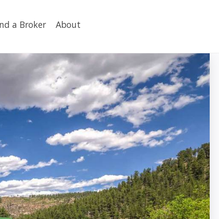
ind a Broker
About