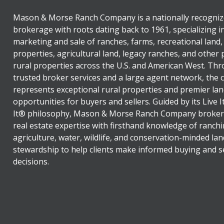
Mason & Morse Ranch Company is a nationally recogniz
brokerage with roots dating back to 1961, specializing i
marketing and sale of ranches, farms, recreational land,
properties, agricultural land, legacy ranches, and other
rural properties across the U.S. and American West. Th
trusted broker services and a large agent network, the
represents exceptional rural properties and premier lan
opportunities for buyers and sellers. Guided by its Live 
It® philosophy, Mason & Morse Ranch Company broker
real estate expertise with firsthand knowledge of ranchi
agriculture, water, wildlife, and conservation-minded lan
stewardship to help clients make informed buying and se
decisions.