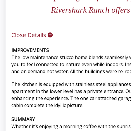
Rivershark Ranch offers 
Close Details
IMPROVEMENTS
The low maintenance stucco home blends seamlessly wi
you to feel connected to nature even while indoors. Insi
and on demand hot water. All the buildings were re-roo
The kitchen is equipped with stainless steel appliances
apartment in the lower level has a private entrance. Ou
enhancing the experience. The one car attached garag
cabin complete the idyllic picture.
SUMMARY
Whether it’s enjoying a morning coffee with the sunrise