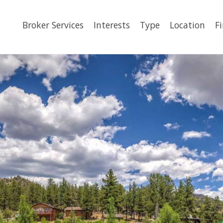
Broker Services
Interests
Type
Location
F