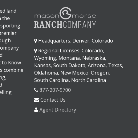
ed land
n the
 sporting
 premier
rough
Headquarters: Denver, Colorado
 company
Regional Licenses: Colorado,
d
Wyoming, Montana, Nebraska,
It to Know
Kansas, South Dakota, Arizona, Texas,
s combine
Oklahoma, New Mexico, Oregon,
ng,
South Carolina, North Carolina
d
877-207-9700
lling
Contact Us
Agent Directory