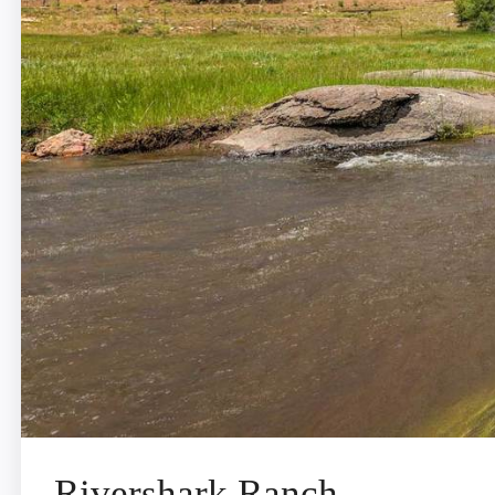
Rivershark Ranch