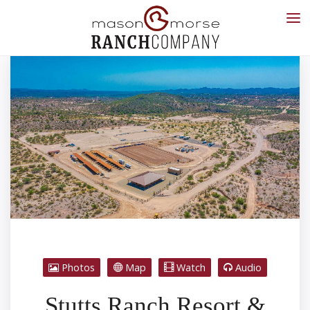
Photos
Map
Watch
Audio
Stutts Ranch Resort &