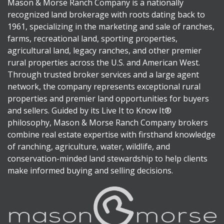
Mason & Morse Ranch Company is a nationally
recognized land brokerage with roots dating back to
1961, specializing in the marketing and sale of ranches,
farms, recreational land, sporting properties,
agricultural land, legacy ranches, and other premier
rural properties across the U.S. and American West.
Through trusted broker services and a large agent
network, the company represents exceptional rural
properties and premier land opportunities for buyers
and sellers. Guided by its Live It to Know It®
philosophy, Mason & Morse Ranch Company brokers
combine real estate expertise with firsthand knowledge
of ranching, agriculture, water, wildlife, and
conservation-minded land stewardship to help clients
make informed buying and selling decisions.