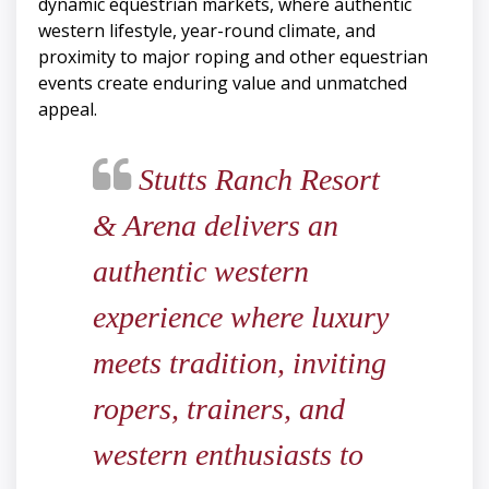
dynamic equestrian markets, where authentic
western lifestyle, year-round climate, and
proximity to major roping and other equestrian
events create enduring value and unmatched
appeal.
Stutts Ranch Resort
& Arena delivers an
authentic western
experience where luxury
meets tradition, inviting
ropers, trainers, and
western enthusiasts to