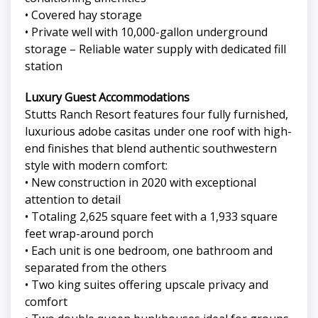
• Covered hay storage
• Private well with 10,000-gallon underground
storage – Reliable water supply with dedicated fill
station
Luxury Guest Accommodations
Stutts Ranch Resort features four fully furnished,
luxurious adobe casitas under one roof with high-
end finishes that blend authentic southwestern
style with modern comfort:
• New construction in 2020 with exceptional
attention to detail
• Totaling 2,625 square feet with a 1,933 square
feet wrap-around porch
• Each unit is one bedroom, one bathroom and
separated from the others
• Two king suites offering upscale privacy and
comfort