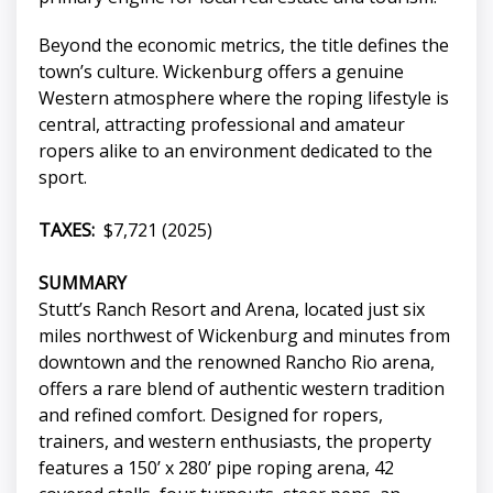
Beyond the economic metrics, the title defines the
town’s culture. Wickenburg offers a genuine
Western atmosphere where the roping lifestyle is
central, attracting professional and amateur
ropers alike to an environment dedicated to the
sport.
TAXES:
$7,721 (2025)
SUMMARY
Stutt’s Ranch Resort and Arena, located just six
miles northwest of Wickenburg and minutes from
downtown and the renowned Rancho Rio arena,
offers a rare blend of authentic western tradition
and refined comfort. Designed for ropers,
trainers, and western enthusiasts, the property
features a 150’ x 280’ pipe roping arena, 42