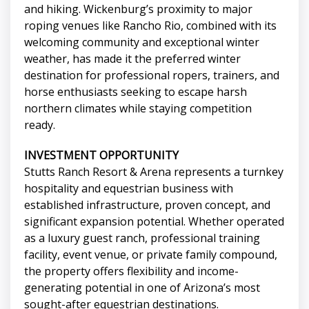
and hiking. Wickenburg’s proximity to major
roping venues like Rancho Rio, combined with its
welcoming community and exceptional winter
weather, has made it the preferred winter
destination for professional ropers, trainers, and
horse enthusiasts seeking to escape harsh
northern climates while staying competition
ready.
INVESTMENT OPPORTUNITY
Stutts Ranch Resort & Arena represents a turnkey
hospitality and equestrian business with
established infrastructure, proven concept, and
significant expansion potential. Whether operated
as a luxury guest ranch, professional training
facility, event venue, or private family compound,
the property offers flexibility and income-
generating potential in one of Arizona’s most
sought-after equestrian destinations.