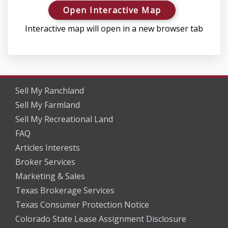
Open Interactive Map
Interactive map will open in a new browser tab
Sell My Ranchland
Sell My Farmland
Sell My Recreational Land
FAQ
Articles Interests
Broker Services
Marketing & Sales
Texas Brokerage Services
Texas Consumer Protection Notice
Colorado State Lease Assignment Disclosure