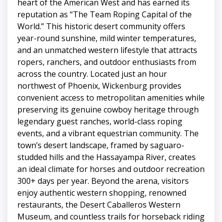
heart of the American West and has earned its
reputation as “The Team Roping Capital of the
World.” This historic desert community offers
year-round sunshine, mild winter temperatures,
and an unmatched western lifestyle that attracts
ropers, ranchers, and outdoor enthusiasts from
across the country. Located just an hour
northwest of Phoenix, Wickenburg provides
convenient access to metropolitan amenities while
preserving its genuine cowboy heritage through
legendary guest ranches, world-class roping
events, and a vibrant equestrian community. The
town’s desert landscape, framed by saguaro-
studded hills and the Hassayampa River, creates
an ideal climate for horses and outdoor recreation
300+ days per year. Beyond the arena, visitors
enjoy authentic western shopping, renowned
restaurants, the Desert Caballeros Western
Museum, and countless trails for horseback riding