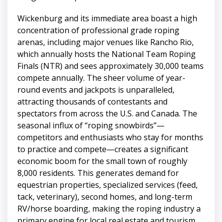
Wickenburg and its immediate area boast a high
concentration of professional grade roping
arenas, including major venues like Rancho Rio,
which annually hosts the National Team Roping
Finals (NTR) and sees approximately 30,000 teams
compete annually. The sheer volume of year-
round events and jackpots is unparalleled,
attracting thousands of contestants and
spectators from across the U.S. and Canada. The
seasonal influx of “roping snowbirds”—
competitors and enthusiasts who stay for months
to practice and compete—creates a significant
economic boom for the small town of roughly
8,000 residents. This generates demand for
equestrian properties, specialized services (feed,
tack, veterinary), second homes, and long-term
RV/horse boarding, making the roping industry a
primary engine for local real estate and tourism.