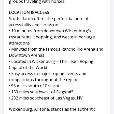
groups traveling with horses.
LOCATION & ACCESS
Stutts Ranch offers the perfect balance of
accessibility and seclusion:
• 10 minutes from downtown Wickenburg’s
restaurants, shopping, and western heritage
attractions
• Minutes from the famous Rancho Rio Arena and
Downtown Arenas
• Located in Wickenburg—The Team Roping
Capital of the World
• Easy access to major roping events and
competitions throughout the region
• 55 miles south of Prescott
• 159 miles southwest of Flagstaff
• 232 miles southeast of Las Vegas, NV
Wickenburg, Arizona, stands as the authentic