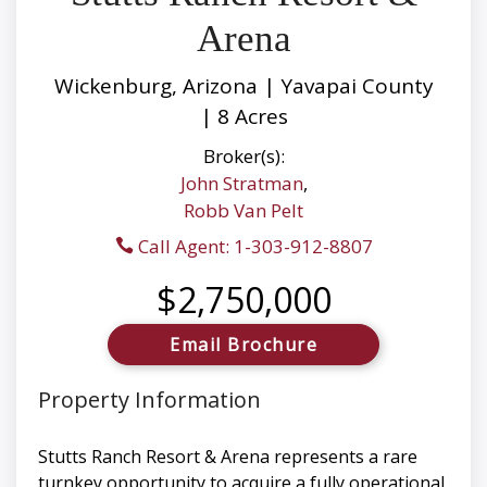
Arena
Wickenburg, Arizona | Yavapai County
| 8 Acres
Broker(s):
John Stratman
,
Robb Van Pelt
Call Agent: 1-303-912-8807
$2,750,000
Email Brochure
Property Information
Stutts Ranch Resort & Arena represents a rare
turnkey opportunity to acquire a fully operational