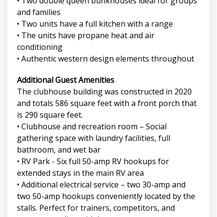
• Two double queen bunkhouses ideal for groups
and families
• Two units have a full kitchen with a range
• The units have propane heat and air
conditioning
• Authentic western design elements throughout
Additional Guest Amenities
The clubhouse building was constructed in 2020
and totals 586 square feet with a front porch that
is 290 square feet.
• Clubhouse and recreation room – Social
gathering space with laundry facilities, full
bathroom, and wet bar
• RV Park - Six full 50-amp RV hookups for
extended stays in the main RV area
• Additional electrical service – two 30-amp and
two 50-amp hookups conveniently located by the
stalls. Perfect for trainers, competitors, and