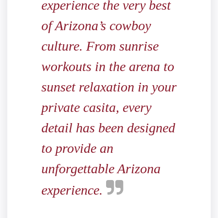
experience the very best
of Arizona’s cowboy
culture. From sunrise
workouts in the arena to
sunset relaxation in your
private casita, every
detail has been designed
to provide an
unforgettable Arizona
experience.