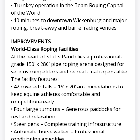
• Turnkey operation in the Team Roping Capital
of the World
• 10 minutes to downtown Wickenburg and major
roping, break-away and barrel racing venues.
IMPROVEMENTS
World-Class Roping Facilities
At the heart of Stutts Ranch lies a professional-
grade 150’ x 280’ pipe roping arena designed for
serious competitors and recreational ropers alike.
The facility features:
• 42 covered stalls – 15’ x 20’ accommodations to
keep equine athletes comfortable and
competition-ready
• Four large turnouts – Generous paddocks for
rest and relaxation
• Steer pens – Complete training infrastructure
• Automatic horse walker – Professional
conditioning amenities