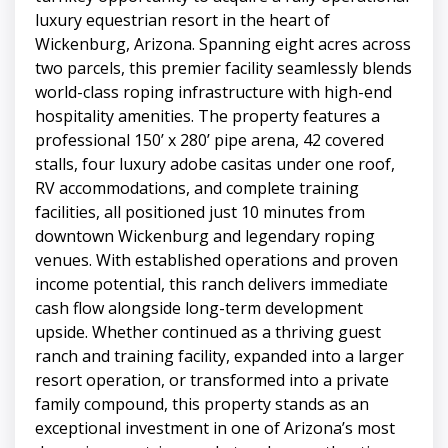
luxury equestrian resort in the heart of
Wickenburg, Arizona. Spanning eight acres across
two parcels, this premier facility seamlessly blends
world-class roping infrastructure with high-end
hospitality amenities. The property features a
professional 150’ x 280’ pipe arena, 42 covered
stalls, four luxury adobe casitas under one roof,
RV accommodations, and complete training
facilities, all positioned just 10 minutes from
downtown Wickenburg and legendary roping
venues. With established operations and proven
income potential, this ranch delivers immediate
cash flow alongside long-term development
upside. Whether continued as a thriving guest
ranch and training facility, expanded into a larger
resort operation, or transformed into a private
family compound, this property stands as an
exceptional investment in one of Arizona’s most