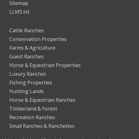
Sitemap
LLMS.txt
Cattle Ranches
Conservation Properties
Farms & Agriculture
Guest Ranches
Horse & Equestrian Properties
Luxury Ranches
Fishing Properties
Hunting Lands
Horse & Equestrian Ranches
Timberland & Forest
Recreation Ranches
Small Ranches & Ranchettes