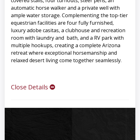
covered stalls, four turnouts, steer pens, an
automatic horse walker and a private well with
ample water storage. Complementing the top-tier
equestrian facilities are four fully furnished,
luxury adobe casitas, a clubhouse and recreation
room with laundry and bath, and a RV park with
multiple hookups, creating a complete Arizona
retreat where exceptional horsemanship and
relaxed desert living come together seamlessly.
Close Details