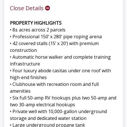
Close Details
PROPERTY HIGHLIGHTS
• 8± acres across 2 parcels
• Professional 150’ x 280’ pipe roping arena
• 42 covered stalls (15’ x 20’) with premium
construction
• Automatic horse walker and complete training
infrastructure
• Four luxury abode casitas under one roof with
high-end finishes
• Clubhouse with recreation room and full
amenities
• Six full 50-amp RV hookups plus two 50-amp and
two 30-amp electrical hookups
• Private well with 10,000-gallon underground
storage and dedicated water station
• Large underground propane tank