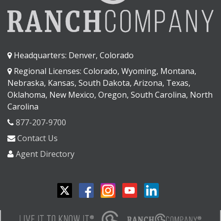
Headquarters: Denver, Colorado
Regional Licenses: Colorado, Wyoming, Montana,
Nebraska, Kansas, South Dakota, Arizona, Texas,
Oklahoma, New Mexico, Oregon, South Carolina, North
Carolina
877-207-9700
Contact Us
Agent Directory