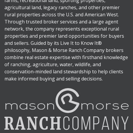
farms, recreational land, sporting properties,
agricultural land, legacy ranches, and other premier
rural properties across the U.S. and American West.
Through trusted broker services and a large agent
network, the company represents exceptional rural
properties and premier land opportunities for buyers
and sellers. Guided by its Live It to Know It®
philosophy, Mason & Morse Ranch Company brokers
combine real estate expertise with firsthand knowledge
of ranching, agriculture, water, wildlife, and
conservation-minded land stewardship to help clients
make informed buying and selling decisions.