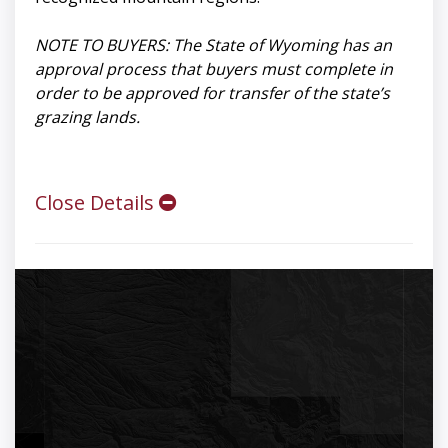
NOTE TO BUYERS: The State of Wyoming has an
approval process that buyers must complete in
order to be approved for transfer of the state’s
grazing lands.
Close Details