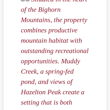
of the Bighorn
Mountains, the property
combines productive
mountain habitat with
outstanding recreational
opportunities. Muddy
Creek, a spring-fed
pond, and views of
Hazelton Peak create a
setting that is both