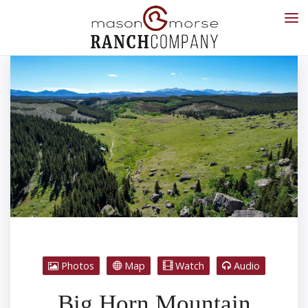
Photos
Map
Watch
Audio
Big Horn Mountain