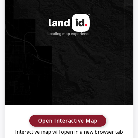
Open Interactive Map
Interactive map will open in a new browser tab