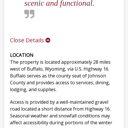
scenic and functional.
Close Details
LOCATION
The property is located approximately 28 miles
west of Buffalo, Wyoming, via U.S. Highway 16.
Buffalo serves as the county seat of Johnson
County and provides access to services, dining,
lodging, and supplies.
Access is provided by a well-maintained gravel
road located a short distance from Highway 16.
Seasonal weather and snowfall conditions may
affect accessibility during portions of the winter