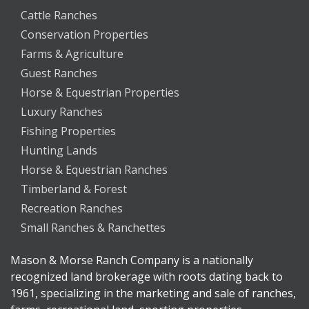
Cattle Ranches
Conservation Properties
Farms & Agriculture
Guest Ranches
Horse & Equestrian Properties
Luxury Ranches
Fishing Properties
Hunting Lands
Horse & Equestrian Ranches
Timberland & Forest
Recreation Ranches
Small Ranches & Ranchettes
Mason & Morse Ranch Company is a nationally
recognized land brokerage with roots dating back to
1961, specializing in the marketing and sale of ranches,