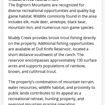
The Bighorn Mountains are recognized for
diverse recreational opportunities and quality big
game habitat. Wildlife commonly found in the area
includes elk, mule deer, antelope, black bear,
mountain lion, and numerous non-game species.
Muddy Creek provides brook trout fishing directly
on the property. Additional fishing opportunities
are available at Dull Knife Reservoir, located a
short distance southwest of the ranch. The
reservoir encompasses approximately 130 surface
acres and supports populations of rainbow,
brown, and cutthroat trout.
The property’s combination of mountain terrain,
water resources, wildlife habitat, and proximity to
public lands contributes to its appeal as a
recreational retreat, hunting property, and
seasonal mountain grazing operation.