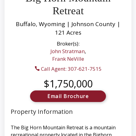
Retreat
Buffalo, Wyoming | Johnson County |
121 Acres
Broker(s):
John Stratman
,
Frank NeVille
Call Agent: 307-621-7515
$1,750,000
Email Brochure
Property Information
The Big Horn Mountain Retreat is a mountain
recreational property located in the Bighorn