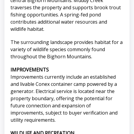
central Bighorn Mountains. Muddy Creek
traverses the property and supports brook trout
fishing opportunities. A spring-fed pond
contributes additional water resources and
wildlife habitat.
The surrounding landscape provides habitat for a
variety of wildlife species commonly found
throughout the Bighorn Mountains.
IMPROVEMENTS
Improvements currently include an established
and livable Conex container camp powered by a
generator. Electrical service is located near the
property boundary, offering the potential for
future connection and expansion of
improvements, subject to buyer verification and
utility requirements.
WILDLIFE AND RECREATION