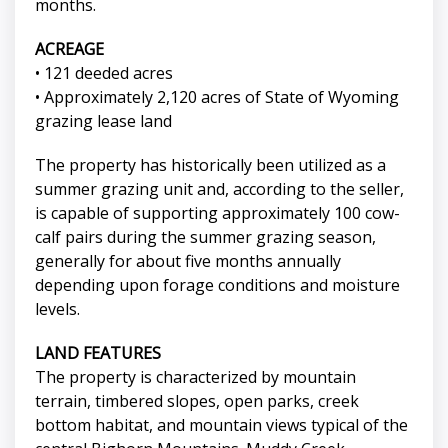
months.
ACREAGE
• 121 deeded acres
• Approximately 2,120 acres of State of Wyoming
grazing lease land
The property has historically been utilized as a
summer grazing unit and, according to the seller,
is capable of supporting approximately 100 cow-
calf pairs during the summer grazing season,
generally for about five months annually
depending upon forage conditions and moisture
levels.
LAND FEATURES
The property is characterized by mountain
terrain, timbered slopes, open parks, creek
bottom habitat, and mountain views typical of the