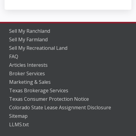
Sell My Ranchland
Sell My Farmland
Sell My Recreational Land
FAQ
Articles Interests
Broker Services
Marketing & Sales
Texas Brokerage Services
Texas Consumer Protection Notice
Colorado State Lease Assignment Disclosure
Sitemap
LLMS.txt