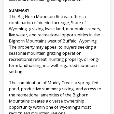
SUMMARY
The Big Horn Mountain Retreat offers a
combination of deeded acreage, State of
Wyoming grazing lease land, mountain scenery,
live water, and recreational opportunities in the
Bighorn Mountains west of Buffalo, Wyoming.
The property may appeal to buyers seeking a
seasonal mountain grazing operation,
recreational retreat, hunting property, or long-
term landholding in a well-regarded mountain
setting.
The combination of Muddy Creek, a spring-fed
pond, productive summer grazing, and access to
the recreational amenities of the Bighorn
Mountains creates a diverse ownership
opportunity within one of Wyoming’s most
recognized mountain regions.