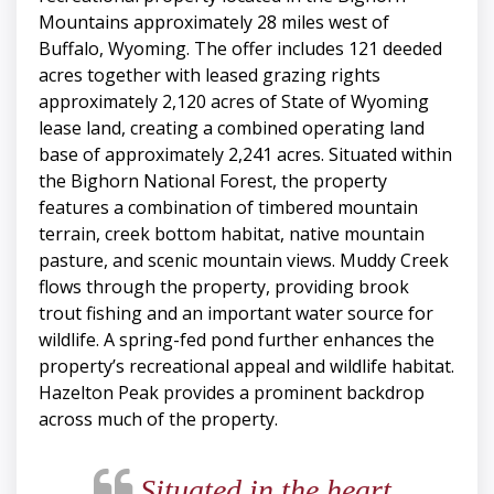
Mountains approximately 28 miles west of
Buffalo, Wyoming. The offer includes 121 deeded
acres together with leased grazing rights
approximately 2,120 acres of State of Wyoming
lease land, creating a combined operating land
base of approximately 2,241 acres. Situated within
the Bighorn National Forest, the property
features a combination of timbered mountain
terrain, creek bottom habitat, native mountain
pasture, and scenic mountain views. Muddy Creek
flows through the property, providing brook
trout fishing and an important water source for
wildlife. A spring-fed pond further enhances the
property’s recreational appeal and wildlife habitat.
Hazelton Peak provides a prominent backdrop
across much of the property.
Situated in the heart