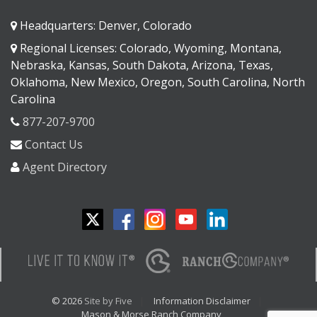
Headquarters: Denver, Colorado
Regional Licenses: Colorado, Wyoming, Montana,
Nebraska, Kansas, South Dakota, Arizona, Texas,
Oklahoma, New Mexico, Oregon, South Carolina, North
Carolina
877-207-9700
Contact Us
Agent Directory
© 2026
Site by Five
Information Disclaimer
Mason & Morse Ranch Company