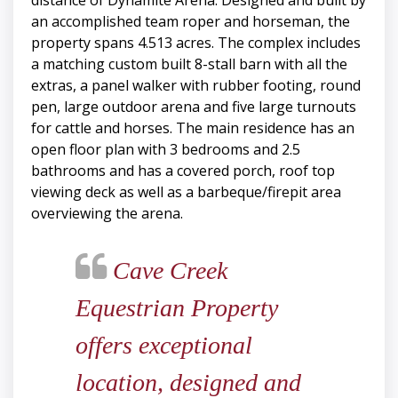
distance of Dynamite Arena. Designed and built by
an accomplished team roper and horseman, the
property spans 4.513 acres. The complex includes
a matching custom built 8-stall barn with all the
extras, a panel walker with rubber footing, round
pen, large outdoor arena and five large turnouts
for cattle and horses. The main residence has an
open floor plan with 3 bedrooms and 2.5
bathrooms and has a covered porch, roof top
viewing deck as well as a barbeque/firepit area
overviewing the arena.
Cave Creek
Equestrian Property
offers exceptional
location, designed and