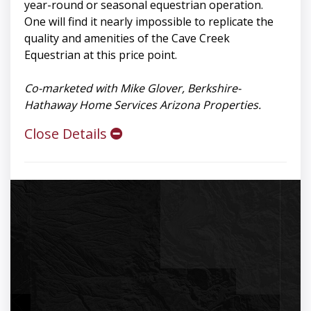
year-round or seasonal equestrian operation.
One will find it nearly impossible to replicate the
quality and amenities of the Cave Creek
Equestrian at this price point.
Co-marketed with Mike Glover, Berkshire-
Hathaway Home Services Arizona Properties.
Close Details