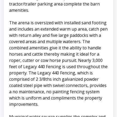
tractor/trailer parking area complete the barn
amenities.
The arena is oversized with installed sand footing
and includes an extended warm up area, catch pen
with return alley and five large paddocks with a
covered areas and multiple waterers. The
combined amenities give it the ability to handle
horses and cattle thereby making it ideal for a
roper, cutter or cow horse pursuit. Nearly 3,000
feet of Legacy 440 Fencing is used throughout the
property. The Legacy 440 Fencing, which is
comprised of 2 3/8ths inch galvanized powder
coated steel pipe with swivel connectors, provides
a no maintenance, no painting fencing system
which is uniform and compliments the property
improvements.
Municipal water source supplies the complex and