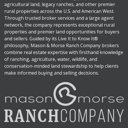
agricultural land, legacy ranches, and other premier
rural properties across the U.S. and American West.
Through trusted broker services and a large agent
network, the company represents exceptional rural
properties and premier land opportunities for buyers
and sellers. Guided by its Live It to Know It®
philosophy, Mason & Morse Ranch Company brokers
combine real estate expertise with firsthand knowledge
of ranching, agriculture, water, wildlife, and
conservation-minded land stewardship to help clients
make informed buying and selling decisions.