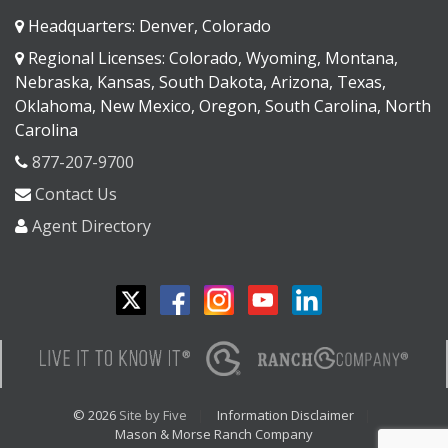
Headquarters: Denver, Colorado
Regional Licenses: Colorado, Wyoming, Montana,
Nebraska, Kansas, South Dakota, Arizona, Texas,
Oklahoma, New Mexico, Oregon, South Carolina, North
Carolina
877-207-9700
Contact Us
Agent Directory
© 2026
Site by Five
Information Disclaimer
Mason & Morse Ranch Company