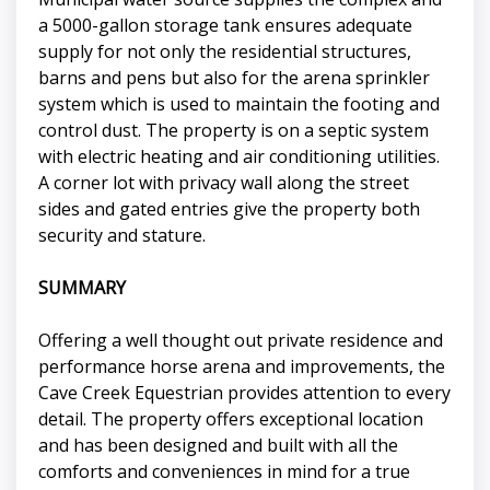
a 5000-gallon storage tank ensures adequate
supply for not only the residential structures,
barns and pens but also for the arena sprinkler
system which is used to maintain the footing and
control dust. The property is on a septic system
with electric heating and air conditioning utilities.
A corner lot with privacy wall along the street
sides and gated entries give the property both
security and stature.
SUMMARY
Offering a well thought out private residence and
performance horse arena and improvements, the
Cave Creek Equestrian provides attention to every
detail. The property offers exceptional location
and has been designed and built with all the
comforts and conveniences in mind for a true