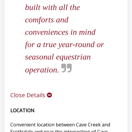
built with all the
comforts and
conveniences in mind
for a true year-round or
seasonal equestrian
operation.
Close Details
LOCATION
Convenient location between Cave Creek and
Scottsdale and near the intersection of Cave