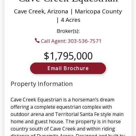
Cave Creek, Arizona | Maricopa County
| 4 Acres
Broker(s):
Call Agent: 303-536-7571
$1,795,000
Email Brochure
Property Information
Cave Creek Equestrian is a horseman’s dream
offering a complete equestrian complex with
outdoor arena and Territorial Santa Fe style main
home and guest house. The property is in horse
country south of Cave Creek and within riding