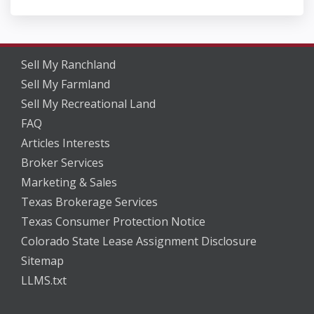
Sell My Ranchland
Sell My Farmland
Sell My Recreational Land
FAQ
Articles Interests
Broker Services
Marketing & Sales
Texas Brokerage Services
Texas Consumer Protection Notice
Colorado State Lease Assignment Disclosure
Sitemap
LLMS.txt