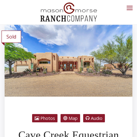
Sold
Photos
Map
Audio
Cave Creek Equestrian