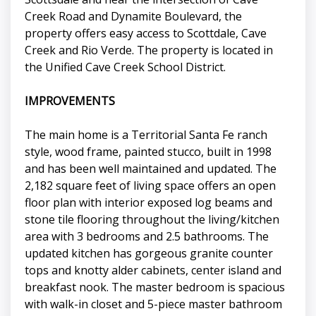
Creek Road and Dynamite Boulevard, the
property offers easy access to Scottdale, Cave
Creek and Rio Verde. The property is located in
the Unified Cave Creek School District.
IMPROVEMENTS
The main home is a Territorial Santa Fe ranch
style, wood frame, painted stucco, built in 1998
and has been well maintained and updated. The
2,182 square feet of living space offers an open
floor plan with interior exposed log beams and
stone tile flooring throughout the living/kitchen
area with 3 bedrooms and 2.5 bathrooms. The
updated kitchen has gorgeous granite counter
tops and knotty alder cabinets, center island and
breakfast nook. The master bedroom is spacious
with walk-in closet and 5-piece master bathroom