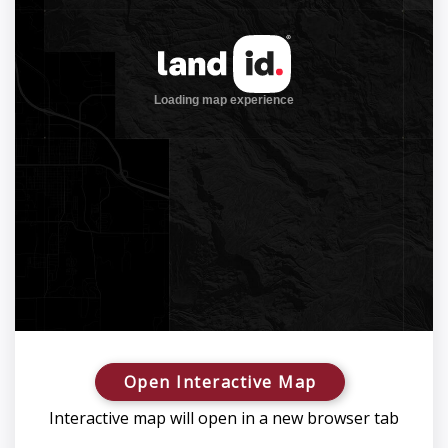
Open Interactive Map
Interactive map will open in a new browser tab