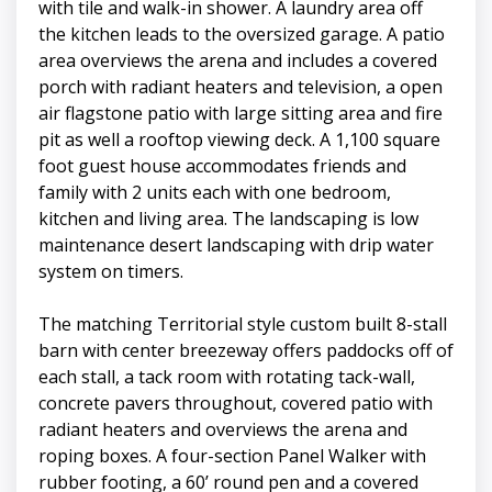
with tile and walk-in shower. A laundry area off
the kitchen leads to the oversized garage. A patio
area overviews the arena and includes a covered
porch with radiant heaters and television, a open
air flagstone patio with large sitting area and fire
pit as well a rooftop viewing deck. A 1,100 square
foot guest house accommodates friends and
family with 2 units each with one bedroom,
kitchen and living area. The landscaping is low
maintenance desert landscaping with drip water
system on timers.
The matching Territorial style custom built 8-stall
barn with center breezeway offers paddocks off of
each stall, a tack room with rotating tack-wall,
concrete pavers throughout, covered patio with
radiant heaters and overviews the arena and
roping boxes. A four-section Panel Walker with
rubber footing, a 60’ round pen and a covered