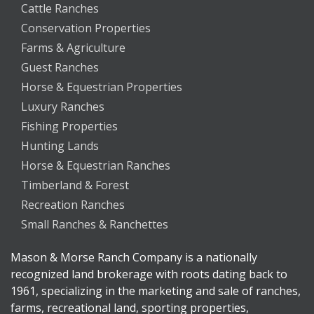
Cattle Ranches
Conservation Properties
Farms & Agriculture
Guest Ranches
Horse & Equestrian Properties
Luxury Ranches
Fishing Properties
Hunting Lands
Horse & Equestrian Ranches
Timberland & Forest
Recreation Ranches
Small Ranches & Ranchettes
Mason & Morse Ranch Company is a nationally
recognized land brokerage with roots dating back to
1961, specializing in the marketing and sale of ranches,
farms, recreational land, sporting properties,