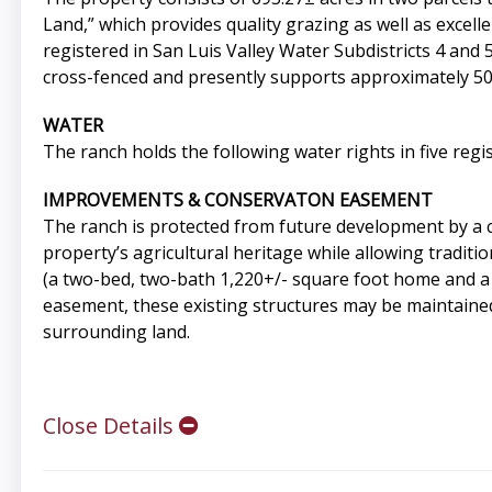
Land,” which provides quality grazing as well as excelle
registered in San Luis Valley Water Subdistricts 4 and
cross-fenced and presently supports approximately 50 
WATER
The ranch holds the following water rights in five regis
IMPROVEMENTS & CONSERVATON EASEMENT
The ranch is protected from future development by a 
property’s agricultural heritage while allowing tradit
(a two-bed, two-bath 1,220+/- square foot home and a 
easement, these existing structures may be maintained
surrounding land.
Close Details