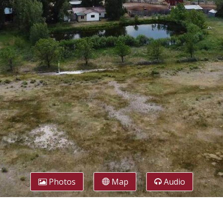
Photos
Map
Audio