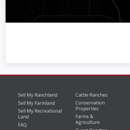
Sell My Ranchland
Cattle Ranches
Conservation
Sell My Farmland
Properties
Sell My Recreational
Farms &
Land
Agriculture
FAQ