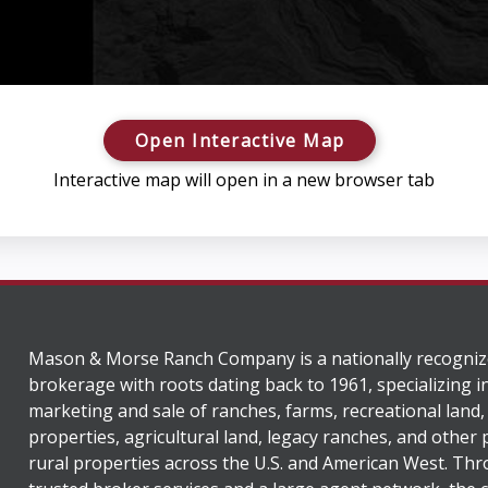
Open Interactive Map
Interactive map will open in a new browser tab
Mason & Morse Ranch Company is a nationally recogniz
brokerage with roots dating back to 1961, specializing i
marketing and sale of ranches, farms, recreational land,
properties, agricultural land, legacy ranches, and other
rural properties across the U.S. and American West. Th