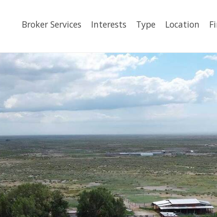
Broker Services
Interests
Type
Location
F