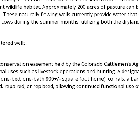
nt wildlife habitat. Approximately 200 acres of pasture can be
 5. These naturally flowing wells currently provide water th
cows during the summer months, utilizing both the dryland 
tered wells.
conservation easement held by the Colorado Cattlemen’s Ag
ional uses such as livestock operations and hunting. A desig
one-bed, one-bath 800+/- square foot home), corrals, a barn
, repaired, or replaced, allowing continued functional use 