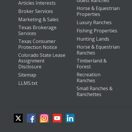
Guest Ranches
Articles Interests
Horse & Equestrian
Broker Services
Properties
Marketing & Sales
Luxury Ranches
Texas Brokerage
Fishing Properties
Services
Hunting Lands
Texas Consumer
Horse & Equestrian
Protection Notice
Ranches
Colorado State Lease
Assignment
Timberland &
Disclosure
Forest
Recreation
Sitemap
Ranches
LLMS.txt
Small Ranches &
Ranchettes