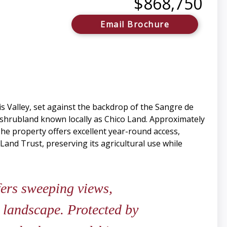
$868,750
Email Brochure
s Valley, set against the backdrop of the Sangre de
d shrubland known locally as Chico Land. Approximately
The property offers excellent year-round access,
Land Trust, preserving its agricultural use while
fers sweeping views,
 landscape. Protected by