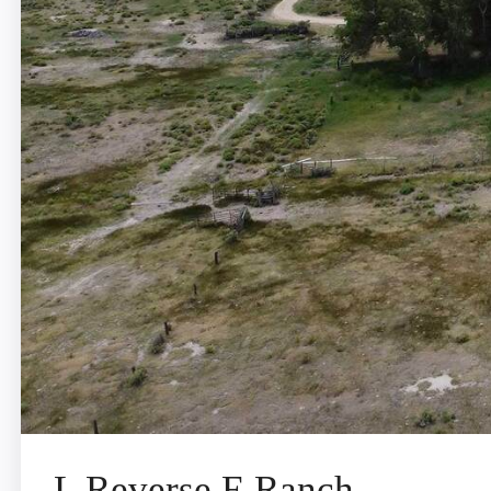
L Reverse E Ranch