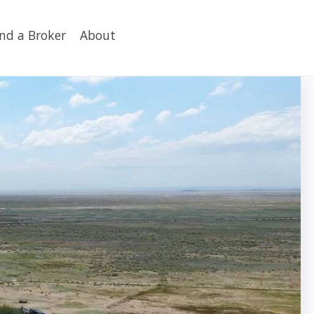
ind a Broker
About