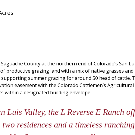
Acres
n Saguache County at the northern end of Colorado’s San Lui
 of productive grazing land with a mix of native grasses an
s, supporting summer grazing for around 50 head of cattle. 
rvation easement with the Colorado Cattlemen’s Agricultural 
 within a designated building envelope.
an Luis Valley, the L Reverse E Ranch of
, two residences and a timeless ranching