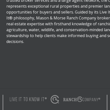
trusted broker services and a large agent network, the
represents exceptional rural properties and premier lan
opportunities for buyers and sellers. Guided by its Live 
It® philosophy, Mason & Morse Ranch Company broker
real estate expertise with firsthand knowledge of ranchi
agriculture, water, wildlife, and conservation-minded lan
stewardship to help clients make informed buying and se
decisions.