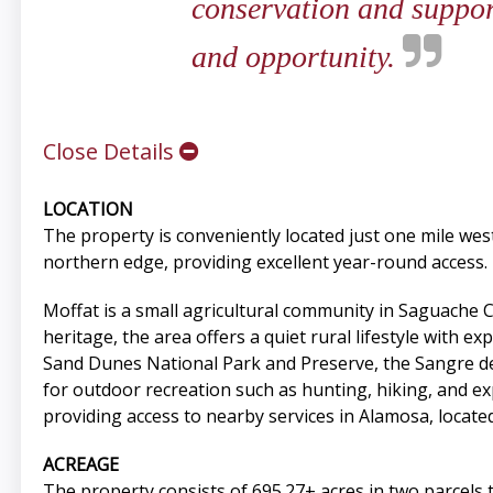
conservation and support
and opportunity.
Close Details
LOCATION
The property is conveniently located just one mile w
northern edge, providing excellent year-round access.
Moffat is a small agricultural community in Saguache 
heritage, the area offers a quiet rural lifestyle with 
Sand Dunes National Park and Preserve, the Sangre de 
for outdoor recreation such as hunting, hiking, and ex
providing access to nearby services in Alamosa, locate
ACREAGE
The property consists of 695.27± acres in two parcels 