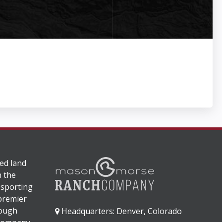
ed land
n the
 sporting
 premier
rough
Headquarters: Denver, Colorado