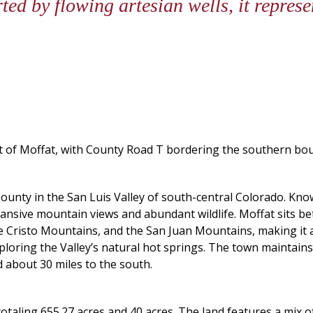
ed by flowing artesian wells, it repres
est of Moffat, with County Road T bordering the southern 
County in the San Luis Valley of south-central Colorado. Kn
expansive mountain views and abundant wildlife. Moffat sits 
Cristo Mountains, and the San Juan Mountains, making it at
ploring the Valley’s natural hot springs. The town maintains
d about 30 miles to the south.
totaling 655.27 acres and 40 acres. The land features a mix o