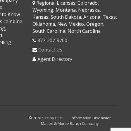
 company
Regional Licenses: Colorado,
d
Wyoming, Montana, Nebraska,
It to Know
Kansas, South Dakota, Arizona, Texas,
s combine
Oklahoma, New Mexico, Oregon,
ng,
South Carolina, North Carolina
d
877-207-9700
lling
Contact Us
Agent Directory
© 2026
Site by Five
Information Disclaimer
Mason & Morse Ranch Company
<