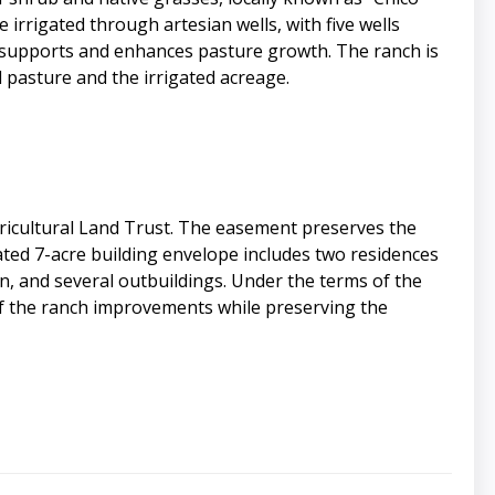
 irrigated through artesian wells, with five wells
at supports and enhances pasture growth. The ranch is
pasture and the irrigated acreage.
ricultural Land Trust. The easement preserves the
nated 7-acre building envelope includes two residences
, and several outbuildings. Under the terms of the
of the ranch improvements while preserving the