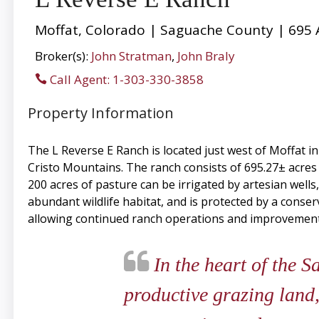
Moffat, Colorado | Saguache County | 695 
Broker(s):
John Stratman
,
John Braly
Call Agent: 1-303-330-3858
Property Information
The L Reverse E Ranch is located just west of Moffat i
Cristo Mountains. The ranch consists of 695.27± acres
200 acres of pasture can be irrigated by artesian well
abundant wildlife habitat, and is protected by a conse
allowing continued ranch operations and improvements
In the heart of the S
productive grazing land