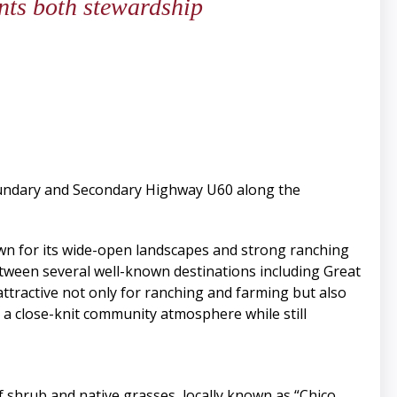
ents both stewardship
boundary and Secondary Highway U60 along the
own for its wide-open landscapes and strong ranching
between several well-known destinations including Great
tractive not only for ranching and farming but also
 a close-knit community atmosphere while still
f shrub and native grasses, locally known as “Chico