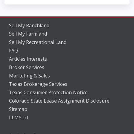
Sell My Ranchland
Sell My Farmland
Sell My Recreational Land
FAQ
Articles Interests
Broker Services
Marketing & Sales
Texas Brokerage Services
Texas Consumer Protection Notice
Colorado State Lease Assignment Disclosure
Sitemap
LLMS.txt