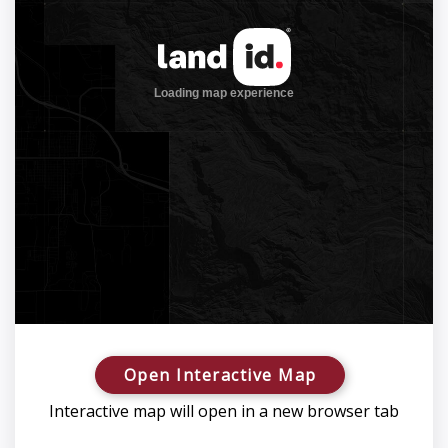
Open Interactive Map
Interactive map will open in a new browser tab