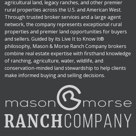
agricultural land, legacy ranches, and other premier
rural properties across the U.S. and American West.
Through trusted broker services and a large agent
network, the company represents exceptional rural
properties and premier land opportunities for buyers
and sellers. Guided by its Live It to Know It®
philosophy, Mason & Morse Ranch Company brokers
combine real estate expertise with firsthand knowledge
of ranching, agriculture, water, wildlife, and
conservation-minded land stewardship to help clients
make informed buying and selling decisions.