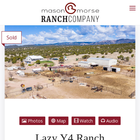
Sold
Photos
Map
Watch
Audio
Lazy Y4 Ranch