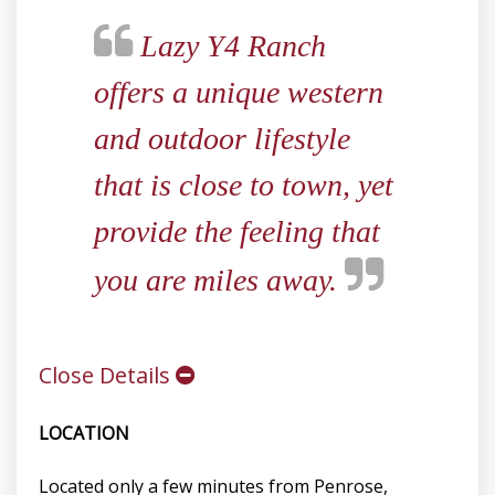
Lazy Y4 Ranch
offers a unique western
and outdoor lifestyle
that is close to town, yet
provide the feeling that
you are miles away.
Close Details
LOCATION
Located only a few minutes from Penrose,