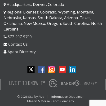
Headquarters: Denver, Colorado
Regional Licenses: Colorado, Wyoming, Montana,
Nebraska, Kansas, South Dakota, Arizona, Texas,
Oklahoma, New Mexico, Oregon, South Carolina, North
Carolina
877-207-9700
Contact Us
Agent Directory
© 2026
Site by Five
Information Disclaimer
Mason & Morse Ranch Company
<