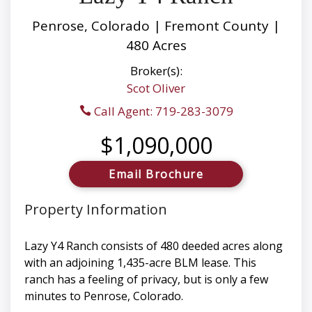
Penrose, Colorado | Fremont County |
480 Acres
Broker(s):
Scot Oliver
Call Agent: 719-283-3079
$1,090,000
Email Brochure
Property Information
Lazy Y4 Ranch consists of 480 deeded acres along
with an adjoining 1,435-acre BLM lease. This
ranch has a feeling of privacy, but is only a few
minutes to Penrose, Colorado.