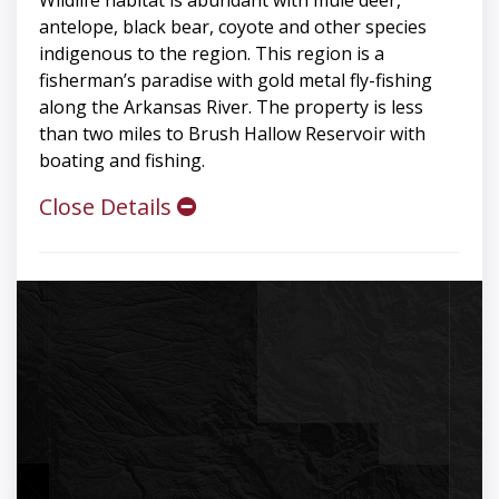
Wildlife habitat is abundant with mule deer,
antelope, black bear, coyote and other species
indigenous to the region. This region is a
fisherman’s paradise with gold metal fly-fishing
along the Arkansas River. The property is less
than two miles to Brush Hallow Reservoir with
boating and fishing.
Close Details