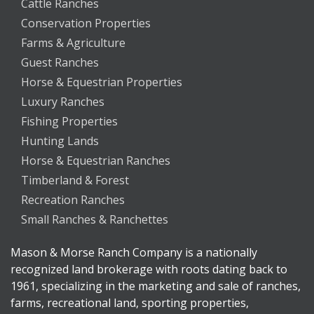
Cattle Ranches
Conservation Properties
Farms & Agriculture
Guest Ranches
Horse & Equestrian Properties
Luxury Ranches
Fishing Properties
Hunting Lands
Horse & Equestrian Ranches
Timberland & Forest
Recreation Ranches
Small Ranches & Ranchettes
Mason & Morse Ranch Company is a nationally
recognized land brokerage with roots dating back to
1961, specializing in the marketing and sale of ranches,
farms, recreational land, sporting properties,