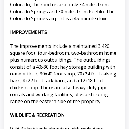
Colorado, the ranch is also only 34 miles from
Colorado Springs and 30 miles from Pueblo. The
Colorado Springs airport is a 45-minute drive.
IMPROVEMENTS
The improvements include a maintained 3,420
square foot, four-bedroom, two-bathroom home,
plus numerous outbuildings. The outbuildings
consist of a 40x80 foot hay storage building with
cement floor, 30x40 foot shop, 70x24 foot calving
barn, 8x22 foot tack barn, and a 12x18 foot
chicken coop. There are also heavy-duty pipe
corrals and working facilities, plus a shooting
range on the eastern side of the property.
WILDLIFE & RECREATION