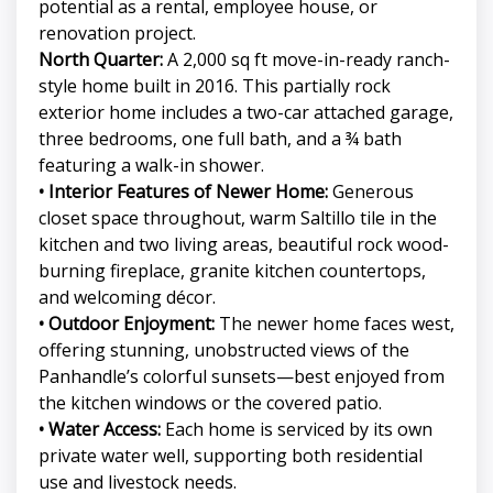
potential as a rental, employee house, or
renovation project.
North Quarter:
A 2,000 sq ft move-in-ready ranch-
style home built in 2016. This partially rock
exterior home includes a two-car attached garage,
three bedrooms, one full bath, and a ¾ bath
featuring a walk-in shower.
• Interior Features of Newer Home:
Generous
closet space throughout, warm Saltillo tile in the
kitchen and two living areas, beautiful rock wood-
burning fireplace, granite kitchen countertops,
and welcoming décor.
• Outdoor Enjoyment:
The newer home faces west,
offering stunning, unobstructed views of the
Panhandle’s colorful sunsets—best enjoyed from
the kitchen windows or the covered patio.
• Water Access:
Each home is serviced by its own
private water well, supporting both residential
use and livestock needs.