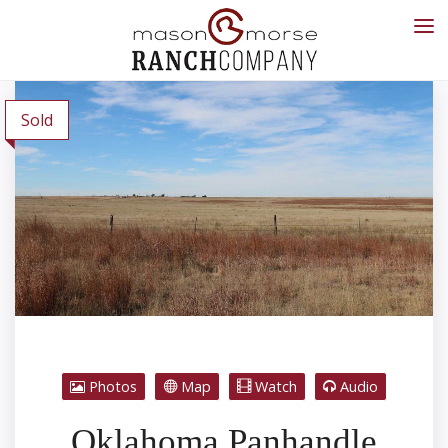
Sold
Photos
Map
Watch
Audio
Oklahoma Panhandle