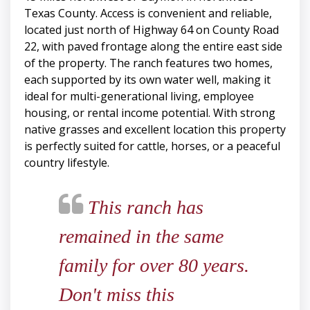
Texas County. Access is convenient and reliable,
located just north of Highway 64 on County Road
22, with paved frontage along the entire east side
of the property. The ranch features two homes,
each supported by its own water well, making it
ideal for multi-generational living, employee
housing, or rental income potential. With strong
native grasses and excellent location this property
is perfectly suited for cattle, horses, or a peaceful
country lifestyle.
This ranch has
remained in the same
family for over 80 years.
Don't miss this