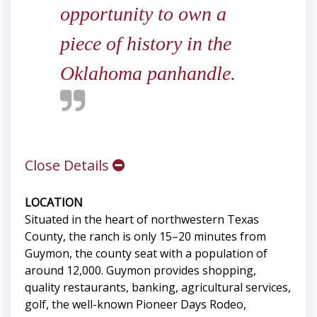
opportunity to own a
piece of history in the
Oklahoma panhandle.
Close Details
LOCATION
Situated in the heart of northwestern Texas
County, the ranch is only 15–20 minutes from
Guymon, the county seat with a population of
around 12,000. Guymon provides shopping,
quality restaurants, banking, agricultural services,
golf, the well-known Pioneer Days Rodeo,