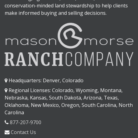
conservation-minded land stewardship to help clients
make informed buying and selling decisions.
Headquarters: Denver, Colorado
Regional Licenses: Colorado, Wyoming, Montana,
Nebraska, Kansas, South Dakota, Arizona, Texas,
Oklahoma, New Mexico, Oregon, South Carolina, North
Carolina
877-207-9700
Contact Us