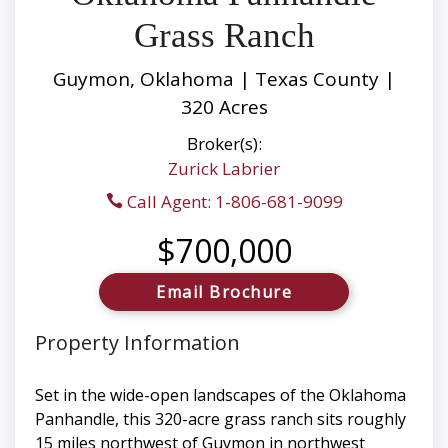
Grass Ranch
Guymon, Oklahoma | Texas County |
320 Acres
Broker(s):
Zurick Labrier
Call Agent: 1-806-681-9099
$700,000
Email Brochure
Property Information
Set in the wide-open landscapes of the Oklahoma
Panhandle, this 320-acre grass ranch sits roughly
15 miles northwest of Guymon in northwest