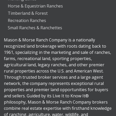
Horse & Equestrian Ranches
Timberland & Forest
Recreation Ranches
Small Ranches & Ranchettes
Mason & Morse Ranch Company is a nationally
recognized land brokerage with roots dating back to
1961, specializing in the marketing and sale of ranches,
farms, recreational land, sporting properties,
agricultural land, legacy ranches, and other premier
rural properties across the U.S. and American West.
Through trusted broker services and a large agent
network, the company represents exceptional rural
properties and premier land opportunities for buyers
and sellers. Guided by its Live It to Know It®
philosophy, Mason & Morse Ranch Company brokers
combine real estate expertise with firsthand knowledge
of ranching, agriculture, water, wildlife, and