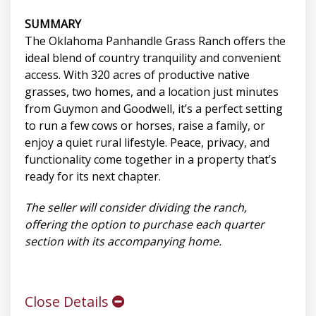
SUMMARY
The Oklahoma Panhandle Grass Ranch offers the
ideal blend of country tranquility and convenient
access. With 320 acres of productive native
grasses, two homes, and a location just minutes
from Guymon and Goodwell, it’s a perfect setting
to run a few cows or horses, raise a family, or
enjoy a quiet rural lifestyle. Peace, privacy, and
functionality come together in a property that’s
ready for its next chapter.
The seller will consider dividing the ranch,
offering the option to purchase each quarter
section with its accompanying home.
Close Details