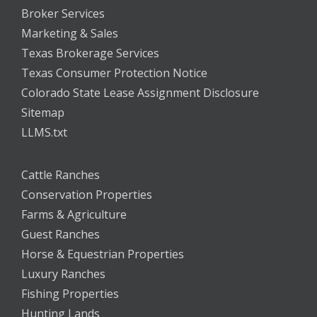
Broker Services
Marketing & Sales
Texas Brokerage Services
Texas Consumer Protection Notice
Colorado State Lease Assignment Disclosure
Sitemap
LLMS.txt
Cattle Ranches
Conservation Properties
Farms & Agriculture
Guest Ranches
Horse & Equestrian Properties
Luxury Ranches
Fishing Properties
Hunting Lands