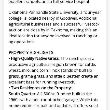
excellent schools, and a full-service hospital.
Oklahoma Panhandle State University, a four-year
college, is located nearby in Goodwell. Additional
agricultural businesses and a successful livestock
auction are close by in Texhoma, making this an
ideal location for anyone involved in ranching or
ag operations.
PROPERTY HIGHLIGHTS
• High-Quality Native Grass:
The ranch sits in a
productive agricultural region known for cattle,
wheat, milo, and corn. Thick stands of buffalo
grass, grama grass, and little bluestem create an
excellent base for running livestock.
• Two Residences on the Property:
South Quarter:
A 1,500 sq ft home built in the
1960s with a one-car attached garage. While this
home requires repair and updates, it offers solid