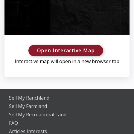
Open Interactive Map
Interactive map will open in a new browser tab
Sell My Ranchland
Sell My Farmland
Sell My Recreational Land
FAQ
Articles Interests