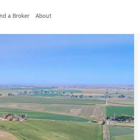
ind a Broker
About