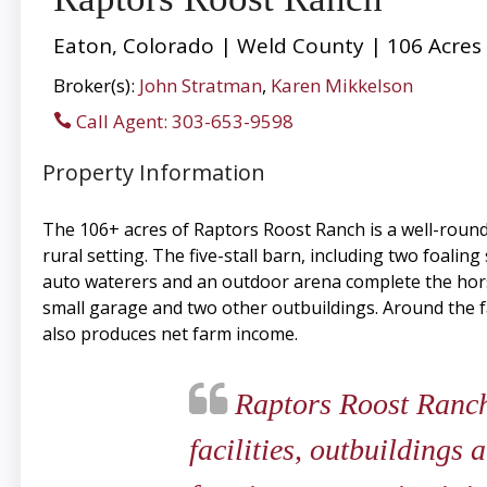
Eaton, Colorado | Weld County | 106 Acres
Broker(s):
John Stratman
,
Karen Mikkelson
Call Agent: 303-653-9598
Property Information
The 106+ acres of Raptors Roost Ranch is a well-rounde
rural setting. The five-stall barn, including two foaling
auto waterers and an outdoor arena complete the horse 
small garage and two other outbuildings. Around the f
also produces net farm income.
Raptors Roost Ranch 
facilities, outbuildings