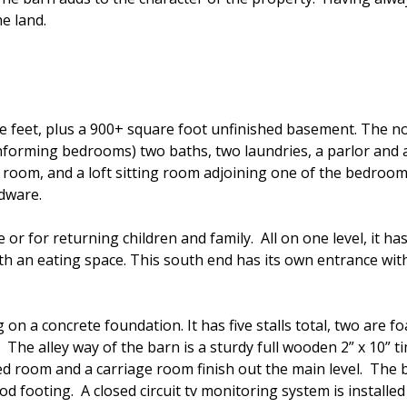
e land.
e feet, plus a 900+ square foot unfinished basement. The n
forming bedrooms) two baths, two laundries, a parlor and 
room, and a loft sitting room adjoining one of the bedroom
rdware.
 or for returning children and family. All on one level, it
ith an eating space. This south end has its own entrance wi
n a concrete foundation. It has five stalls total, two are foa
s. The alley way of the barn is a sturdy full wooden 2” x 10”
feed room and a carriage room finish out the main level. The 
 good footing. A closed circuit tv monitoring system is instal