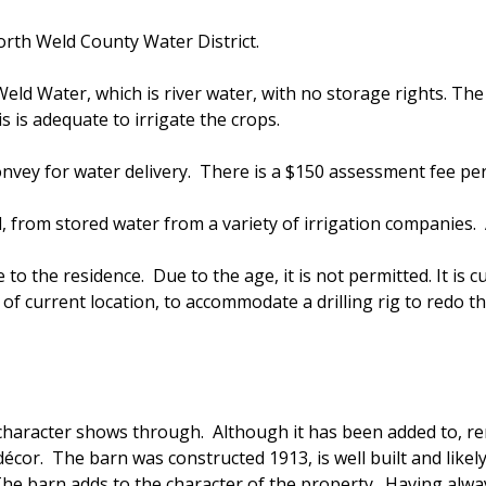
rth Weld County Water District.
ld Water, which is river water, with no storage rights. The 
 is adequate to irrigate the crops.
onvey for water delivery. There is a $150 assessment fee pe
d, from stored water from a variety of irrigation companies. 
 to the residence. Due to the age, it is not permitted. It is cur
 of current location, to accommodate a drilling rig to redo 
character shows through. Although it has been added to, re
cor. The barn was constructed 1913, is well built and likel
. The barn adds to the character of the property. Having al