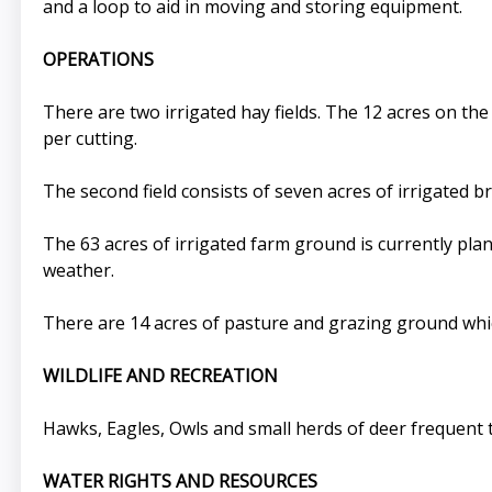
and a loop to aid in moving and storing equipment.
OPERATIONS
There are two irrigated hay fields. The 12 acres on the 
per cutting.
The second field consists of seven acres of irrigated b
The 63 acres of irrigated farm ground is currently pl
weather.
There are 14 acres of pasture and grazing ground which 
WILDLIFE AND RECREATION
Hawks, Eagles, Owls and small herds of deer frequent
WATER RIGHTS AND RESOURCES