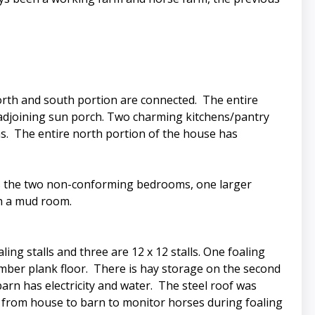
orth and south portion are connected. The entire
adjoining sun porch. Two charming kitchens/pantry
s. The entire north portion of the house has
 has the two non-conforming bedrooms, one larger
th a mud room.
ling stalls and three are 12 x 12 stalls. One foaling
 timber plank floor. There is hay storage on the second
barn has electricity and water. The steel roof was
led from house to barn to monitor horses during foaling