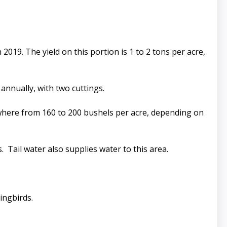
2019. The yield on this portion is 1 to 2 tons per acre,
annually, with two cuttings.
ywhere from 160 to 200 bushels per acre, depending on
 Tail water also supplies water to this area.
ingbirds.