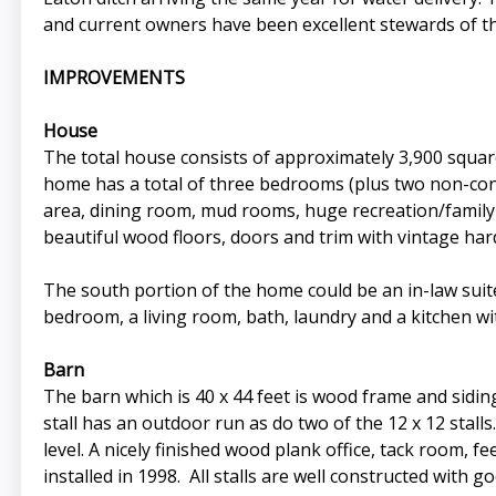
and current owners have been excellent stewards of th
IMPROVEMENTS
House
The total house consists of approximately 3,900 squar
home has a total of three bedrooms (plus two non-con
area, dining room, mud rooms, huge recreation/family 
beautiful wood floors, doors and trim with vintage ha
The south portion of the home could be an in-law suite
bedroom, a living room, bath, laundry and a kitchen w
Barn
The barn which is 40 x 44 feet is wood frame and siding o
stall has an outdoor run as do two of the 12 x 12 stall
level. A nicely finished wood plank office, tack room, 
installed in 1998. All stalls are well constructed with