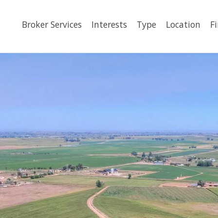
Broker Services
Interests
Type
Location
F