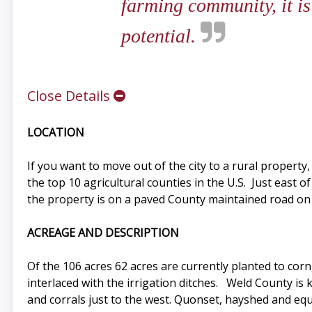
farming community, it is
potential.
Close Details
LOCATION
If you want to move out of the city to a rural property,
the top 10 agricultural counties in the U.S. Just east 
the property is on a paved County maintained road on 
ACREAGE AND DESCRIPTION
Of the 106 acres 62 acres are currently planted to cor
interlaced with the irrigation ditches. Weld County is 
and corrals just to the west. Quonset, hayshed and equ