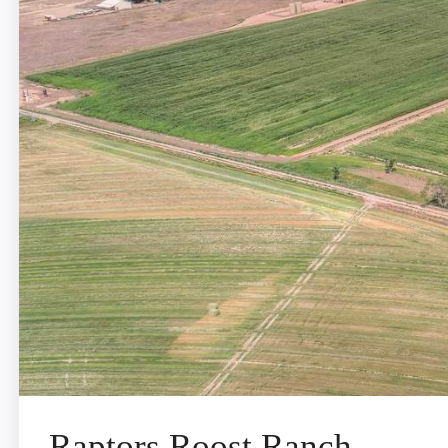
Raptors Roost Ranch