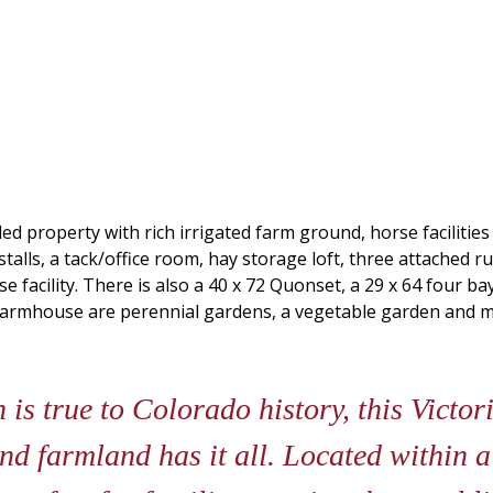
d property with rich irrigated farm ground, horse facilitie
 stalls, a tack/office room, hay storage loft, three attached r
facility. There is also a 40 x 72 Quonset, a 29 x 64 four b
armhouse are perennial gardens, a vegetable garden and mat
is true to Colorado history, this Victo
 and farmland has it all. Located within 