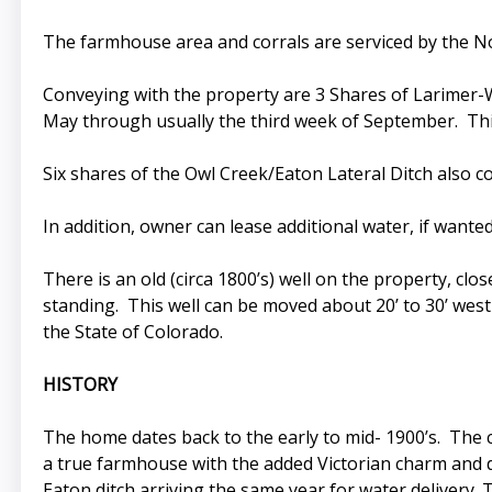
The farmhouse area and corrals are serviced by the No
Conveying with the property are 3 Shares of Larimer-We
May through usually the third week of September. This
Six shares of the Owl Creek/Eaton Lateral Ditch also c
In addition, owner can lease additional water, if wante
There is an old (circa 1800’s) well on the property, close
standing. This well can be moved about 20’ to 30’ west
the State of Colorado.
HISTORY
The home dates back to the early to mid- 1900’s. The 
a true farmhouse with the added Victorian charm and dé
Eaton ditch arriving the same year for water delivery