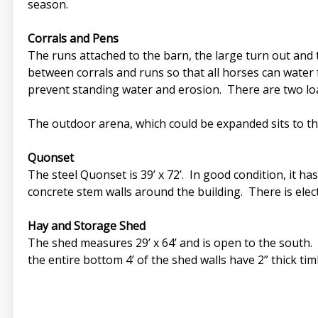
season.
Corrals and Pens
The runs attached to the barn, the large turn out and 
between corrals and runs so that all horses can water 
prevent standing water and erosion. There are two loaf
The outdoor arena, which could be expanded sits to th
Quonset
The steel Quonset is 39’ x 72’. In good condition, it ha
concrete stem walls around the building. There is electr
Hay and Storage Shed
The shed measures 29’ x 64’ and is open to the south. 
the entire bottom 4’ of the shed walls have 2” thick ti