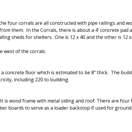
the four corrals are all constructed with pipe railings and 
from them. In the Corrals, there is about a 4’ concrete pad 
ing sheds for shelters. One is 12 x 40 and the other is 12 x 
e west of the corrals.
s a concrete floor which is estimated to be 8” thick. The bui
icity, including 220 to building.
It is wood frame with metal siding and roof. There are four b
mber boards to serve as a loader backstop if used for ground