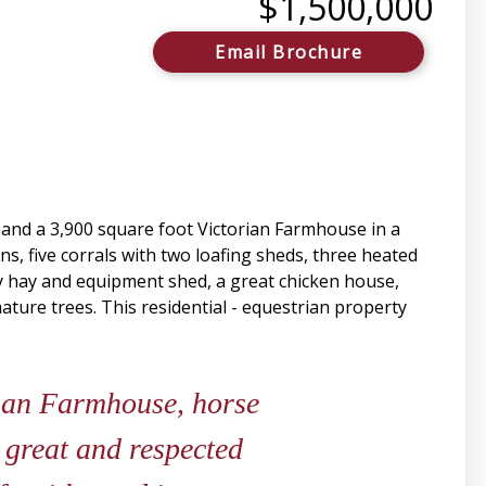
$1,500,000
Email Brochure
s and a 3,900 square foot Victorian Farmhouse in a
uns, five corrals with two loafing sheds, three heated
ay hay and equipment shed, a great chicken house,
ure trees. This residential - equestrian property
rian Farmhouse, horse
a great and respected