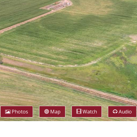
Photos
Map
Watch
Audio