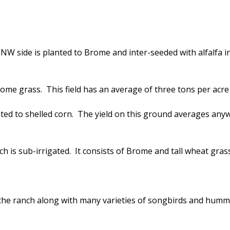
NW side is planted to Brome and inter-seeded with alfalfa in 
rome grass. This field has an average of three tons per acre 
anted to shelled corn. The yield on this ground averages an
is sub-irrigated. It consists of Brome and tall wheat grass.
 the ranch along with many varieties of songbirds and humm