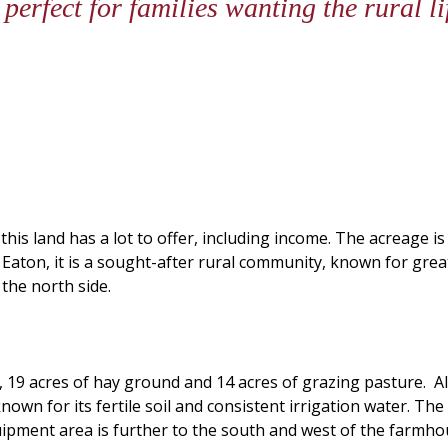
 perfect for families wanting the rural 
 this land has a lot to offer, including income. The acreage is
of Eaton, it is a sought-after rural community, known for gre
the north side.
n, 19 acres of hay ground and 14 acres of grazing pasture. A
known for its fertile soil and consistent irrigation water. T
ipment area is further to the south and west of the farmhou