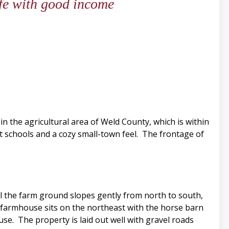
life with good income
 in the agricultural area of Weld County, which is within
at schools and a cozy small-town feel. The frontage of
ll the farm ground slopes gently from north to south,
he farmhouse sits on the northeast with the horse barn
se. The property is laid out well with gravel roads