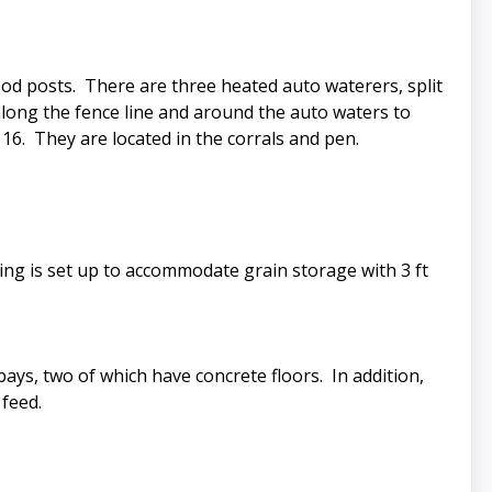
wood posts. There are three heated auto waterers, split
along the fence line and around the auto waters to
16. They are located in the corrals and pen.
lding is set up to accommodate grain storage with 3 ft
ays, two of which have concrete floors. In addition,
 feed.