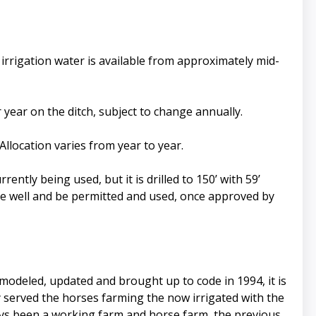
irrigation water is available from approximately mid-
r year on the ditch, subject to change annually.
Allocation varies from year to year.
rently being used, but it is drilled to 150’ with 59’
the well and be permitted and used, once approved by
modeled, updated and brought up to code in 1994, it is
y served the horses farming the now irrigated with the
ways been a working farm and horse farm, the previous