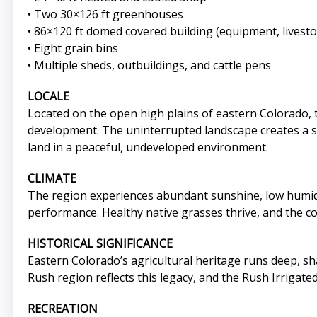
• Two 30×126 ft greenhouses
• 86×120 ft domed covered building (equipment, livesto
• Eight grain bins
• Multiple sheds, outbuildings, and cattle pens
LOCALE
Located on the open high plains of eastern Colorado, 
development. The uninterrupted landscape creates a sen
land in a peaceful, undeveloped environment.
CLIMATE
The region experiences abundant sunshine, low humidit
performance. Healthy native grasses thrive, and the co
HISTORICAL SIGNIFICANCE
Eastern Colorado’s agricultural heritage runs deep, s
Rush region reflects this legacy, and the Rush Irrigat
RECREATION