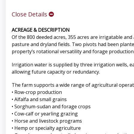
Close Details
ACREAGE & DESCRIPTION
Of the 800 deeded acres, 355 acres are irrigatable and
pasture and dryland fields. Two pivots had been plant
property’s rotational versatility and forage production 
Irrigation water is supplied by three irrigation wells, e
allowing future capacity or redundancy.
The farm supports a wide range of agricultural operati
• Row-crop production
• Alfalfa and small grains
• Sorghum-sudan and forage crops
• Cow-calf or yearling grazing
• Horse and livestock programs
• Hemp or specialty agriculture