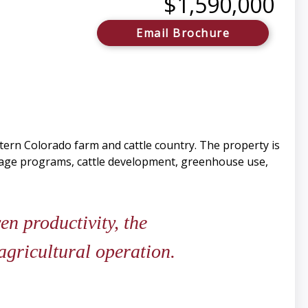
$1,590,000
Email Brochure
stern Colorado farm and cattle country. The property is
orage programs, cattle development, greenhouse use,
en productivity, the
agricultural operation.