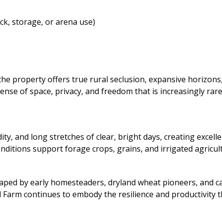
ck, storage, or arena use)
the property offers true rural seclusion, expansive horizon
se of space, privacy, and freedom that is increasingly rare.
y, and long stretches of clear, bright days, creating exce
nditions support forage crops, grains, and irrigated agricul
haped by early homesteaders, dryland wheat pioneers, and c
ed Farm continues to embody the resilience and productivity 