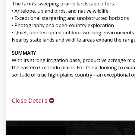
The farm’s sweeping prairie landscape offers:
• Antelope, upland birds, and native wildlife
• Exceptional stargazing and unobstructed horizons
• Photography and open-country exploration
• Quiet, uninterrupted outdoor working environments
Nearby state lands and wildlife areas expand the range
SUMMARY
With its strong irrigation base, productive acreage mix
the eastern Colorado plains. For those looking to expand
solitude of true high-plains country—an exceptional o
Close Details