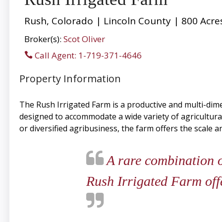
Rush, Colorado | Lincoln County | 800 Acre
Broker(s):
Scot Oliver
Call Agent: 1-719-371-4646
Property Information
The Rush Irrigated Farm is a productive and multi-dime
designed to accommodate a wide variety of agricultur
or diversified agribusiness, the farm offers the scale a
A rare combination of
Rush Irrigated Farm offe