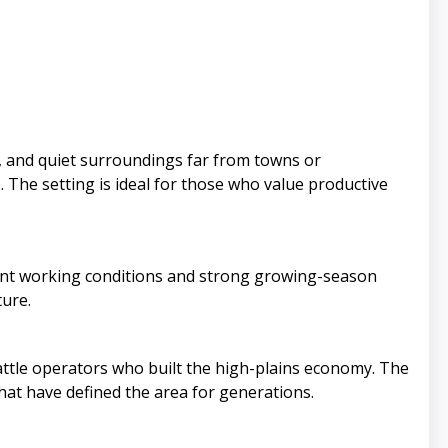
s, and quiet surroundings far from towns or
 The setting is ideal for those who value productive
llent working conditions and strong growing-season
ture.
attle operators who built the high-plains economy. The
that have defined the area for generations.