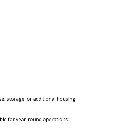
use, storage, or additional housing
ble for year-round operations: