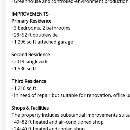
• Greenhouse and controlled-environment production
IMPROVEMENTS
Primary Residence
• 3 bedrooms, 2 bathrooms
• 28×52 ft doublewide
• 1,296 sq ft attached garage
Second Residence
• 2019 singlewide
• 1,536 sq ft
Third Residence
• 1,216 sq ft
• In need of repair but suitable for renovation, office 
Shops & Facilities
The property includes substantial improvements suita
• 40×82 ft heated and air-conditioned shop
• 24×40 ft heated and cooled shop