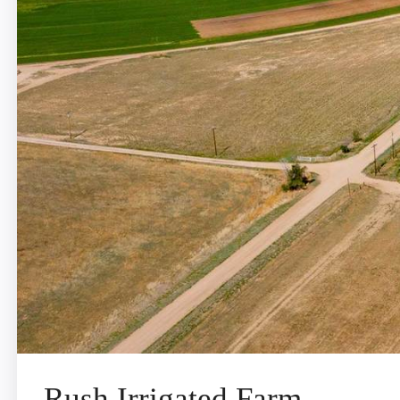
Rush Irrigated Farm