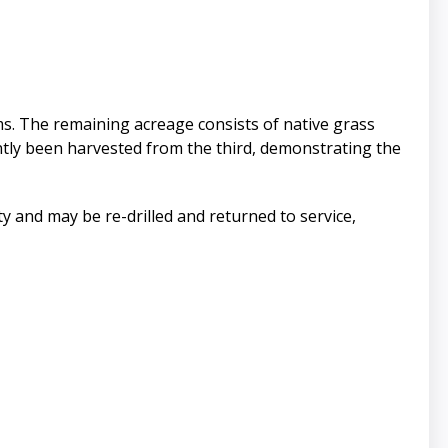
ems. The remaining acreage consists of native grass
ntly been harvested from the third, demonstrating the
rty and may be re-drilled and returned to service,