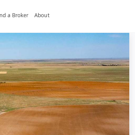
ind a Broker
About