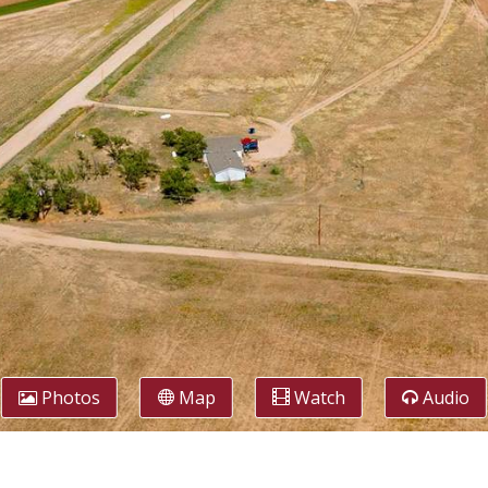
Photos
Map
Watch
Audio