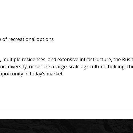
 of recreational options.
, multiple residences, and extensive infrastructure, the Rus
, diversify, or secure a large-scale agricultural holding, thi
pportunity in today’s market.