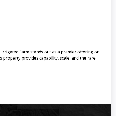
h Irrigated Farm stands out as a premier offering on
s property provides capability, scale, and the rare