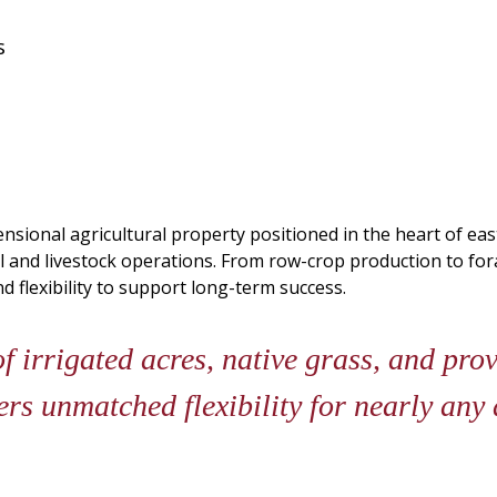
s
nsional agricultural property positioned in the heart of ea
al and livestock operations. From row-crop production to f
nd flexibility to support long-term success.
 irrigated acres, native grass, and prov
rs unmatched flexibility for nearly any 