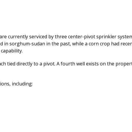
 are currently serviced by three center-pivot sprinkler syst
ed in sorghum-sudan in the past, while a corn crop had rece
capability.
ach tied directly to a pivot. A fourth well exists on the prope
ons, including: