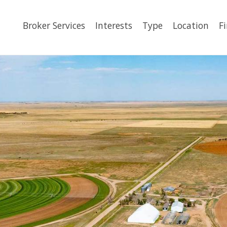
Broker Services
Interests
Type
Location
F