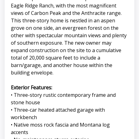
Eagle Ridge Ranch, with the most magnificent
views of Carbon Peak and the Anthracite range.
This three-story home is nestled in an aspen
grove on one side, an evergreen forest on the
other with spectacular mountain views and plenty
of southern exposure. The new owner may
expand construction on the site to a cumulative
total of 20,000 square feet to include a
barn/garage, and another house within the
building envelope.
Exterior Features:
• Three-story rustic contemporary frame and
stone house
• Three-car heated attached garage with
workbench
• Native moss rock fascia and Montana log
accents