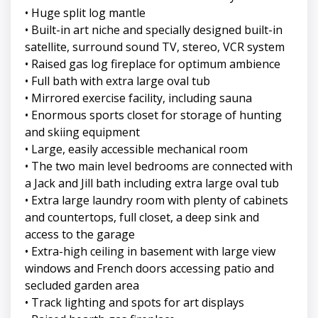
• Huge split log mantle
• Built-in art niche and specially designed built-in
satellite, surround sound TV, stereo, VCR system
• Raised gas log fireplace for optimum ambience
• Full bath with extra large oval tub
• Mirrored exercise facility, including sauna
• Enormous sports closet for storage of hunting
and skiing equipment
• Large, easily accessible mechanical room
• The two main level bedrooms are connected with
a Jack and Jill bath including extra large oval tub
• Extra large laundry room with plenty of cabinets
and countertops, full closet, a deep sink and
access to the garage
• Extra-high ceiling in basement with large view
windows and French doors accessing patio and
secluded garden area
• Track lighting and spots for art displays