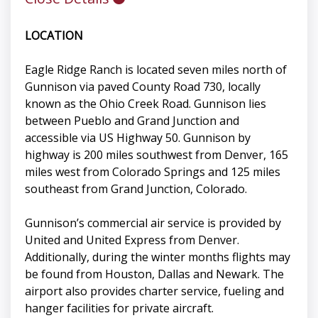
LOCATION
Eagle Ridge Ranch is located seven miles north of
Gunnison via paved County Road 730, locally
known as the Ohio Creek Road. Gunnison lies
between Pueblo and Grand Junction and
accessible via US Highway 50. Gunnison by
highway is 200 miles southwest from Denver, 165
miles west from Colorado Springs and 125 miles
southeast from Grand Junction, Colorado.
Gunnison’s commercial air service is provided by
United and United Express from Denver.
Additionally, during the winter months flights may
be found from Houston, Dallas and Newark. The
airport also provides charter service, fueling and
hanger facilities for private aircraft.