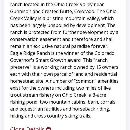
ranch located in the Ohio Creek Valley near
Gunnison and Crested Butte, Colorado. The Ohio
Creek Valley is a pristine mountain valley, which
has been largely unspoiled by development. The
ranch is protected from further development by a
conservation easement and therefore and shall
remain an exclusive natural paradise forever.
Eagle Ridge Ranch is the winner of the Colorado
Governor's Smart Growth award. This "ranch
preserve" is a working ranch owned by 15 owners,
each with their own parcel of land and residential
homestead site. A number of “common” amenities
exist for the owners including two miles of live
trout stream fishery on Ohio Creek, a 3-acre
fishing pond, two mountain cabins, barn, corrals,
and equestrian facilities and horseback riding,
hiking and cross country skiing trails.
Close Details