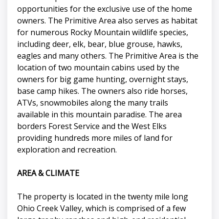
opportunities for the exclusive use of the home
owners. The Primitive Area also serves as habitat
for numerous Rocky Mountain wildlife species,
including deer, elk, bear, blue grouse, hawks,
eagles and many others. The Primitive Area is the
location of two mountain cabins used by the
owners for big game hunting, overnight stays,
base camp hikes. The owners also ride horses,
ATVs, snowmobiles along the many trails
available in this mountain paradise. The area
borders Forest Service and the West Elks
providing hundreds more miles of land for
exploration and recreation.
AREA & CLIMATE
The property is located in the twenty mile long
Ohio Creek Valley, which is comprised of a few