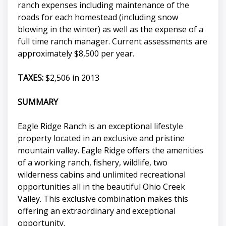
ranch expenses including maintenance of the
roads for each homestead (including snow
blowing in the winter) as well as the expense of a
full time ranch manager. Current assessments are
approximately $8,500 per year.
TAXES:
$2,506 in 2013
SUMMARY
Eagle Ridge Ranch is an exceptional lifestyle
property located in an exclusive and pristine
mountain valley. Eagle Ridge offers the amenities
of a working ranch, fishery, wildlife, two
wilderness cabins and unlimited recreational
opportunities all in the beautiful Ohio Creek
Valley. This exclusive combination makes this
offering an extraordinary and exceptional
opportunity.