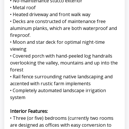
• No-maintenance stucco exterior
• Metal roof
• Heated driveway and front walk way
• Decks are constructed of maintenance free
aluminum planks, which are both waterproof and
fireproof.
• Moon and star deck for optimal night-time
viewing
• Covered porch with hand-peeled log handrails
overlooking the valley, mountains and up into the
forest
• Rail fence surrounding native landscaping and
accented with rustic farm implements
• Completely automated landscape irrigation
system
Interior Features:
• Three (or five) bedrooms (currently two rooms
are designed as offices with easy conversion to