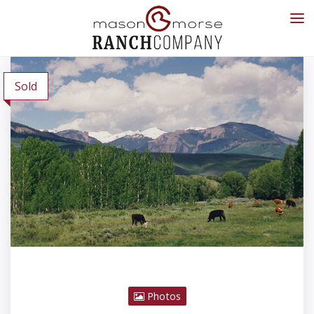
Sold
Photos