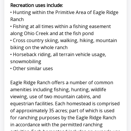
Recreation uses include:
• Hunting within the Primitive Area of Eagle Ridge
Ranch
• Fishing at all times within a fishing easement
along Ohio Creek and at the fish pond
• Cross country skiing, walking, hiking, mountain
biking on the whole ranch
• Horseback riding, all terrain vehicle usage,
snowmobiling
• Other similar uses
Eagle Ridge Ranch offers a number of common
amenities including fishing, hunting, wildlife
viewing, use of two mountain cabins, and
equestrian facilities. Each homestead is comprised
of approximately 35 acres; part of which is used
for ranching purposes by the Eagle Ridge Ranch
in accordance with the permitted ranching