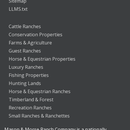
Sitemap
LLMS.txt
Cattle Ranches
Conservation Properties
Farms & Agriculture
Guest Ranches
Horse & Equestrian Properties
Luxury Ranches
Fishing Properties
Hunting Lands
Horse & Equestrian Ranches
Timberland & Forest
Recreation Ranches
Small Ranches & Ranchettes
Mason & Morse Ranch Company is a nationally