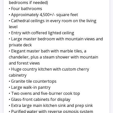
bedrooms if needed)
• Four bathrooms
• Approximately 4,500+/- square feet
• Cathedral ceilings in every room on the living
level
• Entry with coffered lighted ceiling
• Large master bedroom with mountain views and
private deck
• Elegant master bath with marble tiles, a
chandelier, plus a steam shower with mountain
and forest views
• Huge country kitchen with custom cherry
cabinetry
• Granite tile countertops
• Large walk-in pantry
• Two ovens and five-burner cook top
• Glass-front cabinets for display
• Extra large main kitchen sink and prep sink
• Purified water with reverse osmosis system