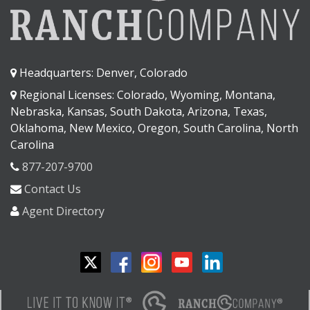
Headquarters: Denver, Colorado
Regional Licenses: Colorado, Wyoming, Montana,
Nebraska, Kansas, South Dakota, Arizona, Texas,
Oklahoma, New Mexico, Oregon, South Carolina, North
Carolina
877-207-9700
Contact Us
Agent Directory