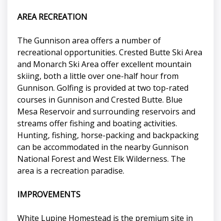
AREA RECREATION
The Gunnison area offers a number of
recreational opportunities. Crested Butte Ski Area
and Monarch Ski Area offer excellent mountain
skiing, both a little over one-half hour from
Gunnison. Golfing is provided at two top-rated
courses in Gunnison and Crested Butte. Blue
Mesa Reservoir and surrounding reservoirs and
streams offer fishing and boating activities.
Hunting, fishing, horse-packing and backpacking
can be accommodated in the nearby Gunnison
National Forest and West Elk Wilderness. The
area is a recreation paradise.
IMPROVEMENTS
White Lupine Homestead is the premium site in