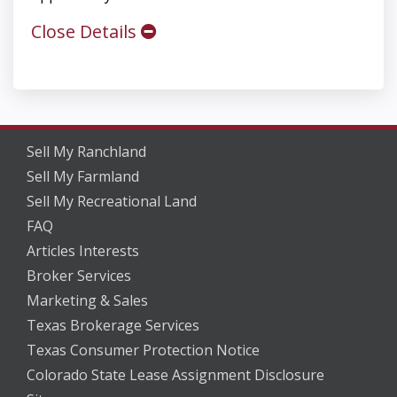
Close Details
Sell My Ranchland
Sell My Farmland
Sell My Recreational Land
FAQ
Articles Interests
Broker Services
Marketing & Sales
Texas Brokerage Services
Texas Consumer Protection Notice
Colorado State Lease Assignment Disclosure