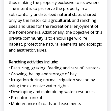
thus making the property exclusive to its owners.
The intent is to preserve the property in a
substantially undisturbed natural state, shared
only by the historical agricultural, and ranching
uses and used for the recreational enjoyment of
the homeowners. Additionally, the objective of this
private community is to encourage wildlife
habitat, protect the natural elements and ecologic
and aesthetic values.
Ranching activities include:
• Pasturing, grazing, feeding and care of livestock
• Growing, baling and storage of hay
• Irrigation during normal irrigation season by
using the extensive water rights
• Developing and maintaining water resources
• Predator control
• Maintenance of roads and easements