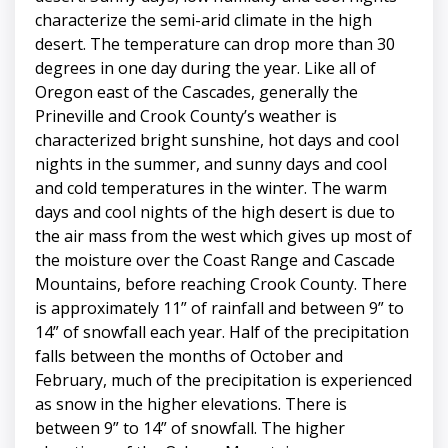
characterize the semi-arid climate in the high
desert. The temperature can drop more than 30
degrees in one day during the year. Like all of
Oregon east of the Cascades, generally the
Prineville and Crook County’s weather is
characterized bright sunshine, hot days and cool
nights in the summer, and sunny days and cool
and cold temperatures in the winter. The warm
days and cool nights of the high desert is due to
the air mass from the west which gives up most of
the moisture over the Coast Range and Cascade
Mountains, before reaching Crook County. There
is approximately 11” of rainfall and between 9” to
14” of snowfall each year. Half of the precipitation
falls between the months of October and
February, much of the precipitation is experienced
as snow in the higher elevations. There is
between 9” to 14” of snowfall. The higher