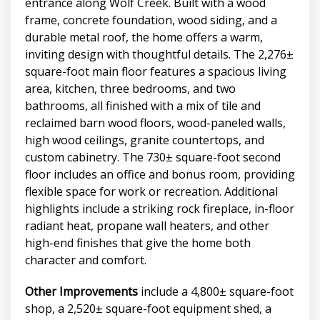
entrance along Wolf Creek. Built with a wood
frame, concrete foundation, wood siding, and a
durable metal roof, the home offers a warm,
inviting design with thoughtful details. The 2,276±
square-foot main floor features a spacious living
area, kitchen, three bedrooms, and two
bathrooms, all finished with a mix of tile and
reclaimed barn wood floors, wood-paneled walls,
high wood ceilings, granite countertops, and
custom cabinetry. The 730± square-foot second
floor includes an office and bonus room, providing
flexible space for work or recreation. Additional
highlights include a striking rock fireplace, in-floor
radiant heat, propane wall heaters, and other
high-end finishes that give the home both
character and comfort.
Other Improvements
include a 4,800± square-foot
shop, a 2,520± square-foot equipment shed, a