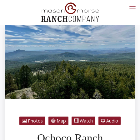
Photos
Map
Watch
Audio
Ochoco Ranch