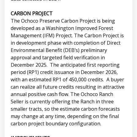
CARBON PROJECT
The Ochoco Preserve Carbon Project is being
developed as a Washington Improved Forest
Management (IFM) Project. The Carbon Project is
in development phase with completion of Direct
Environmental Benefit (DEB’s) preliminary
approval and targeted field verification in
December 2025. The anticipated first reporting
period (RP1) credit issuance in December 2026,
with an estimated RP1 of 450,000 credits. A buyer
can realize all future credits resulting in attractive
annual positive cash flow. The Ochoco Ranch
Seller is currently offering the Ranch in three
smaller tracts, so the estimate carbon forecasts
may change at any time, depending on the final
carbon project boundary configuration.