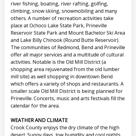
river fishing, boating, river rafting, golfing,
climbing, snow skiing, snowmobiling and many
others. A number of recreation activities take
place at Ochoco Lake State Park, Prineville
Reservoir State Park and Mount Bachelor Ski Area
and Lake Billy Chinook (Round Butte Reservoir).
The communities of Redmond, Bend and Prineville
offer all major services and a multitude of cultural
activities. Notable is the Old Mill District (a
shopping area rejuvenated from the old lumber
mill site) as well shopping in downtown Bend
which offers a variety of shops and restaurants. A
smaller scale Old Mill District is being planned for
Prineville. Concerts, music and arts festivals fill the
calendar for the area.
WEATHER AND CLIMATE
Crook County enjoys the dry climate of the high
desert. Sunny days, low humidity and cool nights