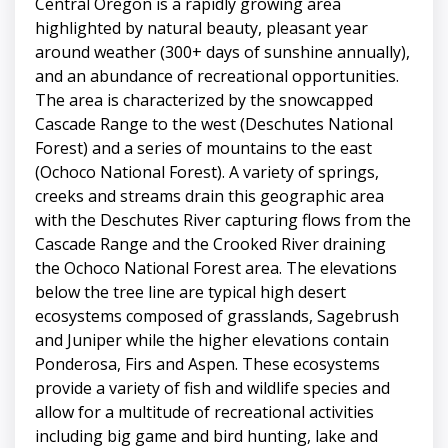
Central Oregon is a rapidly growing area
highlighted by natural beauty, pleasant year
around weather (300+ days of sunshine annually),
and an abundance of recreational opportunities.
The area is characterized by the snowcapped
Cascade Range to the west (Deschutes National
Forest) and a series of mountains to the east
(Ochoco National Forest). A variety of springs,
creeks and streams drain this geographic area
with the Deschutes River capturing flows from the
Cascade Range and the Crooked River draining
the Ochoco National Forest area. The elevations
below the tree line are typical high desert
ecosystems composed of grasslands, Sagebrush
and Juniper while the higher elevations contain
Ponderosa, Firs and Aspen. These ecosystems
provide a variety of fish and wildlife species and
allow for a multitude of recreational activities
including big game and bird hunting, lake and