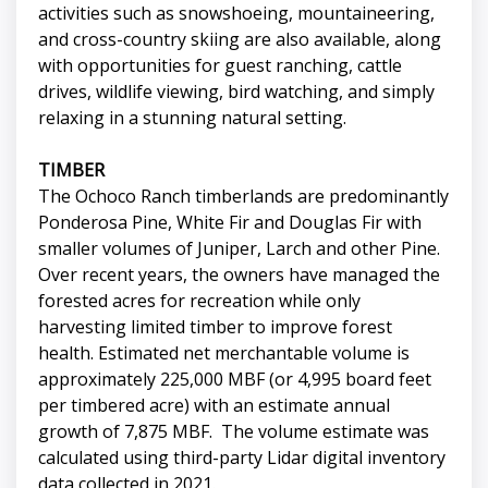
activities such as snowshoeing, mountaineering,
and cross-country skiing are also available, along
with opportunities for guest ranching, cattle
drives, wildlife viewing, bird watching, and simply
relaxing in a stunning natural setting.
TIMBER
The Ochoco Ranch timberlands are predominantly
Ponderosa Pine, White Fir and Douglas Fir with
smaller volumes of Juniper, Larch and other Pine.
Over recent years, the owners have managed the
forested acres for recreation while only
harvesting limited timber to improve forest
health. Estimated net merchantable volume is
approximately 225,000 MBF (or 4,995 board feet
per timbered acre) with an estimate annual
growth of 7,875 MBF. The volume estimate was
calculated using third-party Lidar digital inventory
data collected in 2021.