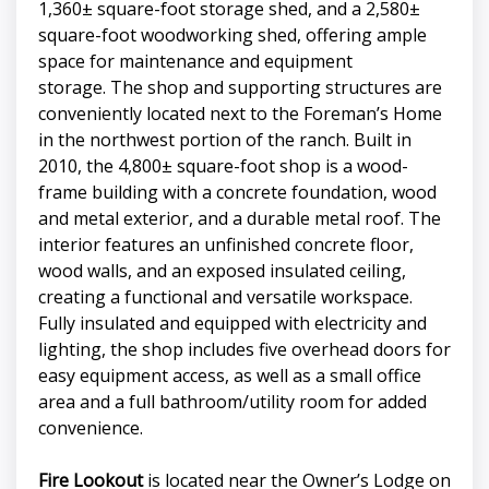
1,360± square-foot storage shed, and a 2,580±
square-foot woodworking shed, offering ample
space for maintenance and equipment
storage. The shop and supporting structures are
conveniently located next to the Foreman’s Home
in the northwest portion of the ranch. Built in
2010, the 4,800± square-foot shop is a wood-
frame building with a concrete foundation, wood
and metal exterior, and a durable metal roof. The
interior features an unfinished concrete floor,
wood walls, and an exposed insulated ceiling,
creating a functional and versatile workspace.
Fully insulated and equipped with electricity and
lighting, the shop includes five overhead doors for
easy equipment access, as well as a small office
area and a full bathroom/utility room for added
convenience.
Fire Lookout
is located near the Owner’s Lodge on