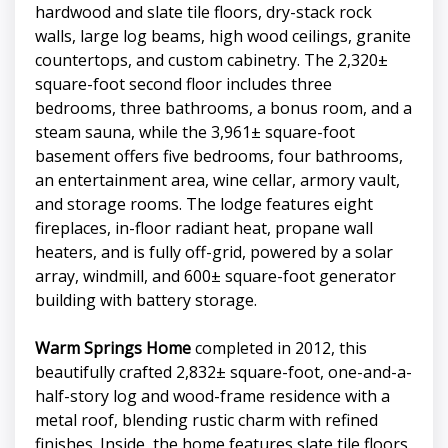
hardwood and slate tile floors, dry-stack rock
walls, large log beams, high wood ceilings, granite
countertops, and custom cabinetry. The 2,320±
square-foot second floor includes three
bedrooms, three bathrooms, a bonus room, and a
steam sauna, while the 3,961± square-foot
basement offers five bedrooms, four bathrooms,
an entertainment area, wine cellar, armory vault,
and storage rooms. The lodge features eight
fireplaces, in-floor radiant heat, propane wall
heaters, and is fully off-grid, powered by a solar
array, windmill, and 600± square-foot generator
building with battery storage.
Warm Springs Home
completed in 2012, this
beautifully crafted 2,832± square-foot, one-and-a-
half-story log and wood-frame residence with a
metal roof, blending rustic charm with refined
finishes. Inside, the home features slate tile floors,