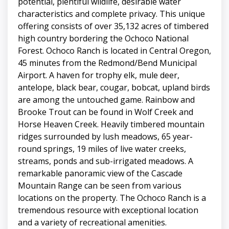
potential, plentiful wildlife, desirable water
characteristics and complete privacy. This unique
offering consists of over 35,132 acres of timbered
high country bordering the Ochoco National
Forest. Ochoco Ranch is located in Central Oregon,
45 minutes from the Redmond/Bend Municipal
Airport. A haven for trophy elk, mule deer,
antelope, black bear, cougar, bobcat, upland birds
are among the untouched game. Rainbow and
Brooke Trout can be found in Wolf Creek and
Horse Heaven Creek. Heavily timbered mountain
ridges surrounded by lush meadows, 65 year-
round springs, 19 miles of live water creeks,
streams, ponds and sub-irrigated meadows. A
remarkable panoramic view of the Cascade
Mountain Range can be seen from various
locations on the property. The Ochoco Ranch is a
tremendous resource with exceptional location
and a variety of recreational amenities.