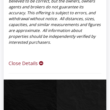
believed to be correct, but the owners, owners
agents and brokers do not guarantee its
accuracy. This offering is subject to errors, and
withdrawal without notice. All distances, sizes,
capacities, and similar measurements and figures
are approximate. All information about
properties should be independently verified by
interested purchasers.
Close Details