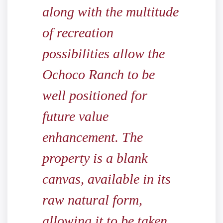
along with the multitude
of recreation
possibilities allow the
Ochoco Ranch to be
well positioned for
future value
enhancement. The
property is a blank
canvas, available in its
raw natural form,
allowing it to be taken