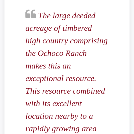
The large deeded
acreage of timbered
high country comprising
the Ochoco Ranch
makes this an
exceptional resource.
This resource combined
with its excellent
location nearby to a
rapidly growing area