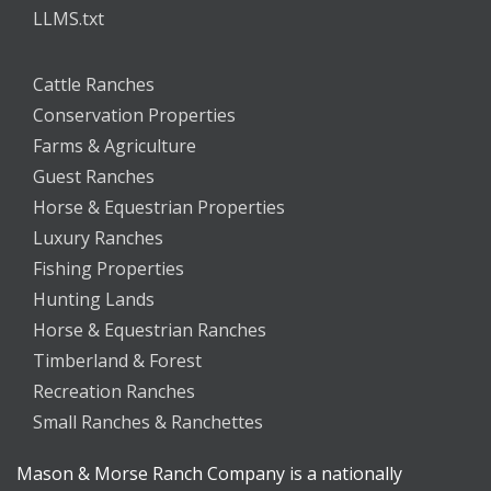
LLMS.txt
Cattle Ranches
Conservation Properties
Farms & Agriculture
Guest Ranches
Horse & Equestrian Properties
Luxury Ranches
Fishing Properties
Hunting Lands
Horse & Equestrian Ranches
Timberland & Forest
Recreation Ranches
Small Ranches & Ranchettes
Mason & Morse Ranch Company is a nationally