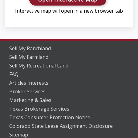
Interactive map will open in a new browser tab
Sell My Ranchland
Sell My Farmland
Sell My Recreational Land
FAQ
Articles Interests
Broker Services
Marketing & Sales
Texas Brokerage Services
Texas Consumer Protection Notice
Colorado State Lease Assignment Disclosure
Sitemap