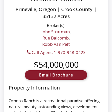
Prineville, Oregon | Crook County |
35132 Acres
Broker(s):
John Stratman
,
Rue Balcomb
,
Robb Van Pelt
Call Agent: 1-970-948-0423
$54,000,000
Email Brochure
Property Information
Ochoco Ranch is a recreational paradise offering
natural beauty, astounding views, development