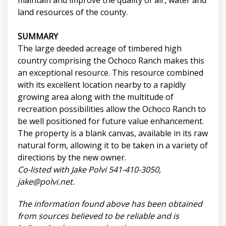
maintain and improve the quality of air, water and
land resources of the county.
SUMMARY
The large deeded acreage of timbered high
country comprising the Ochoco Ranch makes this
an exceptional resource. This resource combined
with its excellent location nearby to a rapidly
growing area along with the multitude of
recreation possibilities allow the Ochoco Ranch to
be well positioned for future value enhancement.
The property is a blank canvas, available in its raw
natural form, allowing it to be taken in a variety of
directions by the new owner.
Co-listed with Jake Polvi 541-410-3050,
jake@polvi.net
.
The information found above has been obtained
from sources believed to be reliable and is