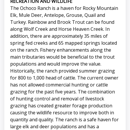
RECREATION AND WILDLIFE
The Ochoco Ranch is a haven for Rocky Mountain
Elk, Mule Deer, Antelope, Grouse, Quail and
Turkey. Rainbow and Brook Trout can be found
along Wolf Creek and Horse Heaven Creek. In
addition, there are approximately 35 miles of
spring fed creeks and 65 mapped springs located
on the ranch. Fishery enhancements along the
main tributaries would be beneficial to the trout
populations and would improve the value.
Historically, the ranch provided summer grazing
for 800 to 1,000 head of cattle. The current owner
has not allowed commercial hunting or cattle
grazing for the past five years. The combination
of hunting control and removal of livestock
grazing has created greater forage production
causing the wildlife resource to improve both in
quantity and quality. The ranch is a safe haven for
large elk and deer populations and has a