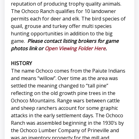
reputation of producing trophy quality animals.
The Ochoco Ranch qualifies for 10 landowner
permits each for deer and elk. The bird species of
quail, grouse and turkey offer multi species
hunting opportunities in addition to the big
game.
Please contact listing brokers for game
photos link or
Open Viewing Folder Here
.
HISTORY
The name Ochoco comes from the Paiute Indians
and means “willow”. Over time as the area was
settled the meaning changed to “tall pine”
reflecting on the old growth pine trees in the
Ochoco Mountains. Range wars between cattle
and sheep ranchers account for some graphic
attacks in the early settlement days. The Ochoco
Ranch was assembled beginning in the 1930’s by
the Ochoco Lumber Company of Prineville and
was an inventory property for the mill and