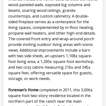
wood-paneled walls, exposed log columns and
beams, soaring wood ceilings, granite
countertops, and custom cabinetry. A double-
sided fireplace serves as a centerpiece for the
living spaces, complemented by in-floor heating,
propane wall heaters, and other high-end details.
The covered front entry and wrap-around porch
provide inviting outdoor living areas with scenic
views. Additional improvements include a barn
with two side sheds, an upstairs 1,108± square-
foot living area, a 1,200± square-foot workshop,
and two cozy cabins measuring 216± and 345±
square feet, offering versatile space for guests,
storage, or work needs.
Foreman’s Home
completed in 2011, this 3,006±
square-foot two-story residence located in the
northern part of the ranch near the main