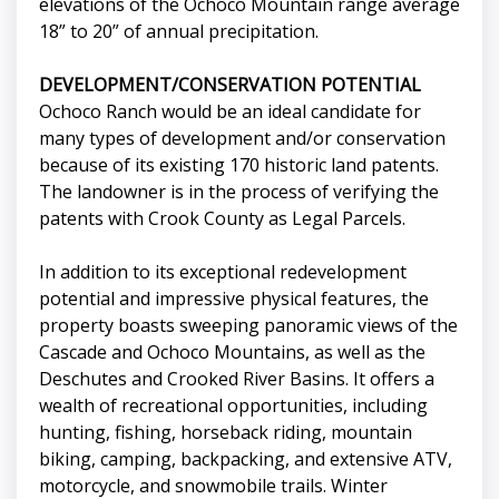
elevations of the Ochoco Mountain range average
18” to 20” of annual precipitation.
DEVELOPMENT/CONSERVATION POTENTIAL
Ochoco Ranch would be an ideal candidate for
many types of development and/or conservation
because of its existing 170 historic land patents.
The landowner is in the process of verifying the
patents with Crook County as Legal Parcels.
In addition to its exceptional redevelopment
potential and impressive physical features, the
property boasts sweeping panoramic views of the
Cascade and Ochoco Mountains, as well as the
Deschutes and Crooked River Basins. It offers a
wealth of recreational opportunities, including
hunting, fishing, horseback riding, mountain
biking, camping, backpacking, and extensive ATV,
motorcycle, and snowmobile trails. Winter