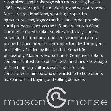
recognized land brokerage with roots dating back to
1961, specializing in the marketing and sale of ranches,
farms, recreational land, sporting properties,
agricultural land, legacy ranches, and other premier
rural properties across the U.S. and American West.
Through trusted broker services and a large agent
network, the company represents exceptional rural
properties and premier land opportunities for buyers
and sellers. Guided by its Live It to Know It®
philosophy, Mason & Morse Ranch Company brokers
combine real estate expertise with firsthand knowledge
of ranching, agriculture, water, wildlife, and
conservation-minded land stewardship to help clients
make informed buying and selling decisions.