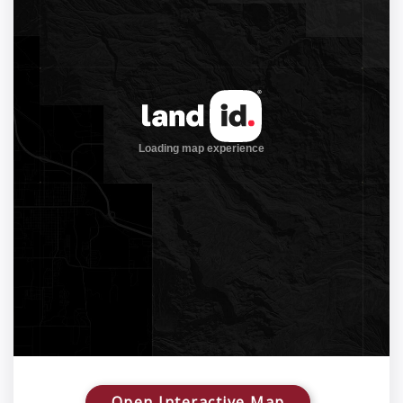
Open Interactive Map