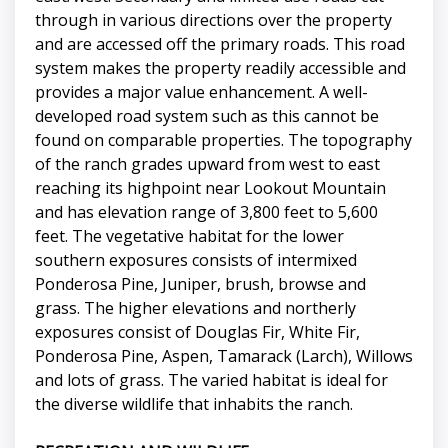
through in various directions over the property
and are accessed off the primary roads. This road
system makes the property readily accessible and
provides a major value enhancement. A well-
developed road system such as this cannot be
found on comparable properties. The topography
of the ranch grades upward from west to east
reaching its highpoint near Lookout Mountain
and has elevation range of 3,800 feet to 5,600
feet. The vegetative habitat for the lower
southern exposures consists of intermixed
Ponderosa Pine, Juniper, brush, browse and
grass. The higher elevations and northerly
exposures consist of Douglas Fir, White Fir,
Ponderosa Pine, Aspen, Tamarack (Larch), Willows
and lots of grass. The varied habitat is ideal for
the diverse wildlife that inhabits the ranch.