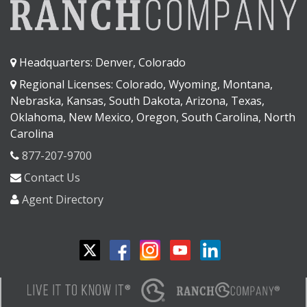
Headquarters: Denver, Colorado
Regional Licenses: Colorado, Wyoming, Montana,
Nebraska, Kansas, South Dakota, Arizona, Texas,
Oklahoma, New Mexico, Oregon, South Carolina, North
Carolina
877-207-9700
Contact Us
Agent Directory