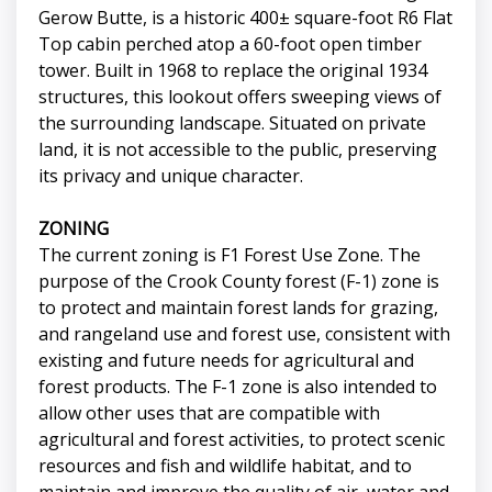
Gerow Butte, is a historic 400± square-foot R6 Flat
Top cabin perched atop a 60-foot open timber
tower. Built in 1968 to replace the original 1934
structures, this lookout offers sweeping views of
the surrounding landscape. Situated on private
land, it is not accessible to the public, preserving
its privacy and unique character.
ZONING
The current zoning is F1 Forest Use Zone. The
purpose of the Crook County forest (F-1) zone is
to protect and maintain forest lands for grazing,
and rangeland use and forest use, consistent with
existing and future needs for agricultural and
forest products. The F-1 zone is also intended to
allow other uses that are compatible with
agricultural and forest activities, to protect scenic
resources and fish and wildlife habitat, and to