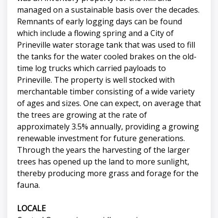
managed on a sustainable basis over the decades.
Remnants of early logging days can be found
which include a flowing spring and a City of
Prineville water storage tank that was used to fill
the tanks for the water cooled brakes on the old-
time log trucks which carried payloads to
Prineville. The property is well stocked with
merchantable timber consisting of a wide variety
of ages and sizes. One can expect, on average that
the trees are growing at the rate of
approximately 3.5% annually, providing a growing
renewable investment for future generations.
Through the years the harvesting of the larger
trees has opened up the land to more sunlight,
thereby producing more grass and forage for the
fauna.
LOCALE