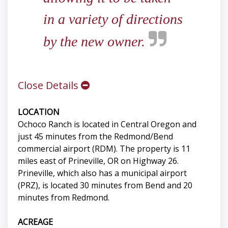
in a variety of directions
by the new owner.
Close Details
LOCATION
Ochoco Ranch is located in Central Oregon and
just 45 minutes from the Redmond/Bend
commercial airport (RDM). The property is 11
miles east of Prineville, OR on Highway 26.
Prineville, which also has a municipal airport
(PRZ), is located 30 minutes from Bend and 20
minutes from Redmond.
ACREAGE