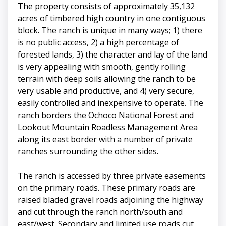
The property consists of approximately 35,132
acres of timbered high country in one contiguous
block. The ranch is unique in many ways; 1) there
is no public access, 2) a high percentage of
forested lands, 3) the character and lay of the land
is very appealing with smooth, gently rolling
terrain with deep soils allowing the ranch to be
very usable and productive, and 4) very secure,
easily controlled and inexpensive to operate. The
ranch borders the Ochoco National Forest and
Lookout Mountain Roadless Management Area
along its east border with a number of private
ranches surrounding the other sides.
The ranch is accessed by three private easements
on the primary roads. These primary roads are
raised bladed gravel roads adjoining the highway
and cut through the ranch north/south and
east/west. Secondary and limited use roads cut