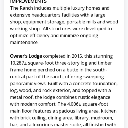
IMPROVEMENTS
The Ranch includes multiple luxury homes and
extensive headquarters facilities with a large
shop, equipment storage, portable mills and wood
working shop. All structures were developed to
optimize efficiency and minimize ongoing
maintenance.
Owner’s Lodge
completed in 2015, this stunning
10,287± square-foot three-story log and timber
frame home perched on a butte in the south-
central part of the ranch, offering sweeping
panoramic views. Built with a concrete foundation,
log, wood, and rock exterior, and topped with a
metal roof, the lodge combines rustic elegance
with modern comfort. The 4,006± square-foot
main floor features a spacious living area, kitchen
with brick ceiling, dining area, library, mudroom,
bar, and a luxurious master suite, all finished with