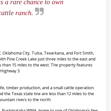
ts a rare chance to own
cattle ranch.
 Oklahoma City, Tulsa, Texarkana, and Fort Smith,
ith Pine Creek Lake just three miles to the east and
s than 15 miles to the west. The property features
 Highway 3.
fe, timber production, and a small cattle operation.
nd the Texas state line are less than 12 miles to the
ountain rivers to the north.
vers. Pushmataha WMA, home to one of Oklahoma’s few