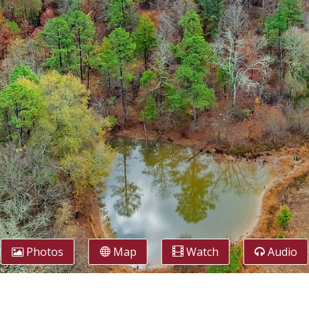
Photos
Map
Watch
Audio