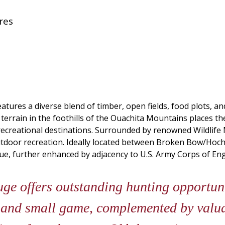
res
tures a diverse blend of timber, open fields, food plots, an
g terrain in the foothills of the Ouachita Mountains places t
d recreational destinations. Surrounded by renowned Wildl
outdoor recreation. Ideally located between Broken Bow/Hoch
lue, further enhanced by adjacency to U.S. Army Corps of En
e offers outstanding hunting opportunit
, and small game, complemented by valua