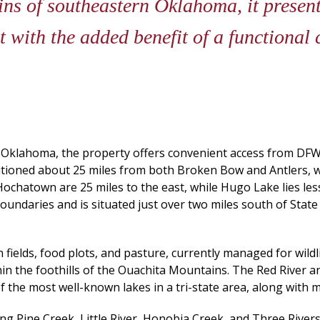
ins of southeastern Oklahoma, it presen
t with the added benefit of a functional 
Oklahoma, the property offers convenient access from DFW,
ositioned about 25 miles from both Broken Bow and Antlers, w
ochatown are 25 miles to the east, while Hugo Lake lies les
undaries and is situated just over two miles south of State
 fields, food plots, and pasture, currently managed for wildli
ithin the foothills of the Ouachita Mountains. The Red River a
f the most well-known lakes in a tri-state area, along with m
ing Pine Creek, Little River, Honobia Creek, and Three Ri