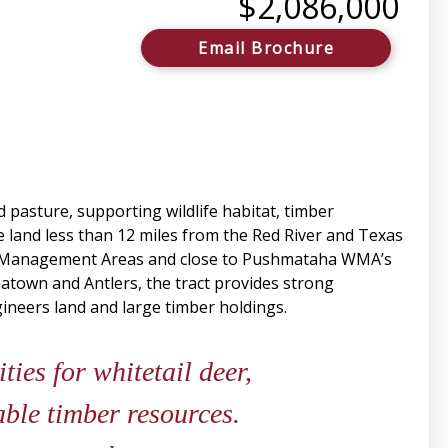
$2,086,000
Email Brochure
d pasture, supporting wildlife habitat, timber
he land less than 12 miles from the Red River and Texas
ife Management Areas and close to Pushmataha WMA’s
atown and Antlers, the tract provides strong
gineers land and large timber holdings.
ies for whitetail deer,
ble timber resources.