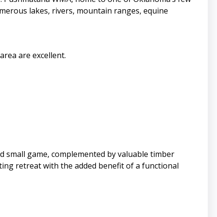
numerous lakes, rivers, mountain ranges, equine
rea are excellent.
 and small game, complemented by valuable timber
ng retreat with the added benefit of a functional