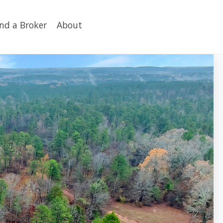
ind a Broker
About