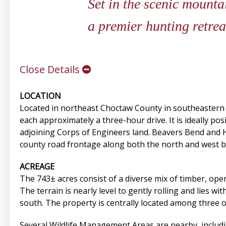
Set in the scenic mounta
a premier hunting retrea
Close Details
LOCATION
Located in northeast Choctaw County in southeastern 
each approximately a three-hour drive. It is ideally p
adjoining Corps of Engineers land. Beavers Bend and H
county road frontage along both the north and west bo
ACREAGE
The 743± acres consist of a diverse mix of timber, open
The terrain is nearly level to gently rolling and lies w
south. The property is centrally located among three o
Several Wildlife Management Areas are nearby, includ