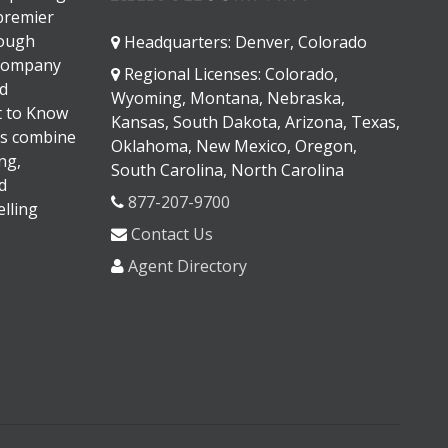
 premier
rough
Headquarters: Denver, Colorado
 company
Regional Licenses: Colorado,
d
Wyoming, Montana, Nebraska,
It to Know
Kansas, South Dakota, Arizona, Texas,
s combine
Oklahoma, New Mexico, Oregon,
ng,
South Carolina, North Carolina
d
877-207-9700
lling
Contact Us
Agent Directory