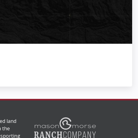
ed land
n the
 sporting