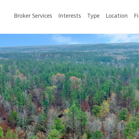
Broker Services
Interests
Type
Location
F