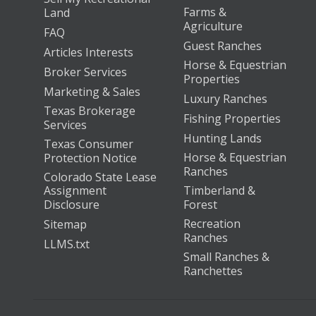
Farms &
Land
Agriculture
FAQ
Guest Ranches
Articles Interests
Horse & Equestrian
Broker Services
Properties
Marketing & Sales
Luxury Ranches
Texas Brokerage
Fishing Properties
Services
Hunting Lands
Texas Consumer
Horse & Equestrian
Protection Notice
Ranches
Colorado State Lease
Assignment
Timberland &
Disclosure
Forest
Recreation
Sitemap
Ranches
LLMS.txt
Small Ranches &
Ranchettes