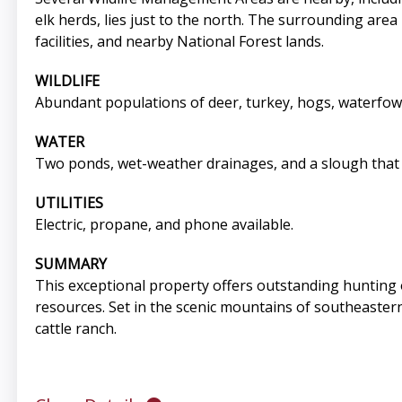
elk herds, lies just to the north. The surrounding are
facilities, and nearby National Forest lands.
WILDLIFE
Abundant populations of deer, turkey, hogs, waterfowl
WATER
Two ponds, wet-weather drainages, and a slough that 
UTILITIES
Electric, propane, and phone available.
SUMMARY
This exceptional property offers outstanding hunting 
resources. Set in the scenic mountains of southeastern
cattle ranch.