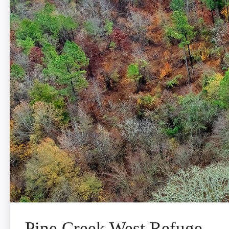
Pine Creek West Refuge