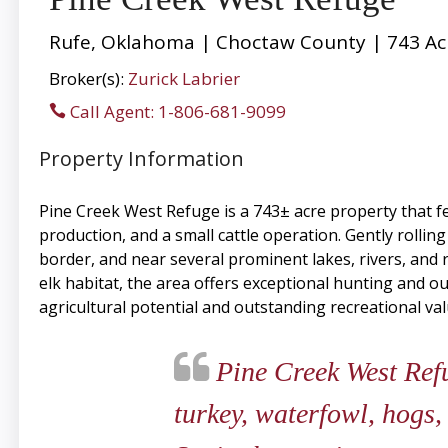
Rufe, Oklahoma | Choctaw County | 743 Ac
Broker(s):
Zurick Labrier
Call Agent: 1-806-681-9099
Property Information
Pine Creek West Refuge is a 743± acre property that fea
production, and a small cattle operation. Gently rollin
border, and near several prominent lakes, rivers, an
elk habitat, the area offers exceptional hunting and 
agricultural potential and outstanding recreational va
Pine Creek West Refug
turkey, waterfowl, hogs