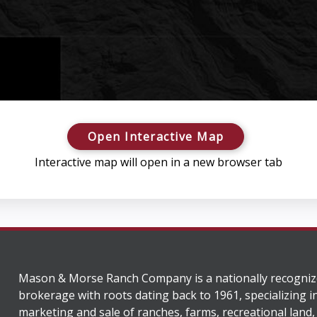
Open Interactive Map
Interactive map will open in a new browser tab
Mason & Morse Ranch Company is a nationally recogniz
brokerage with roots dating back to 1961, specializing i
marketing and sale of ranches, farms, recreational land,