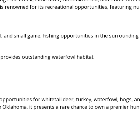
a is renowned for its recreational opportunities, featuring 
, and small game. Fishing opportunities in the surrounding a
provides outstanding waterfowl habitat.
opportunities for whitetail deer, turkey, waterfowl, hogs,
 Oklahoma, it presents a rare chance to own a premier hunti