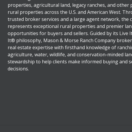
properties, agricultural land, legacy ranches, and other
rural properties across the U.S. and American West. Th
trusted broker services and a large agent network, the
represents exceptional rural properties and premier lan
opportunities for buyers and sellers. Guided by its Live 
It® philosophy, Mason & Morse Ranch Company broker
real estate expertise with firsthand knowledge of ranchi
agriculture, water, wildlife, and conservation-minded lan
stewardship to help clients make informed buying and se
decisions.