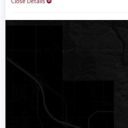
Close Details