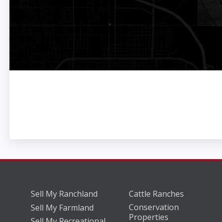
Sell My Ranchland
Cattle Ranches
Conservation
Sell My Farmland
Properties
Sell My Recreational