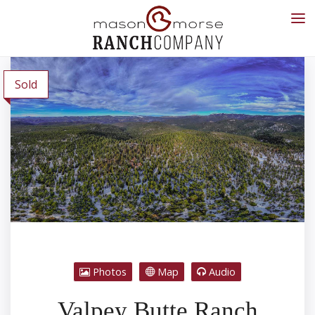
Sold
Photos
Map
Audio
Valpey Butte Ranch