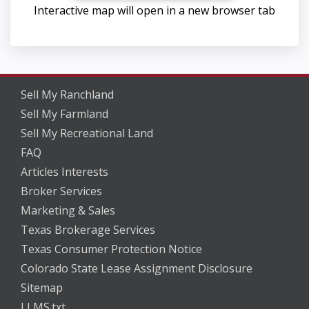
Interactive map will open in a new browser tab
Sell My Ranchland
Sell My Farmland
Sell My Recreational Land
FAQ
Articles Interests
Broker Services
Marketing & Sales
Texas Brokerage Services
Texas Consumer Protection Notice
Colorado State Lease Assignment Disclosure
Sitemap
LLMS.txt