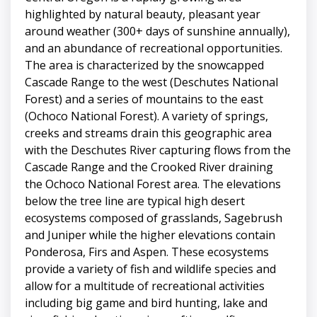
highlighted by natural beauty, pleasant year
around weather (300+ days of sunshine annually),
and an abundance of recreational opportunities.
The area is characterized by the snowcapped
Cascade Range to the west (Deschutes National
Forest) and a series of mountains to the east
(Ochoco National Forest). A variety of springs,
creeks and streams drain this geographic area
with the Deschutes River capturing flows from the
Cascade Range and the Crooked River draining
the Ochoco National Forest area. The elevations
below the tree line are typical high desert
ecosystems composed of grasslands, Sagebrush
and Juniper while the higher elevations contain
Ponderosa, Firs and Aspen. These ecosystems
provide a variety of fish and wildlife species and
allow for a multitude of recreational activities
including big game and bird hunting, lake and