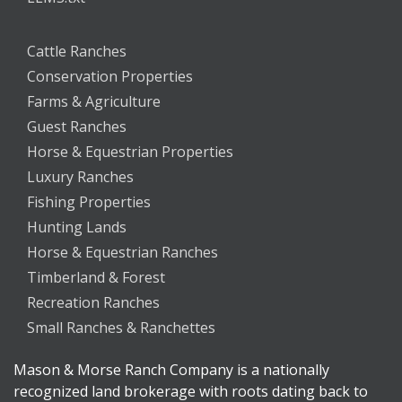
Cattle Ranches
Conservation Properties
Farms & Agriculture
Guest Ranches
Horse & Equestrian Properties
Luxury Ranches
Fishing Properties
Hunting Lands
Horse & Equestrian Ranches
Timberland & Forest
Recreation Ranches
Small Ranches & Ranchettes
Mason & Morse Ranch Company is a nationally
recognized land brokerage with roots dating back to