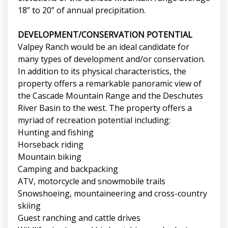
18” to 20” of annual precipitation.
DEVELOPMENT/CONSERVATION POTENTIAL
Valpey Ranch would be an ideal candidate for
many types of development and/or conservation.
In addition to its physical characteristics, the
property offers a remarkable panoramic view of
the Cascade Mountain Range and the Deschutes
River Basin to the west. The property offers a
myriad of recreation potential including:
Hunting and fishing
Horseback riding
Mountain biking
Camping and backpacking
ATV, motorcycle and snowmobile trails
Snowshoeing, mountaineering and cross-country
skiing
Guest ranching and cattle drives