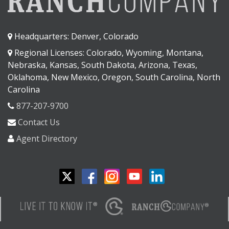
Headquarters: Denver, Colorado
Regional Licenses: Colorado, Wyoming, Montana,
Nebraska, Kansas, South Dakota, Arizona, Texas,
Oklahoma, New Mexico, Oregon, South Carolina, North
Carolina
877-207-9700
Contact Us
Agent Directory