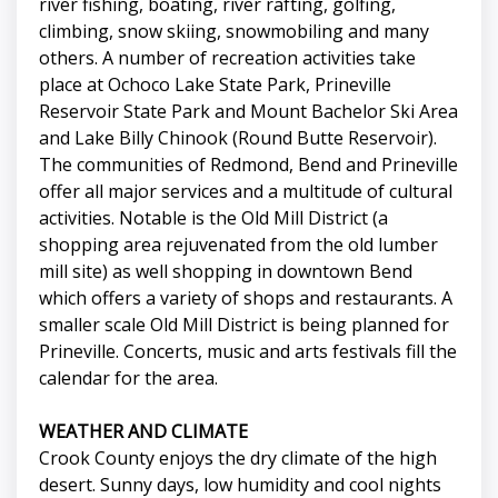
river fishing, boating, river rafting, golfing,
climbing, snow skiing, snowmobiling and many
others. A number of recreation activities take
place at Ochoco Lake State Park, Prineville
Reservoir State Park and Mount Bachelor Ski Area
and Lake Billy Chinook (Round Butte Reservoir).
The communities of Redmond, Bend and Prineville
offer all major services and a multitude of cultural
activities. Notable is the Old Mill District (a
shopping area rejuvenated from the old lumber
mill site) as well shopping in downtown Bend
which offers a variety of shops and restaurants. A
smaller scale Old Mill District is being planned for
Prineville. Concerts, music and arts festivals fill the
calendar for the area.
WEATHER AND CLIMATE
Crook County enjoys the dry climate of the high
desert. Sunny days, low humidity and cool nights