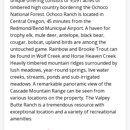
unique offering consists of 9,091 acres of
timbered high country bordering the Ochoco
National Forest. Ochoco Ranch is located in
Central Oregon, 45 minutes from the
Redmond/Bend Municipal Airport. A haven for
trophy elk, mule deer, antelope, black bear,
cougar, bobcat, upland birds are among the
untouched game. Rainbow and Brooke Trout can
be found in Wolf Creek and Horse Heaven Creek.
Heavily timbered mountain ridges surrounded by
lush meadows, year-round springs, live water
creeks, streams, ponds and sub-irrigated
meadows. A remarkable panoramic view of the
Cascade Mountain Range can be seen from
various locations on the property. The Valpey
Butte Ranch is a tremendous resource with
exceptional location and a variety of recreational
amenities.