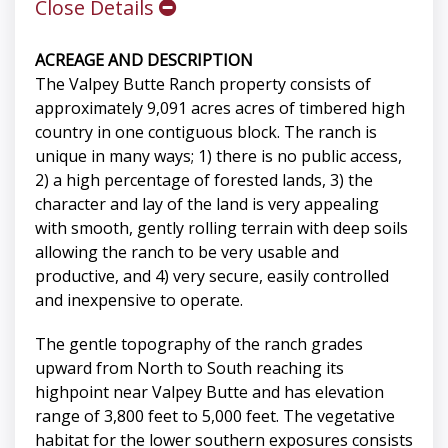
Close Details
ACREAGE AND DESCRIPTION
The Valpey Butte Ranch property consists of
approximately 9,091 acres acres of timbered high
country in one contiguous block. The ranch is
unique in many ways; 1) there is no public access,
2) a high percentage of forested lands, 3) the
character and lay of the land is very appealing
with smooth, gently rolling terrain with deep soils
allowing the ranch to be very usable and
productive, and 4) very secure, easily controlled
and inexpensive to operate.
The gentle topography of the ranch grades
upward from North to South reaching its
highpoint near Valpey Butte and has elevation
range of 3,800 feet to 5,000 feet. The vegetative
habitat for the lower southern exposures consists