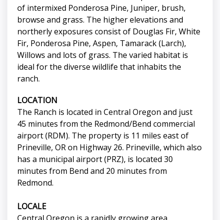
of intermixed Ponderosa Pine, Juniper, brush,
browse and grass. The higher elevations and
northerly exposures consist of Douglas Fir, White
Fir, Ponderosa Pine, Aspen, Tamarack (Larch),
Willows and lots of grass. The varied habitat is
ideal for the diverse wildlife that inhabits the
ranch.
LOCATION
The Ranch is located in Central Oregon and just
45 minutes from the Redmond/Bend commercial
airport (RDM). The property is 11 miles east of
Prineville, OR on Highway 26. Prineville, which also
has a municipal airport (PRZ), is located 30
minutes from Bend and 20 minutes from
Redmond.
LOCALE
Central Oregon is a rapidly growing area