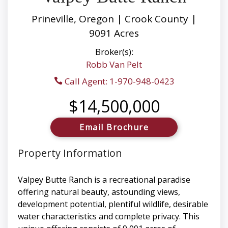
Prineville, Oregon | Crook County |
9091 Acres
Broker(s):
Robb Van Pelt
Call Agent: 1-970-948-0423
$14,500,000
Email Brochure
Property Information
Valpey Butte Ranch is a recreational paradise
offering natural beauty, astounding views,
development potential, plentiful wildlife, desirable
water characteristics and complete privacy. This