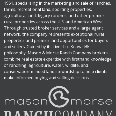
1961, specializing in the marketing and sale of ranches,
farms, recreational land, sporting properties,
agricultural land, legacy ranches, and other premier
rural properties across the U.S. and American West.
Through trusted broker services and a large agent
network, the company represents exceptional rural
properties and premier land opportunities for buyers
and sellers. Guided by its Live It to Know It®
philosophy, Mason & Morse Ranch Company brokers
combine real estate expertise with firsthand knowledge
of ranching, agriculture, water, wildlife, and
conservation-minded land stewardship to help clients
make informed buying and selling decisions.