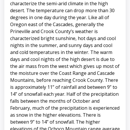
characterize the semi-arid climate in the high
desert. The temperature can drop more than 30
degrees in one day during the year. Like all of
Oregon east of the Cascades, generally the
Prineville and Crook County’s weather is
characterized bright sunshine, hot days and cool
nights in the summer, and sunny days and cool
and cold temperatures in the winter. The warm
days and cool nights of the high desert is due to
the air mass from the west which gives up most of
the moisture over the Coast Range and Cascade
Mountains, before reaching Crook County. There
is approximately 11” of rainfall and between 9” to
14” of snowfall each year. Half of the precipitation
falls between the months of October and
February, much of the precipitation is experienced
as snow in the higher elevations. There is
between 9” to 14” of snowfall. The higher
elevations of the Ochoco Mountain range average