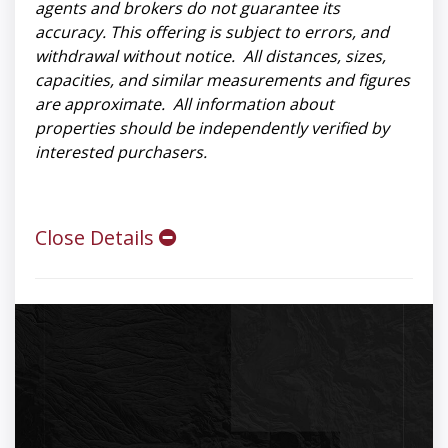
agents and brokers do not guarantee its
accuracy. This offering is subject to errors, and
withdrawal without notice. All distances, sizes,
capacities, and similar measurements and figures
are approximate. All information about
properties should be independently verified by
interested purchasers.
Close Details