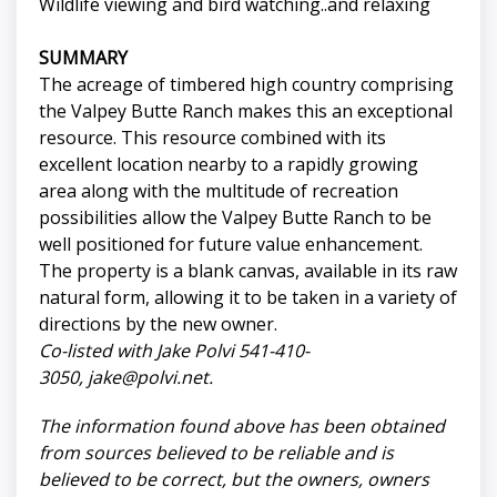
Wildlife viewing and bird watching..and relaxing
SUMMARY
The acreage of timbered high country comprising
the Valpey Butte Ranch makes this an exceptional
resource. This resource combined with its
excellent location nearby to a rapidly growing
area along with the multitude of recreation
possibilities allow the Valpey Butte Ranch to be
well positioned for future value enhancement.
The property is a blank canvas, available in its raw
natural form, allowing it to be taken in a variety of
directions by the new owner.
Co-listed with Jake Polvi 541-410-
3050,
jake@polvi.net
.
The information found above has been obtained
from sources believed to be reliable and is
believed to be correct, but the owners, owners