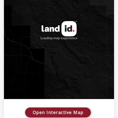
Open Interactive Map