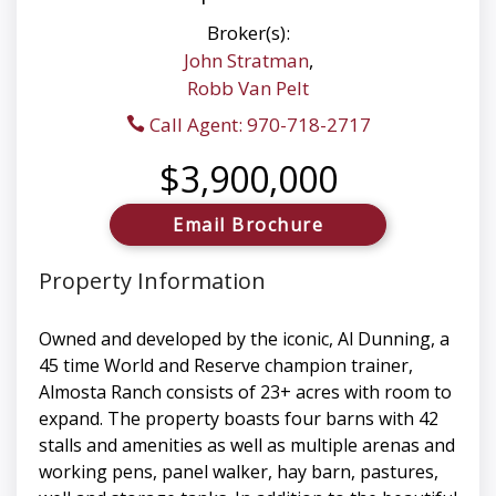
Broker(s):
John Stratman
,
Robb Van Pelt
Call Agent: 970-718-2717
$3,900,000
Email Brochure
Property Information
Owned and developed by the iconic, Al Dunning, a
45 time World and Reserve champion trainer,
Almosta Ranch consists of 23+ acres with room to
expand. The property boasts four barns with 42
stalls and amenities as well as multiple arenas and
working pens, panel walker, hay barn, pastures,