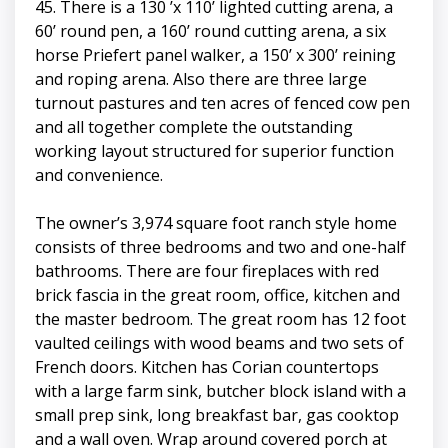
45. There is a 130 ’x 110’ lighted cutting arena, a
60’ round pen, a 160’ round cutting arena, a six
horse Priefert panel walker, a 150’ x 300’ reining
and roping arena. Also there are three large
turnout pastures and ten acres of fenced cow pen
and all together complete the outstanding
working layout structured for superior function
and convenience.
The owner’s 3,974 square foot ranch style home
consists of three bedrooms and two and one-half
bathrooms. There are four fireplaces with red
brick fascia in the great room, office, kitchen and
the master bedroom. The great room has 12 foot
vaulted ceilings with wood beams and two sets of
French doors. Kitchen has Corian countertops
with a large farm sink, butcher block island with a
small prep sink, long breakfast bar, gas cooktop
and a wall oven. Wrap around covered porch at