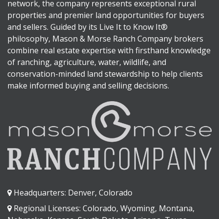
network, the company represents exceptional rural
properties and premier land opportunities for buyers
and sellers. Guided by its Live It to Know It®
philosophy, Mason & Morse Ranch Company brokers
combine real estate expertise with firsthand knowledge
of ranching, agriculture, water, wildlife, and
conservation-minded land stewardship to help clients
make informed buying and selling decisions.
Headquarters: Denver, Colorado
Regional Licenses: Colorado, Wyoming, Montana,