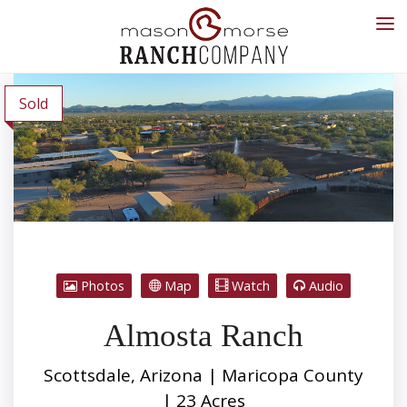
Sold
Photos
Map
Watch
Audio
Almosta Ranch
Scottsdale, Arizona | Maricopa County
| 23 Acres