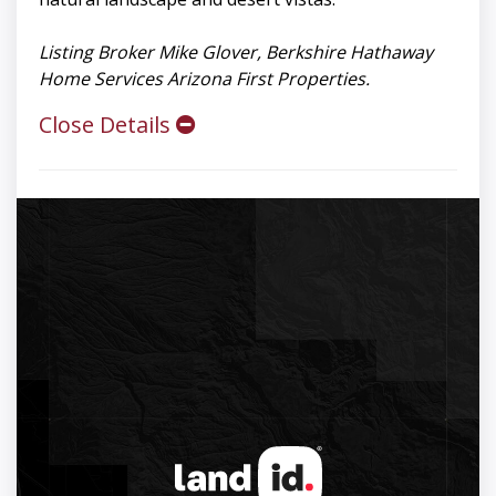
Listing Broker Mike Glover, Berkshire Hathaway
Home Services Arizona First Properties.
Close Details