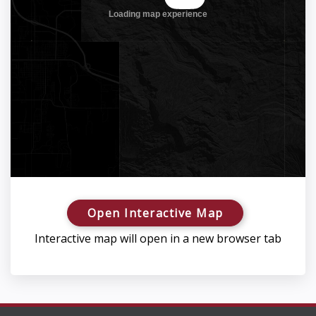
Open Interactive Map
Interactive map will open in a new browser tab