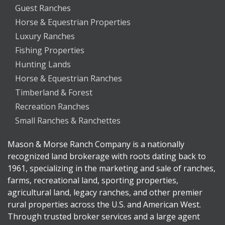
Guest Ranches
Horse & Equestrian Properties
Luxury Ranches
Fishing Properties
Hunting Lands
Horse & Equestrian Ranches
Timberland & Forest
Recreation Ranches
Small Ranches & Ranchettes
Mason & Morse Ranch Company is a nationally
recognized land brokerage with roots dating back to
1961, specializing in the marketing and sale of ranches,
farms, recreational land, sporting properties,
agricultural land, legacy ranches, and other premier
rural properties across the U.S. and American West.
Through trusted broker services and a large agent