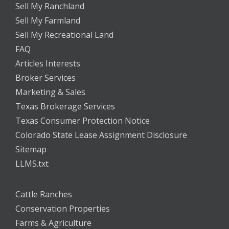
Sell My Ranchland
Sell My Farmland
Sell My Recreational Land
FAQ
Articles Interests
Broker Services
Marketing & Sales
Texas Brokerage Services
Texas Consumer Protection Notice
Colorado State Lease Assignment Disclosure
Sitemap
LLMS.txt
Cattle Ranches
Conservation Properties
Farms & Agriculture