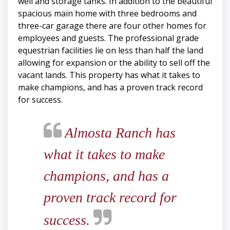
well and storage tanks. In addition to the beautiful
spacious main home with three bedrooms and
three-car garage there are four other homes for
employees and guests. The professional grade
equestrian facilities lie on less than half the land
allowing for expansion or the ability to sell off the
vacant lands. This property has what it takes to
make champions, and has a proven track record
for success.
Almosta Ranch has
what it takes to make
champions, and has a
proven track record for
success.