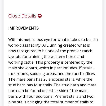
Close Details
IMPROVEMENTS
With his meticulous eye for what it takes to build a
world-class facility, Al Dunning created what is
now recognized to be one of the premier ranch
layouts for training the western horse and
working cattle. This property is centered by the
main show barn, which in part includes 15 stalls,
tack rooms, saddling areas, and the ranch offices.
The mare barn has 20 enclosed stalls, while the
stud barn has four stalls. The stud barn and mare
barn can be found on either side of the main
barn, with four additional Priefert stalls and two
pipe stalls bringing the total number of stalls to