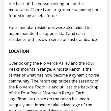
the back of the house looking out at the
mountains. There is an in-ground swimming pool
fenced in by a metal fence.
Four modular residences were also added to
accommodate the support staff and each
residence with its own sense of rustic ambiance.
LOCATION
Overlooking the Rio Verde Valley and the Four
Peaks mountain range, Almosta Ranch is the
center of what has now become a dynamic horse
community. The ranch capitalizes the serenity of
the Rio Verde Foothills and utilizes the backdrop
of the Four Peaks Mountain Range. Each
significant structure on the ranch has been
uniquely positioned to take advantage of the
natural landscape and desert vistas.