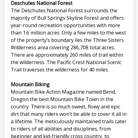
Deschutes National Forest
The Deschutes National Forest surrounds the
majority of Bull Springs Skyline Forest and offers
year-round recreation opportunities with more
than 1.6 million acres. Only a few miles to the west
of the property’s boundary lies the Three Sisters
Wilderness area covering 286,708 total acres.
There are approximately 260 miles of trail within
the wilderness. The Pacific Crest National Scenic
Trail traverses the wilderness for 40 miles.
Mountain Biking
Mountain Bike Action Magazine named Bend,
Oregon the best Mountain Bike Town in the
country. There is so much sweet, flowy and epic
dirt that many riders won’t be able to cover it all in
a lifetime. The meticulously maintained trails cater
to riders of all abilities and disciplines, from
beginner and kid-friendly cross country, to