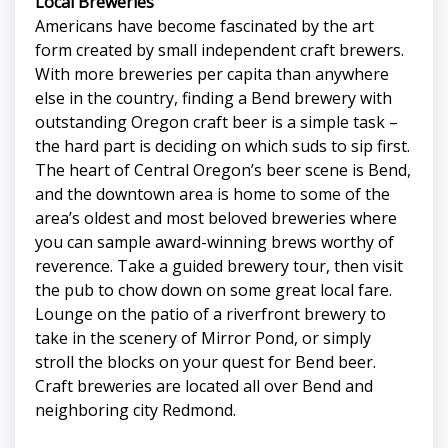
Local Breweries
Americans have become fascinated by the art
form created by small independent craft brewers.
With more breweries per capita than anywhere
else in the country, finding a Bend brewery with
outstanding Oregon craft beer is a simple task –
the hard part is deciding on which suds to sip first.
The heart of Central Oregon’s beer scene is Bend,
and the downtown area is home to some of the
area’s oldest and most beloved breweries where
you can sample award-winning brews worthy of
reverence. Take a guided brewery tour, then visit
the pub to chow down on some great local fare.
Lounge on the patio of a riverfront brewery to
take in the scenery of Mirror Pond, or simply
stroll the blocks on your quest for Bend beer.
Craft breweries are located all over Bend and
neighboring city Redmond.