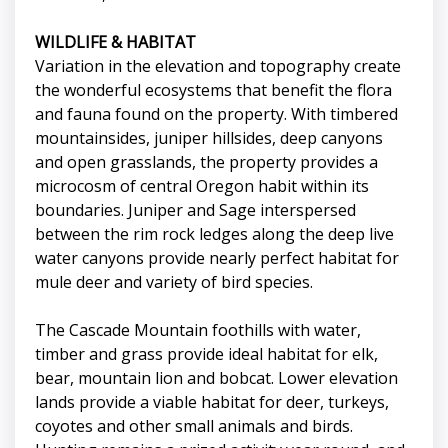
WILDLIFE & HABITAT
Variation in the elevation and topography create
the wonderful ecosystems that benefit the flora
and fauna found on the property. With timbered
mountainsides, juniper hillsides, deep canyons
and open grasslands, the property provides a
microcosm of central Oregon habit within its
boundaries. Juniper and Sage interspersed
between the rim rock ledges along the deep live
water canyons provide nearly perfect habitat for
mule deer and variety of bird species.
The Cascade Mountain foothills with water,
timber and grass provide ideal habitat for elk,
bear, mountain lion and bobcat. Lower elevation
lands provide a viable habitat for deer, turkeys,
coyotes and other small animals and birds.