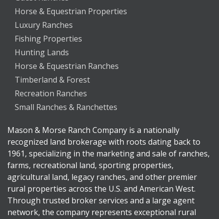
Horse & Equestrian Properties
Luxury Ranches
Fishing Properties
Hunting Lands
Horse & Equestrian Ranches
Timberland & Forest
Recreation Ranches
Small Ranches & Ranchettes
Mason & Morse Ranch Company is a nationally
recognized land brokerage with roots dating back to
1961, specializing in the marketing and sale of ranches,
farms, recreational land, sporting properties,
agricultural land, legacy ranches, and other premier
rural properties across the U.S. and American West.
Through trusted broker services and a large agent
network, the company represents exceptional rural