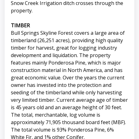
Snow Creek Irrigation ditch crosses through the
property.
TIMBER
Bull Springs Skyline Forest covers a large area of
timberland (26,251 acres), providing high quality
timber for harvest, great for logging industry
development and liquidation. The property
features mainly Ponderosa Pine, which is major
construction material in North America, and has
great economic value. Over the years the current
owner has invested into the protection and
seeding of the timberland while only harvesting
very limited timber. Current average age of timber
is 45 years old and an average height of 30 feet.
The total, merchantable, log volume is
approximately 71,905 thousand board feet (MBF).
The total volume is 93% Ponderosa Pine, 6%
White Fir, and 1% other Conifer.