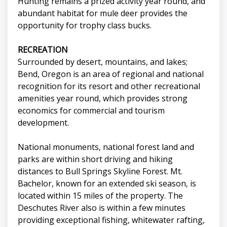
Hunting remains a prized activity year round, and
abundant habitat for mule deer provides the
opportunity for trophy class bucks.
RECREATION
Surrounded by desert, mountains, and lakes;
Bend, Oregon is an area of regional and national
recognition for its resort and other recreational
amenities year round, which provides strong
economics for commercial and tourism
development.
National monuments, national forest land and
parks are within short driving and hiking
distances to Bull Springs Skyline Forest. Mt.
Bachelor, known for an extended ski season, is
located within 15 miles of the property. The
Deschutes River also is within a few minutes
providing exceptional fishing, whitewater rafting,