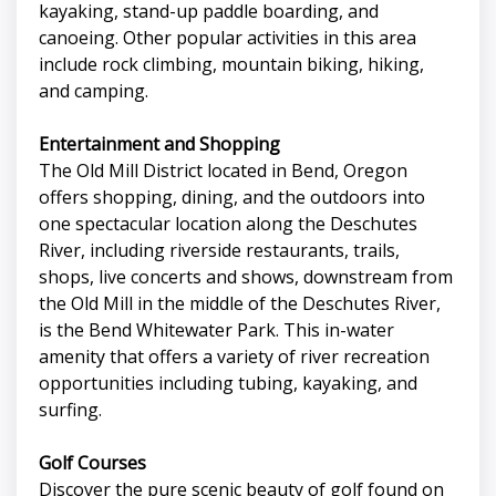
kayaking, stand-up paddle boarding, and
canoeing. Other popular activities in this area
include rock climbing, mountain biking, hiking,
and camping.
Entertainment and Shopping
The Old Mill District located in Bend, Oregon
offers shopping, dining, and the outdoors into
one spectacular location along the Deschutes
River, including riverside restaurants, trails,
shops, live concerts and shows, downstream from
the Old Mill in the middle of the Deschutes River,
is the Bend Whitewater Park. This in-water
amenity that offers a variety of river recreation
opportunities including tubing, kayaking, and
surfing.
Golf Courses
Discover the pure scenic beauty of golf found on