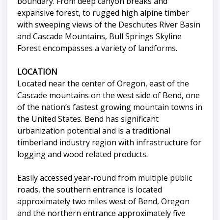
boundary. From deep canyon breaks and
expansive forest, to rugged high alpine timber
with sweeping views of the Deschutes River Basin
and Cascade Mountains, Bull Springs Skyline
Forest encompasses a variety of landforms.
LOCATION
Located near the center of Oregon, east of the
Cascade mountains on the west side of Bend, one
of the nation’s fastest growing mountain towns in
the United States. Bend has significant
urbanization potential and is a traditional
timberland industry region with infrastructure for
logging and wood related products.
Easily accessed year-round from multiple public
roads, the southern entrance is located
approximately two miles west of Bend, Oregon
and the northern entrance approximately five