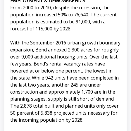
EMPLOYMENT & DEMOGRAPHICS
From 2000 to 2010, despite the recession, the
population increased 50% to 76,640. The current
population is estimated to be 91,000, with a
forecast of 115,000 by 2028.
With the September 2016 urban growth boundary
expansion, Bend annexed 2,300 acres for roughly
over 9,000 additional housing units. Over the last
few years, Bend’s rental vacancy rates have
hovered at or below one percent, the lowest in
the state. While 942 units have been completed in
the last two years, another 245 are under
construction and approximately 1,700 are in the
planning stages, supply is still short of demand.
The 2,878 total built and planned units only cover
50 percent of 5,838 projected units necessary for
the incoming population by 2028.