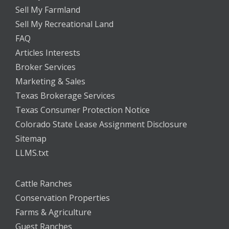
Sell My Farmland
Sell My Recreational Land
FAQ
Articles Interests
Broker Services
Marketing & Sales
Texas Brokerage Services
Texas Consumer Protection Notice
Colorado State Lease Assignment Disclosure
Sitemap
LLMS.txt
Cattle Ranches
Conservation Properties
Farms & Agriculture
Guest Ranches