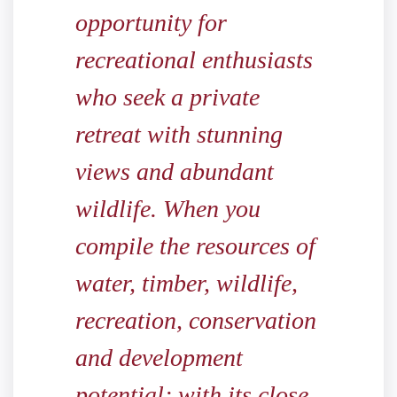
opportunity for
recreational enthusiasts
who seek a private
retreat with stunning
views and abundant
wildlife. When you
compile the resources of
water, timber, wildlife,
recreation, conservation
and development
potential; with its close