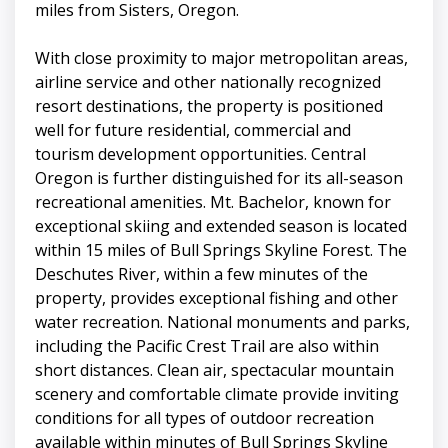
miles from Sisters, Oregon.
With close proximity to major metropolitan areas,
airline service and other nationally recognized
resort destinations, the property is positioned
well for future residential, commercial and
tourism development opportunities. Central
Oregon is further distinguished for its all-season
recreational amenities. Mt. Bachelor, known for
exceptional skiing and extended season is located
within 15 miles of Bull Springs Skyline Forest. The
Deschutes River, within a few minutes of the
property, provides exceptional fishing and other
water recreation. National monuments and parks,
including the Pacific Crest Trail are also within
short distances. Clean air, spectacular mountain
scenery and comfortable climate provide inviting
conditions for all types of outdoor recreation
available within minutes of Bull Springs Skyline