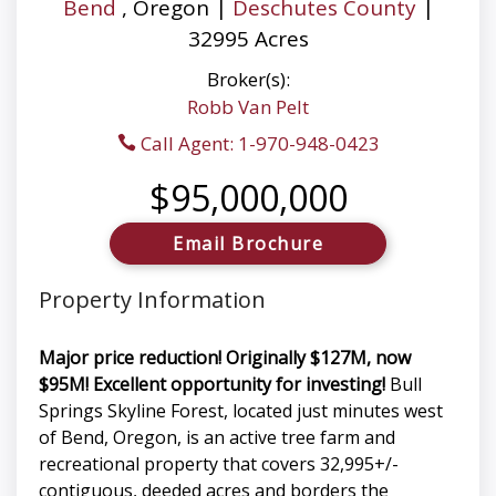
Bend
, Oregon |
Deschutes County
|
32995 Acres
Broker(s):
Robb Van Pelt
Call Agent: 1-970-948-0423
$95,000,000
Email Brochure
Property Information
Major price reduction! Originally $127M, now
$95M! Excellent opportunity for investing!
Bull
Springs Skyline Forest, located just minutes west
of Bend, Oregon, is an active tree farm and
recreational property that covers 32,995+/-
contiguous, deeded acres and borders the