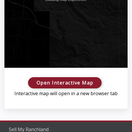
Open Interactive Map
Interactive map will open in a new browser tab
Sell My Ranchland