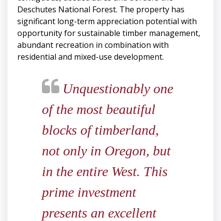
Deschutes National Forest. The property has
significant long-term appreciation potential with
opportunity for sustainable timber management,
abundant recreation in combination with
residential and mixed-use development.
Unquestionably one
of the most beautiful
blocks of timberland,
not only in Oregon, but
in the entire West. This
prime investment
presents an excellent