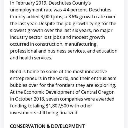
In February 2019, Deschutes County’s
unemployment rate was 4.4 percent. Deschutes
County added 3,000 jobs, a 3.6% growth rate over
the last year. Despite the job growth tying for the
slowest growth over the last six years, no major
industry sector lost jobs and modest growth
occurred in construction, manufacturing,
professional and business services, and education
and health services.
Bend is home to some of the most innovative
entrepreneurs in the world, and their enthusiasm
bubbles over for the frontiers they are exploring.
At the Economic Development of Central Oregon
in October 2018, seven companies were awarded
funding totaling $1,807,500 with other
investments still being finalized.
CONSERVATION & DEVELOPMENT