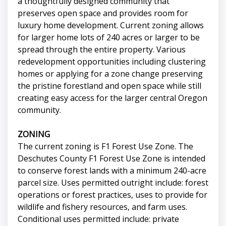
a thoughtfully designed community that
preserves open space and provides room for
luxury home development. Current zoning allows
for larger home lots of 240 acres or larger to be
spread through the entire property. Various
redevelopment opportunities including clustering
homes or applying for a zone change preserving
the pristine forestland and open space while still
creating easy access for the larger central Oregon
community.
ZONING
The current zoning is F1 Forest Use Zone. The
Deschutes County F1 Forest Use Zone is intended
to conserve forest lands with a minimum 240-acre
parcel size. Uses permitted outright include: forest
operations or forest practices, uses to provide for
wildlife and fishery resources, and farm uses.
Conditional uses permitted include: private