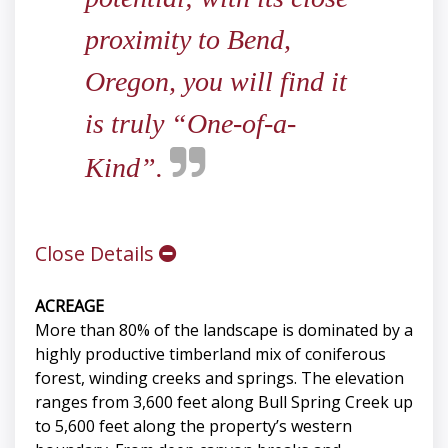
proximity to Bend,
Oregon, you will find it
is truly “One-of-a-
Kind”.
Close Details
ACREAGE
More than 80% of the landscape is dominated by a
highly productive timberland mix of coniferous
forest, winding creeks and springs. The elevation
ranges from 3,600 feet along Bull Spring Creek up
to 5,600 feet along the property’s western