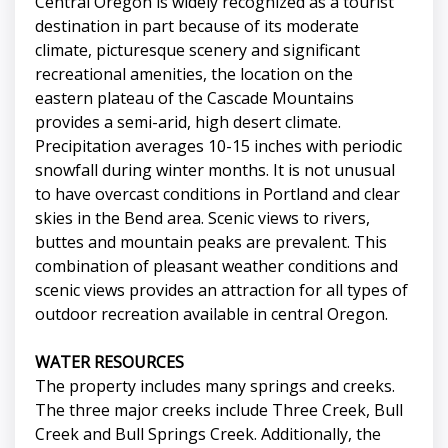
Central Oregon is widely recognized as a tourist
destination in part because of its moderate
climate, picturesque scenery and significant
recreational amenities, the location on the
eastern plateau of the Cascade Mountains
provides a semi-arid, high desert climate.
Precipitation averages 10-15 inches with periodic
snowfall during winter months. It is not unusual
to have overcast conditions in Portland and clear
skies in the Bend area. Scenic views to rivers,
buttes and mountain peaks are prevalent. This
combination of pleasant weather conditions and
scenic views provides an attraction for all types of
outdoor recreation available in central Oregon.
WATER RESOURCES
The property includes many springs and creeks.
The three major creeks include Three Creek, Bull
Creek and Bull Springs Creek. Additionally, the