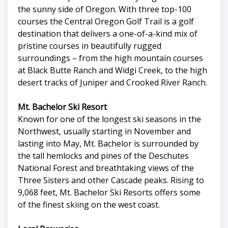
the sunny side of Oregon. With three top-100
courses the Central Oregon Golf Trail is a golf
destination that delivers a one-of-a-kind mix of
pristine courses in beautifully rugged
surroundings – from the high mountain courses
at Black Butte Ranch and Widgi Creek, to the high
desert tracks of Juniper and Crooked River Ranch.
Mt. Bachelor Ski Resort
Known for one of the longest ski seasons in the
Northwest, usually starting in November and
lasting into May, Mt. Bachelor is surrounded by
the tall hemlocks and pines of the Deschutes
National Forest and breathtaking views of the
Three Sisters and other Cascade peaks. Rising to
9,068 feet, Mt. Bachelor Ski Resorts offers some
of the finest skiing on the west coast.