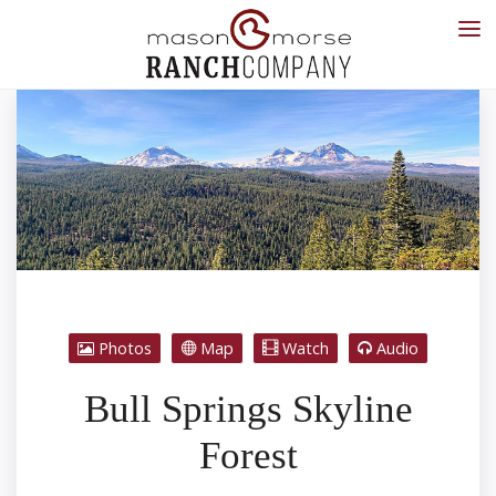
Photos
Map
Watch
Audio
Bull Springs Skyline
Forest