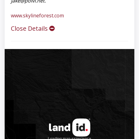
jake@polvi.net
.
www.skylineforest.com
Close Details