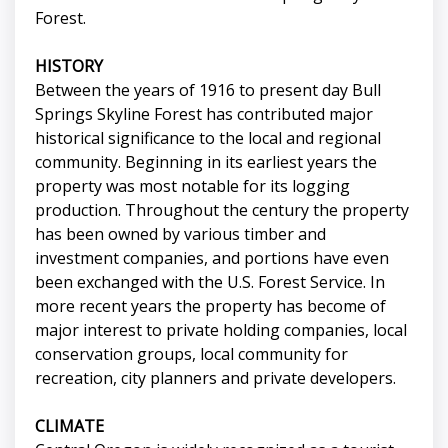
Forest.
HISTORY
Between the years of 1916 to present day Bull
Springs Skyline Forest has contributed major
historical significance to the local and regional
community. Beginning in its earliest years the
property was most notable for its logging
production. Throughout the century the property
has been owned by various timber and
investment companies, and portions have even
been exchanged with the U.S. Forest Service. In
more recent years the property has become of
major interest to private holding companies, local
conservation groups, local community for
recreation, city planners and private developers.
CLIMATE