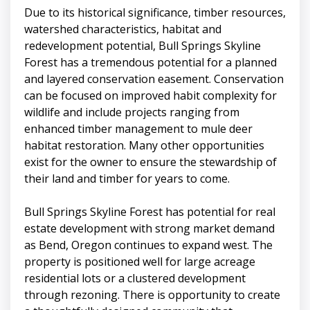
Due to its historical significance, timber resources,
watershed characteristics, habitat and
redevelopment potential, Bull Springs Skyline
Forest has a tremendous potential for a planned
and layered conservation easement. Conservation
can be focused on improved habit complexity for
wildlife and include projects ranging from
enhanced timber management to mule deer
habitat restoration. Many other opportunities
exist for the owner to ensure the stewardship of
their land and timber for years to come.
Bull Springs Skyline Forest has potential for real
estate development with strong market demand
as Bend, Oregon continues to expand west. The
property is positioned well for large acreage
residential lots or a clustered development
through rezoning. There is opportunity to create