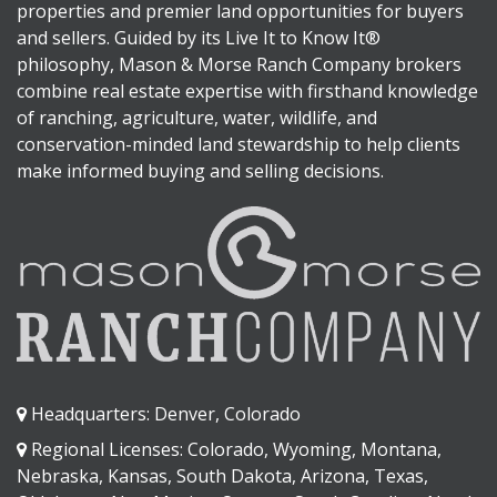
properties and premier land opportunities for buyers
and sellers. Guided by its Live It to Know It®
philosophy, Mason & Morse Ranch Company brokers
combine real estate expertise with firsthand knowledge
of ranching, agriculture, water, wildlife, and
conservation-minded land stewardship to help clients
make informed buying and selling decisions.
Headquarters: Denver, Colorado
Regional Licenses: Colorado, Wyoming, Montana,
Nebraska, Kansas, South Dakota, Arizona, Texas,