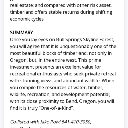
real estate; and compared with other risk asset,
timberland offers stable returns during shifting
economic cycles.
SUMMARY
Once you lay eyes on Bull Springs Skyline Forest,
you will agree that it is unquestionably one of the
most beautiful blocks of timberland, not only in
Oregon, but, in the entire west. This prime
investment presents an excellent value for
recreational enthusiasts who seek private retreat
with stunning views and abundant wildlife. When
you compile the resources of water, timber,
wildlife, recreation, and development potential;
with its close proximity to Bend, Oregon, you will
find it is truly “One-of-a-Kind”.
Co-listed with Jake Polvi 541-410-3050,