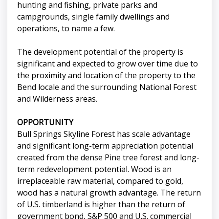
hunting and fishing, private parks and
campgrounds, single family dwellings and
operations, to name a few.
The development potential of the property is
significant and expected to grow over time due to
the proximity and location of the property to the
Bend locale and the surrounding National Forest
and Wilderness areas.
OPPORTUNITY
Bull Springs Skyline Forest has scale advantage
and significant long-term appreciation potential
created from the dense Pine tree forest and long-
term redevelopment potential. Wood is an
irreplaceable raw material, compared to gold,
wood has a natural growth advantage. The return
of U.S. timberland is higher than the return of
government bond, S&P 500 and U.S. commercial