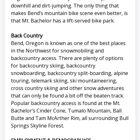
downhill and dirt-jumping. The only thing that
makes Bend’s mountain bike scene even better, is
that Mt. Bachelor has a lift-served bike park.
Back Country
Bend, Oregon is known as one of the best places
in the Northwest for snowmobiling and
backcountry access. There are plenty of options
for backcountry skiing, backcountry
snowboarding, backcountry split-boarding, alpine
touring, telemark skiing, ski mountaineering,
cross country skiing and other snow adventures
that can only be found a bit off the beaten track.
Popular backcountry access is found at the Mt.
Bachelor’s Cinder Cone, Tumalo Mountain, Ball
Butte and Tam McArther Rim, all surrounding Bull
Springs Skyline Forest.