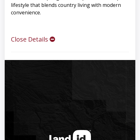
lifestyle that blends country living with modern
convenience.
Close Details