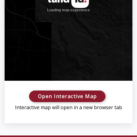
Open Interactive Map
Interactive map will open in a new browser tab