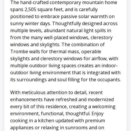
The hand-crafted contemporary mountain home
spans 2,505 square feet, and is carefully
positioned to embrace passive solar warmth on
sunny winter days. Thoughtfully designed across
multiple levels, abundant natural light spills in
from the many well-placed windows, clerestory
windows and skylights. The combination of
Trombe walls for thermal mass, operable
skylights and clerestory windows for airflow, with
multiple outdoor living spaces creates an indoor-
outdoor living environment that is integrated with
its surroundings and soul filling for the occupants.
With meticulous attention to detail, recent
enhancements have refreshed and modernized
every bit of this residence, creating a welcoming
environment, functional, thoughtful. Enjoy
cooking in a kitchen updated with premium
appliances or relaxing in sunrooms and on