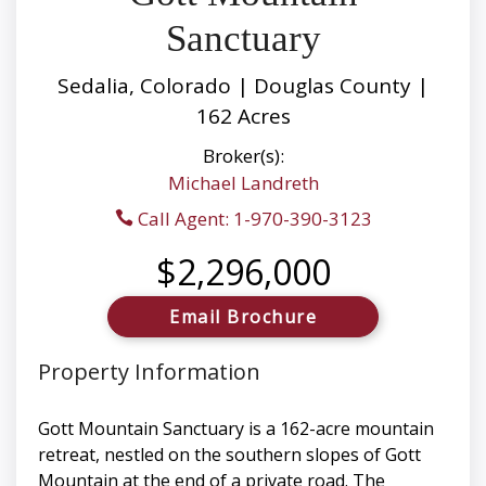
Sanctuary
Sedalia, Colorado | Douglas County |
162 Acres
Broker(s):
Michael Landreth
Call Agent: 1-970-390-3123
$2,296,000
Email Brochure
Property Information
Gott Mountain Sanctuary is a 162-acre mountain
retreat, nestled on the southern slopes of Gott
Mountain at the end of a private road. The