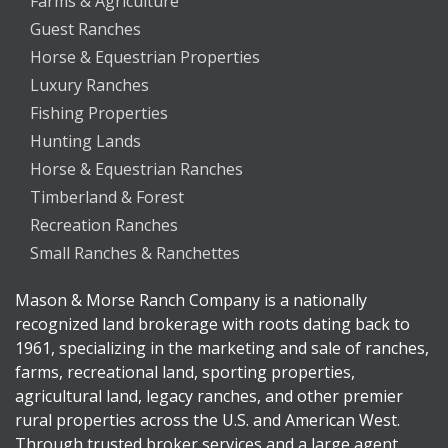
Farms & Agriculture
Guest Ranches
Horse & Equestrian Properties
Luxury Ranches
Fishing Properties
Hunting Lands
Horse & Equestrian Ranches
Timberland & Forest
Recreation Ranches
Small Ranches & Ranchettes
Mason & Morse Ranch Company is a nationally
recognized land brokerage with roots dating back to
1961, specializing in the marketing and sale of ranches,
farms, recreational land, sporting properties,
agricultural land, legacy ranches, and other premier
rural properties across the U.S. and American West.
Through trusted broker services and a large agent