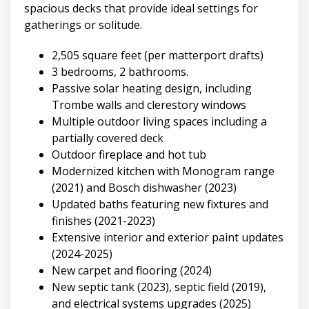
spacious decks that provide ideal settings for
gatherings or solitude.
2,505 square feet (per matterport drafts)
3 bedrooms, 2 bathrooms.
Passive solar heating design, including
Trombe walls and clerestory windows
Multiple outdoor living spaces including a
partially covered deck
Outdoor fireplace and hot tub
Modernized kitchen with Monogram range
(2021) and Bosch dishwasher (2023)
Updated baths featuring new fixtures and
finishes (2021-2023)
Extensive interior and exterior paint updates
(2024-2025)
New carpet and flooring (2024)
New septic tank (2023), septic field (2019),
and electrical systems upgrades (2025)