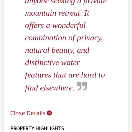
anyone seeking a private
mountain retreat. It
offers a wonderful
combination of privacy,
natural beauty, and
distinctive water
features that are hard to
find elsewhere.
Close Details
PROPERTY HIGHLIGHTS