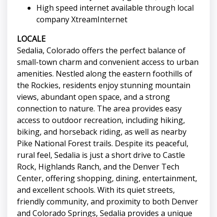
High speed internet available through local
company XtreamInternet
LOCALE
Sedalia, Colorado offers the perfect balance of
small-town charm and convenient access to urban
amenities. Nestled along the eastern foothills of
the Rockies, residents enjoy stunning mountain
views, abundant open space, and a strong
connection to nature. The area provides easy
access to outdoor recreation, including hiking,
biking, and horseback riding, as well as nearby
Pike National Forest trails. Despite its peaceful,
rural feel, Sedalia is just a short drive to Castle
Rock, Highlands Ranch, and the Denver Tech
Center, offering shopping, dining, entertainment,
and excellent schools. With its quiet streets,
friendly community, and proximity to both Denver
and Colorado Springs, Sedalia provides a unique