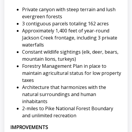
Private canyon with steep terrain and lush
evergreen forests
3 contiguous parcels totaling 162 acres
Approximately 1,400 feet of year-round
Jackson Creek frontage, including 3 private
waterfalls
Constant wildlife sightings (elk, deer, bears,
mountain lions, turkeys)
Forestry Management Plan in place to
maintain agricultural status for low property
taxes
Architecture that harmonizes with the
natural surroundings and human
inhabitants
2-miles to Pike National Forest Boundary
and unlimited recreation
IMPROVEMENTS