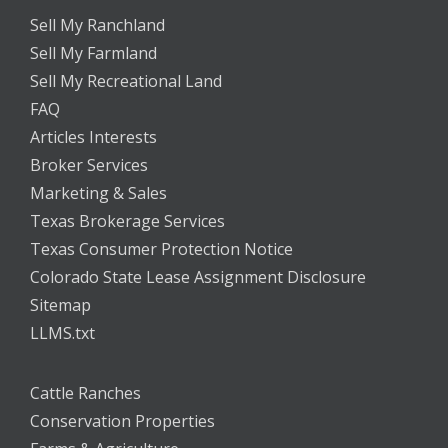
Sell My Ranchland
Sell My Farmland
Sell My Recreational Land
FAQ
Articles Interests
Broker Services
Marketing & Sales
Texas Brokerage Services
Texas Consumer Protection Notice
Colorado State Lease Assignment Disclosure
Sitemap
LLMS.txt
Cattle Ranches
Conservation Properties