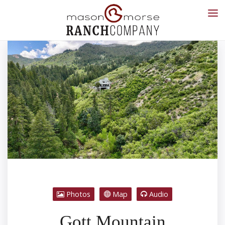
Photos
Map
Audio
Gott Mountain