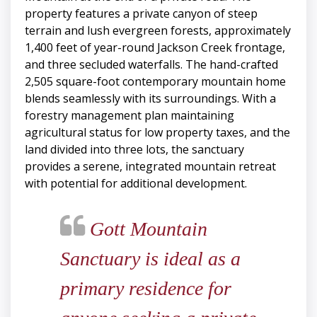
property features a private canyon of steep
terrain and lush evergreen forests, approximately
1,400 feet of year-round Jackson Creek frontage,
and three secluded waterfalls. The hand-crafted
2,505 square-foot contemporary mountain home
blends seamlessly with its surroundings. With a
forestry management plan maintaining
agricultural status for low property taxes, and the
land divided into three lots, the sanctuary
provides a serene, integrated mountain retreat
with potential for additional development.
Gott Mountain
Sanctuary is ideal as a
primary residence for