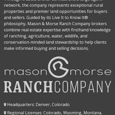
network, the company represents exceptional rural
properties and premier land opportunities for buyers
and sellers. Guided by its Live It to Know It®
philosophy, Mason & Morse Ranch Company brokers
combine real estate expertise with firsthand knowledge
of ranching, agriculture, water, wildlife, and
conservation-minded land stewardship to help clients
make informed buying and selling decisions.
Headquarters: Denver, Colorado
Regional Licenses: Colorado, Wyoming, Montana,