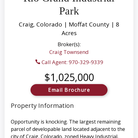
Park
Craig, Colorado | Moffat County | 8
Acres
Broker(s):
Craig Townsend
Call Agent: 970-329-9339
$1,025,000
Email Brochure
Property Information
Opportunity is knocking. The largest remaining
parcel of developable land located adjacent to the
city of Craig, Colorado, zoned Heavy Industrial,