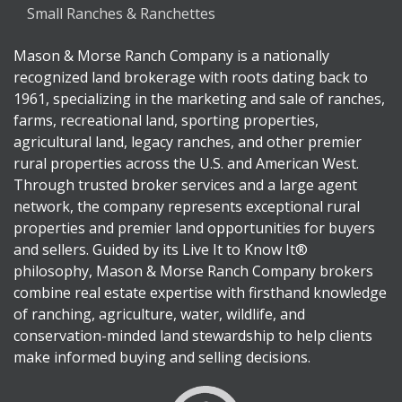
Small Ranches & Ranchettes
Mason & Morse Ranch Company is a nationally
recognized land brokerage with roots dating back to
1961, specializing in the marketing and sale of ranches,
farms, recreational land, sporting properties,
agricultural land, legacy ranches, and other premier
rural properties across the U.S. and American West.
Through trusted broker services and a large agent
network, the company represents exceptional rural
properties and premier land opportunities for buyers
and sellers. Guided by its Live It to Know It®
philosophy, Mason & Morse Ranch Company brokers
combine real estate expertise with firsthand knowledge
of ranching, agriculture, water, wildlife, and
conservation-minded land stewardship to help clients
make informed buying and selling decisions.