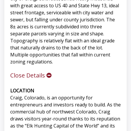
with great access to US 40 and State Hwy 13, ideal
street frontage, serviceable with city water and
sewer, but falling under county jurisdiction. The
8± acres is currently subdivided into three
separate parcels varying in size and shape.
Topography is relatively flat with an ideal grade
that naturally drains to the back of the lot.
Multiple opportunities that fall within current
zoning regulations.
Close Details
LOCATION
Craig, Colorado, is an opportunity for
entrepreneurs and investors ready to build. As the
commercial hub of northwest Colorado, Craig
draws visitors year-round thanks to its reputation
as the “Elk Hunting Capital of the World” and its