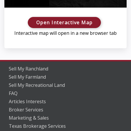
Open Interactive Map
Interactive map will open in a new browser tab
Sell My Ranchland
Sell My Farmland
Sell My Recreational Land
FAQ
Articles Interests
Broker Services
Marketing & Sales
Texas Brokerage Services