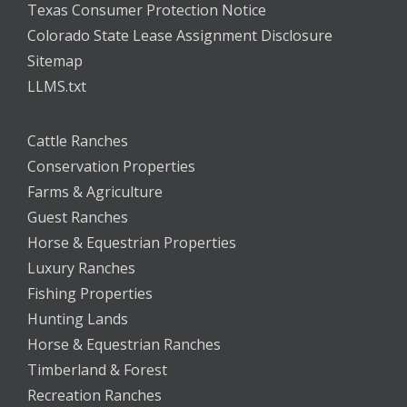
Texas Consumer Protection Notice
Colorado State Lease Assignment Disclosure
Sitemap
LLMS.txt
Cattle Ranches
Conservation Properties
Farms & Agriculture
Guest Ranches
Horse & Equestrian Properties
Luxury Ranches
Fishing Properties
Hunting Lands
Horse & Equestrian Ranches
Timberland & Forest
Recreation Ranches