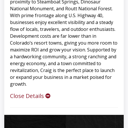
proximity to Steamboat Springs, Dinosaur
National Monument, and Routt National Forest.
With prime frontage along U.S. Highway 40,
businesses enjoy excellent visibility and a steady
flow of locals, travelers, and outdoor enthusiasts.
Development costs are far lower than in
Colorado’s resort towns, giving you more room to
maximize ROI and grow your vision. Supported by
a hardworking community, a strong ranching and
energy economy, and a town committed to
revitalization, Craig is the perfect place to launch
or expand your business in a market poised for
growth.
Close Details