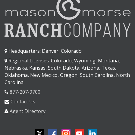
Headquarters: Denver, Colorado
Regional Licenses: Colorado, Wyoming, Montana,
Nebraska, Kansas, South Dakota, Arizona, Texas,
Oklahoma, New Mexico, Oregon, South Carolina, North
Carolina
877-207-9700
Contact Us
Agent Directory