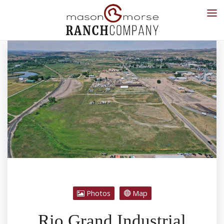
Photos
Map
Rio Grand Industrial